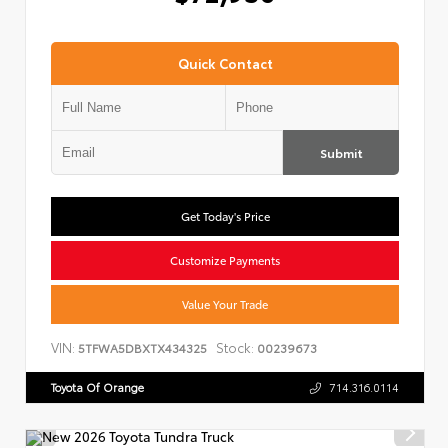
Quick Contact
Submit
Get Today's Price
Customize Payments
Value Your Trade
VIN:
Stock:
5TFWA5DBXTX434325
00239673
Toyota Of Orange
714.316.0114