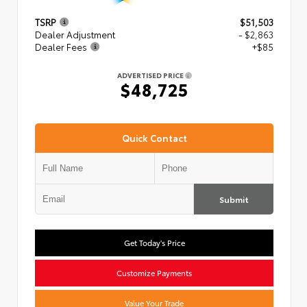
TSRP
$51,503
Dealer Adjustment
- $2,863
Dealer Fees
+$85
ADVERTISED PRICE
$48,725
Quick Contact
Submit
Get Today's Price
Customize Payments
Value Your Trade