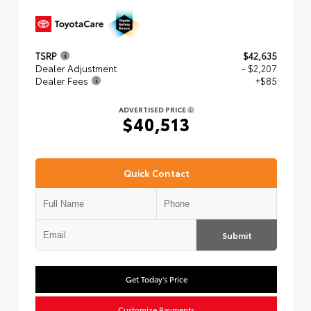
TSRP
$42,635
Dealer Adjustment
- $2,207
Dealer Fees
+$85
ADVERTISED PRICE
$40,513
Quick Contact
Submit
Get Today's Price
Customize Payments