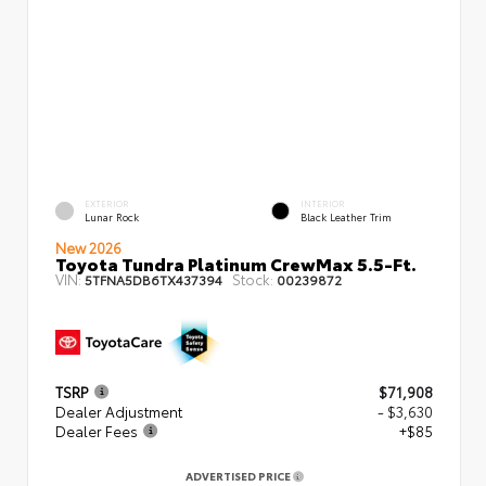
EXTERIOR
INTERIOR
Lunar Rock
Black Leather Trim
New 2026
Toyota Tundra Platinum CrewMax 5.5-Ft.
VIN:
Stock:
5TFNA5DB6TX437394
00239872
TSRP
$71,908
Dealer Adjustment
- $3,630
Dealer Fees
+$85
ADVERTISED PRICE