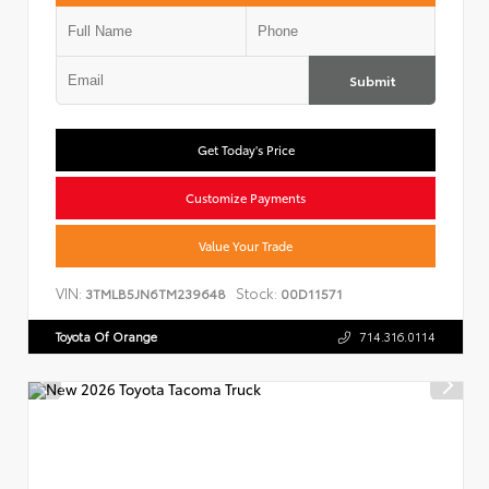
Submit
Get Today's Price
Customize Payments
Value Your Trade
VIN:
Stock:
3TMLB5JN6TM239648
00D11571
Toyota Of Orange
714.316.0114