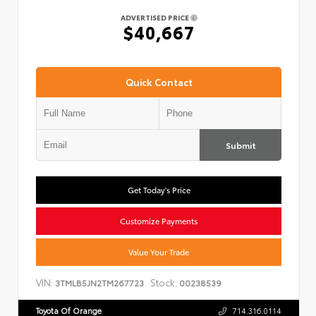
ADVERTISED PRICE
$40,667
Quick Contact
Submit
Get Today's Price
Customize Payments
Value Your Trade
VIN:
Stock:
3TMLB5JN2TM267723
00238539
Toyota Of Orange
714.316.0114