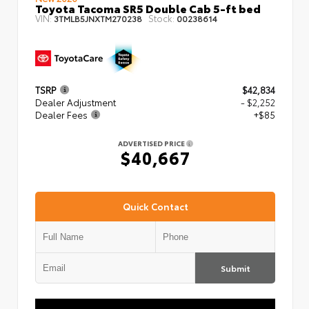
Toyota Tacoma SR5 Double Cab 5-ft bed
VIN:
Stock:
3TMLB5JNXTM270238
00238614
TSRP
$42,834
Dealer Adjustment
- $2,252
Dealer Fees
+$85
ADVERTISED PRICE
$40,667
Quick Contact
Submit