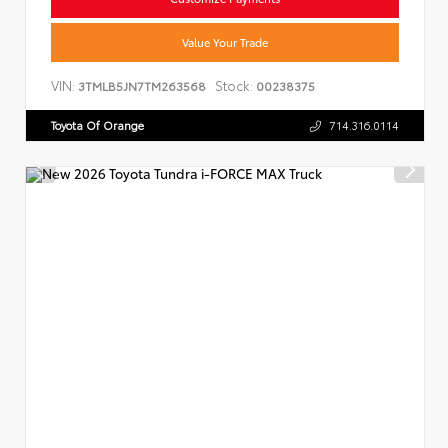
Value Your Trade
VIN:
Stock:
3TMLB5JN7TM263568
00238375
Toyota Of Orange
714.316.0114