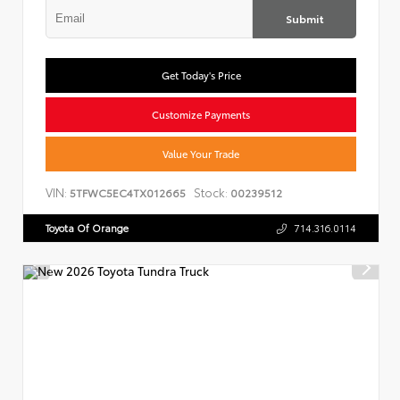
Submit
Get Today's Price
Customize Payments
Value Your Trade
VIN:
Stock:
5TFWC5EC4TX012665
00239512
Toyota Of Orange
714.316.0114