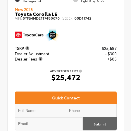
Underground
Light Gray Fabric
New 2026
Toyota Corolla LE
VIN:
Stock:
5YFB4MDE1TP486676
00D11742
TSRP
$25,687
Dealer Adjustment
- $300
Dealer Fees
+$85
ADVERTISED PRICE
$25,472
Quick Contact
Submit