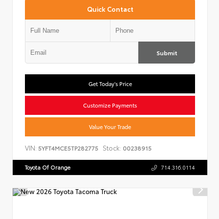
Quick Contact
Submit
Get Today's Price
Customize Payments
Value Your Trade
VIN:
Stock:
5YFT4MCE5TP282775
00238915
Toyota Of Orange
714.316.0114