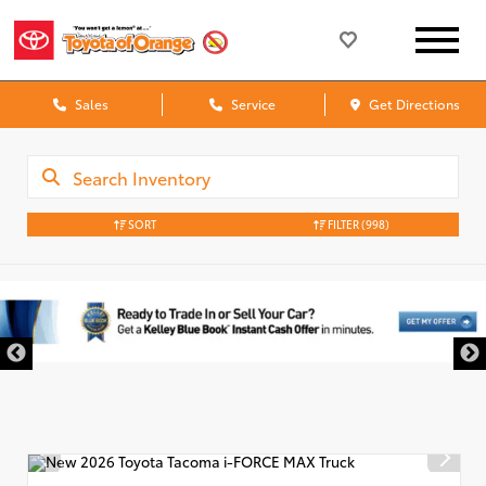
Sales
Service
Get Directions
SORT
FILTER
(998)