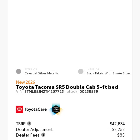
EXTERIOR
INTERIOR
Celestial Silver Metallic
Black Fabric With Smoke Silver
New 2026
Toyota Tacoma SR5 Double Cab 5-ft bed
VIN:
Stock:
3TMLB5JN2TM267723
00238539
TSRP
$42,834
Dealer Adjustment
- $2,252
Dealer Fees
+$85