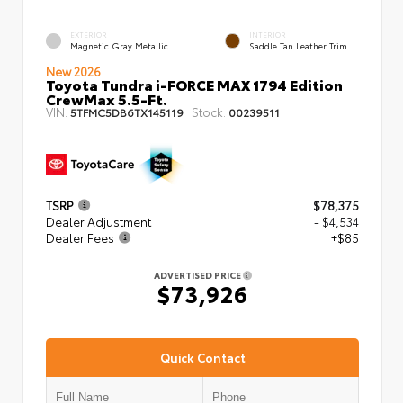
EXTERIOR
INTERIOR
Magnetic Gray Metallic
Saddle Tan Leather Trim
New 2026
Toyota Tundra i-FORCE MAX 1794 Edition
CrewMax 5.5-Ft.
VIN:
Stock:
5TFMC5DB6TX145119
00239511
TSRP
$78,375
Dealer Adjustment
- $4,534
Dealer Fees
+$85
ADVERTISED PRICE
$73,926
Quick Contact