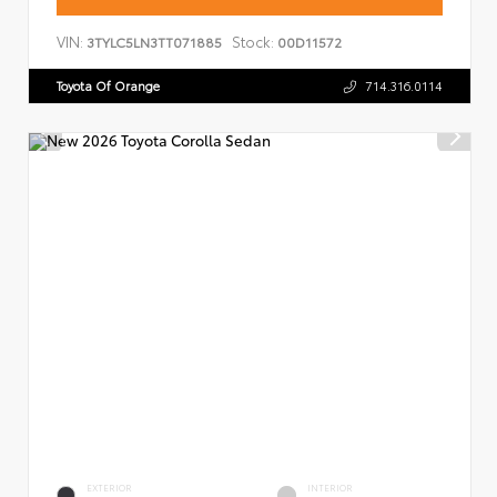
VIN:
Stock:
3TYLC5LN3TT071885
00D11572
Toyota Of Orange
714.316.0114
EXTERIOR
INTERIOR