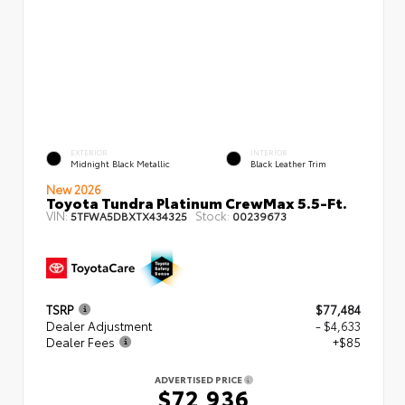
EXTERIOR
INTERIOR
Midnight Black Metallic
Black Leather Trim
New 2026
Toyota Tundra Platinum CrewMax 5.5-Ft.
VIN:
Stock:
5TFWA5DBXTX434325
00239673
TSRP
$77,484
Dealer Adjustment
- $4,633
Dealer Fees
+$85
ADVERTISED PRICE
$72,936