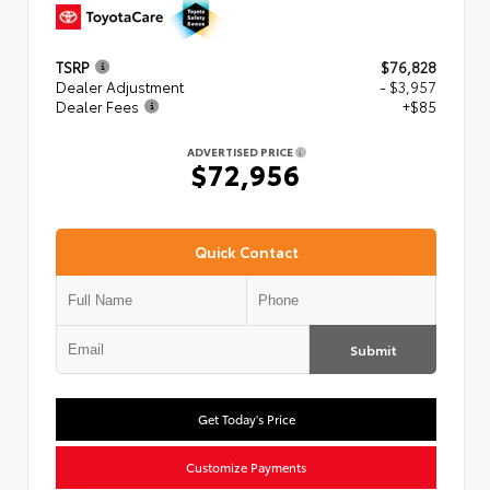
TSRP
$76,828
Dealer Adjustment
- $3,957
Dealer Fees
+$85
ADVERTISED PRICE
$72,956
Quick Contact
Submit
Get Today's Price
Customize Payments