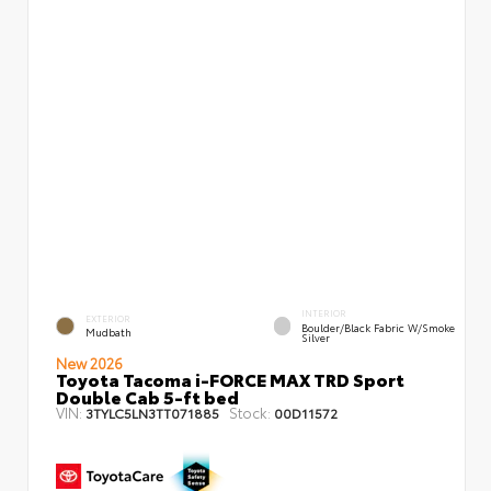
INTERIOR
EXTERIOR
Boulder/Black Fabric W/Smoke
Mudbath
Silver
New 2026
Toyota Tacoma i-FORCE MAX TRD Sport
Double Cab 5-ft bed
VIN:
Stock:
3TYLC5LN3TT071885
00D11572