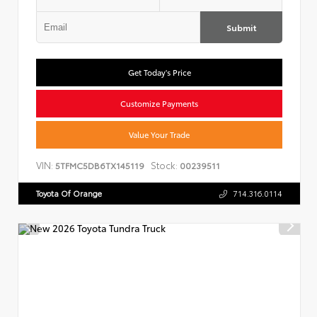
Submit
Get Today's Price
Customize Payments
Value Your Trade
VIN:
Stock:
5TFMC5DB6TX145119
00239511
Toyota Of Orange
714.316.0114