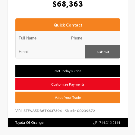
$68,363
Quick Contact
Submit
Get Today's Price
Customize Payments
Value Your Trade
VIN:
Stock:
5TFNA5DB6TX437394
00239872
Toyota Of Orange
714.316.0114