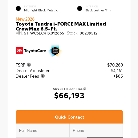
EXTERIOR
INTERIOR
Midnight Black Metallic
Black Leather Trim
New 2026
Toyota Tundra i-FORCE MAX Limited
CrewMax 6.5-Ft.
VIN:
Stock:
5TFWC5EC4TX012665
00239512
TSRP
$70,269
Dealer Adjustment
- $4,161
Dealer Fees
+$85
ADVERTISED PRICE
$66,193
Quick Contact