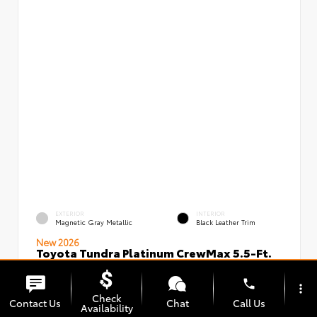
EXTERIOR
INTERIOR
Magnetic Gray Metallic
Black Leather Trim
New 2026
Toyota Tundra Platinum CrewMax 5.5-Ft.
VIN:
Stock:
5TFNA5DBXTX436491
00239826
phone
more_vert
Check
Contact Us
Chat
Call Us
Availability