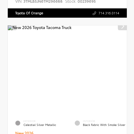
VIN:
Stock:
3TMLB5JN6TM296688
00239695
Toyota Of Orange
714.316.0114
EXTERIOR
INTERIOR
Celestial Silver Metallic
Black Fabric With Smoke Silver
New 2026