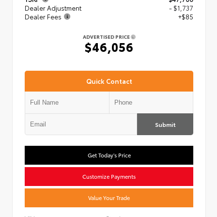
Dealer Adjustment
- $1,737
Dealer Fees
+$85
ADVERTISED PRICE
$46,056
Quick Contact
Submit
Get Today's Price
Customize Payments
Value Your Trade