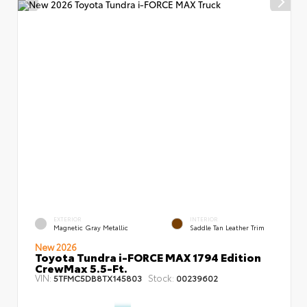
EXTERIOR
INTERIOR
Magnetic Gray Metallic
Saddle Tan Leather Trim
New 2026
Toyota Tundra i-FORCE MAX 1794 Edition
CrewMax 5.5-Ft.
VIN:
Stock:
5TFMC5DB8TX145803
00239602