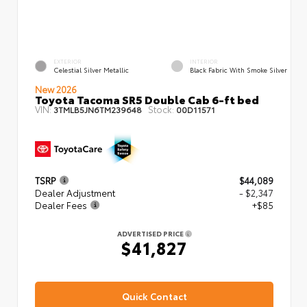
EXTERIOR
INTERIOR
Celestial Silver Metallic
Black Fabric With Smoke Silver
New 2026
Toyota Tacoma SR5 Double Cab 6-ft bed
VIN:
Stock:
3TMLB5JN6TM239648
00D11571
TSRP
$44,089
Dealer Adjustment
- $2,347
Dealer Fees
+$85
ADVERTISED PRICE
$41,827
Quick Contact