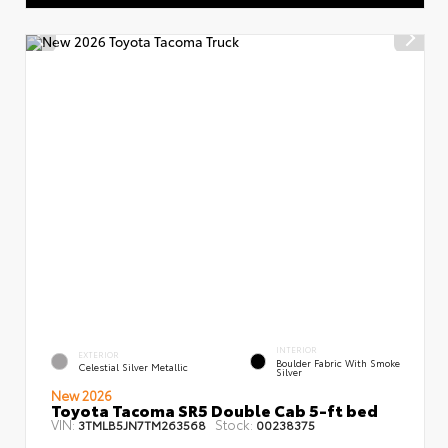
INTERIOR
EXTERIOR
Boulder Fabric With Smoke
Celestial Silver Metallic
Silver
New 2026
Toyota Tacoma SR5 Double Cab 5-ft bed
VIN:
Stock:
3TMLB5JN7TM263568
00238375