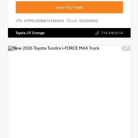
Value Your Trade
VIN:
Stock:
5TFMC5DB8TX145803
00239602
Toyota Of Orange
714.316.0114