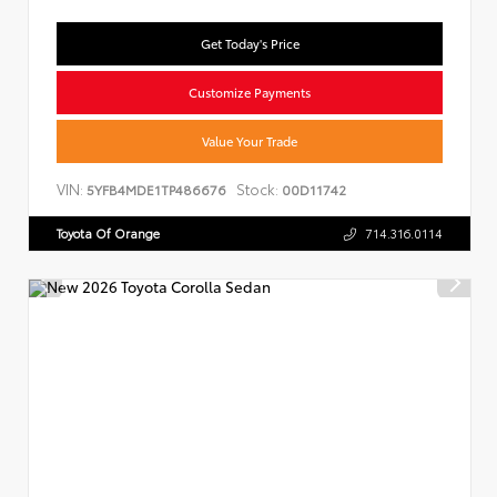
Get Today's Price
Customize Payments
Value Your Trade
VIN:
Stock:
5YFB4MDE1TP486676
00D11742
Toyota Of Orange
714.316.0114