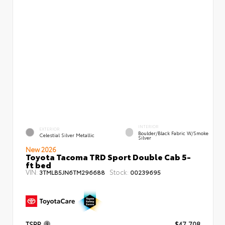
INTERIOR
EXTERIOR
Boulder/Black Fabric W/Smoke
Celestial Silver Metallic
Silver
New 2026
Toyota Tacoma TRD Sport Double Cab 5-
ft bed
VIN:
Stock:
3TMLB5JN6TM296688
00239695
TSRP
$47,708