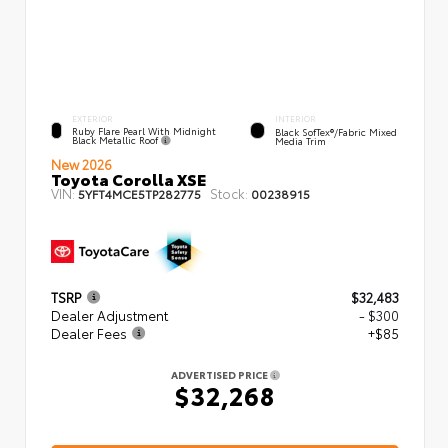
EXTERIOR
INTERIOR
Ruby Flare Pearl With Midnight
Black SofTex®/fabric Mixed
Black Metallic Roof
Media Trim
New 2026
Toyota Corolla XSE
VIN:
Stock:
5YFT4MCE5TP282775
00238915
TSRP
$32,483
Dealer Adjustment
- $300
Dealer Fees
+$85
ADVERTISED PRICE
$32,268