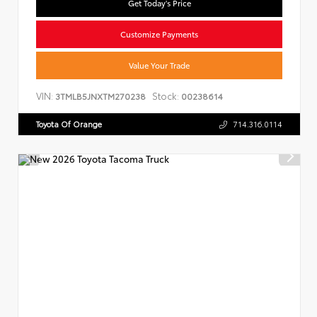
Get Today's Price
Customize Payments
Value Your Trade
VIN:
Stock:
3TMLB5JNXTM270238
00238614
Toyota Of Orange
714.316.0114