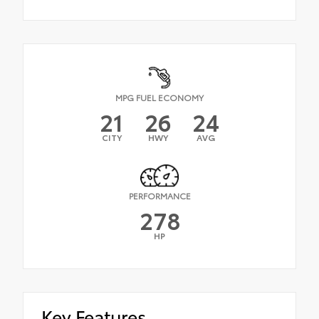
MPG FUEL ECONOMY
21
26
24
CITY
HWY
AVG
PERFORMANCE
278
HP
Key Features