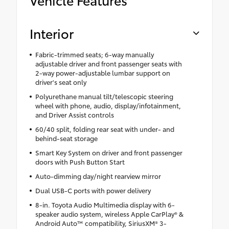
Interior
Fabric-trimmed seats; 6-way manually
adjustable driver and front passenger seats with
2-way power-adjustable lumbar support on
driver's seat only
Polyurethane manual tilt/telescopic steering
wheel with phone, audio, display/infotainment,
and Driver Assist controls
60/40 split, folding rear seat with under- and
behind-seat storage
Smart Key System on driver and front passenger
doors with Push Button Start
Auto-dimming day/night rearview mirror
Dual USB-C ports with power delivery
8-in. Toyota Audio Multimedia display with 6-
speaker audio system, wireless Apple CarPlay® &
Android Auto™ compatibility, SiriusXM® 3-