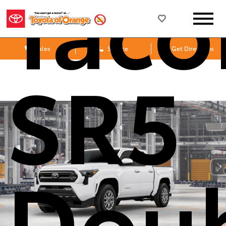
Tac
Sales
Service
Get Directions
SR5
Dou