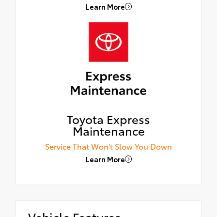
Learn More
Toyota Express
Maintenance
Service That Won't Slow You Down
Learn More
Vehicle Features