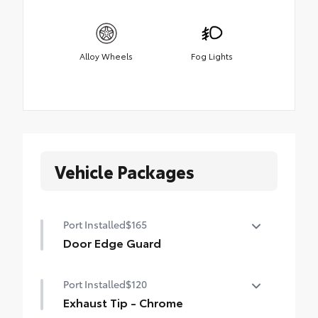
Alloy Wheels
Fog Lights
Vehicle Packages
Port Installed
$165
Door Edge Guard
Help prevent door edge dings and
Port Installed
$120
chipped paint with this protective
finishing touch.
Exhaust Tip - Chrome
• Thermoplastic-coated stainless steel is