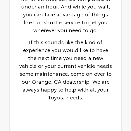
under an hour. And while you wait,
you can take advantage of things
like out shuttle service to get you
wherever you need to go.
If this sounds like the kind of
experience you would like to have
the next time you need a new
vehicle or your current vehicle needs
some maintenance, come on over to
our Orange, CA dealership. We are
always happy to help with all your
Toyota needs.