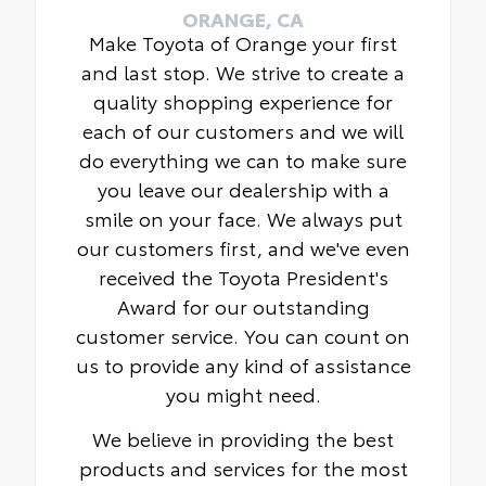
ORANGE, CA
Make Toyota of Orange your first
and last stop. We strive to create a
quality shopping experience for
each of our customers and we will
do everything we can to make sure
you leave our dealership with a
smile on your face. We always put
our customers first, and we've even
received the Toyota President's
Award for our outstanding
customer service. You can count on
us to provide any kind of assistance
you might need.
We believe in providing the best
products and services for the most