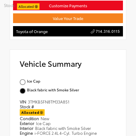
Stock:
Customize Payments
Allocated
Value Your Trade
714.316.0115
Toyota of Orange
Vehicle Summary
Ice Cap
Black fabric with Smoke Silver
VIN
3TMKB5FN8TM33A851
Stock #
Allocated
Condition
New
Exterior
Ice Cap
Interior
Black fabric with Smoke Silver
Engine
i-FORCE 2.4L 4-Cyl. Turbo Engine