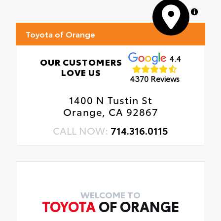
MapLibre
Toyota of Orange
4.4
OUR CUSTOMERS
LOVE US
4370 Reviews
1400 N Tustin St
Orange, CA 92867
CALL NOW:
714.316.0115
WELCOME TO
TOYOTA
OF ORANGE