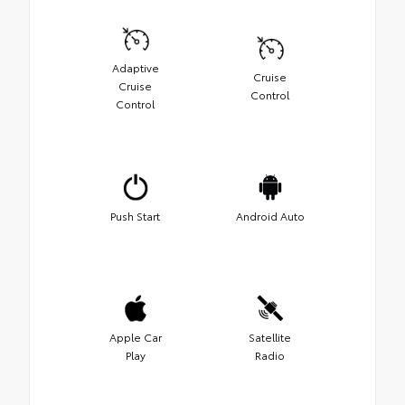
Adaptive
Cruise
Cruise
Control
Control
Push Start
Android Auto
Apple Car
Satellite
Play
Radio