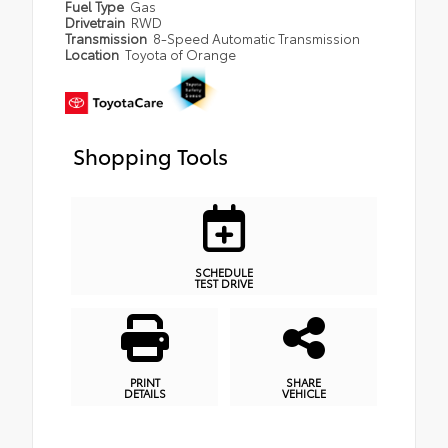
Fuel Type
Gas
Drivetrain
RWD
Transmission
8-Speed Automatic Transmission
Location
Toyota of Orange
Shopping Tools
SCHEDULE
TEST DRIVE
PRINT
SHARE
DETAILS
VEHICLE