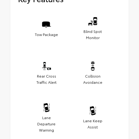
Blind Spot
Tow Package
Monitor
Rear Cross
Collision
Traffic Alert
Avoidance
Lane
Lane Keep
Departure
Assist
Warning