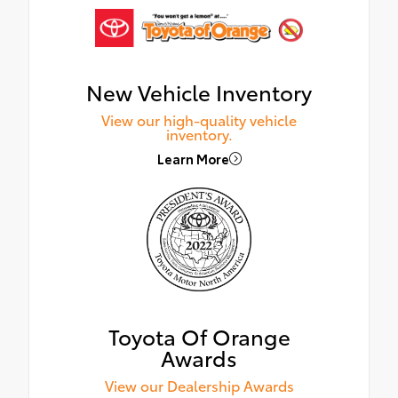
New Vehicle Inventory
View our high-quality vehicle
inventory.
Learn More
Toyota Of Orange
Awards
View our Dealership Awards