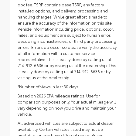
doc fee. TSRP contains base TSRP, any factory
installed options, and delivery, processing and
handling charges. While great effort is made to
ensure the accuracy of the information on this site
Vehicle information including price, options, color,
miles, and equipment are subject to human error,
decoding inconsistencies, or third party processing
errors. Errors do occur so please verify the accuracy
of all information with a customer service
representative. This is easily done by calling us at
714-912-6636 or by visiting us at the dealership. This
is easily done by calling us at 714-912-6636 or by
visiting us at the dealership.
*Number of views in last 30 days
Based on 2026 EPA mileage ratings. Use for
comparison purposes only. Your actual mileage will
vary depending on how you drive and maintain your
vehicle.
All advertised vehicles are subject to actual dealer
availability. Certain vehicles listed may not be
available, or may have different prices. Prices