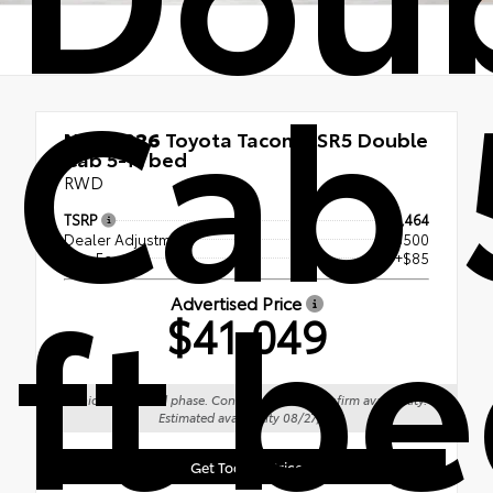
Cab 
New 2026
Toyota Tacoma SR5 Double
Cab 5-ft bed
RWD
TSRP
$41,464
Dealer Adjustment
- $500
ft b
Doc Fee
+$85
Advertised Price
$41,049
Vehicle is in build phase. Contact dealer to confirm availability.
Estimated availability 08/27/26
Get Today's Price