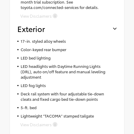
month trial subscription. See
toyota.com/connected-services for details.
View Disclaimers
Exterior
17-in. styled alloy wheels
Color-keyed rear bumper
LED bed lighting
LED headlights with Daytime Running Lights
(DRL), auto on/off feature and manual leveling
adjustment
LED fog lights
Deck rail system with four adjustable tie-down
cleats and fixed cargo bed tie-down points
5-ft. bed
Lightweight "TACOMA" stamped tailgate
View Disclaimers