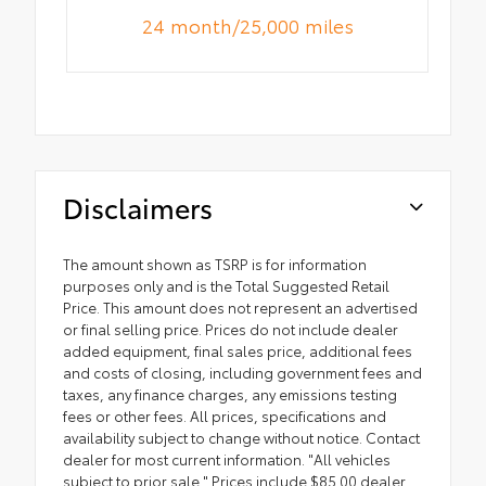
24 month/25,000 miles
Disclaimers
The amount shown as TSRP is for information
purposes only and is the Total Suggested Retail
Price. This amount does not represent an advertised
or final selling price. Prices do not include dealer
added equipment, final sales price, additional fees
and costs of closing, including government fees and
taxes, any finance charges, any emissions testing
fees or other fees. All prices, specifications and
availability subject to change without notice. Contact
dealer for most current information. "All vehicles
subject to prior sale." Prices include $85.00 dealer