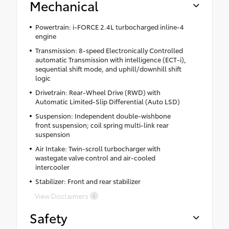
Mechanical
Powertrain: i-FORCE 2.4L turbocharged inline-4
engine
Transmission: 8-speed Electronically Controlled
automatic Transmission with intelligence (ECT-i),
sequential shift mode, and uphill/downhill shift
logic
Drivetrain: Rear-Wheel Drive (RWD) with
Automatic Limited-Slip Differential (Auto LSD)
Suspension: Independent double-wishbone
front suspension; coil spring multi-link rear
suspension
Air Intake: Twin-scroll turbocharger with
wastegate valve control and air-cooled
intercooler
Stabilizer: Front and rear stabilizer
View Disclaimers
Safety