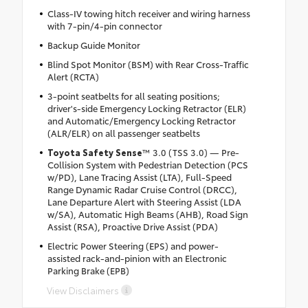
Class-IV towing hitch receiver and wiring harness
with 7-pin/4-pin connector
Backup Guide Monitor
Blind Spot Monitor (BSM) with Rear Cross-Traffic
Alert (RCTA)
3-point seatbelts for all seating positions;
driver's-side Emergency Locking Retractor (ELR)
and Automatic/Emergency Locking Retractor
(ALR/ELR) on all passenger seatbelts
Toyota Safety Sense
™ 3.0 (TSS 3.0) — Pre-
Collision System with Pedestrian Detection (PCS
w/PD), Lane Tracing Assist (LTA), Full-Speed
Range Dynamic Radar Cruise Control (DRCC),
Lane Departure Alert with Steering Assist (LDA
w/SA), Automatic High Beams (AHB), Road Sign
Assist (RSA), Proactive Drive Assist (PDA)
Electric Power Steering (EPS) and power-
assisted rack-and-pinion with an Electronic
Parking Brake (EPB)
View Disclaimers