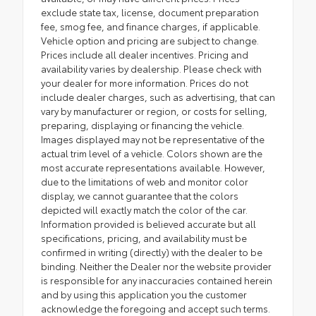
exclude state tax, license, document preparation
fee, smog fee, and finance charges, if applicable.
Vehicle option and pricing are subject to change.
Prices include all dealer incentives. Pricing and
availability varies by dealership. Please check with
your dealer for more information. Prices do not
include dealer charges, such as advertising, that can
vary by manufacturer or region, or costs for selling,
preparing, displaying or financing the vehicle.
Images displayed may not be representative of the
actual trim level of a vehicle. Colors shown are the
most accurate representations available. However,
due to the limitations of web and monitor color
display, we cannot guarantee that the colors
depicted will exactly match the color of the car.
Information provided is believed accurate but all
specifications, pricing, and availability must be
confirmed in writing (directly) with the dealer to be
binding. Neither the Dealer nor the website provider
is responsible for any inaccuracies contained herein
and by using this application you the customer
acknowledge the foregoing and accept such terms.