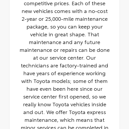
competitive prices. Each of these
new vehicles comes with a no-cost
2-year or 25,000-mile maintenance
package, so you can keep your
vehicle in great shape. That
maintenance and any future
maintenance or repairs can be done
at our service center. Our
technicians are factory-trained and
have years of experience working
with Toyota models; some of them
have even been here since our
service center first opened, so we
really know Toyota vehicles inside
and out. We offer Toyota express
maintenance, which means that
minor services can be completed in