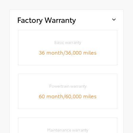
Factory Warranty
Basic warranty
36 month/36,000 miles
Powertrain warranty
60 month/60,000 miles
Maintenance warranty