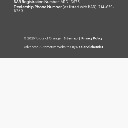
BAR Registration Number
: ARD 13675
Dealership Phone Number
(as listed with BAR): 714-639-
6750
© 2026 Toyota of Orange.
Sitemap
|
Privacy Policy
Advanced Automotive Websites By
Dealer Alchemist