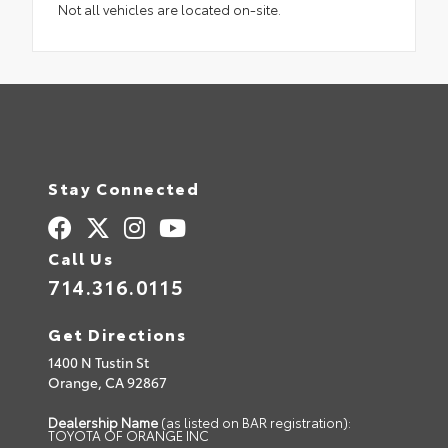
Not all vehicles are located on-site.
Stay Connected
Call Us
714.316.0115
Get Directions
1400 N Tustin St
Orange,
CA
92867
Dealership Name
(as listed on BAR registration):
TOYOTA OF ORANGE INC