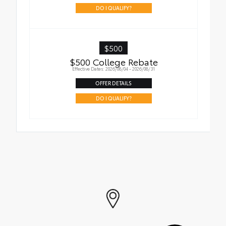
addition to your vehicle
DO I QUALIFY?
$500
$500 College Rebate
Effective Dates: 2026/08/04 - 2026/08/31
OFFER DETAILS
DO I QUALIFY?