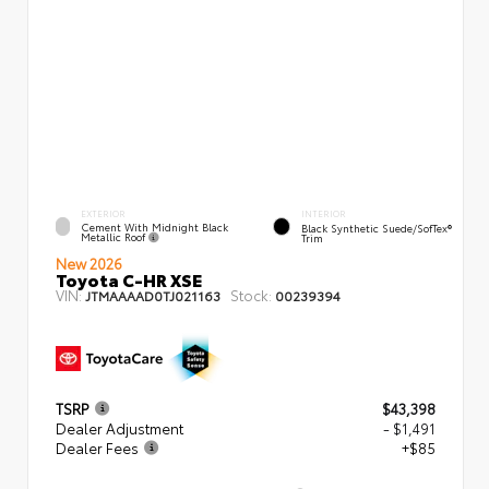
EXTERIOR
INTERIOR
Cement With Midnight Black
Black Synthetic Suede/SofTex®
Metallic Roof
Trim
New 2026
Toyota C-HR XSE
VIN:
Stock:
JTMAAAAD0TJ021163
00239394
TSRP
$43,398
Dealer Adjustment
- $1,491
Dealer Fees
+$85