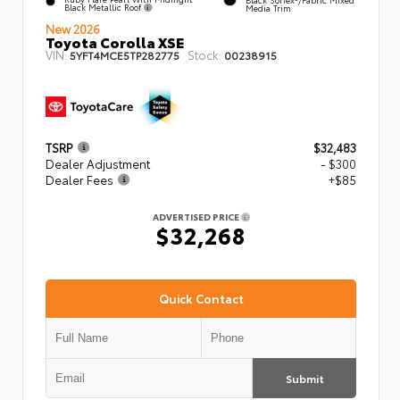
Black Metallic Roof
Media Trim
New 2026
Toyota Corolla XSE
VIN:
Stock:
5YFT4MCE5TP282775
00238915
TSRP
$32,483
Dealer Adjustment
- $300
Dealer Fees
+$85
ADVERTISED PRICE
$32,268
Quick Contact
Submit