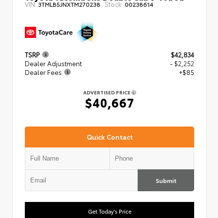
VIN:
Stock:
3TMLB5JNXTM270238
00238614
TSRP
$42,834
Dealer Adjustment
- $2,252
Dealer Fees
+$85
ADVERTISED PRICE
$40,667
Quick Contact
Submit
Get Today's Price