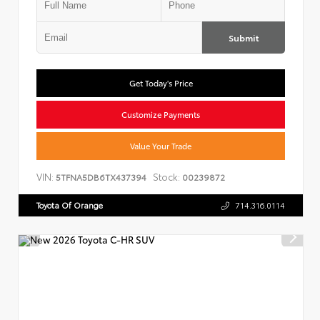
Submit
Get Today's Price
Customize Payments
Value Your Trade
VIN:
Stock:
5TFNA5DB6TX437394
00239872
Toyota Of Orange
714.316.0114