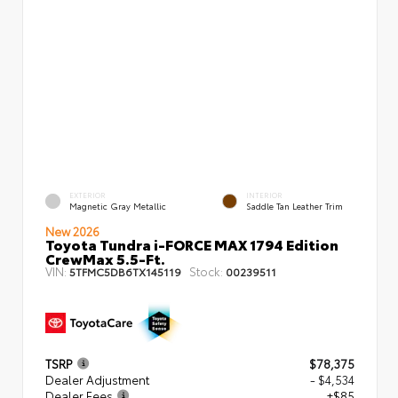
EXTERIOR
INTERIOR
Magnetic Gray Metallic
Saddle Tan Leather Trim
New 2026
Toyota Tundra i-FORCE MAX 1794 Edition
CrewMax 5.5-Ft.
VIN:
Stock:
5TFMC5DB6TX145119
00239511
TSRP
$78,375
Dealer Adjustment
- $4,534
Dealer Fees
+$85