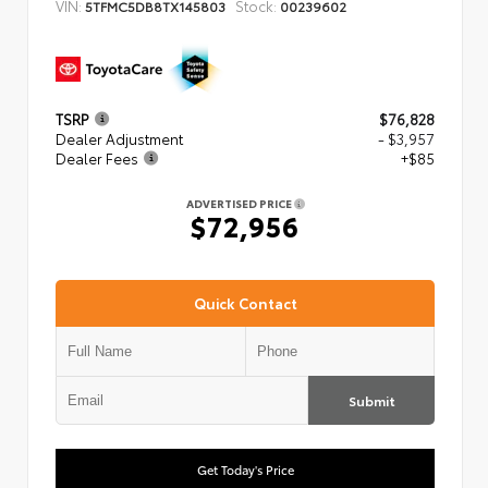
VIN:
Stock:
5TFMC5DB8TX145803
00239602
TSRP
$76,828
Dealer Adjustment
- $3,957
Dealer Fees
+$85
ADVERTISED PRICE
$72,956
Quick Contact
Submit
Get Today's Price