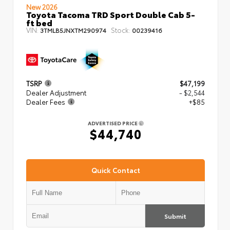
New 2026
Toyota Tacoma TRD Sport Double Cab 5-
ft bed
VIN:
Stock:
3TMLB5JNXTM290974
00239416
TSRP
$47,199
Dealer Adjustment
- $2,544
Dealer Fees
+$85
ADVERTISED PRICE
$44,740
Quick Contact
Submit