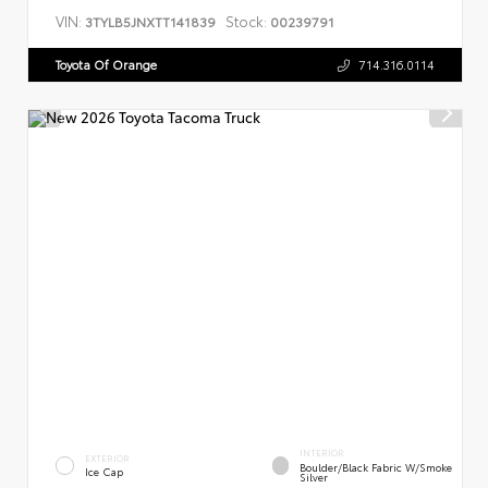
VIN:
Stock:
3TYLB5JNXTT141839
00239791
Toyota Of Orange
714.316.0114
INTERIOR
EXTERIOR
Boulder/Black Fabric W/Smoke
Ice Cap
Silver