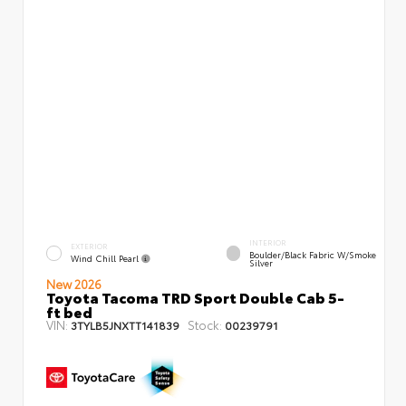
INTERIOR
EXTERIOR
Boulder/Black Fabric W/Smoke
Wind Chill Pearl
Silver
New 2026
Toyota Tacoma TRD Sport Double Cab 5-
ft bed
VIN:
Stock:
3TYLB5JNXTT141839
00239791