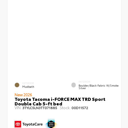
INTERIOR
EXTERIOR
Boulder/Black Fabric W/Smoke
Mudbath
Silver
New 2026
Toyota Tacoma i-FORCE MAX TRD Sport
Double Cab 5-ft bed
VIN:
Stock:
3TYLC5LN3TT071885
00D11572