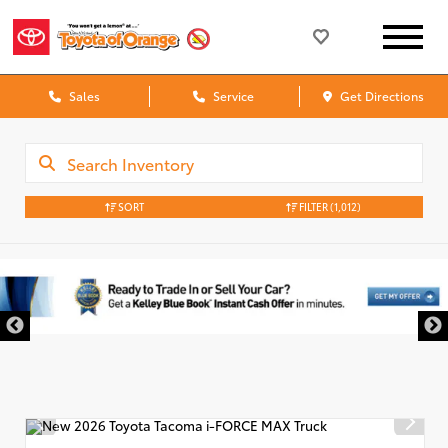
Sales
Service
Get Directions
SORT
FILTER
(1,012)