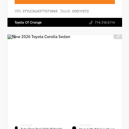
VIN:
Stock:
3TYLC5LN3TT071885
00D11572
Toyota Of Orange
714.316.0114
EXTERIOR
INTERIOR
Ruby Flare Pearl With Midnight
Black SofTex®/fabric Mixed