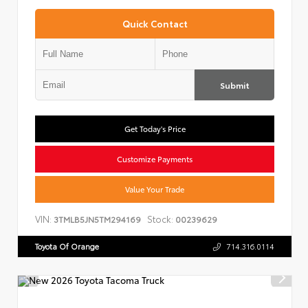
Quick Contact
Submit
Get Today's Price
Customize Payments
Value Your Trade
VIN:
Stock:
3TMLB5JN5TM294169
00239629
Toyota Of Orange
714.316.0114