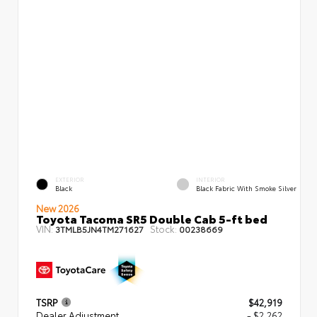
EXTERIOR
INTERIOR
Black
Black Fabric With Smoke Silver
New 2026
Toyota Tacoma SR5 Double Cab 5-ft bed
VIN:
Stock:
3TMLB5JN4TM271627
00238669
TSRP
$42,919
Dealer Adjustment
- $2,262