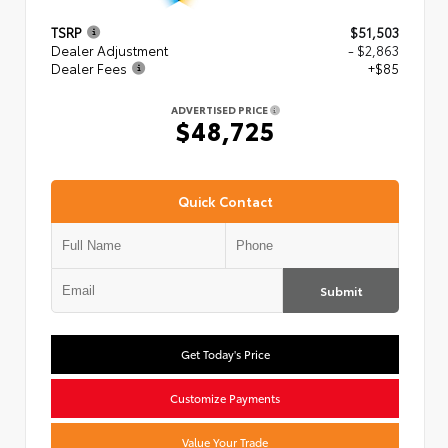
TSRP
$51,503
Dealer Adjustment
- $2,863
Dealer Fees
+$85
ADVERTISED PRICE
$48,725
Quick Contact
Submit
Get Today's Price
Customize Payments
Value Your Trade