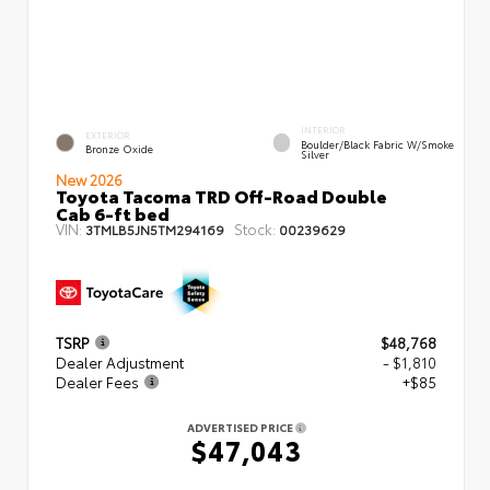
INTERIOR
EXTERIOR
Boulder/Black Fabric W/Smoke
Bronze Oxide
Silver
New 2026
Toyota Tacoma TRD Off-Road Double
Cab 6-ft bed
VIN:
Stock:
3TMLB5JN5TM294169
00239629
TSRP
$48,768
Dealer Adjustment
- $1,810
Dealer Fees
+$85
ADVERTISED PRICE
$47,043