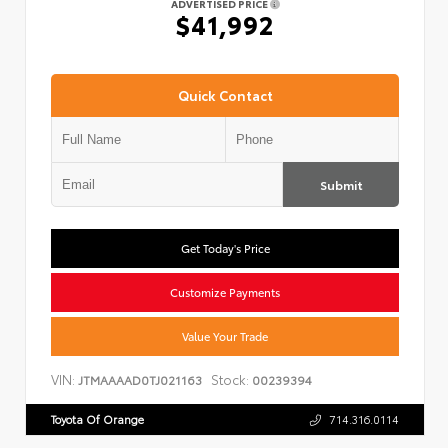
ADVERTISED PRICE
$41,992
Quick Contact
Submit
Get Today's Price
Customize Payments
Value Your Trade
VIN:
Stock:
JTMAAAAD0TJ021163
00239394
Toyota Of Orange
714.316.0114