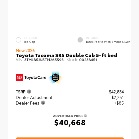
EXTERIOR
INTERIOR
Ice Cap
Black Fabric With Smoke Silver
New 2026
Toyota Tacoma SR5 Double Cab 5-ft bed
VIN:
Stock:
3TMLB5JN5TM265593
00238451
TSRP
$42,834
Dealer Adjustment
- $2,251
Dealer Fees
+$85
ADVERTISED PRICE
$40,668