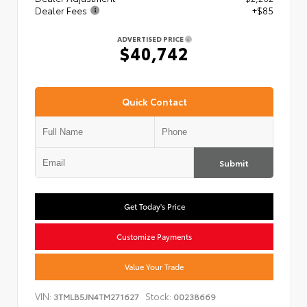
Dealer Fees
+$85
ADVERTISED PRICE
$40,742
Quick Contact
Submit
Get Today's Price
Customize Payments
Value Your Trade
VIN:
Stock:
3TMLB5JN4TM271627
00238669