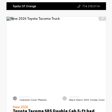
Toyota Of Orange
714.316.0114
EXTERIOR
INTERIOR
Celestial Silver Metallic
Black Fabric With Smoke Silver
New 2026
Toyota Tacoma SR5 Double Cab 5-ft bed