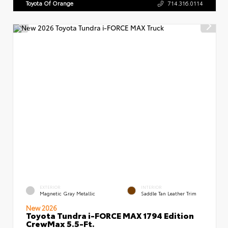
Toyota Of Orange
714.316.0114
EXTERIOR
INTERIOR
Magnetic Gray Metallic
Saddle Tan Leather Trim
New 2026
Toyota Tundra i-FORCE MAX 1794 Edition
CrewMax 5.5-Ft.