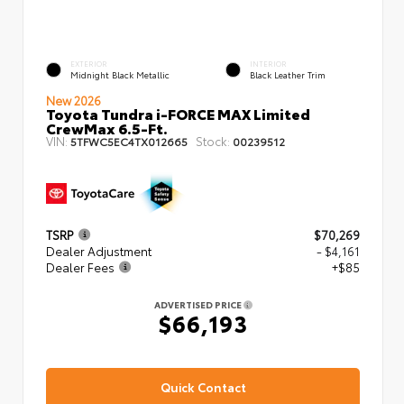
EXTERIOR
INTERIOR
Midnight Black Metallic
Black Leather Trim
New 2026
Toyota Tundra i-FORCE MAX Limited
CrewMax 6.5-Ft.
VIN:
Stock:
5TFWC5EC4TX012665
00239512
TSRP
$70,269
Dealer Adjustment
- $4,161
Dealer Fees
+$85
ADVERTISED PRICE
$66,193
Quick Contact