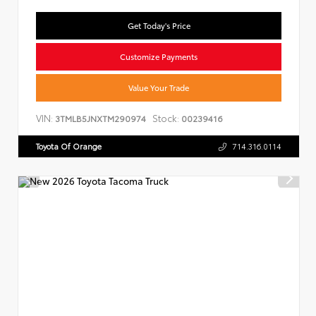
Get Today's Price
Customize Payments
Value Your Trade
VIN:
Stock:
3TMLB5JNXTM290974
00239416
Toyota Of Orange
714.316.0114