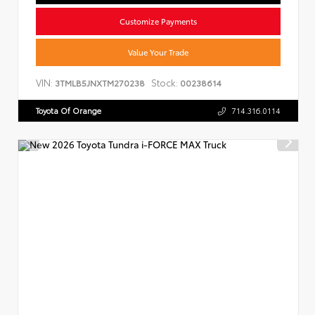
Customize Payments
Value Your Trade
VIN:
Stock:
3TMLB5JNXTM270238
00238614
Toyota Of Orange
714.316.0114