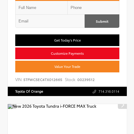
Submit
Get Today's Price
Customize Payments
Value Your Trade
VIN:
Stock:
5TFWC5EC4TX012665
00239512
Toyota Of Orange
714.316.0114