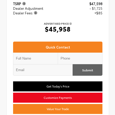
TSRP
$47,598
Dealer Adjustment
- $1,725
Dealer Fees
+$85
ADVERTISED PRICE
$45,958
Quick Contact
Submit
Get Today's Price
Customize Payments
Value Your Trade