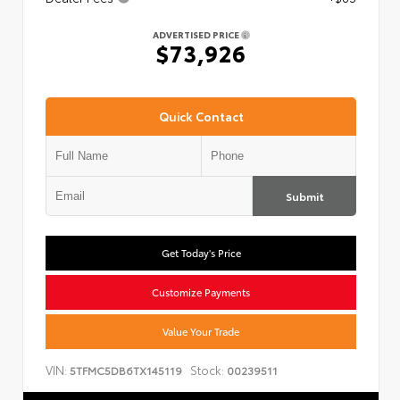
ADVERTISED PRICE
$73,926
Quick Contact
Submit
Get Today's Price
Customize Payments
Value Your Trade
VIN:
Stock:
5TFMC5DB6TX145119
00239511