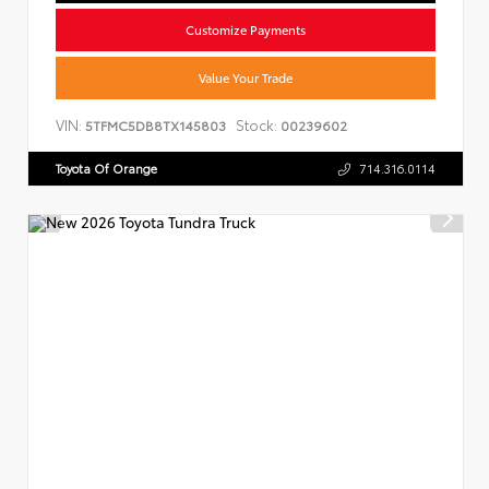
Customize Payments
Value Your Trade
VIN:
Stock:
5TFMC5DB8TX145803
00239602
Toyota Of Orange
714.316.0114