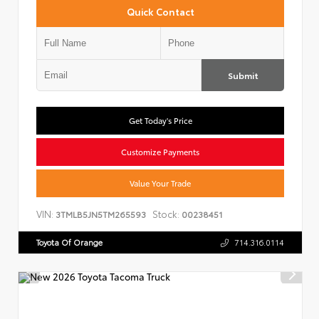
Quick Contact
Submit
Get Today's Price
Customize Payments
Value Your Trade
VIN:
Stock:
3TMLB5JN5TM265593
00238451
Toyota Of Orange
714.316.0114