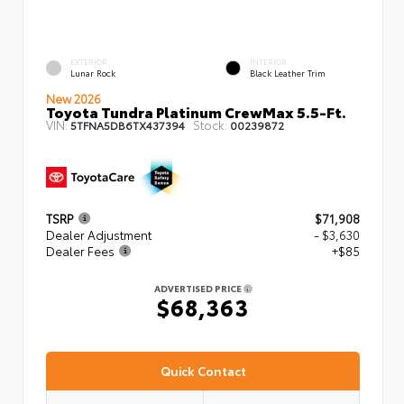
EXTERIOR
INTERIOR
Lunar Rock
Black Leather Trim
New 2026
Toyota Tundra Platinum CrewMax 5.5-Ft.
VIN:
Stock:
5TFNA5DB6TX437394
00239872
TSRP
$71,908
Dealer Adjustment
- $3,630
Dealer Fees
+$85
ADVERTISED PRICE
$68,363
Quick Contact