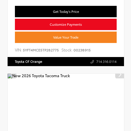
Get Today's Price
Customize Payments
Value Your Trade
VIN:
Stock:
5YFT4MCE5TP282775
00238915
Toyota Of Orange
714.316.0114