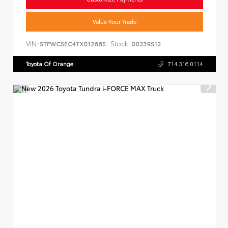
Value Your Trade
VIN:
Stock:
5TFWC5EC4TX012665
00239512
Toyota Of Orange
714.316.0114