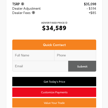
TSRP
$35,098
Dealer Adjustment
- $594
Dealer Fees
+$85
ADVERTISED PRICE
$34,589
Quick Contact
Submit
Get Today's Price
Customize Payments
Value Your Trade