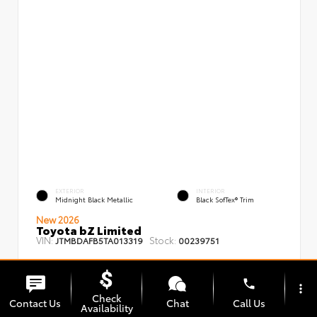
EXTERIOR
INTERIOR
Midnight Black Metallic
Black SofTex® Trim
New 2026
Toyota bZ Limited
VIN:
Stock:
JTMBDAFB5TA013319
00239751
phone
more_vert
Check
Contact Us
Chat
Call Us
Availability
TSRP
$48,008