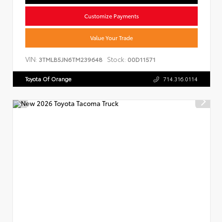
Customize Payments
Value Your Trade
VIN:
Stock:
3TMLB5JN6TM239648
00D11571
Toyota Of Orange
714.316.0114