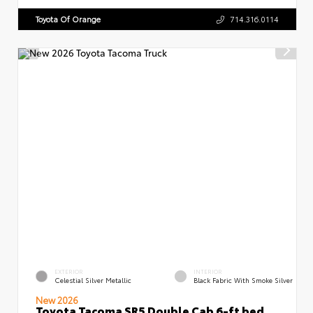
Toyota Of Orange
714.316.0114
EXTERIOR
INTERIOR
Celestial Silver Metallic
Black Fabric With Smoke Silver
New 2026
Toyota Tacoma SR5 Double Cab 6-ft bed