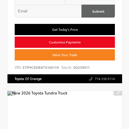
Submit
Get Today's Price
Customize Payments
Value Your Trade
VIN:
Stock:
5TFMC5DB6TX145119
00239511
Toyota Of Orange
714.316.0114