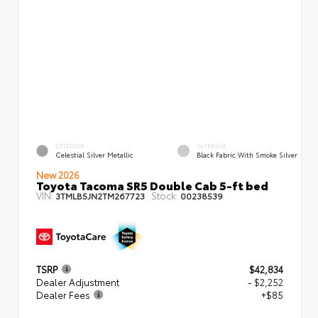
EXTERIOR
INTERIOR
Celestial Silver Metallic
Black Fabric With Smoke Silver
New 2026
Toyota Tacoma SR5 Double Cab 5-ft bed
VIN:
Stock:
3TMLB5JN2TM267723
00238539
TSRP
$42,834
Dealer Adjustment
- $2,252
Dealer Fees
+$85