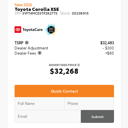
New 2026
Toyota Corolla XSE
VIN:
Stock:
5YFT4MCE5TP282775
00238915
TSRP
$32,483
Dealer Adjustment
- $300
Dealer Fees
+$85
ADVERTISED PRICE
$32,268
Quick Contact
Submit