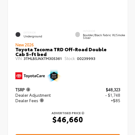
INTERIOR
EXTERIOR
Boulder/Black Fabric W/Smoke
Underground
Silver
New 2026
Toyota Tacoma TRD Off-Road Double
Cab 5-ft bed
VIN:
Stock:
3TMLB5JNXTM305361
00239993
TSRP
$48,323
Dealer Adjustment
- $1,748
Dealer Fees
+$85
ADVERTISED PRICE
$46,660