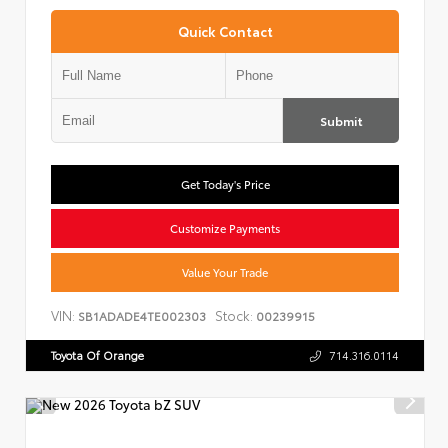
Quick Contact
Submit
Get Today's Price
Customize Payments
Value Your Trade
VIN:
Stock:
SB1ADADE4TE002303
00239915
Toyota Of Orange
714.316.0114