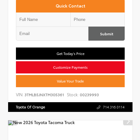
Quick Contact
Submit
Get Today's Price
Customize Payments
Value Your Trade
VIN:
Stock:
3TMLB5JNXTM305361
00239993
Toyota Of Orange
714.316.0114