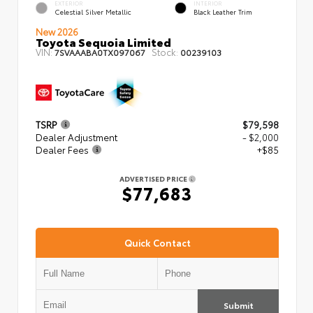
EXTERIOR
INTERIOR
Celestial Silver Metallic
Black Leather Trim
New 2026
Toyota Sequoia Limited
VIN:
Stock:
7SVAAABA0TX097067
00239103
TSRP
$79,598
Dealer Adjustment
- $2,000
Dealer Fees
+$85
ADVERTISED PRICE
$77,683
Quick Contact
Submit