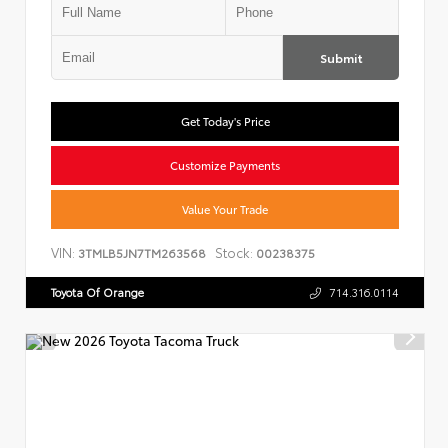
Submit
Get Today's Price
Customize Payments
Value Your Trade
VIN:
Stock:
3TMLB5JN7TM263568
00238375
Toyota Of Orange
714.316.0114