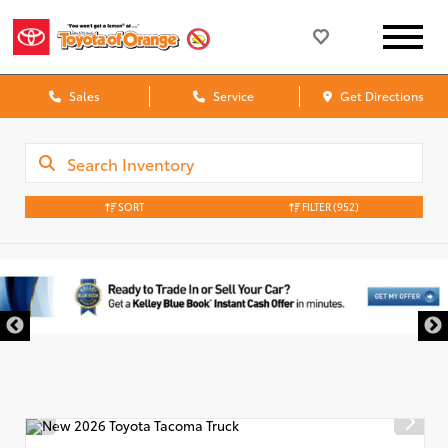
Sales
Service
Get Directions
SORT
FILTER
(952)