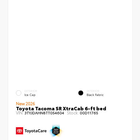
EXTERIOR
INTERIOR
Ice Cap
Black Fabric
New 2026
Toyota Tacoma SR XtraCab 6-ft bed
VIN:
Stock:
3TYJDAHN8TT054604
00D11765