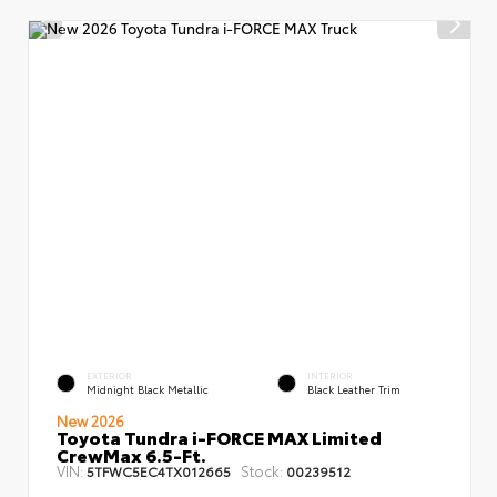
EXTERIOR
INTERIOR
Midnight Black Metallic
Black Leather Trim
New 2026
Toyota Tundra i-FORCE MAX Limited
CrewMax 6.5-Ft.
VIN:
Stock:
5TFWC5EC4TX012665
00239512