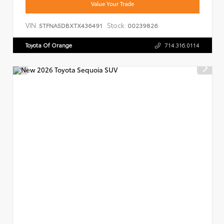
Value Your Trade
VIN:
Stock:
5TFNA5DBXTX436491
00239826
Toyota Of Orange
714.316.0114