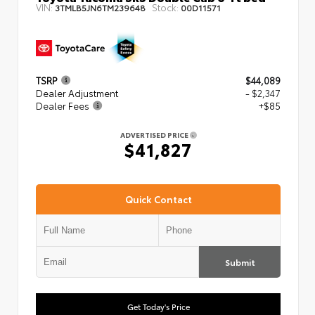
VIN:
Stock:
3TMLB5JN6TM239648
00D11571
TSRP
$44,089
Dealer Adjustment
- $2,347
Dealer Fees
+$85
ADVERTISED PRICE
$41,827
Quick Contact
Submit
Get Today's Price