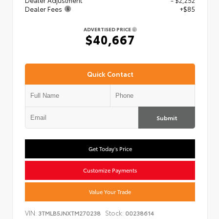
Dealer Adjustment
- $2,252
Dealer Fees
+$85
ADVERTISED PRICE
$40,667
Quick Contact
Submit
Get Today's Price
Customize Payments
Value Your Trade
VIN:
Stock:
3TMLB5JNXTM270238
00238614