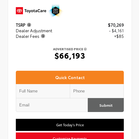
TSRP
$70,269
Dealer Adjustment
- $4,161
Dealer Fees
+$85
ADVERTISED PRICE
$66,193
Quick Contact
Submit
Get Today's Price
Customize Payments