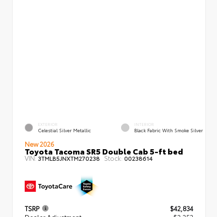
EXTERIOR
INTERIOR
Celestial Silver Metallic
Black Fabric With Smoke Silver
New 2026
Toyota Tacoma SR5 Double Cab 5-ft bed
VIN:
Stock:
3TMLB5JNXTM270238
00238614
TSRP
$42,834