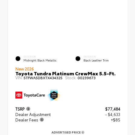
EXTERIOR
INTERIOR
Midnight Black Metallic
Black Leather Trim
New 2026
Toyota Tundra Platinum CrewMax 5.5-Ft.
VIN:
Stock:
5TFWA5DBXTX434325
00239673
TSRP
$77,484
Dealer Adjustment
- $4,633
Dealer Fees
+$85
ADVERTISED PRICE