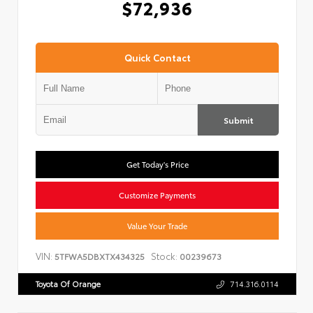
$72,936
Quick Contact
Submit
Get Today's Price
Customize Payments
Value Your Trade
VIN:
Stock:
5TFWA5DBXTX434325
00239673
Toyota Of Orange
714.316.0114