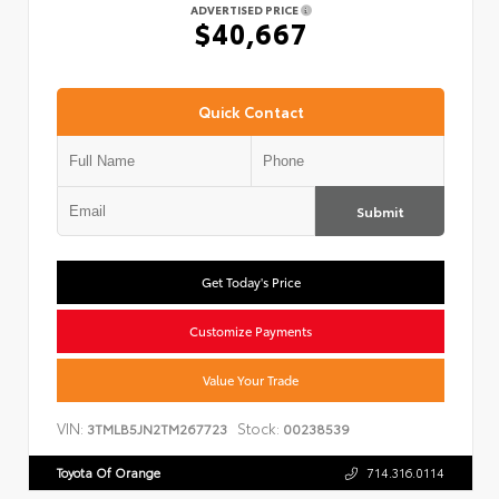
ADVERTISED PRICE
$40,667
Quick Contact
Submit
Get Today's Price
Customize Payments
Value Your Trade
VIN:
Stock:
3TMLB5JN2TM267723
00238539
Toyota Of Orange
714.316.0114