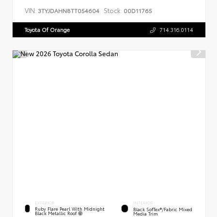
VIN:
Stock:
3TYJDAHN8TT054604
00D11765
Toyota Of Orange
714.316.0114
EXTERIOR
INTERIOR
Ruby Flare Pearl With Midnight
Black SofTex®/fabric Mixed
Black Metallic Roof
Media Trim