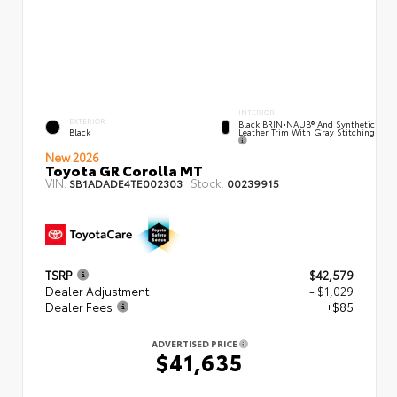
INTERIOR
EXTERIOR
Black BRIN•NAUB® And Synthetic
Leather Trim With Gray Stitching
Black
New 2026
Toyota GR Corolla MT
VIN:
Stock:
SB1ADADE4TE002303
00239915
TSRP
$42,579
Dealer Adjustment
- $1,029
Dealer Fees
+$85
ADVERTISED PRICE
$41,635