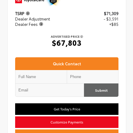
TSRP
$71,309
Dealer Adjustment
- $3,591
Dealer Fees
+$85
ADVERTISED PRICE
$67,803
Quick Contact
Submit
Get Today's Price
Customize Payments