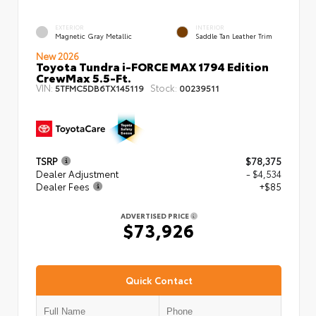
EXTERIOR
INTERIOR
Magnetic Gray Metallic
Saddle Tan Leather Trim
New 2026
Toyota Tundra i-FORCE MAX 1794 Edition
CrewMax 5.5-Ft.
VIN:
Stock:
5TFMC5DB6TX145119
00239511
TSRP
$78,375
Dealer Adjustment
- $4,534
Dealer Fees
+$85
ADVERTISED PRICE
$73,926
Quick Contact