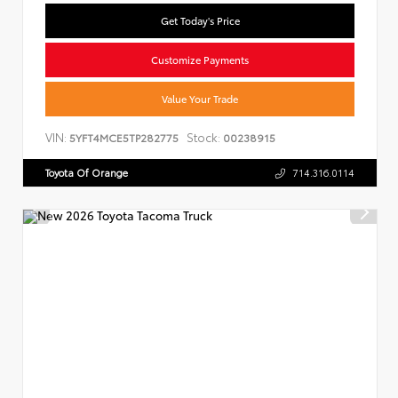
Get Today's Price
Customize Payments
Value Your Trade
VIN:
Stock:
5YFT4MCE5TP282775
00238915
Toyota Of Orange
714.316.0114