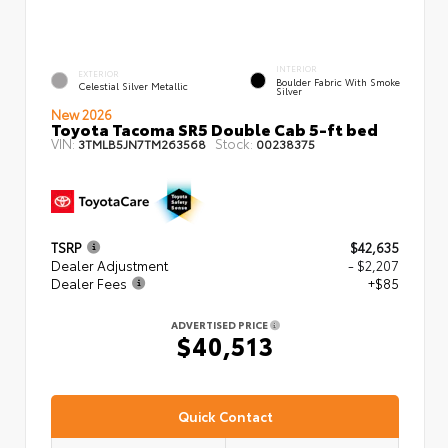
INTERIOR
EXTERIOR
Boulder Fabric With Smoke
Celestial Silver Metallic
Silver
New 2026
Toyota Tacoma SR5 Double Cab 5-ft bed
VIN:
Stock:
3TMLB5JN7TM263568
00238375
TSRP
$42,635
Dealer Adjustment
- $2,207
Dealer Fees
+$85
ADVERTISED PRICE
$40,513
Quick Contact