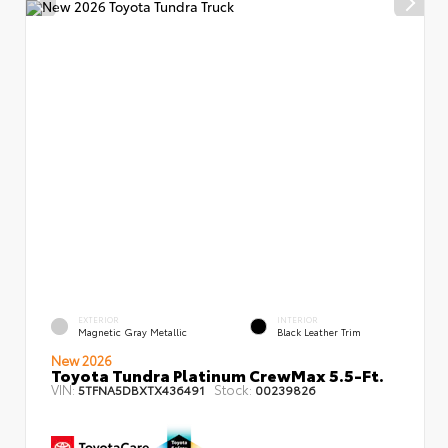
EXTERIOR
INTERIOR
Magnetic Gray Metallic
Black Leather Trim
New 2026
Toyota Tundra Platinum CrewMax 5.5-Ft.
VIN:
Stock:
5TFNA5DBXTX436491
00239826