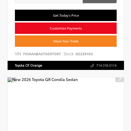
Get Today's Price
Customize Payments
Value Your Trade
VIN:
Stock:
7SVAAABA0TX097067
00239103
Toyota Of Orange
714.316.0114