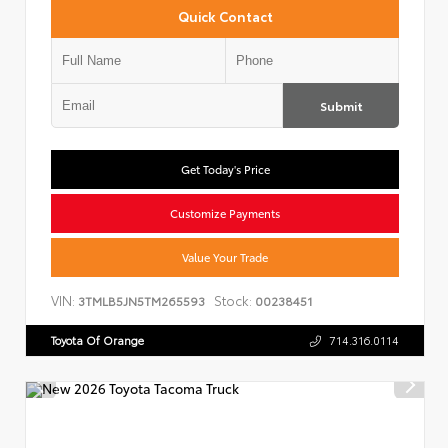
Quick Contact
Submit
Get Today's Price
Customize Payments
Value Your Trade
VIN:
Stock:
3TMLB5JN5TM265593
00238451
Toyota Of Orange
714.316.0114