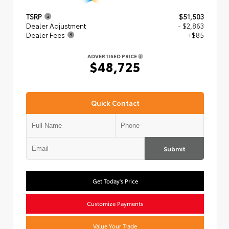
TSRP
$51,503
Dealer Adjustment
- $2,863
Dealer Fees
+$85
ADVERTISED PRICE
$48,725
Quick Contact
Submit
Get Today's Price
Customize Payments
Value Your Trade