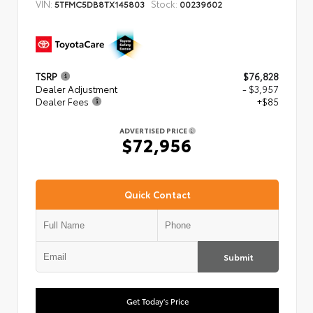
VIN:
Stock:
5TFMC5DB8TX145803
00239602
TSRP
$76,828
Dealer Adjustment
- $3,957
Dealer Fees
+$85
ADVERTISED PRICE
$72,956
Quick Contact
Submit
Get Today's Price