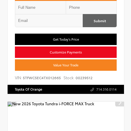
Submit
Get Today's Price
Customize Payments
Value Your Trade
VIN:
Stock:
5TFWC5EC4TX012665
00239512
Toyota Of Orange
714.316.0114