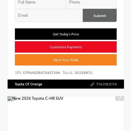
Submit
Get Today's Price
Customize Payments
Value Your Trade
VIN:
Stock:
5TFNA5DB6TX437394
00239872
Toyota Of Orange
714.316.0114