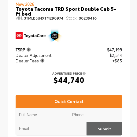
New 2026
Toyota Tacoma TRD Sport Double Cab 5-
ft bed
VIN:
Stock:
3TMLB5JNXTM290974
00239416
TSRP
$47,199
Dealer Adjustment
- $2,544
Dealer Fees
+$85
ADVERTISED PRICE
$44,740
Quick Contact
Submit