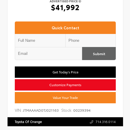
ADVERTISED PRICE
$41,992
Quick Contact
Submit
Get Today's Price
Customize Payments
Value Your Trade
VIN:
Stock:
JTMAAAAD0TJ021163
00239394
Toyota Of Orange
714.316.0114