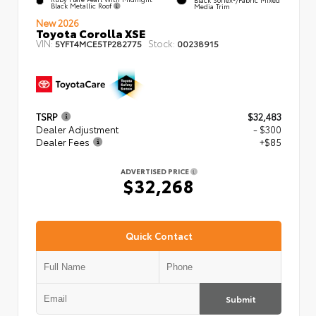
Black Metallic Roof
Media Trim
New 2026
Toyota Corolla XSE
VIN:
Stock:
5YFT4MCE5TP282775
00238915
TSRP
$32,483
Dealer Adjustment
- $300
Dealer Fees
+$85
ADVERTISED PRICE
$32,268
Quick Contact
Submit