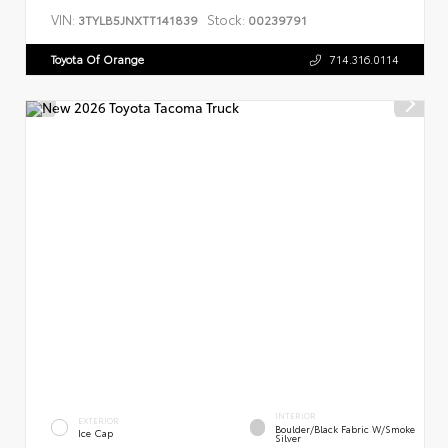
VIN:
Stock:
3TYLB5JNXTT141839
00239791
Toyota Of Orange
714.316.0114
INTERIOR
EXTERIOR
Boulder/Black Fabric W/Smoke
Ice Cap
Silver