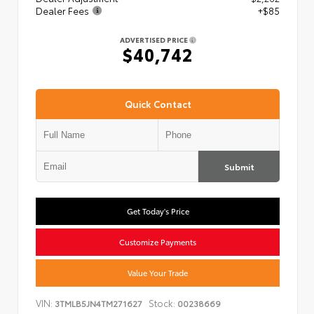
Dealer Fees
+$85
ADVERTISED PRICE
$40,742
Quick Contact
Submit
Get Today's Price
Customize Payments
Value Your Trade
VIN:
Stock:
3TMLB5JN4TM271627
00238669