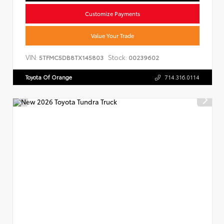
Customize Payments
Value Your Trade
VIN:
Stock:
5TFMC5DB8TX145803
00239602
Toyota Of Orange
714.316.0114