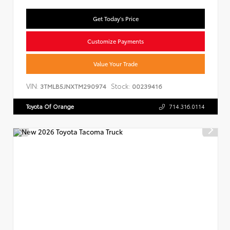
Get Today's Price
Customize Payments
Value Your Trade
VIN:
Stock:
3TMLB5JNXTM290974
00239416
Toyota Of Orange
714.316.0114