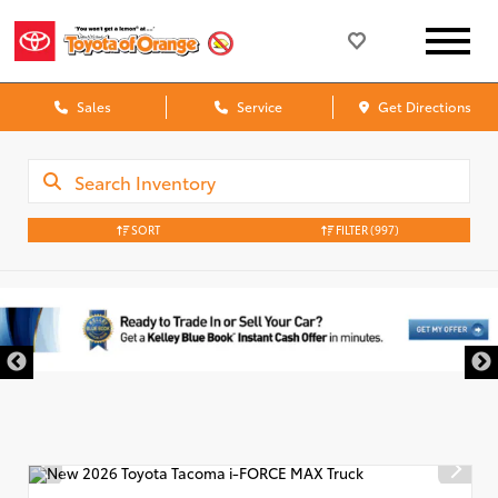
Sales
Service
Get Directions
SORT
FILTER
(997)