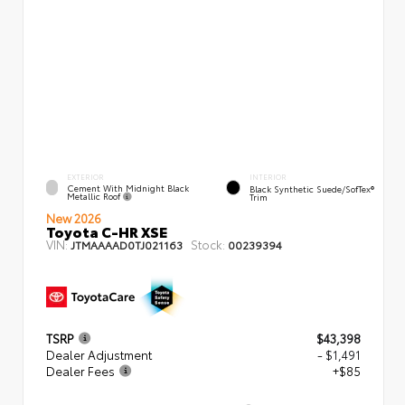
EXTERIOR
INTERIOR
Cement With Midnight Black
Black Synthetic Suede/SofTex®
Metallic Roof
Trim
New 2026
Toyota C-HR XSE
VIN:
Stock:
JTMAAAAD0TJ021163
00239394
TSRP
$43,398
Dealer Adjustment
- $1,491
Dealer Fees
+$85