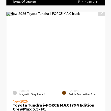
Toyota Of Orange
714.316.0114
EXTERIOR
INTERIOR
Magnetic Gray Metallic
Saddle Tan Leather Trim
New 2026
Toyota Tundra i-FORCE MAX 1794 Edition
CrewMax 5.5-Ft.