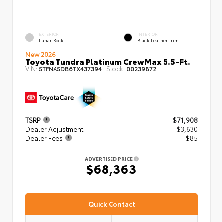
EXTERIOR
INTERIOR
Lunar Rock
Black Leather Trim
New 2026
Toyota Tundra Platinum CrewMax 5.5-Ft.
VIN:
Stock:
5TFNA5DB6TX437394
00239872
TSRP
$71,908
Dealer Adjustment
- $3,630
Dealer Fees
+$85
ADVERTISED PRICE
$68,363
Quick Contact