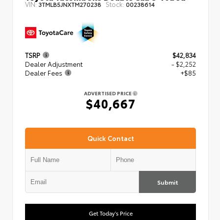
VIN:
Stock:
3TMLB5JNXTM270238
00238614
TSRP
$42,834
Dealer Adjustment
- $2,252
Dealer Fees
+$85
ADVERTISED PRICE
$40,667
Quick Contact
Submit
Get Today's Price