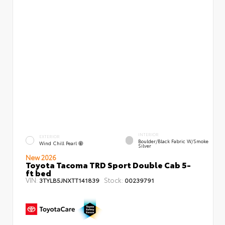
INTERIOR
EXTERIOR
Boulder/Black Fabric W/Smoke
Wind Chill Pearl
Silver
New 2026
Toyota Tacoma TRD Sport Double Cab 5-
ft bed
VIN:
Stock:
3TYLB5JNXTT141839
00239791