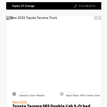
Toyota Of Orange
714.316.0114
EXTERIOR
INTERIOR
Celestial Silver Metallic
Black Fabric With Smoke Silver
New 2026
Toyota Tacoma SR5 Double Cab 5-ft bed