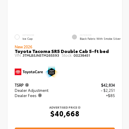
EXTERIOR
INTERIOR
Ice Cap
Black Fabric With Smoke Silver
New 2026
Toyota Tacoma SR5 Double Cab 5-ft bed
VIN:
Stock:
3TMLB5JN5TM265593
00238451
TSRP
$42,834
Dealer Adjustment
- $2,251
Dealer Fees
+$85
ADVERTISED PRICE
$40,668