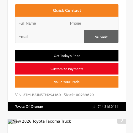
Quick Contact
Submit
Get Today's Price
Customize Payments
Value Your Trade
VIN:
Stock:
3TMLB5JN5TM294169
00239629
Toyota Of Orange
714.316.0114