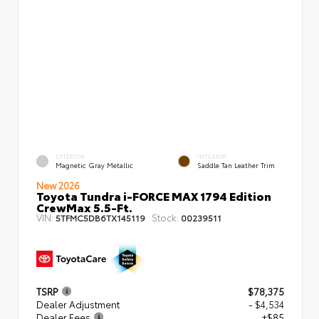
EXTERIOR
INTERIOR
Magnetic Gray Metallic
Saddle Tan Leather Trim
New 2026
Toyota Tundra i-FORCE MAX 1794 Edition
CrewMax 5.5-Ft.
VIN:
Stock:
5TFMC5DB6TX145119
00239511
TSRP
$78,375
Dealer Adjustment
- $4,534
Dealer Fees
+$85