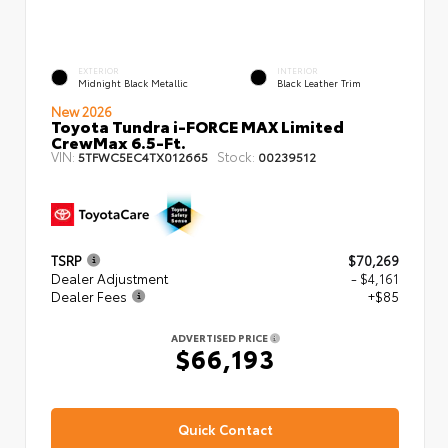
EXTERIOR
INTERIOR
Midnight Black Metallic
Black Leather Trim
New 2026
Toyota Tundra i-FORCE MAX Limited
CrewMax 6.5-Ft.
VIN:
Stock:
5TFWC5EC4TX012665
00239512
TSRP
$70,269
Dealer Adjustment
- $4,161
Dealer Fees
+$85
ADVERTISED PRICE
$66,193
Quick Contact