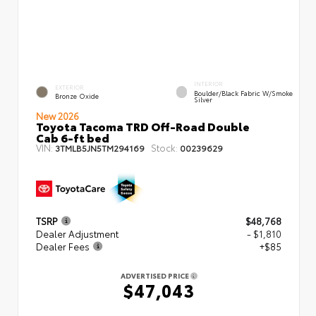
INTERIOR
EXTERIOR
Boulder/Black Fabric W/Smoke
Bronze Oxide
Silver
New 2026
Toyota Tacoma TRD Off-Road Double
Cab 6-ft bed
VIN:
Stock:
3TMLB5JN5TM294169
00239629
TSRP
$48,768
Dealer Adjustment
- $1,810
Dealer Fees
+$85
ADVERTISED PRICE
$47,043