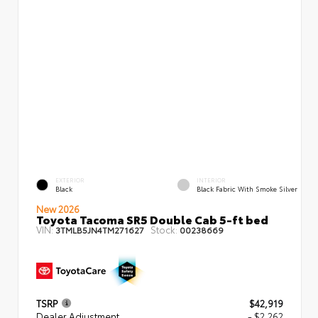
EXTERIOR
INTERIOR
Black
Black Fabric With Smoke Silver
New 2026
Toyota Tacoma SR5 Double Cab 5-ft bed
VIN:
Stock:
3TMLB5JN4TM271627
00238669
TSRP
$42,919
Dealer Adjustment
- $2,262