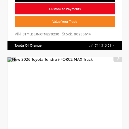
Customize Payments
Value Your Trade
VIN:
Stock:
3TMLB5JNXTM270238
00238614
Toyota Of Orange
714.316.0114