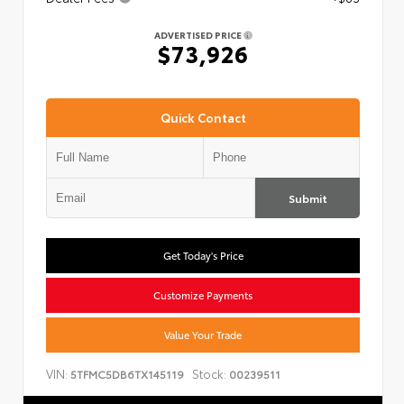
ADVERTISED PRICE
$73,926
Quick Contact
Submit
Get Today's Price
Customize Payments
Value Your Trade
VIN:
Stock:
5TFMC5DB6TX145119
00239511