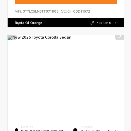
VIN:
Stock:
3TYLC5LN3TT071885
00D11572
Toyota Of Orange
714.316.0114
EXTERIOR
INTERIOR
Ruby Flare Pearl With Midnight
Black SofTex®/fabric Mixed