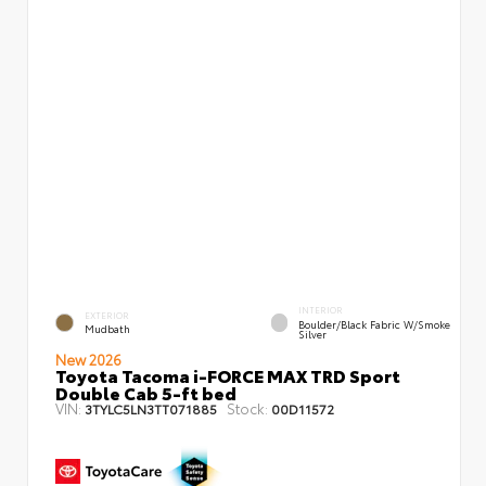
INTERIOR
EXTERIOR
Boulder/Black Fabric W/Smoke
Mudbath
Silver
New 2026
Toyota Tacoma i-FORCE MAX TRD Sport
Double Cab 5-ft bed
VIN:
Stock:
3TYLC5LN3TT071885
00D11572