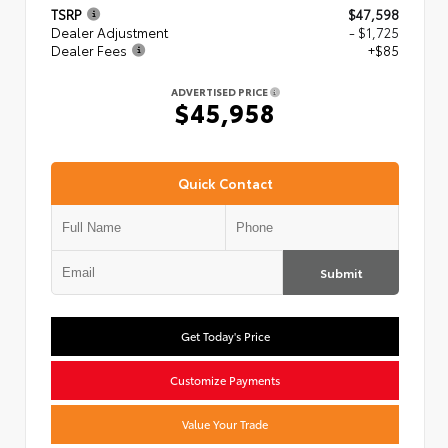
TSRP
$47,598
Dealer Adjustment
- $1,725
Dealer Fees
+$85
ADVERTISED PRICE
$45,958
Quick Contact
Submit
Get Today's Price
Customize Payments
Value Your Trade