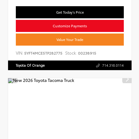
Get Today's Price
Customize Payments
Value Your Trade
VIN:
Stock:
5YFT4MCE5TP282775
00238915
Toyota Of Orange
714.316.0114