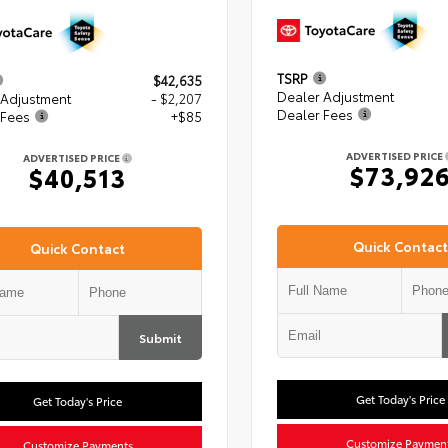
TSRP
$42,635
Dealer Adjustment
 Adjustment
- $2,207
Dealer Fees
 Fees
+$85
ADVERTISED PRICE
ADVERTISED PRICE
$73,92
$40,513
Quick Contact
Quick Contact
Submit
Get Today's Price
Get Today's Price
Customize Paymen
Customize Payments