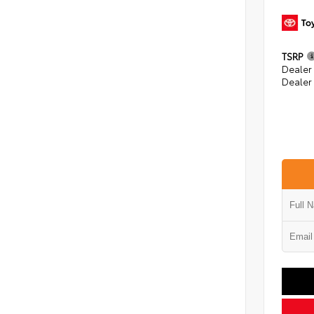
TSRP
Dealer
Dealer