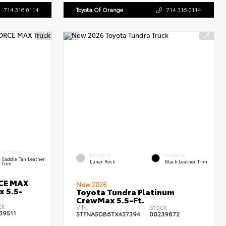
714.316.0114
Toyota Of Orange
714.316.0114
INTERIOR
EXTERIOR
INTERIOR
Saddle Tan Leather
Lunar Rock
Black Leather Trim
Trim
RCE MAX
New 2026
x 5.5-
Toyota Tundra Platinum
CrewMax 5.5-Ft.
ck:
VIN:
Stock:
39511
5TFNA5DB6TX437394
00239872