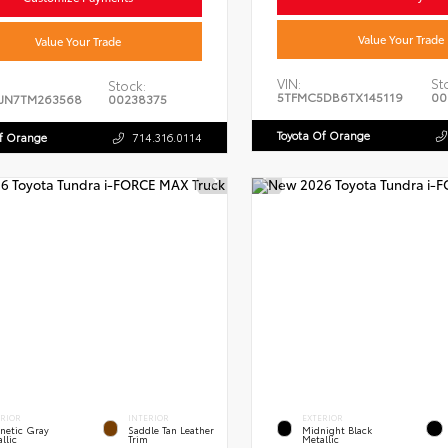
Value Your Trade
Value Your Trade
VIN:
St
Stock:
5TFMC5DB6TX145119
00
JN7TM263568
00238375
Toyota Of Orange
Of Orange
714.316.0114
ERIOR
INTERIOR
EXTERIOR
netic Gray
Saddle Tan Leather
Midnight Black
llic
Trim
Metallic