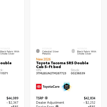
INTERIOR
EXTERIOR
INTERIOR
Black Fabric With
Celestial Silver
Black Fabric With
Smoke Silver
Metallic
Smoke Silver
New 2026
Double
Toyota Tacoma SR5 Double
Cab 5-ft bed
ck:
VIN:
Stock:
11571
3TMLB5JN2TM267723
00238539
$44,089
TSRP
$42,834
- $2,347
Dealer Adjustment
- $2,252
+$85
Dealer Fees
+$85