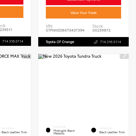
Value Your Trade
ock:
VIN:
Stock:
239511
5TFNA5DB6TX437394
00239872
714.316.0114
Toyota Of Orange
714.316.0114
EXTERIOR
INTERIOR
INTERIOR
Midnight Black
Black Leather Trim
Black Leather Trim
Metallic