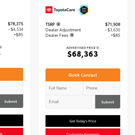
$78,375
TSRP
$71,908
- $4,534
Dealer Adjustment
- $3,630
+$85
Dealer Fees
+$85
ADVERTISED PRICE
6
$68,363
Quick Contact
Submit
Submit
Get Today's Price
ts
Customize Payments