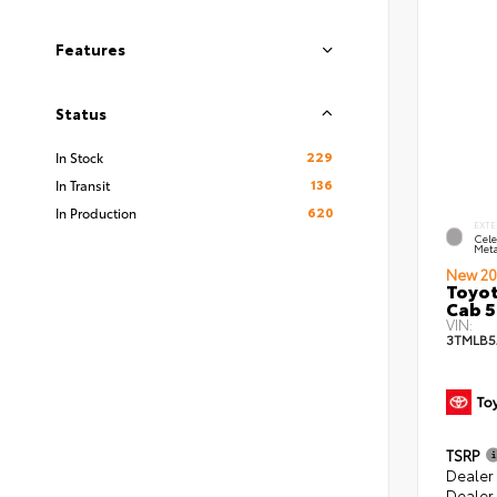
Features
Status
229
In Stock
136
In Transit
620
In Production
EXTE
Cele
Meta
New 20
Toyot
Cab 5
VIN:
3TMLB5
TSRP
Dealer
Dealer