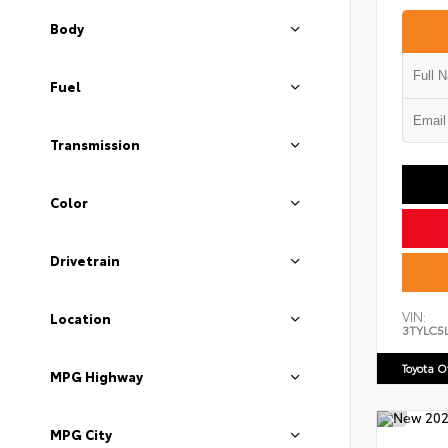
Body
Fuel
Transmission
Color
Drivetrain
VIN:
Location
3TYLC5
Toyota 
MPG Highway
MPG City