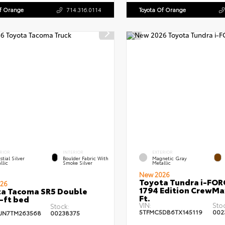
Of Orange
714.316.0114
Toyota Of Orange
RIOR
INTERIOR
EXTERIOR
stial Silver
Boulder Fabric With
Magnetic Gray
llic
Smoke Silver
Metallic
New 2026
Toyota Tundra i-FO
26
1794 Edition CrewMa
a Tacoma SR5 Double
Ft.
-ft bed
VIN:
Sto
Stock:
5TFMC5DB6TX145119
002
JN7TM263568
00238375