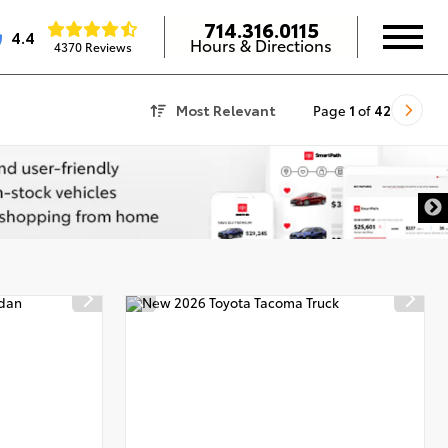
714.316.0115
4.4
Hours & Directions
4370 Reviews
Most Relevant
Page
1
of
42