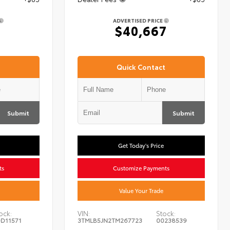
ADVERTISED PRICE
7
$40,667
Quick Contact
Submit
Submit
Get Today's Price
ts
Customize Payments
Value Your Trade
ock:
VIN:
Stock:
D11571
3TMLB5JN2TM267723
00238539