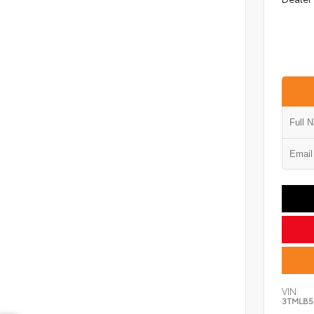
VIN:
3TMLB5