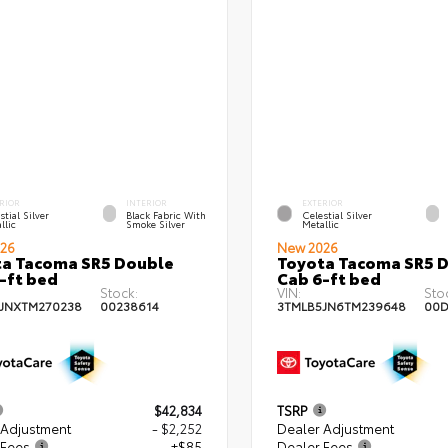
RIOR
INTERIOR
EXTERIOR
stial Silver
Black Fabric With
Celestial Silver
llic
Smoke Silver
Metallic
26
New 2026
a Tacoma SR5 Double
Toyota Tacoma SR5 
-ft bed
Cab 6-ft bed
Stock:
VIN:
Sto
JNXTM270238
00238614
3TMLB5JN6TM239648
00D
$42,834
TSRP
 Adjustment
- $2,252
Dealer Adjustment
 Fees
+$85
Dealer Fees