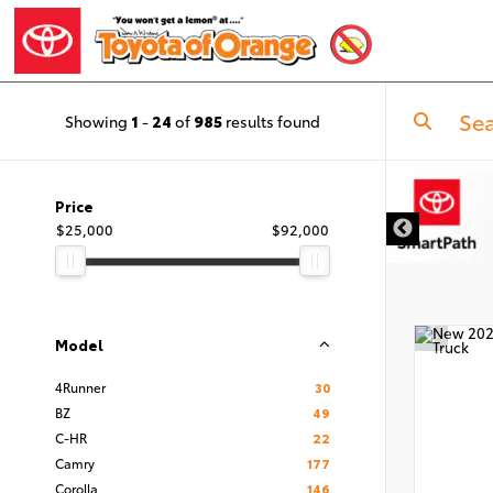
Showing
1
-
24
of
985
results found
DISCLAIMER
Price
$25,000
$92,000
Model
4Runner
30
BZ
49
C-HR
22
Camry
177
Corolla
146