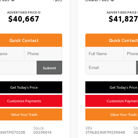
ADVERTISED PRICE
ADVERTISED PRICE
$40,667
$41,82
Quick Contact
Quick Contact
Submit
Get Today's Price
Get Today's Price
Customize Payments
Customize Paymen
Value Your Trade
Value Your Trade
Stock:
VIN:
St
JNXTM270238
00238614
3TMLB5JN6TM239648
00