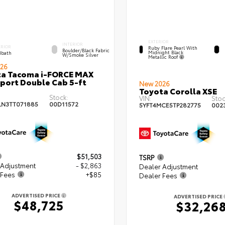
EXTERIOR
INTERIOR
ERIOR
Ruby Flare Pearl With
Boulder/Black Fabric
Midnight Black
bath
W/Smoke Silver
Metallic Roof
26
ta Tacoma i-FORCE MAX
port Double Cab 5-ft
New 2026
Toyota Corolla XSE
Stock:
VIN:
Stoc
LN3TT071885
00D11572
5YFT4MCE5TP282775
002
$51,503
TSRP
 Adjustment
- $2,863
Dealer Adjustment
 Fees
+$85
Dealer Fees
ADVERTISED PRICE
ADVERTISED PRICE
$48,725
$32,26