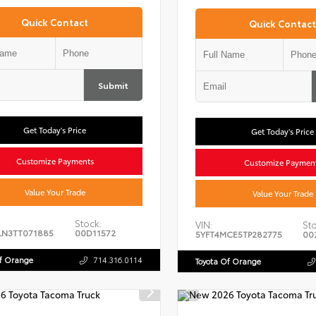
Quick Contact
Quick Contact
Submit
Get Today's Price
Get Today's Price
Customize Payments
Customize Paymen
Value Your Trade
Value Your Trade
Stock:
VIN:
Sto
LN3TT071885
00D11572
5YFT4MCE5TP282775
00
Of Orange
714.316.0114
Toyota Of Orange