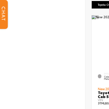
Toyota 
CHAT
EXTE
Cele
Meta
New 20
Toyot
Cab 5
VIN:
3TMLB5