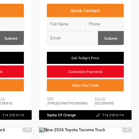
Quick Contact
Submit
Submit
Get Today's Price
ts
Customize Payments
Value Your Trade
ck:
VIN:
Stock:
238915
3TMLB5JN6TM296688
00239695
714.316.0114
Toyota Of Orange
714.316.0114