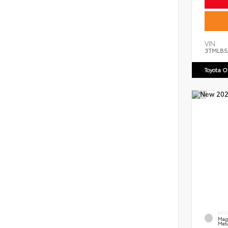
VIN:
3TMLB5
Toyota 
EXT
Mag
Meta