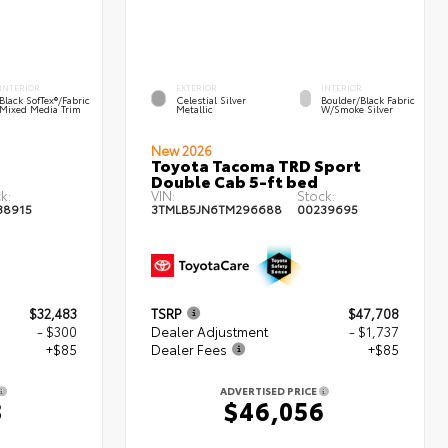
INTERIOR
EXTERIOR
INTERIOR
Black SofTex®/fabric
Celestial Silver
Boulder/Black Fabric
Mixed Media Trim
Metallic
W/Smoke Silver
New 2026
Toyota Tacoma TRD Sport
Double Cab 5-ft bed
k:
VIN:
Stock:
38915
3TMLB5JN6TM296688
00239695
$32,483
TSRP
$47,708
- $300
Dealer Adjustment
- $1,737
+$85
Dealer Fees
+$85
ADVERTISED PRICE
8
$46,056