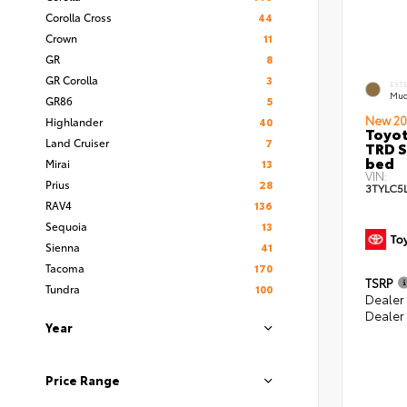
Corolla Cross
44
Crown
11
GR
8
GR Corolla
3
EXT
Mud
GR86
5
New 20
Highlander
40
Toyo
Land Cruiser
7
TRD S
bed
Mirai
13
VIN:
Prius
28
3TYLC5
RAV4
136
Sequoia
13
Sienna
41
Tacoma
170
TSRP
Tundra
100
Dealer
Dealer
Year
Price Range