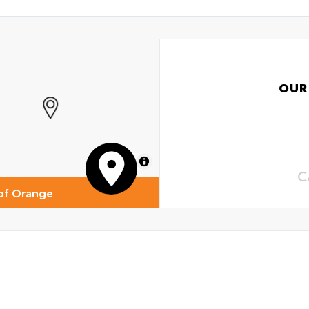
OUR
MapLibre
C
of Orange