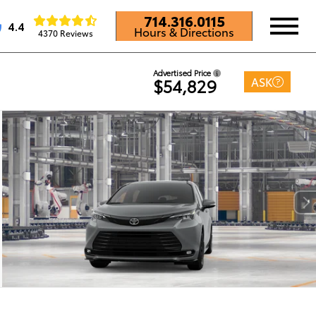
714.316.0115
4.4
Hours & Directions
4370 Reviews
Advertised Price
ASK
$54,829