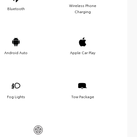
Wireless Phone
Bluetooth
Charging
Android Auto
Apple Car Play
Fog Lights
Tow Package