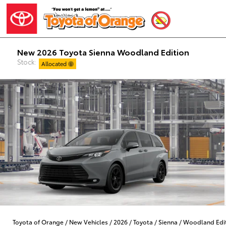
New 2026 Toyota Sienna Woodland Edition
Stock:
Allocated
Toyota of Orange
/
New Vehicles
/
2026
/
Toyota
/
Sienna
/
Woodland Edi