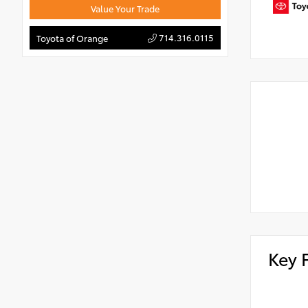
Value Your Trade
714.316.0115
Toyota of Orange
Key 