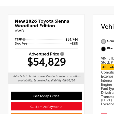
New 2026
Toyota Sienna
Veh
Woodland Edition
AWD
TSRP
$54,744
Cem
Doc Fee
+$85
Blac
Advertised Price
$54,829
VIN
5T
Stock #
Alloca
Condit
Exterior
Vehicle is in build phase. Contact dealer to confirm
Interior
availability. Estimated availability 09/08/26
Engine
Fuel Ty
Drivetra
Get Today's Price
Transmi
(ECVT)
Locatio
Customize Payments