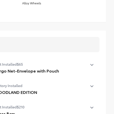
Alloy Wheels
t Installed
$65
rgo Net-Envelope with Pouch
htweight cargo net helps secure everyday items from
tory Installed
ling around. •Quick and easy attachment and removal
ODLAND EDITION
ODLAND EDITION
t Installed
$210
oss Bars