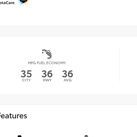
MPG FUEL ECONOMY
35
36
36
CITY
HWY
AVG
Features