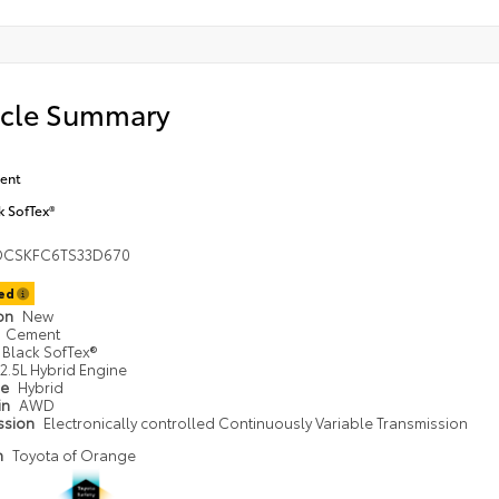
icle Summary
ent
k SofTex®
DCSKFC6TS33D670
ted
ion
New
Cement
Black SofTex®
2.5L Hybrid Engine
pe
Hybrid
in
AWD
ssion
Electronically controlled Continuously Variable Transmission
n
Toyota of Orange