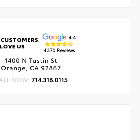
4.4
 CUSTOMERS
LOVE US
4370 Reviews
1400 N Tustin St
Orange, CA 92867
ALL NOW:
714.316.0115