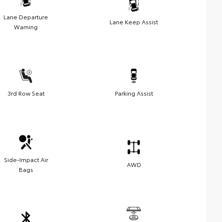
Lane Departure
Lane Keep Assist
Warning
3rd Row Seat
Parking Assist
Side-Impact Air
AWD
Bags