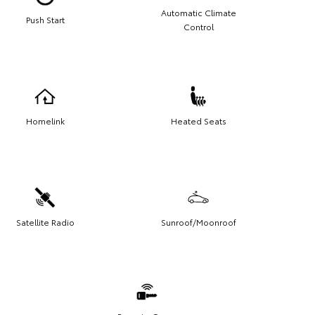
Automatic Climate
Push Start
Control
Homelink
Heated Seats
Satellite Radio
Sunroof/Moonroof