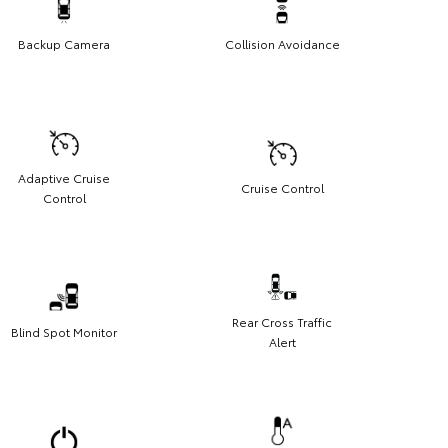
Backup Camera
Collision Avoidance
Adaptive Cruise
Cruise Control
Control
Rear Cross Traffic
Blind Spot Monitor
Alert