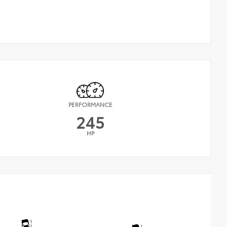
PERFORMANCE
245
HP