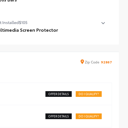
ss Bars
t Installed
$105
ltimedia Screen Protector
timedia Screen Protector for 8 in screen.
de from high quality, tempered glass, it shields your
een from scratches and is fingerprint resistant.
e advanced coatings help ensure optimal visibility
Zip
Code
92867
hout compromising screen brightness.
ti-reflection coating is engineered to help improve
bility.
sy, tool-free installation takes less than five minutes,
OFFER DETAILS
DO I QUALIFY?
OFFER DETAILS
DO I QUALIFY?