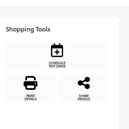
Shopping Tools
SCHEDULE
TEST DRIVE
PRINT
SHARE
DETAILS
VEHICLE