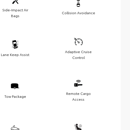
Side-Impact Air
Collision Avoidance
Bags
Adaptive Cruise
Lane Keep Assist
Control
Remote Cargo
Tow Package
Access