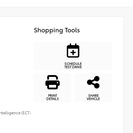
Shopping Tools
SCHEDULE
TEST DRIVE
PRINT
SHARE
DETAILS
VEHICLE
ntelligence (ECT-