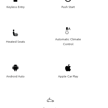
Keyless Entry
Push Start
Automatic Climate
Heated Seats
Control
Android Auto
Apple Car Play