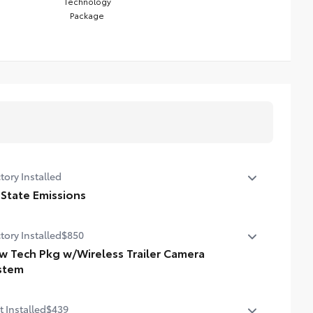
Technology
Package
tory Installed
 State Emissions
State Emissions
tory Installed
$850
w Tech Pkg w/Wireless Trailer Camera
stem
 Tech Package With Wireless Trailer Camera System
t Installed
$439
ital display rearview mirror