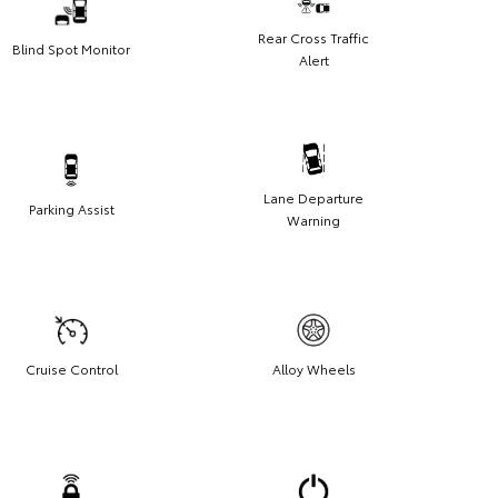
Rear Cross Traffic
Blind Spot Monitor
Alert
Lane Departure
Parking Assist
Warning
Cruise Control
Alloy Wheels