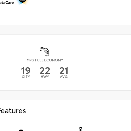
MPG FUEL ECONOMY
19
22
21
CITY
HWY
AVG
Features