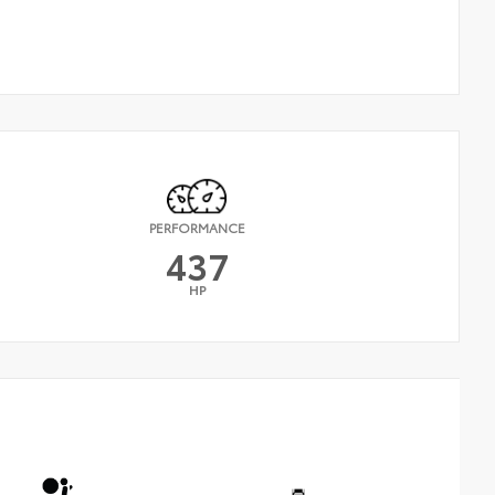
PERFORMANCE
437
HP