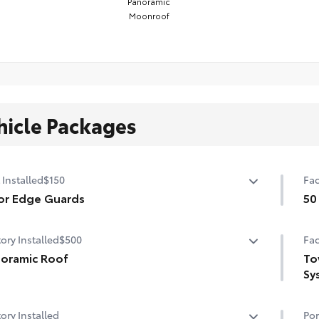
Panoramic
Moonroof
hicle Packages
 Installed
$150
Fac
or Edge Guards
50
p prevent door edge dings and chipped paint.
50 
ory Installed
$500
Fac
ermoplastic-coated stainless steel is precisely matched
he exterior color
oramic Roof
To
Sy
er tilt/slide panoramic roof with power sunshade
Tow
ory Installed
Por
Dig