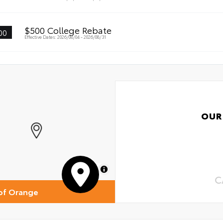
$500 College Rebate
00
Effective Dates: 2026/08/04 - 2026/08/31
OUR
MapLibre
C
of Orange