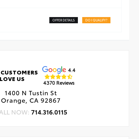
OFFER DETAILS
DO I QUALIFY?
4.4
 CUSTOMERS
LOVE US
4370 Reviews
1400 N Tustin St
Orange, CA 92867
ALL NOW:
714.316.0115