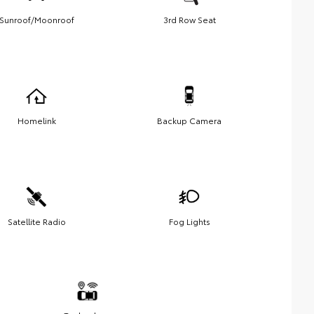
Sunroof/Moonroof
3rd Row Seat
Homelink
Backup Camera
Satellite Radio
Fog Lights