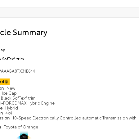
icle Summary
Cap
k SofTex® trim
VAAABA8TX31E644
ted
ion
New
Ice Cap
Black SofTex® trim
i-FORCE MAX Hybrid Engine
pe
Hybrid
in
4x4
ssion
10-Speed Electronically Controlled automatic Transmission with i
n
Toyota of Orange