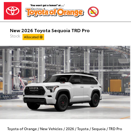
New 2026 Toyota Sequoia TRD Pro
Stock:
Allocated
Toyota of Orange
/
New Vehicles
/
2026
/
Toyota
/
Sequoia
/
TRD Pro