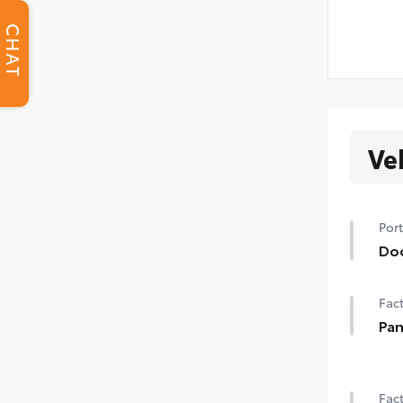
CHAT
Ve
Port
Do
Hel
Fact
• Th
to t
Pan
Pow
Fact