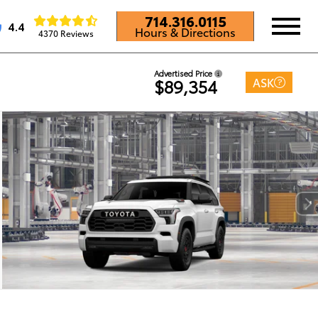
714.316.0115
4.4
Hours & Directions
4370 Reviews
Advertised Price
ASK
$89,354