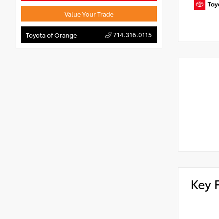
Value Your Trade
714.316.0115
Toyota of Orange
Key 