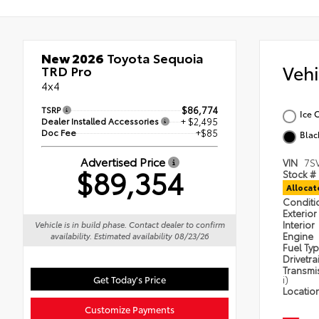
New 2026
Toyota Sequoia
Veh
TRD Pro
4x4
TSRP
$86,774
Ice 
Dealer Installed Accessories
+ $2,495
Doc Fee
+$85
Blac
Advertised Price
VIN
7S
$89,354
Stock #
Alloca
Condit
Exterior
Interior
Vehicle is in build phase. Contact dealer to confirm
Engine
availability. Estimated availability 08/23/26
Fuel Ty
Drivetra
Transmi
Get Today's Price
i)
Locatio
Customize Payments