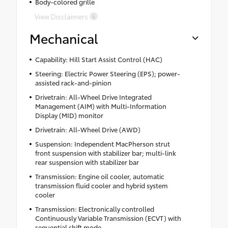
Body-colored grille
View Disclaimers
Mechanical
Capability: Hill Start Assist Control (HAC)
Steering: Electric Power Steering (EPS); power-
assisted rack-and-pinion
Drivetrain: All-Wheel Drive Integrated
Management (AIM) with Multi-Information
Display (MID) monitor
Drivetrain: All-Wheel Drive (AWD)
Suspension: Independent MacPherson strut
front suspension with stabilizer bar; multi-link
rear suspension with stabilizer bar
Transmission: Engine oil cooler, automatic
transmission fluid cooler and hybrid system
cooler
Transmission: Electronically controlled
Continuously Variable Transmission (ECVT) with
sequential shift mode