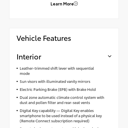
Learn More
Vehicle Features
Interior
Leather-trimmed shift lever with sequential
mode
Sun visors with illuminated vanity mirrors
Electric Parking Brake (EPB) with Brake Hold
Dual zone automatic climate control system with
dust and pollen filter and rear-seat vents
Digital Key capability — Digital Key enables
smartphone to be used instead of a physical key
(Remote Connect subscription required)