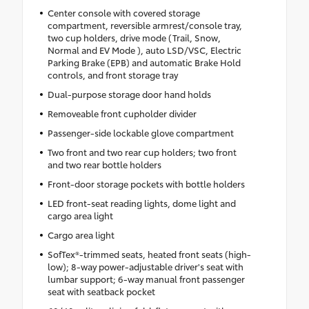
Center console with covered storage
compartment, reversible armrest/console tray,
two cup holders, drive mode (Trail, Snow,
Normal and EV Mode ), auto LSD/VSC, Electric
Parking Brake (EPB) and automatic Brake Hold
controls, and front storage tray
Dual-purpose storage door hand holds
Removeable front cupholder divider
Passenger-side lockable glove compartment
Two front and two rear cup holders; two front
and two rear bottle holders
Front-door storage pockets with bottle holders
LED front-seat reading lights, dome light and
cargo area light
Cargo area light
SofTex®-trimmed seats, heated front seats (high-
low); 8-way power-adjustable driver's seat with
lumbar support; 6-way manual front passenger
seat with seatback pocket