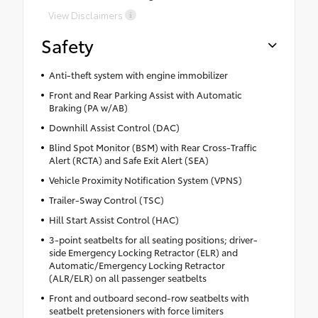
View Disclaimers
Safety
Anti-theft system with engine immobilizer
Front and Rear Parking Assist with Automatic
Braking (PA w/AB)
Downhill Assist Control (DAC)
Blind Spot Monitor (BSM) with Rear Cross-Traffic
Alert (RCTA) and Safe Exit Alert (SEA)
Vehicle Proximity Notification System (VPNS)
Trailer-Sway Control (TSC)
Hill Start Assist Control (HAC)
3-point seatbelts for all seating positions; driver-
side Emergency Locking Retractor (ELR) and
Automatic/Emergency Locking Retractor
(ALR/ELR) on all passenger seatbelts
Front and outboard second-row seatbelts with
seatbelt pretensioners with force limiters