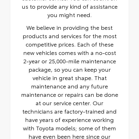
us to provide any kind of assistance
you might need.
We believe in providing the best
products and services for the most
competitive prices. Each of these
new vehicles comes with a no-cost
2-year or 25,000-mile maintenance
package, so you can keep your
vehicle in great shape. That
maintenance and any future
maintenance or repairs can be done
at our service center. Our
technicians are factory-trained and
have years of experience working
with Toyota models; some of them
have even been here since our