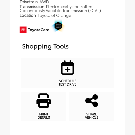
Drivetrain
AWD
Transmission
Electronically controlled
Continuously Variable Transmission (ECVT)
Location
Toyota of Orange
Shopping Tools
SCHEDULE
TEST DRIVE
PRINT
SHARE
DETAILS
VEHICLE