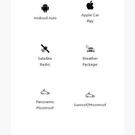
Apple Car
Android Auto
Play
Satellite
Weather
Radio
Package
Panoramic
Sunroof/Moonroof
Moonroof