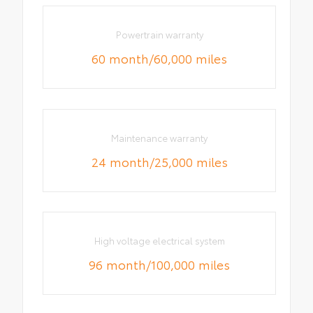
Powertrain warranty
60 month/60,000 miles
Maintenance warranty
24 month/25,000 miles
High voltage electrical system
96 month/100,000 miles