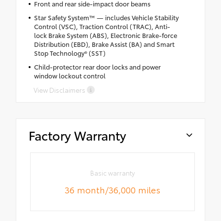
Front and rear side-impact door beams
Star Safety System™ — includes Vehicle Stability
Control (VSC), Traction Control (TRAC), Anti-
lock Brake System (ABS), Electronic Brake-force
Distribution (EBD), Brake Assist (BA) and Smart
Stop Technology® (SST)
Child-protector rear door locks and power
window lockout control
View Disclaimers
Factory Warranty
Basic warranty
36 month/36,000 miles