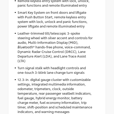
Remote keyless entry system with lock, unlock,
panic functions and remote illuminated entry
Smart Key System on front doors and liftgate
with Push Button Start, remote keyless entry
system with lock, unlock and panic functions,
power liftgate and remote illuminated entry
Leather-trimmed tilt/telescopic 3-spoke
steering wheel with silver accent and controls for
audio, Multi-Information Display (MID),
Bluetooth
® hands-free phone, voice-command,
Dynamic Radar Cruise Control (DRCC), Lane
Departure Alert (LDA), and Lane Trace Assist
(LTA)
Turn signal stalk with headlight controls and
one-touch 3-blink lane change turn signals
12.3-in. digital gauge cluster with customizable
settings, integrated multimedia information,
odometer, tripmeters, clock, outside
temperature, rear passenger seatbelt indicators,
fuel gauge, hybrid energy monitor, battery
charge meter, fuel economy information, trip
timer, shift-position and scheduled maintenance
indicators, and warning messages