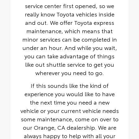
service center first opened, so we
really know Toyota vehicles inside
and out. We offer Toyota express
maintenance, which means that
minor services can be completed in
under an hour. And while you wait,
you can take advantage of things
like out shuttle service to get you
wherever you need to go.
If this sounds like the kind of
experience you would like to have
the next time you need a new
vehicle or your current vehicle needs
some maintenance, come on over to
our Orange, CA dealership. We are
always happy to help with all your