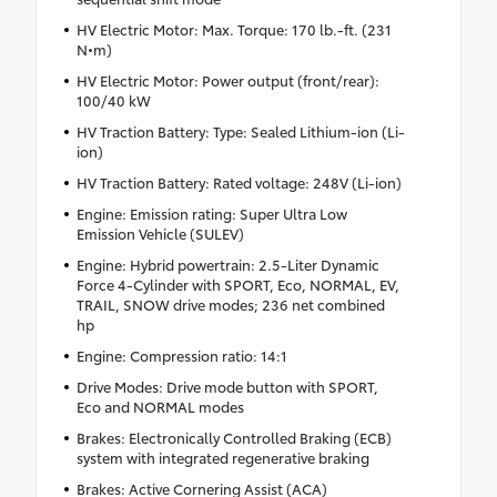
HV Electric Motor: Max. Torque: 170 lb.-ft. (231
N•m)
HV Electric Motor: Power output (front/rear):
100/40 kW
HV Traction Battery: Type: Sealed Lithium-ion (Li-
ion)
HV Traction Battery: Rated voltage: 248V (Li-ion)
Engine: Emission rating: Super Ultra Low
Emission Vehicle (SULEV)
Engine: Hybrid powertrain: 2.5-Liter Dynamic
Force 4-Cylinder with SPORT, Eco, NORMAL, EV,
TRAIL, SNOW drive modes; 236 net combined
hp
Engine: Compression ratio: 14:1
Drive Modes: Drive mode button with SPORT,
Eco and NORMAL modes
Brakes: Electronically Controlled Braking (ECB)
system with integrated regenerative braking
Brakes: Active Cornering Assist (ACA)