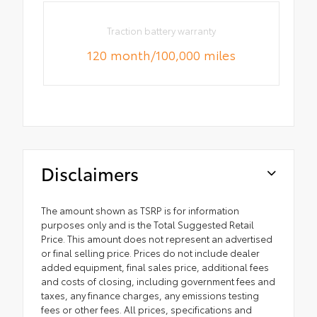
Traction battery warranty
120 month/100,000 miles
Disclaimers
The amount shown as TSRP is for information
purposes only and is the Total Suggested Retail
Price. This amount does not represent an advertised
or final selling price. Prices do not include dealer
added equipment, final sales price, additional fees
and costs of closing, including government fees and
taxes, any finance charges, any emissions testing
fees or other fees. All prices, specifications and