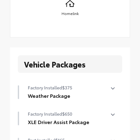
Homelink
Vehicle Packages
Factory Installed
$375
Weather Package
Heated leather steering wheel
Factory Installed
$650
Rain-sensing variable intermittent
XLE Driver Assist Package
windshield wipers with de-icer function
Front Cross-Traffic Alert (FCTA)