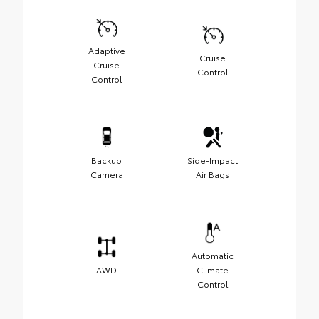
Adaptive
Cruise
Cruise
Control
Control
Backup
Side-Impact
Camera
Air Bags
Automatic
AWD
Climate
Control