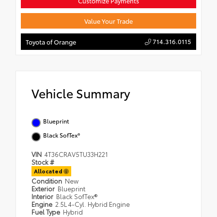
Customize Payments
Value Your Trade
714.316.0115
Toyota of Orange
Vehicle Summary
Blueprint
Black SofTex®
VIN
4T36CRAV5TU33H221
Stock #
Allocated
Condition
New
Exterior
Blueprint
Interior
Black SofTex®
Engine
2.5L 4-Cyl. Hybrid Engine
Fuel Type
Hybrid