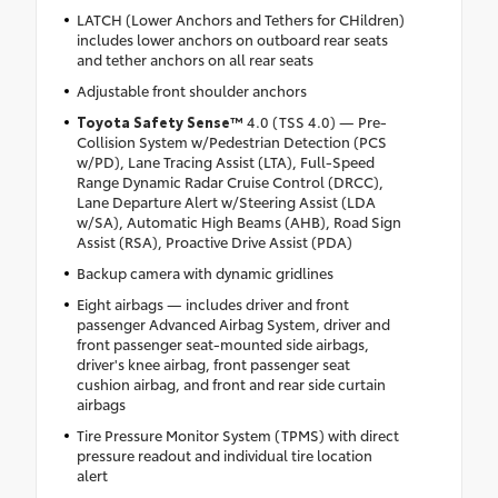
LATCH (Lower Anchors and Tethers for CHildren)
includes lower anchors on outboard rear seats
and tether anchors on all rear seats
Adjustable front shoulder anchors
Toyota Safety Sense™
4.0 (TSS 4.0) — Pre-
Collision System w/Pedestrian Detection (PCS
w/PD), Lane Tracing Assist (LTA), Full-Speed
Range Dynamic Radar Cruise Control (DRCC),
Lane Departure Alert w/Steering Assist (LDA
w/SA), Automatic High Beams (AHB), Road Sign
Assist (RSA), Proactive Drive Assist (PDA)
Backup camera with dynamic gridlines
Eight airbags — includes driver and front
passenger Advanced Airbag System, driver and
front passenger seat-mounted side airbags,
driver's knee airbag, front passenger seat
cushion airbag, and front and rear side curtain
airbags
Tire Pressure Monitor System (TPMS) with direct
pressure readout and individual tire location
alert