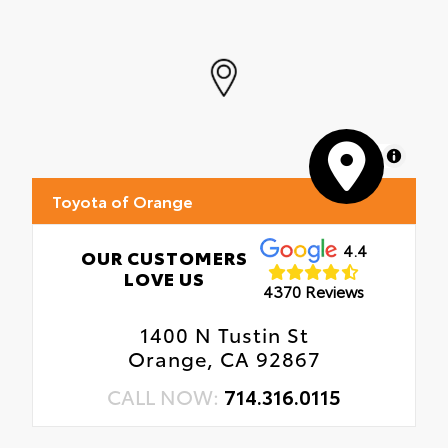
MapLibre
Toyota of Orange
4.4
OUR CUSTOMERS
LOVE US
4370 Reviews
1400 N Tustin St
Orange, CA 92867
CALL NOW:
714.316.0115