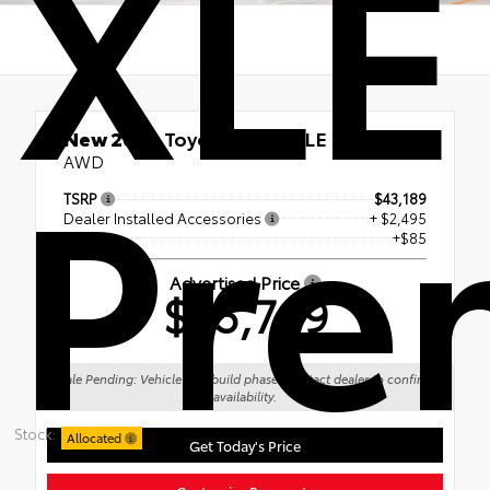
XLE
Pre
New 2026
Toyota RAV4 XLE Premium
AWD
TSRP
$43,189
Dealer Installed Accessories
+ $2,495
Doc Fee
+$85
Advertised Price
$45,769
Sale Pending: Vehicle is in build phase. Contact dealer to confirm
availability.
Stock:
Allocated
Get Today's Price