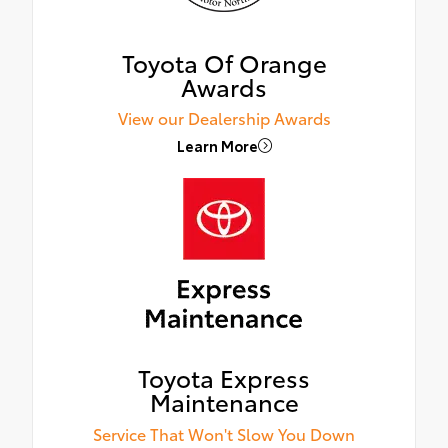
Toyota Of Orange
Awards
View our Dealership Awards
Learn More
Toyota Express
Maintenance
Service That Won't Slow You Down