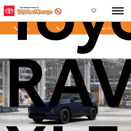
Toy
Sales
Service
Get Directions
RA