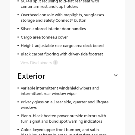
60/40 split reclining fold-flat rear seat with
center armrest and cup holders
Overhead console with maplights, sunglasses
storage and Safety Connect® button
Silver-colored interior door handles
Cargo area tonneau cover
Height-adjustable rear cargo area deck board
Black carpet flooring with driver-side footrest
View Disclaimers
Exterior
Variable intermittent windshield wipers and
intermittent rear window wiper
Privacy glass on all rear side, quarter and liftgate
windows
Piano-black heated power outside mirrors with
turn signal and blind spot warning indicators
Color-keyed upper front bumper, and satin-
black lower front bumper, overfenders and rear