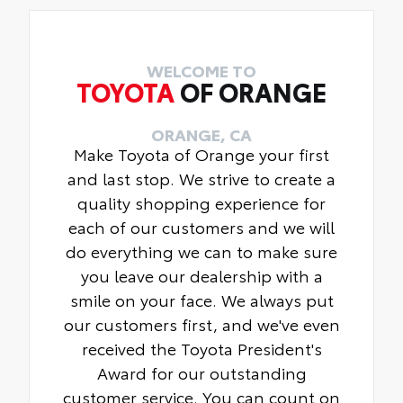
WELCOME TO
TOYOTA
OF ORANGE
ORANGE, CA
Make Toyota of Orange your first
and last stop. We strive to create a
quality shopping experience for
each of our customers and we will
do everything we can to make sure
you leave our dealership with a
smile on your face. We always put
our customers first, and we've even
received the Toyota President's
Award for our outstanding
customer service. You can count on