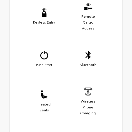
Remote
Keyless Entry
Cargo
Access
Push Start
Bluetooth
Wireless
Heated
Phone
Seats
Charging