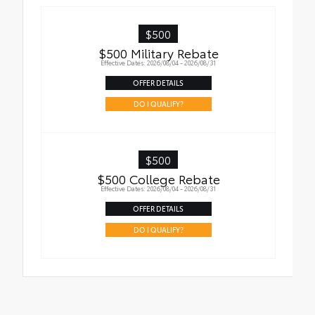
$500
$500 Military Rebate
Effective Dates: 2026/08/04 - 2026/08/31
OFFER DETAILS
DO I QUALIFY?
$500
$500 College Rebate
Effective Dates: 2026/08/04 - 2026/08/31
OFFER DETAILS
DO I QUALIFY?