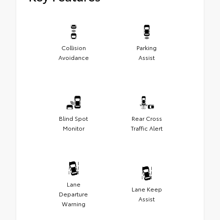
Collision
Parking
Avoidance
Assist
Blind Spot
Rear Cross
Monitor
Traffic Alert
Lane
Lane Keep
Departure
Assist
Warning