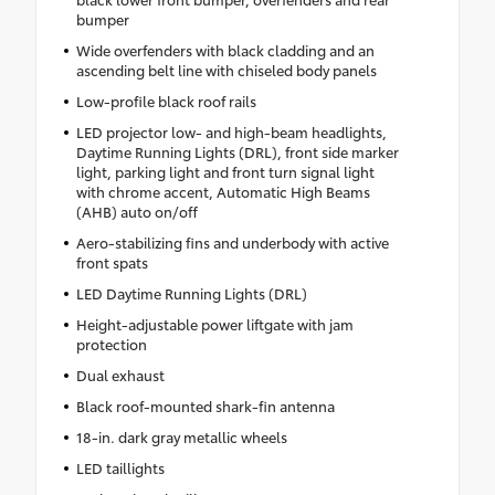
bumper
Wide overfenders with black cladding and an
ascending belt line with chiseled body panels
Low-profile black roof rails
LED projector low- and high-beam headlights,
Daytime Running Lights (DRL), front side marker
light, parking light and front turn signal light
with chrome accent, Automatic High Beams
(AHB) auto on/off
Aero-stabilizing fins and underbody with active
front spats
LED Daytime Running Lights (DRL)
Height-adjustable power liftgate with jam
protection
Dual exhaust
Black roof-mounted shark-fin antenna
18-in. dark gray metallic wheels
LED taillights