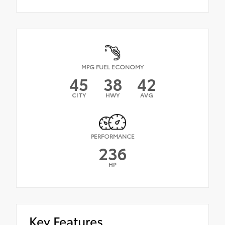
MPG FUEL ECONOMY
45
38
42
CITY
HWY
AVG
PERFORMANCE
236
HP
Key Features