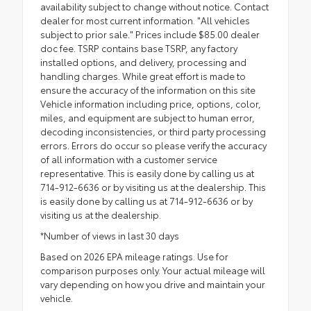
availability subject to change without notice. Contact
dealer for most current information. "All vehicles
subject to prior sale." Prices include $85.00 dealer
doc fee. TSRP contains base TSRP, any factory
installed options, and delivery, processing and
handling charges. While great effort is made to
ensure the accuracy of the information on this site
Vehicle information including price, options, color,
miles, and equipment are subject to human error,
decoding inconsistencies, or third party processing
errors. Errors do occur so please verify the accuracy
of all information with a customer service
representative. This is easily done by calling us at
714-912-6636 or by visiting us at the dealership. This
is easily done by calling us at 714-912-6636 or by
visiting us at the dealership.
*Number of views in last 30 days
Based on 2026 EPA mileage ratings. Use for
comparison purposes only. Your actual mileage will
vary depending on how you drive and maintain your
vehicle.