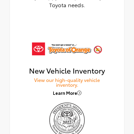
Toyota needs.
New Vehicle Inventory
View our high-quality vehicle
inventory.
Learn More