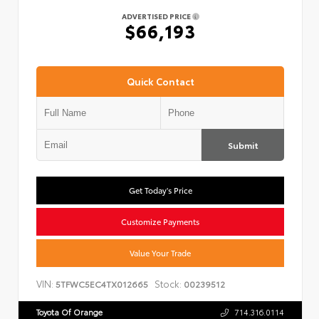
ADVERTISED PRICE
$66,193
Quick Contact
Submit
Get Today's Price
Customize Payments
Value Your Trade
VIN:
Stock:
5TFWC5EC4TX012665
00239512
Toyota Of Orange
714.316.0114