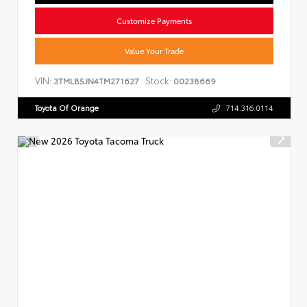
Customize Payments
Value Your Trade
VIN:
Stock:
3TMLB5JN4TM271627
00238669
Toyota Of Orange
714.316.0114