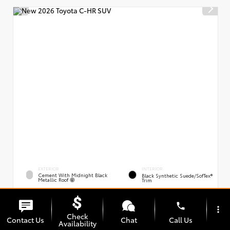
EXTERIOR
INTERIOR
Cement With Midnight Black
Black Synthetic Suede/SofTex®
Metallic Roof
Trim
New 2026
Toyota C-HR XSE
phone
VIN:
Stock:
JTMAAAAD0TJ021163
00239394
more_vert
Check
Contact Us
Chat
Call Us
Availability