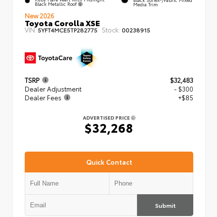
Black Metallic Roof
Media Trim
New 2026
Toyota Corolla XSE
VIN:
Stock:
5YFT4MCE5TP282775
00238915
TSRP
$32,483
Dealer Adjustment
- $300
Dealer Fees
+$85
ADVERTISED PRICE
$32,268
Quick Contact
Submit