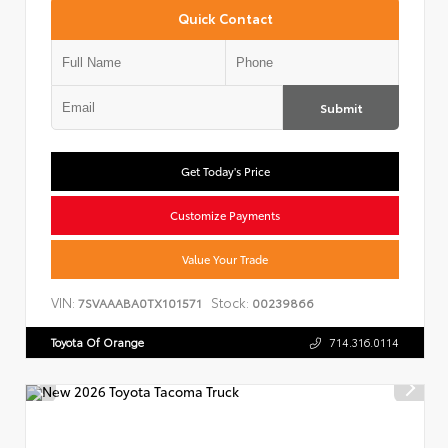
Quick Contact
Submit
Get Today's Price
Customize Payments
Value Your Trade
VIN:
Stock:
7SVAAABA0TX101571
00239866
Toyota Of Orange
714.316.0114