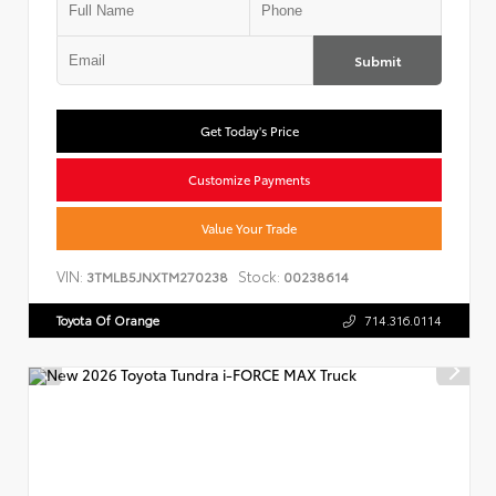
Submit
Get Today's Price
Customize Payments
Value Your Trade
VIN:
Stock:
3TMLB5JNXTM270238
00238614
Toyota Of Orange
714.316.0114