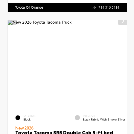
Toyota Of Orange
714.316.0114
EXTERIOR
INTERIOR
Black
Black Fabric With Smoke Silver
New 2026
Toyota Tacoma SR5 Double Cab 5-ft bed