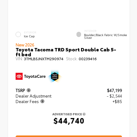
INTERIOR
EXTERIOR
Boulder/Black Fabric W/Smoke
Ice Cap
Silver
New 2026
Toyota Tacoma TRD Sport Double Cab 5-
ft bed
VIN:
Stock:
3TMLB5JNXTM290974
00239416
TSRP
$47,199
Dealer Adjustment
- $2,544
Dealer Fees
+$85
ADVERTISED PRICE
$44,740