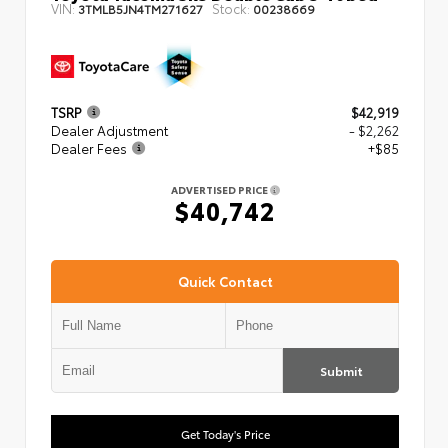
VIN:
Stock:
3TMLB5JN4TM271627
00238669
TSRP
$42,919
Dealer Adjustment
- $2,262
Dealer Fees
+$85
ADVERTISED PRICE
$40,742
Quick Contact
Submit
Get Today's Price