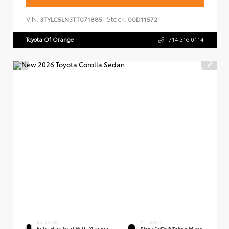
VIN:
Stock:
3TYLC5LN3TT071885
00D11572
Toyota Of Orange
714.316.0114
EXTERIOR
INTERIOR
Ruby Flare Pearl With Midnight
Black SofTex®/fabric Mixed