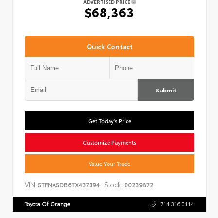
ADVERTISED PRICE
$68,363
Quick Contact
Submit
Get Today's Price
Customize Payments
Value Your Trade
VIN:
Stock:
5TFNA5DB6TX437394
00239872
Toyota Of Orange
714.316.0114