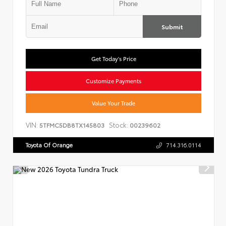
Submit
Get Today's Price
Customize Payments
Value Your Trade
VIN:
Stock:
5TFMC5DB8TX145803
00239602
Toyota Of Orange
714.316.0114