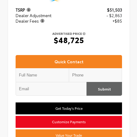
TSRP
$51,503
Dealer Adjustment
- $2,863
Dealer Fees
+$85
ADVERTISED PRICE
$48,725
Quick Contact
Submit
Get Today's Price
Customize Payments
Value Your Trade