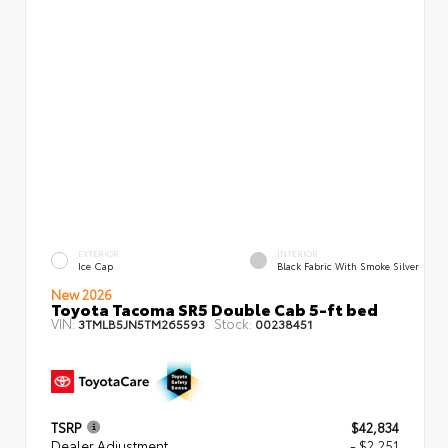
EXTERIOR
INTERIOR
Ice Cap
Black Fabric With Smoke Silver
New 2026
Toyota Tacoma SR5 Double Cab 5-ft bed
VIN:
Stock:
3TMLB5JN5TM265593
00238451
TSRP
$42,834
Dealer Adjustment
- $2,251