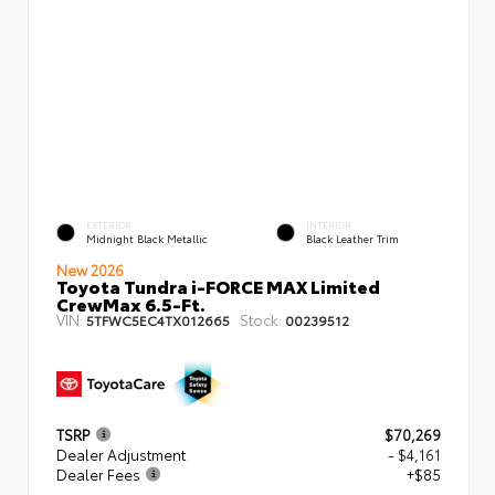
EXTERIOR
INTERIOR
Midnight Black Metallic
Black Leather Trim
New 2026
Toyota Tundra i-FORCE MAX Limited
CrewMax 6.5-Ft.
VIN:
Stock:
5TFWC5EC4TX012665
00239512
TSRP
$70,269
Dealer Adjustment
- $4,161
Dealer Fees
+$85