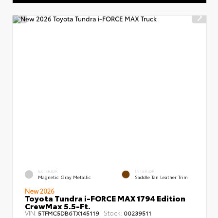
EXTERIOR
INTERIOR
Magnetic Gray Metallic
Saddle Tan Leather Trim
New 2026
Toyota Tundra i-FORCE MAX 1794 Edition
CrewMax 5.5-Ft.
VIN:
Stock:
5TFMC5DB6TX145119
00239511