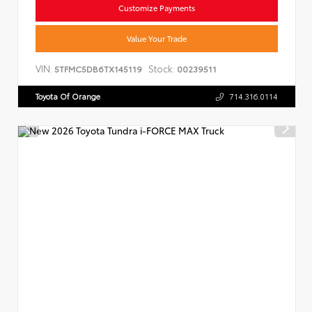
Customize Payments
Value Your Trade
VIN:
Stock:
5TFMC5DB6TX145119
00239511
Toyota Of Orange
714.316.0114