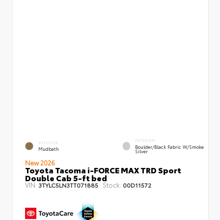
INTERIOR
EXTERIOR
Boulder/Black Fabric W/Smoke
Mudbath
Silver
New 2026
Toyota Tacoma i-FORCE MAX TRD Sport
Double Cab 5-ft bed
VIN:
Stock:
3TYLC5LN3TT071885
00D11572