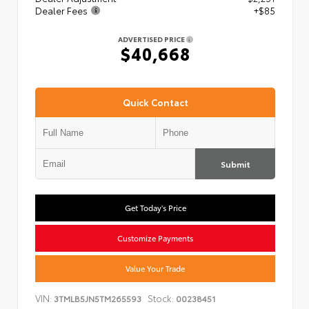
Dealer Fees
+$85
ADVERTISED PRICE
$40,668
Quick Contact
Submit
Get Today's Price
Customize Payments
Value Your Trade
VIN:
Stock:
3TMLB5JN5TM265593
00238451