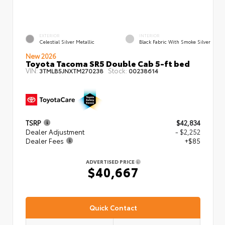
EXTERIOR
INTERIOR
Celestial Silver Metallic
Black Fabric With Smoke Silver
New 2026
Toyota Tacoma SR5 Double Cab 5-ft bed
VIN:
Stock:
3TMLB5JNXTM270238
00238614
TSRP
$42,834
Dealer Adjustment
- $2,252
Dealer Fees
+$85
ADVERTISED PRICE
$40,667
Quick Contact