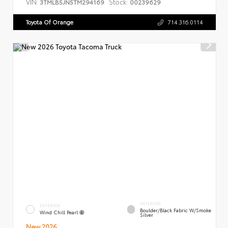
VIN:
Stock:
3TMLB5JN5TM294169
00239629
Toyota Of Orange
714.316.0114
INTERIOR
EXTERIOR
Boulder/Black Fabric W/Smoke
Wind Chill Pearl
Silver
New 2026