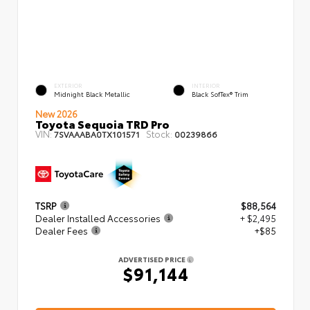
EXTERIOR
INTERIOR
Midnight Black Metallic
Black SofTex® Trim
New 2026
Toyota Sequoia TRD Pro
VIN:
Stock:
7SVAAABA0TX101571
00239866
TSRP
$88,564
Dealer Installed Accessories
+ $2,495
Dealer Fees
+$85
ADVERTISED PRICE
$91,144