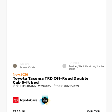
INTERIOR
EXTERIOR
Boulder/Black Fabric W/Smoke
Bronze Oxide
Silver
New 2026
Toyota Tacoma TRD Off-Road Double
Cab 6-ft bed
VIN:
Stock:
3TMLB5JN5TM294169
00239629
TSRP
$48,768