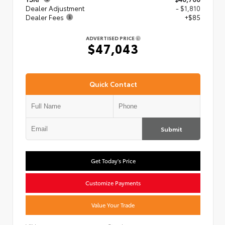
Dealer Adjustment
- $1,810
Dealer Fees
+$85
ADVERTISED PRICE
$47,043
Quick Contact
Submit
Get Today's Price
Customize Payments
Value Your Trade