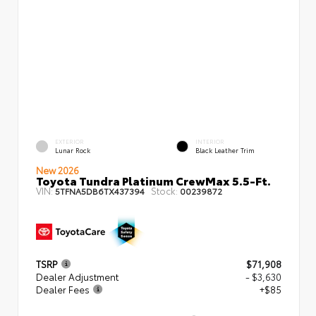
EXTERIOR
INTERIOR
Lunar Rock
Black Leather Trim
New 2026
Toyota Tundra Platinum CrewMax 5.5-Ft.
VIN:
Stock:
5TFNA5DB6TX437394
00239872
TSRP
$71,908
Dealer Adjustment
- $3,630
Dealer Fees
+$85