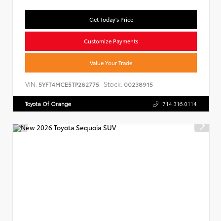
Get Today's Price
Customize Payments
Value Your Trade
VIN:
Stock:
5YFT4MCE5TP282775
00238915
Toyota Of Orange
714.316.0114