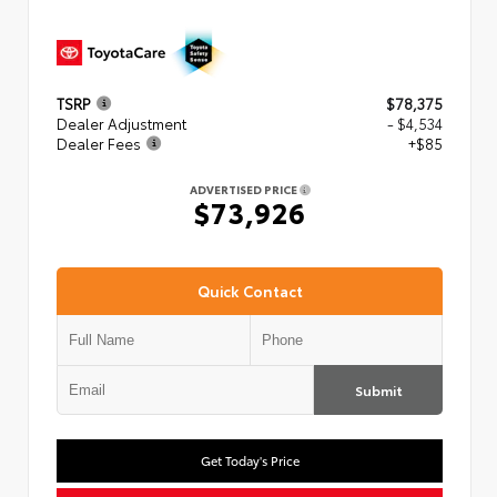
TSRP
$78,375
Dealer Adjustment
- $4,534
Dealer Fees
+$85
ADVERTISED PRICE
$73,926
Quick Contact
Submit
Get Today's Price