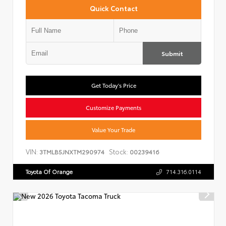
Quick Contact
Submit
Get Today's Price
Customize Payments
Value Your Trade
VIN:
Stock:
3TMLB5JNXTM290974
00239416
Toyota Of Orange
714.316.0114