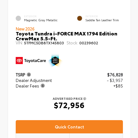
EXTERIOR
INTERIOR
Magnetic Gray Metallic
Saddle Tan Leather Trim
New 2026
Toyota Tundra i-FORCE MAX 1794 Edition
CrewMax 5.5-Ft.
VIN:
Stock:
5TFMC5DB8TX145803
00239602
TSRP
$76,828
Dealer Adjustment
- $3,957
Dealer Fees
+$85
ADVERTISED PRICE
$72,956
Quick Contact