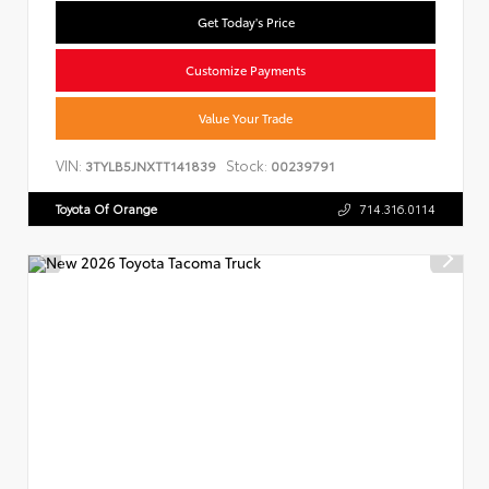
Get Today's Price
Customize Payments
Value Your Trade
VIN:
Stock:
3TYLB5JNXTT141839
00239791
Toyota Of Orange
714.316.0114