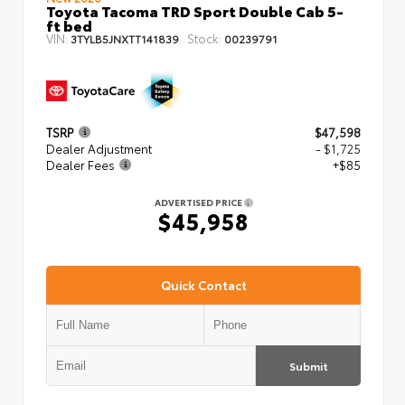
Toyota Tacoma TRD Sport Double Cab 5-
ft bed
VIN:
Stock:
3TYLB5JNXTT141839
00239791
TSRP
$47,598
Dealer Adjustment
- $1,725
Dealer Fees
+$85
ADVERTISED PRICE
$45,958
Quick Contact
Submit