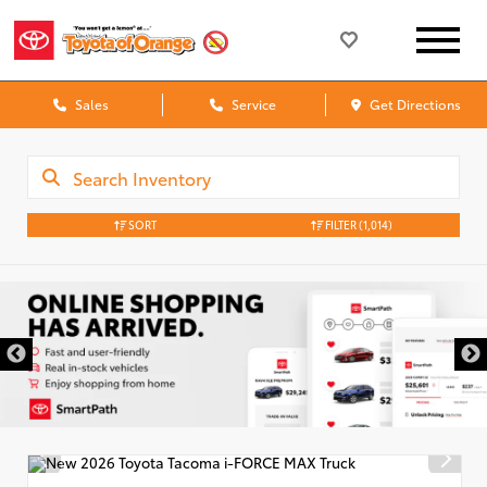
Sales
Service
Get Directions
SORT
FILTER
(1,014)