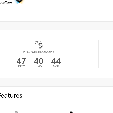
MPG FUEL ECONOMY
47
40
44
CITY
HWY
AVG
Features