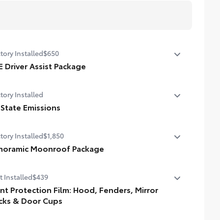
tory Installed
$650
E Driver Assist Package
nt Cross-Traffic Alert (FCTA)
tory Installed
e Change Assist (LCA)
 State Emissions
ffic Jam Assist (TJA)
State Emissions
tory Installed
$1,850
ver Monitor
noramic Moonroof Package
oramic glass roof with front power tilt/slide moonroof
t Installed
$439
ital rearview mirror w/HomeLink® garage door opener
int Protection Film: Hood, Fenders, Mirror
cks & Door Cups
uine Toyota paint protection film helps protect the