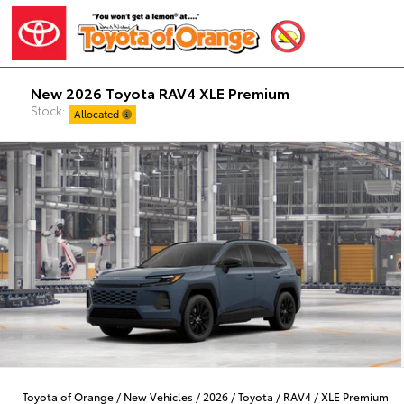
New 2026 Toyota RAV4 XLE Premium
Stock:
Allocated
Toyota of Orange
/
New Vehicles
/
2026
/
Toyota
/
RAV4
/
XLE Premium