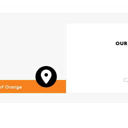
OUR
C
of Orange