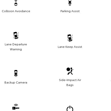
Collision Avoidance
Parking Assist
Lane Departure
Lane Keep Assist
Warning
Side-Impact Air
Backup Camera
Bags