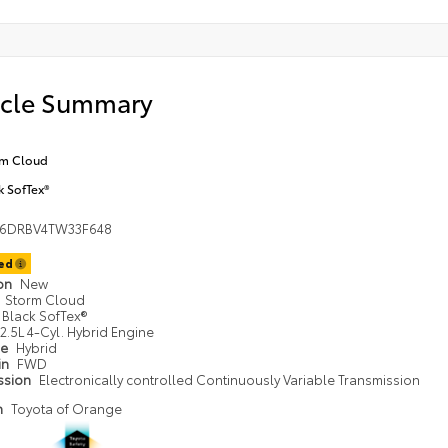
icle Summary
rm Cloud
k SofTex®
36DRBV4TW33F648
ted
ion
New
Storm Cloud
Black SofTex®
2.5L 4-Cyl. Hybrid Engine
pe
Hybrid
in
FWD
ssion
Electronically controlled Continuously Variable Transmission
n
Toyota of Orange