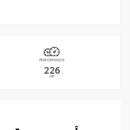
PERFORMANCE
226
HP