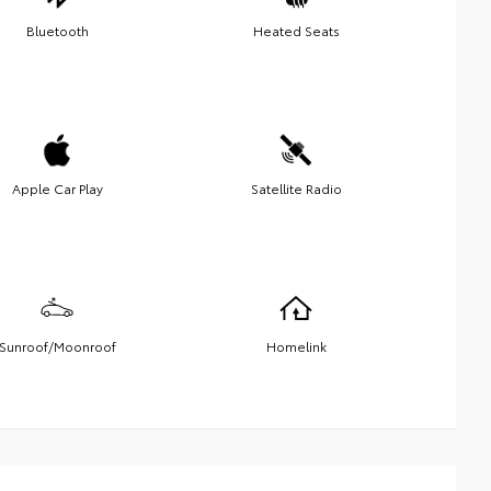
Bluetooth
Heated Seats
Apple Car Play
Satellite Radio
Sunroof/Moonroof
Homelink