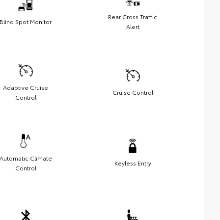
Rear Cross Traffic
Blind Spot Monitor
Alert
Adaptive Cruise
Cruise Control
Control
Automatic Climate
Keyless Entry
Control