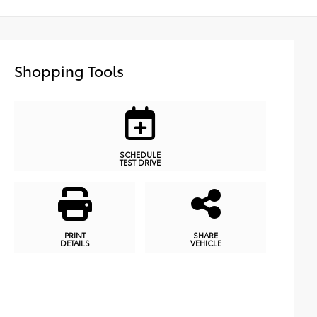
Shopping Tools
SCHEDULE
TEST DRIVE
PRINT
SHARE
DETAILS
VEHICLE