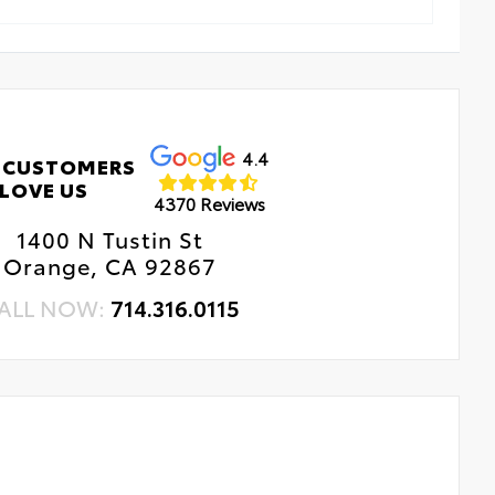
4.4
 CUSTOMERS
LOVE US
4370 Reviews
1400 N Tustin St
Orange, CA 92867
ALL NOW:
714.316.0115