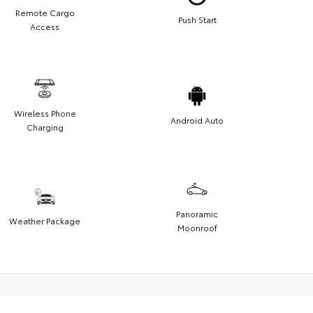
Remote Cargo
Push Start
Access
Wireless Phone
Android Auto
Charging
Panoramic
Weather Package
Moonroof