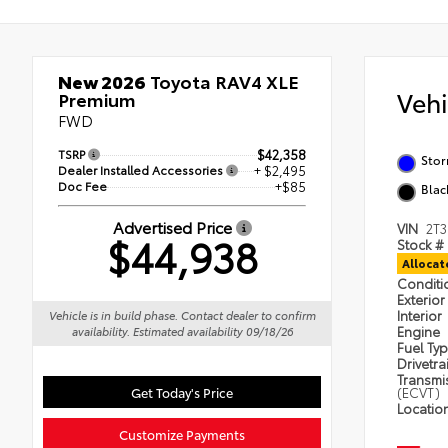
New 2026
Toyota RAV4 XLE
Veh
Premium
FWD
TSRP
$42,358
Sto
Dealer Installed Accessories
+ $2,495
Doc Fee
+$85
Blac
Advertised Price
VIN
2T
$44,938
Stock #
Alloca
Condit
Exterior
Interior
Vehicle is in build phase. Contact dealer to confirm
Engine
availability. Estimated availability 09/18/26
Fuel Ty
Drivetra
Transmi
Get Today's Price
(ECVT)
Locatio
Customize Payments