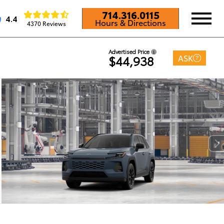
714.316.0115
4.4
Hours & Directions
4370 Reviews
Advertised Price
ASK
$44,938