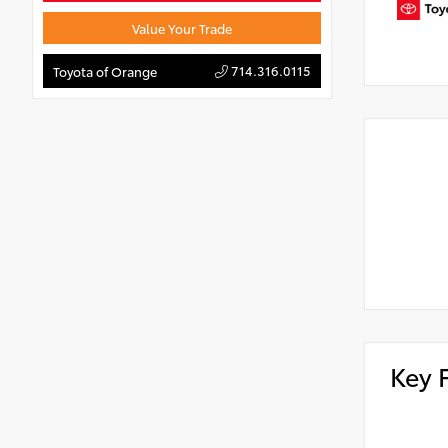
Value Your Trade
714.316.0115
Toyota of Orange
Key 