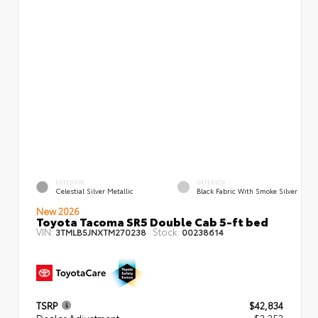
EXTERIOR
INTERIOR
Celestial Silver Metallic
Black Fabric With Smoke Silver
New 2026
Toyota Tacoma SR5 Double Cab 5-ft bed
VIN:
Stock:
3TMLB5JNXTM270238
00238614
TSRP
$42,834