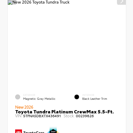
EXTERIOR
INTERIOR
Magnetic Gray Metallic
Black Leather Trim
New 2026
Toyota Tundra Platinum CrewMax 5.5-Ft.
VIN:
Stock:
5TFNA5DBXTX436491
00239826