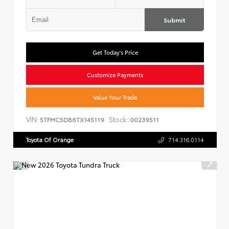
Submit
Get Today's Price
Customize Payments
Value Your Trade
VIN:
Stock:
5TFMC5DB6TX145119
00239511
Toyota Of Orange
714.316.0114