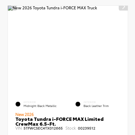
EXTERIOR
INTERIOR
Midnight Black Metallic
Black Leather Trim
New 2026
Toyota Tundra i-FORCE MAX Limited
CrewMax 6.5-Ft.
VIN:
Stock:
5TFWC5EC4TX012665
00239512