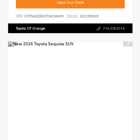
Value Your Trade
VIN:
Stock:
5TFNA5DBXTX436491
00239826
Toyota Of Orange
714.316.0114