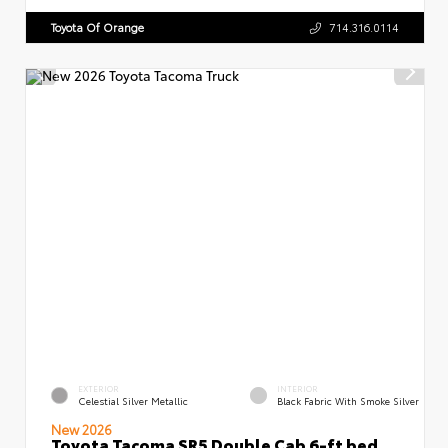
Toyota Of Orange
714.316.0114
EXTERIOR
INTERIOR
Celestial Silver Metallic
Black Fabric With Smoke Silver
New 2026
Toyota Tacoma SR5 Double Cab 6-ft bed