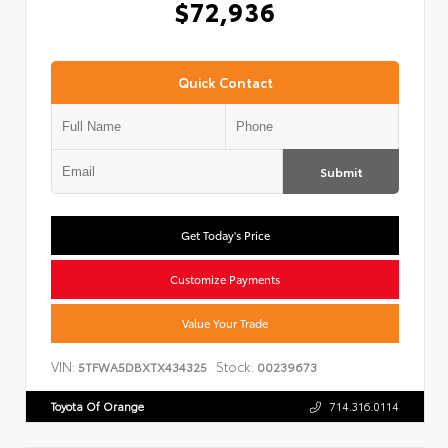
$72,936
Quick Contact
Submit
Get Today's Price
Customize Payments
Value Your Trade
VIN:
Stock:
5TFWA5DBXTX434325
00239673
Toyota Of Orange
714.316.0114