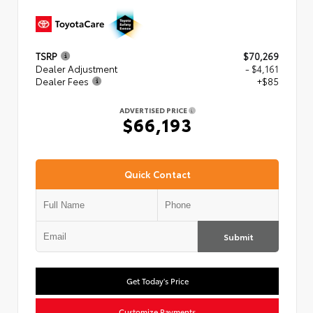
TSRP
$70,269
Dealer Adjustment
- $4,161
Dealer Fees
+$85
ADVERTISED PRICE
$66,193
Quick Contact
Submit
Get Today's Price
Customize Payments