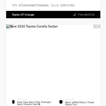
VIN:
Stock:
3TYJDAHN8TT054604
00D11765
Toyota Of Orange
714.316.0114
EXTERIOR
INTERIOR
Ruby Flare Pearl With Midnight
Black SofTex®/fabric Mixed
Black Metallic Roof
Media Trim