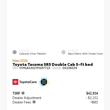
EXTERIOR
INTERIOR
Celestial Silver Metallic
Black Fabric With Smoke Silver
New 2026
Toyota Tacoma SR5 Double Cab 5-ft bed
VIN:
Stock:
3TMLB5JN2TM267723
00238539
TSRP
$42,834
Dealer Adjustment
- $2,252
Dealer Fees
+$85