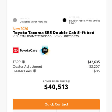
INTERIOR
EXTERIOR
Boulder Fabric With Smoke
Celestial Silver Metallic
Silver
New 2026
Toyota Tacoma SR5 Double Cab 5-ft bed
VIN:
Stock:
3TMLB5JN7TM263568
00238375
TSRP
$42,635
Dealer Adjustment
- $2,207
Dealer Fees
+$85
ADVERTISED PRICE
$40,513
Quick Contact