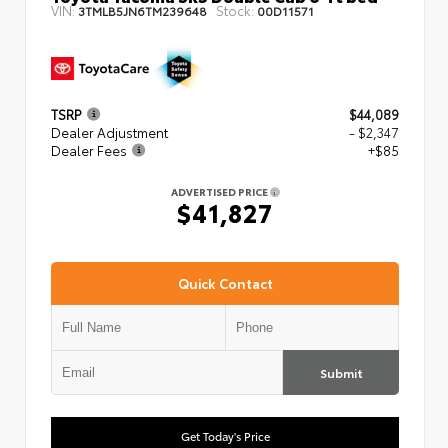
VIN:
Stock:
3TMLB5JN6TM239648
00D11571
TSRP
$44,089
Dealer Adjustment
- $2,347
Dealer Fees
+$85
ADVERTISED PRICE
$41,827
Quick Contact
Submit
Get Today's Price