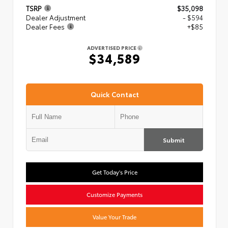
TSRP
$35,098
Dealer Adjustment
- $594
Dealer Fees
+$85
ADVERTISED PRICE
$34,589
Quick Contact
Submit
Get Today's Price
Customize Payments
Value Your Trade