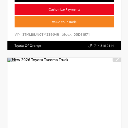
Customize Payments
Value Your Trade
VIN:
Stock:
3TMLB5JN6TM239648
00D11571
Toyota Of Orange
714.316.0114