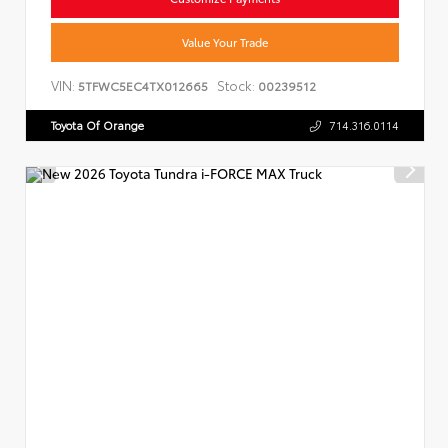
Value Your Trade
VIN:
Stock:
5TFWC5EC4TX012665
00239512
Toyota Of Orange
714.316.0114