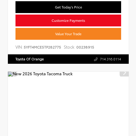
Get Today's Price
Customize Payments
Value Your Trade
VIN:
Stock:
5YFT4MCE5TP282775
00238915
Toyota Of Orange
714.316.0114