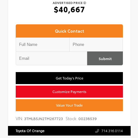
ADVERTISED PRICE
$40,667
Quick Contact
Submit
Get Today's Price
Customize Payments
Value Your Trade
VIN:
Stock:
3TMLB5JN2TM267723
00238539
Toyota Of Orange
714.316.0114