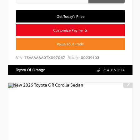
Get Today's Price
Customize Payments
Value Your Trade
VIN:
Stock:
7SVAAABA0TX097067
00239103
Toyota Of Orange
714.316.0114