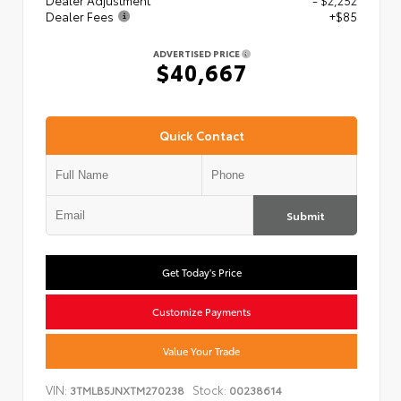
Dealer Adjustment
- $2,252
Dealer Fees
+$85
ADVERTISED PRICE
$40,667
Quick Contact
Submit
Get Today's Price
Customize Payments
Value Your Trade
VIN:
Stock:
3TMLB5JNXTM270238
00238614