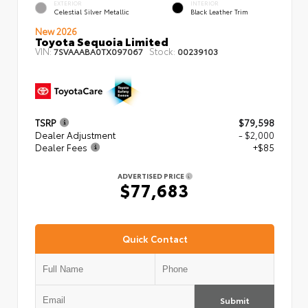
EXTERIOR
INTERIOR
Celestial Silver Metallic
Black Leather Trim
New 2026
Toyota Sequoia Limited
VIN:
Stock:
7SVAAABA0TX097067
00239103
TSRP
$79,598
Dealer Adjustment
- $2,000
Dealer Fees
+$85
ADVERTISED PRICE
$77,683
Quick Contact
Submit