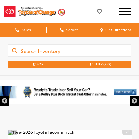
Sales
Service
Get Directions
SORT
FILTER
(952)