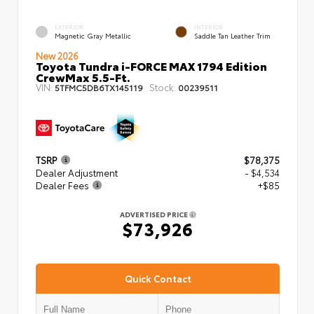
EXTERIOR
INTERIOR
Magnetic Gray Metallic
Saddle Tan Leather Trim
New 2026
Toyota Tundra i-FORCE MAX 1794 Edition
CrewMax 5.5-Ft.
VIN:
Stock:
5TFMC5DB6TX145119
00239511
TSRP
$78,375
Dealer Adjustment
- $4,534
Dealer Fees
+$85
ADVERTISED PRICE
$73,926
Quick Contact