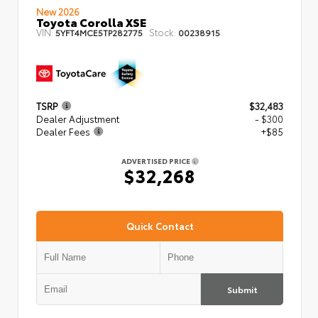
New 2026
Toyota Corolla XSE
VIN:
Stock:
5YFT4MCE5TP282775
00238915
TSRP
$32,483
Dealer Adjustment
- $300
Dealer Fees
+$85
ADVERTISED PRICE
$32,268
Quick Contact
Submit