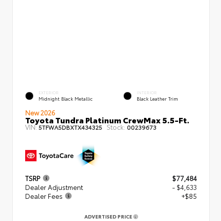
EXTERIOR
INTERIOR
Midnight Black Metallic
Black Leather Trim
New 2026
Toyota Tundra Platinum CrewMax 5.5-Ft.
VIN:
Stock:
5TFWA5DBXTX434325
00239673
TSRP
$77,484
Dealer Adjustment
- $4,633
Dealer Fees
+$85
ADVERTISED PRICE