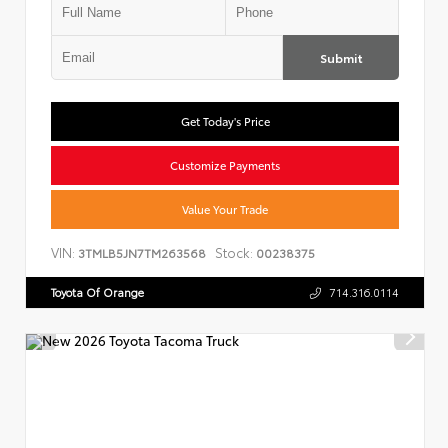
Submit
Get Today's Price
Customize Payments
Value Your Trade
VIN:
Stock:
3TMLB5JN7TM263568
00238375
Toyota Of Orange
714.316.0114