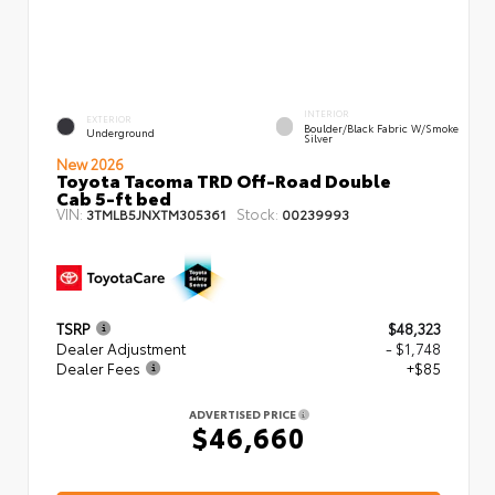
INTERIOR
EXTERIOR
Boulder/Black Fabric W/Smoke
Underground
Silver
New 2026
Toyota Tacoma TRD Off-Road Double
Cab 5-ft bed
VIN:
Stock:
3TMLB5JNXTM305361
00239993
TSRP
$48,323
Dealer Adjustment
- $1,748
Dealer Fees
+$85
ADVERTISED PRICE
$46,660