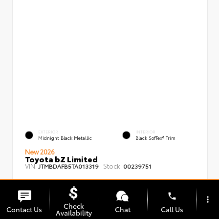
EXTERIOR
INTERIOR
Midnight Black Metallic
Black SofTex® Trim
New 2026
Toyota bZ Limited
VIN:
Stock:
JTMBDAFB5TA013319
00239751
phone
more_vert
Check
Contact Us
Chat
Call Us
Availability
TSRP
$48,008