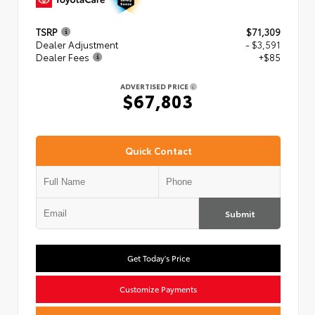
TSRP
$71,309
Dealer Adjustment
- $3,591
Dealer Fees
+$85
ADVERTISED PRICE
$67,803
Quick Contact
Submit
Get Today's Price
Customize Payments