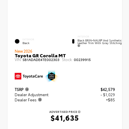
INTERIOR
EXTERIOR
Black BRIN•NAUB® And Synthetic
Leather Trim With Gray Stitching
Black
New 2026
Toyota GR Corolla MT
VIN:
Stock:
SB1ADADE4TE002303
00239915
TSRP
$42,579
Dealer Adjustment
- $1,029
Dealer Fees
+$85
ADVERTISED PRICE
$41,635