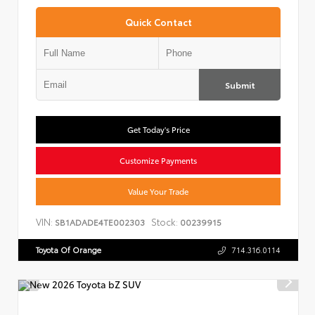
Quick Contact
Submit
Get Today's Price
Customize Payments
Value Your Trade
VIN:
Stock:
SB1ADADE4TE002303
00239915
Toyota Of Orange
714.316.0114