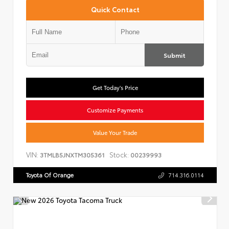
Quick Contact
Submit
Get Today's Price
Customize Payments
Value Your Trade
VIN:
Stock:
3TMLB5JNXTM305361
00239993
Toyota Of Orange
714.316.0114