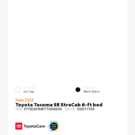
EXTERIOR
INTERIOR
Ice Cap
Black Fabric
New 2026
Toyota Tacoma SR XtraCab 6-ft bed
VIN:
Stock:
3TYJDAHN8TT054604
00D11765