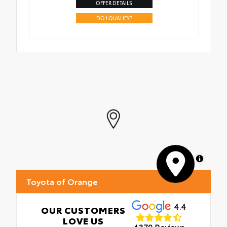
OFFER DETAILS
DO I QUALIFY?
MapLibre
Toyota of Orange
4.4
OUR CUSTOMERS
LOVE US
4370 Reviews