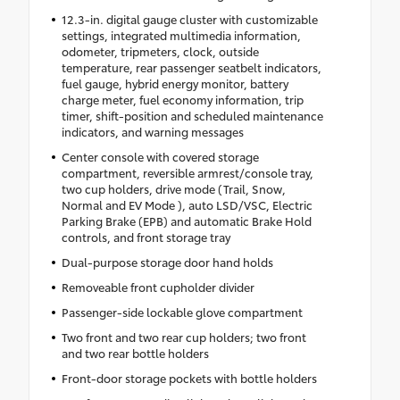
12.3-in. digital gauge cluster with customizable
settings, integrated multimedia information,
odometer, tripmeters, clock, outside
temperature, rear passenger seatbelt indicators,
fuel gauge, hybrid energy monitor, battery
charge meter, fuel economy information, trip
timer, shift-position and scheduled maintenance
indicators, and warning messages
Center console with covered storage
compartment, reversible armrest/console tray,
two cup holders, drive mode (Trail, Snow,
Normal and EV Mode ), auto LSD/VSC, Electric
Parking Brake (EPB) and automatic Brake Hold
controls, and front storage tray
Dual-purpose storage door hand holds
Removeable front cupholder divider
Passenger-side lockable glove compartment
Two front and two rear cup holders; two front
and two rear bottle holders
Front-door storage pockets with bottle holders