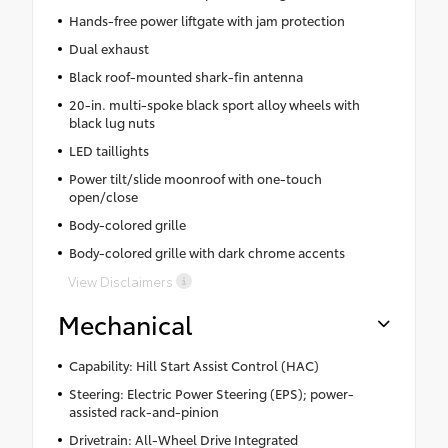
Hands-free power liftgate with jam protection
Dual exhaust
Black roof-mounted shark-fin antenna
20-in. multi-spoke black sport alloy wheels with
black lug nuts
LED taillights
Power tilt/slide moonroof with one-touch
open/close
Body-colored grille
Body-colored grille with dark chrome accents
View Disclaimers
Mechanical
Capability: Hill Start Assist Control (HAC)
Steering: Electric Power Steering (EPS); power-
assisted rack-and-pinion
Drivetrain: All-Wheel Drive Integrated