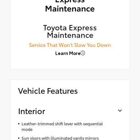
Toyota Express
Maintenance
Service That Won't Slow You Down
Learn More
Vehicle Features
Interior
Leather-trimmed shift lever with sequential
mode
Sun visors with illuminated vanity mirrors