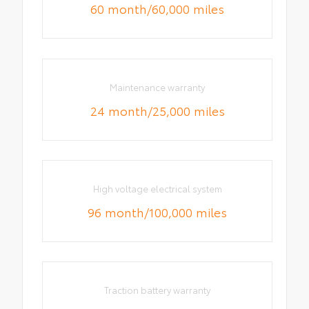
60 month/60,000 miles
Maintenance warranty
24 month/25,000 miles
High voltage electrical system
96 month/100,000 miles
Traction battery warranty