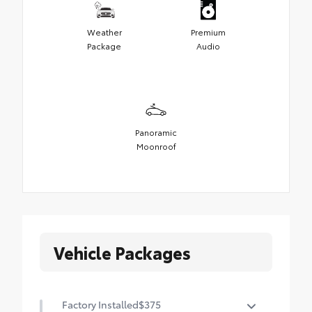
Weather
Premium
Package
Audio
Panoramic
Moonroof
Vehicle Packages
Factory Installed
$375