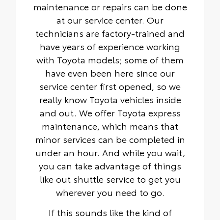
maintenance or repairs can be done
at our service center. Our
technicians are factory-trained and
have years of experience working
with Toyota models; some of them
have even been here since our
service center first opened, so we
really know Toyota vehicles inside
and out. We offer Toyota express
maintenance, which means that
minor services can be completed in
under an hour. And while you wait,
you can take advantage of things
like out shuttle service to get you
wherever you need to go.
If this sounds like the kind of