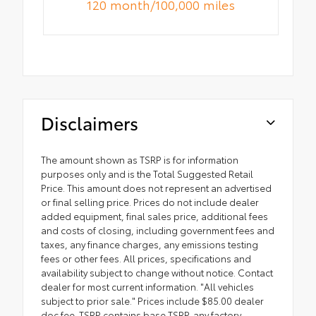
120 month/100,000 miles
Disclaimers
The amount shown as TSRP is for information
purposes only and is the Total Suggested Retail
Price. This amount does not represent an advertised
or final selling price. Prices do not include dealer
added equipment, final sales price, additional fees
and costs of closing, including government fees and
taxes, any finance charges, any emissions testing
fees or other fees. All prices, specifications and
availability subject to change without notice. Contact
dealer for most current information. "All vehicles
subject to prior sale." Prices include $85.00 dealer
doc fee. TSRP contains base TSRP, any factory