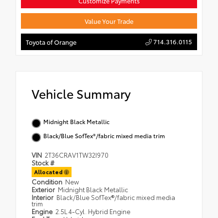
Customize Payments
Value Your Trade
714.316.0115
Toyota of Orange
Vehicle Summary
Midnight Black Metallic
Black/Blue SofTex®/fabric mixed media trim
VIN
2T36CRAV1TW32I970
Stock #
Allocated
Condition
New
Exterior
Midnight Black Metallic
Interior
Black/Blue SofTex®/fabric mixed media
trim
Engine
2.5L 4-Cyl. Hybrid Engine