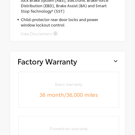
Distribution (EBD), Brake Assist (BA) and Smart
Stop Technology® (SST)
Child-protector rear door locks and power
window lockout control
View Disclaimers
Factory Warranty
Basic warranty
36 month/36,000 miles
Powertrain warranty