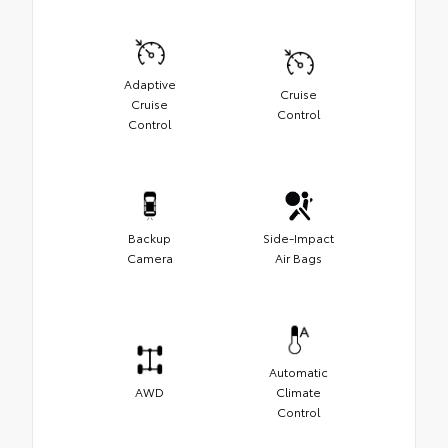
Adaptive
Cruise
Cruise
Control
Control
Backup
Side-Impact
Camera
Air Bags
Automatic
AWD
Climate
Control