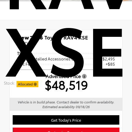
XSE
New 2026
Toyota RAV4 XSE
AWD
TSRP
$45,939
Dealer Installed Accessories
+ $2,495
Doc Fee
+$85
Advertised Price
$48,519
Stock:
Allocated
Vehicle is in build phase. Contact dealer to confirm availability.
Estimated availability 09/18/26
Get Today's Price