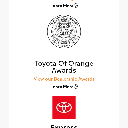
Learn More
Toyota Of Orange
Awards
View our Dealership Awards
Learn More