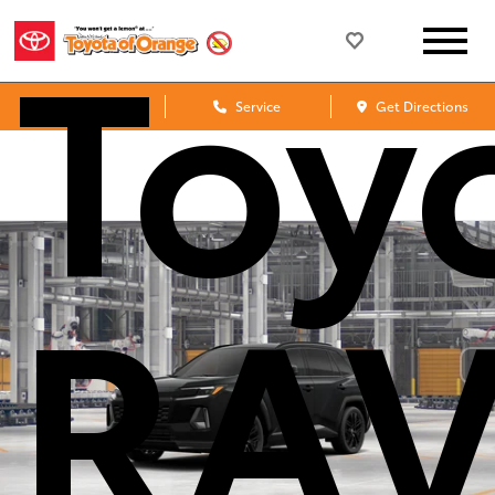
Toy
Sales
Service
Get Directions
RA