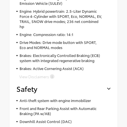
Emission Vehicle (SULEV)
Engine: Hybrid powertrain: 2.5-Liter Dynamic
Force 4-Cylinder with SPORT, Eco, NORMAL, EV,
TRAIL, SNOW drive modes; 236 net combined
hp
Engine: Compression ratio: 14:1
Drive Modes: Drive mode button with SPORT,
Eco and NORMAL modes
Brakes: Electronically Controlled Braking (ECB)
system with integrated regenerative braking
Brakes: Active Cornering Assist (ACA)
View Disclaimers
Safety
Anti-theft system with engine immobilizer
Front and Rear Parking Assist with Automatic
Braking (PA w/AB)
Downhill Assist Control (DAC)