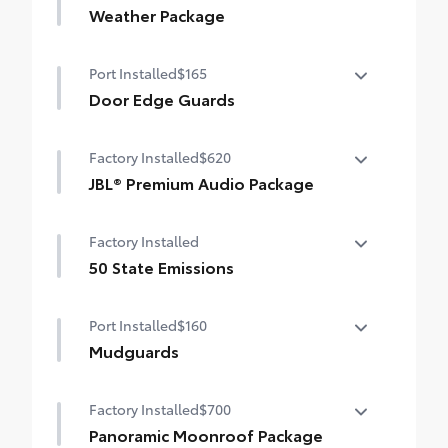
Weather Package
Heated leather steering wheel
Port Installed
$165
Rain-sensing variable intermittent
Door Edge Guards
windshield wipers with de-icer function
Door Edge Guards help prevent door edge
Factory Installed
$620
dings and chipped paint with this
protective finishing touch.
JBL® Premium Audio Package
•Thermoplastic-coated stainless steel is
JBL® 9-speaker Premium Audio system
precisely color matched to the exterior
Factory Installed
including subwoofer
paint
50 State Emissions
50 State Emissions
Port Installed
$160
Mudguards
Mudguards help protect the paint finish
Factory Installed
$700
from road debris and the damage it
causes.
Panoramic Moonroof Package