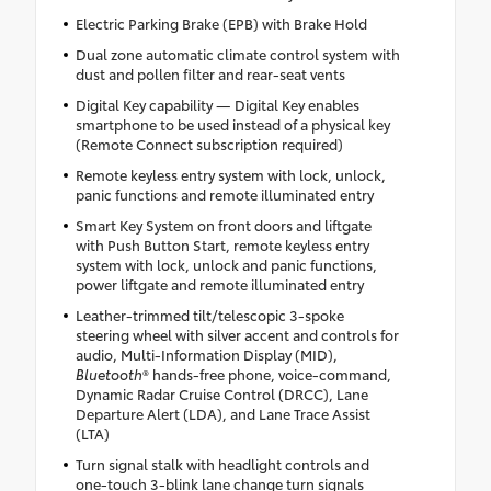
Electric Parking Brake (EPB) with Brake Hold
Dual zone automatic climate control system with
dust and pollen filter and rear-seat vents
Digital Key capability — Digital Key enables
smartphone to be used instead of a physical key
(Remote Connect subscription required)
Remote keyless entry system with lock, unlock,
panic functions and remote illuminated entry
Smart Key System on front doors and liftgate
with Push Button Start, remote keyless entry
system with lock, unlock and panic functions,
power liftgate and remote illuminated entry
Leather-trimmed tilt/telescopic 3-spoke
steering wheel with silver accent and controls for
audio, Multi-Information Display (MID),
Bluetooth
® hands-free phone, voice-command,
Dynamic Radar Cruise Control (DRCC), Lane
Departure Alert (LDA), and Lane Trace Assist
(LTA)
Turn signal stalk with headlight controls and
one-touch 3-blink lane change turn signals