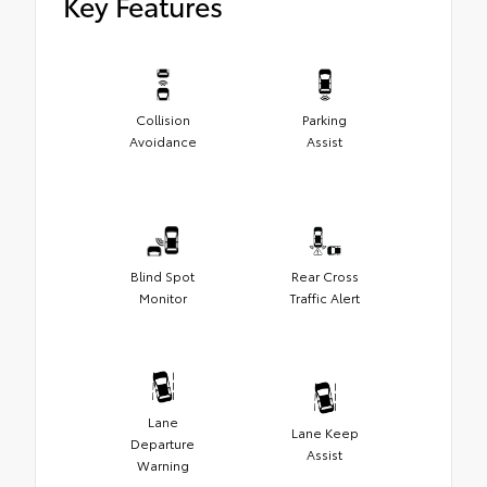
Key Features
Collision
Parking
Avoidance
Assist
Blind Spot
Rear Cross
Monitor
Traffic Alert
Lane
Lane Keep
Departure
Assist
Warning