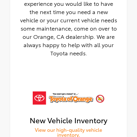
experience you would like to have
the next time you need a new
vehicle or your current vehicle needs
some maintenance, come on over to
our Orange, CA dealership. We are
always happy to help with all your
Toyota needs.
New Vehicle Inventory
View our high-quality vehicle
inventory.