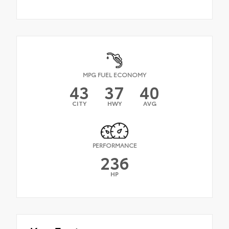
MPG FUEL ECONOMY
43
37
40
CITY
HWY
AVG
PERFORMANCE
236
HP