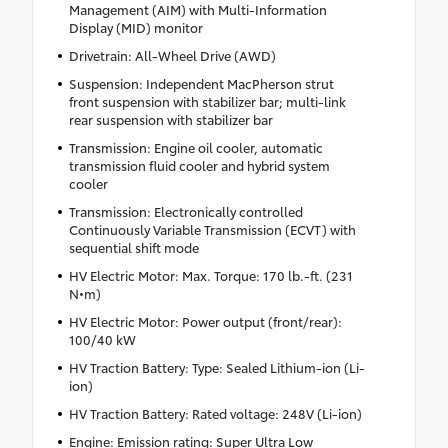
Management (AIM) with Multi-Information
Display (MID) monitor
Drivetrain: All-Wheel Drive (AWD)
Suspension: Independent MacPherson strut
front suspension with stabilizer bar; multi-link
rear suspension with stabilizer bar
Transmission: Engine oil cooler, automatic
transmission fluid cooler and hybrid system
cooler
Transmission: Electronically controlled
Continuously Variable Transmission (ECVT) with
sequential shift mode
HV Electric Motor: Max. Torque: 170 lb.-ft. (231
N•m)
HV Electric Motor: Power output (front/rear):
100/40 kW
HV Traction Battery: Type: Sealed Lithium-ion (Li-
ion)
HV Traction Battery: Rated voltage: 248V (Li-ion)
Engine: Emission rating: Super Ultra Low