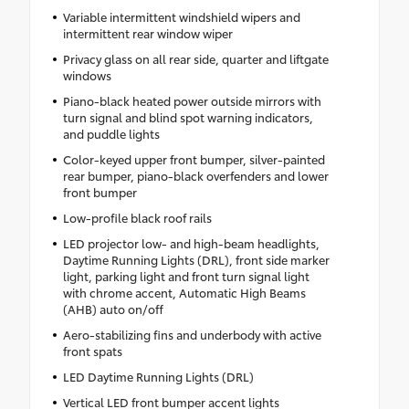
Variable intermittent windshield wipers and
intermittent rear window wiper
Privacy glass on all rear side, quarter and liftgate
windows
Piano-black heated power outside mirrors with
turn signal and blind spot warning indicators,
and puddle lights
Color-keyed upper front bumper, silver-painted
rear bumper, piano-black overfenders and lower
front bumper
Low-profile black roof rails
LED projector low- and high-beam headlights,
Daytime Running Lights (DRL), front side marker
light, parking light and front turn signal light
with chrome accent, Automatic High Beams
(AHB) auto on/off
Aero-stabilizing fins and underbody with active
front spats
LED Daytime Running Lights (DRL)
Vertical LED front bumper accent lights