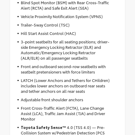
Blind Spot Monitor (BSM) with Rear Cross-Traffic
Alert (RCTA) and Safe Exit Alert (SEA)
Vehicle Proximity Notification System (VPNS)
Trailer-Sway Control (TSC)
Hill Start Assist Control (HAC)
3-point seatbelts for all seating positions; driver-
side Emergency Locking Retractor (ELR) and
Automatic/Emergency Locking Retractor
(ALR/ELR) on all passenger seatbelts
Front and outboard second-row seatbelts with
seatbelt pretensioners with force limiters
LATCH (Lower Anchors and Tethers for CHildren)
includes lower anchors on outboard rear seats
and tether anchors on all rear seats
Adjustable front shoulder anchors
Front Cross-Traffic Alert (FCTA), Lane Change
Assist (LCA), Traffic Jam Assist (TJA) and Driver
Monitor
Toyota Safety Sense™
4.0 (TSS 4.0) — Pre-
Collision System w/Pedestrian Detection (PCS