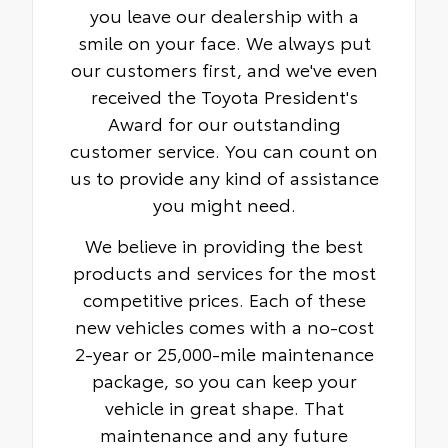
you leave our dealership with a
smile on your face. We always put
our customers first, and we've even
received the Toyota President's
Award for our outstanding
customer service. You can count on
us to provide any kind of assistance
you might need.
We believe in providing the best
products and services for the most
competitive prices. Each of these
new vehicles comes with a no-cost
2-year or 25,000-mile maintenance
package, so you can keep your
vehicle in great shape. That
maintenance and any future