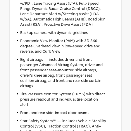
w/PD), Lane Tracing Assist (LTA), Full-Speed
Range Dynamic Radar Cruise Control (DRCC),
Lane Departure Alert w/Steering Assist (LDA
w/SA), Automatic High Beams (AHB), Road Sign
Assist (RSA), Proactive Drive Assist (PDA)
Backup camera with dynamic gridlines
Panoramic View Monitor (PVM) with 3D 360-
degree Overhead View in low-speed drive and
reverse, and Curb View
Eight airbags — includes driver and front
passenger Advanced Airbag System, driver and
front passenger seat-mounted side airbags,
driver's knee airbag, front passenger seat
cushion airbag, and front and rear side curtain
airbags
Tire Pressure Monitor System (TPMS) with direct
pressure readout and individual tire location
alert
Front and rear side-impact door beams
Star Safety System™ — includes Vehicle Stability
Control (VSC), Traction Control (TRAC), Anti-
lock Brake System (ABS), Electronic Brake-force