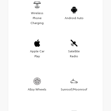
Wireless
Phone
Android Auto
Charging
Apple Car
Satellite
Play
Radio
Alloy Wheels
Sunroof/Moonroof