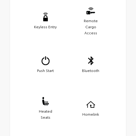
Remote
Keyless Entry
Cargo
Access
Push Start
Bluetooth
Heated
Homelink
Seats