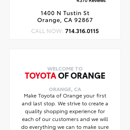
1400 N Tustin St
Orange, CA 92867
CALL NOW:
714.316.0115
WELCOME TO
TOYOTA
OF ORANGE
ORANGE, CA
Make Toyota of Orange your first
and last stop. We strive to create a
quality shopping experience for
each of our customers and we will
do everything we can to make sure