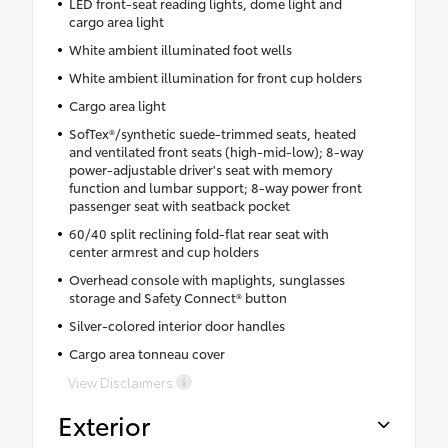
LED front-seat reading lights, dome light and
cargo area light
White ambient illuminated foot wells
White ambient illumination for front cup holders
Cargo area light
SofTex®/synthetic suede-trimmed seats, heated
and ventilated front seats (high-mid-low); 8-way
power-adjustable driver's seat with memory
function and lumbar support; 8-way power front
passenger seat with seatback pocket
60/40 split reclining fold-flat rear seat with
center armrest and cup holders
Overhead console with maplights, sunglasses
storage and Safety Connect® button
Silver-colored interior door handles
Cargo area tonneau cover
View Disclaimers
Exterior