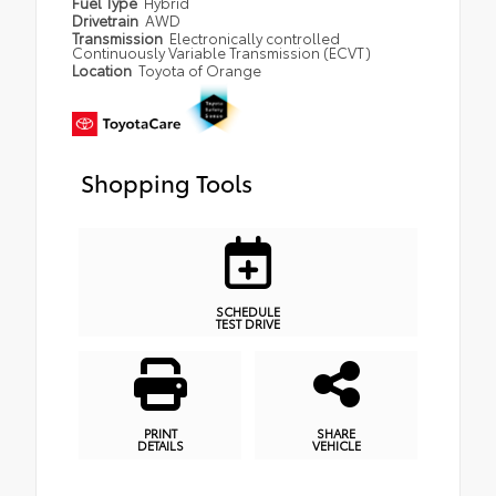
Fuel Type
Hybrid
Drivetrain
AWD
Transmission
Electronically controlled
Continuously Variable Transmission (ECVT)
Location
Toyota of Orange
Shopping Tools
SCHEDULE
TEST DRIVE
PRINT
SHARE
DETAILS
VEHICLE