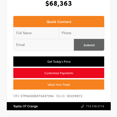
$68,363
Quick Contact
Submit
Get Today's Price
Customize Payments
Value Your Trade
VIN:
Stock:
5TFNA5DB6TX437394
00239872
Toyota Of Orange
714.316.0114