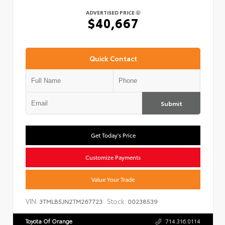
ADVERTISED PRICE
$40,667
Quick Contact
Submit
Get Today's Price
Customize Payments
Value Your Trade
VIN:
Stock:
3TMLB5JN2TM267723
00238539
Toyota Of Orange
714.316.0114