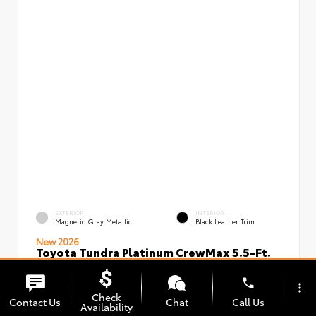
EXTERIOR
INTERIOR
Magnetic Gray Metallic
Black Leather Trim
New 2026
Toyota Tundra Platinum CrewMax 5.5-Ft.
VIN:
Stock:
5TFNA5DBXTX436491
00239826
phone
more_vert
Check
Contact Us
Chat
Call Us
Availability