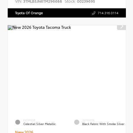
VIN:
Stock:
3TMLB5JN6TM296688
00239695
Toyota Of Orange
714.316.0114
EXTERIOR
INTERIOR
Celestial Silver Metallic
Black Fabric With Smoke Silver
New 2026