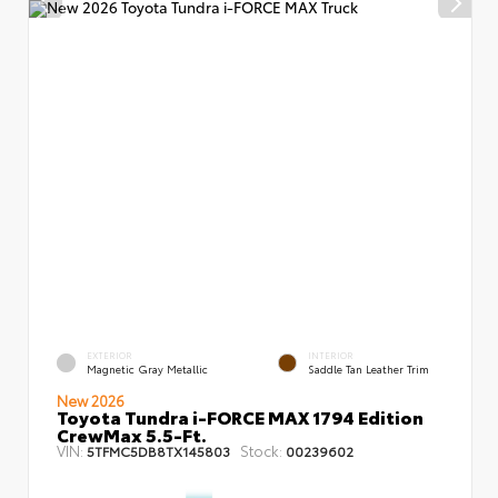
EXTERIOR
INTERIOR
Magnetic Gray Metallic
Saddle Tan Leather Trim
New 2026
Toyota Tundra i-FORCE MAX 1794 Edition
CrewMax 5.5-Ft.
VIN:
Stock:
5TFMC5DB8TX145803
00239602