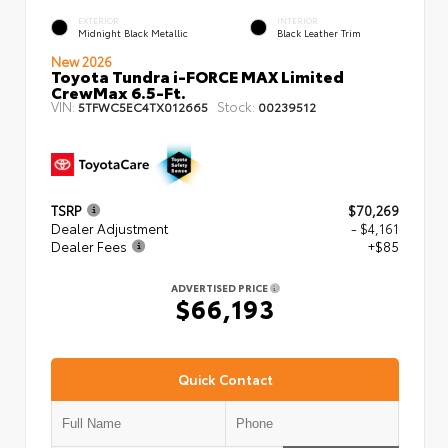
EXTERIOR
INTERIOR
Midnight Black Metallic
Black Leather Trim
New 2026
Toyota Tundra i-FORCE MAX Limited
CrewMax 6.5-Ft.
VIN:
Stock:
5TFWC5EC4TX012665
00239512
TSRP
$70,269
Dealer Adjustment
- $4,161
Dealer Fees
+$85
ADVERTISED PRICE
$66,193
Quick Contact