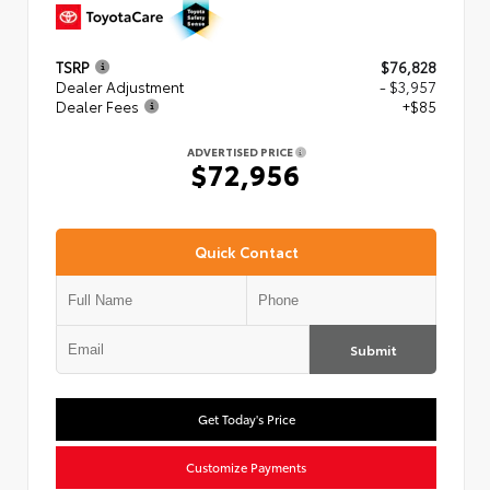
TSRP
$76,828
Dealer Adjustment
- $3,957
Dealer Fees
+$85
ADVERTISED PRICE
$72,956
Quick Contact
Submit
Get Today's Price
Customize Payments