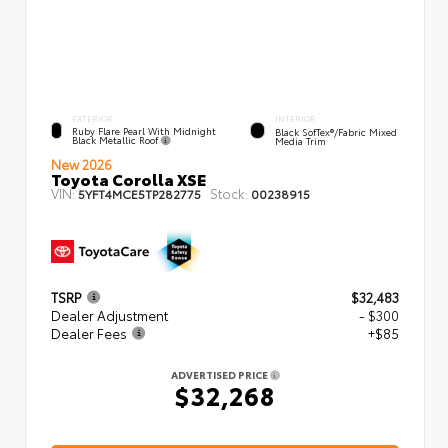
EXTERIOR
INTERIOR
Ruby Flare Pearl With Midnight
Black SofTex®/fabric Mixed
Black Metallic Roof
Media Trim
New 2026
Toyota Corolla XSE
VIN:
Stock:
5YFT4MCE5TP282775
00238915
TSRP
$32,483
Dealer Adjustment
- $300
Dealer Fees
+$85
ADVERTISED PRICE
$32,268