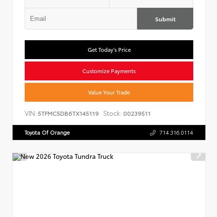
Submit
Get Today's Price
Customize Payments
Value Your Trade
VIN:
Stock:
5TFMC5DB6TX145119
00239511
Toyota Of Orange
714.316.0114