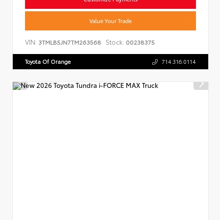
Value Your Trade
VIN:
Stock:
3TMLB5JN7TM263568
00238375
Toyota Of Orange
714.316.0114