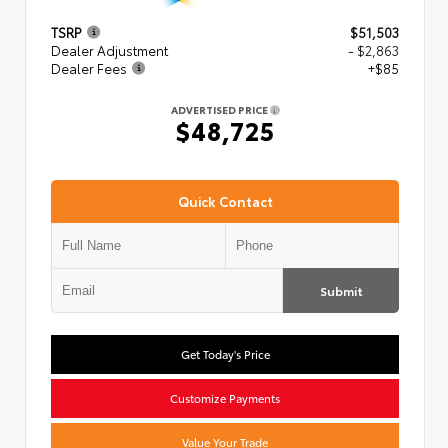
TSRP
$51,503
Dealer Adjustment
- $2,863
Dealer Fees
+$85
ADVERTISED PRICE
$48,725
Quick Contact
Submit
Get Today's Price
Customize Payments
Value Your Trade