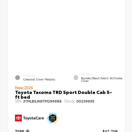
INTERIOR
EXTERIOR
Boulder/Black Fabric W/Smoke
Celestial Silver Metallic
Silver
New 2026
Toyota Tacoma TRD Sport Double Cab 5-
ft bed
VIN:
Stock:
3TMLB5JN6TM296688
00239695
TSRP
$47,708