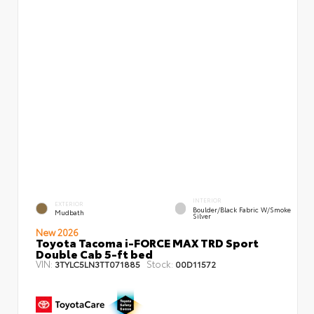
INTERIOR
EXTERIOR
Boulder/Black Fabric W/Smoke
Mudbath
Silver
New 2026
Toyota Tacoma i-FORCE MAX TRD Sport
Double Cab 5-ft bed
VIN:
Stock:
3TYLC5LN3TT071885
00D11572