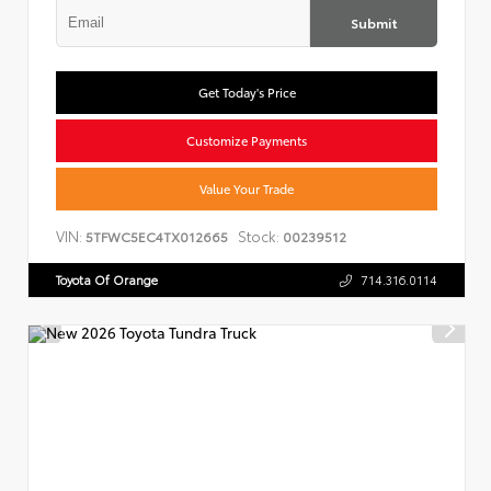
Submit
Get Today's Price
Customize Payments
Value Your Trade
VIN:
Stock:
5TFWC5EC4TX012665
00239512
Toyota Of Orange
714.316.0114