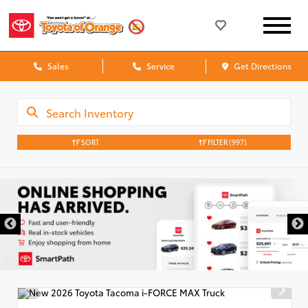
Sales
Service
Get Directions
SORT
FILTER
(997)