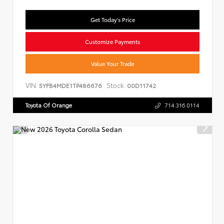
Get Today's Price
Customize Payments
Value Your Trade
VIN:
Stock:
5YFB4MDE1TP486676
00D11742
Toyota Of Orange
714.316.0114