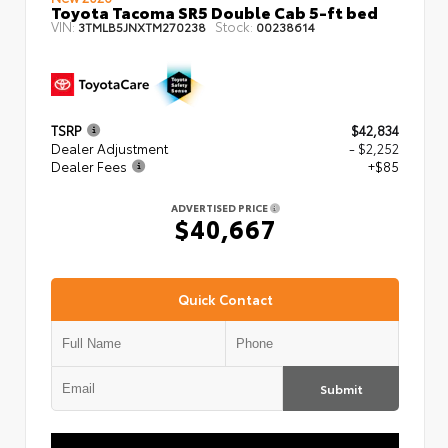
Toyota Tacoma SR5 Double Cab 5-ft bed
VIN:
Stock:
3TMLB5JNXTM270238
00238614
TSRP
$42,834
Dealer Adjustment
- $2,252
Dealer Fees
+$85
ADVERTISED PRICE
$40,667
Quick Contact
Submit