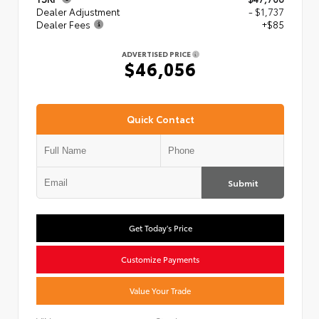
Dealer Adjustment
- $1,737
Dealer Fees
+$85
ADVERTISED PRICE
$46,056
Quick Contact
Submit
Get Today's Price
Customize Payments
Value Your Trade