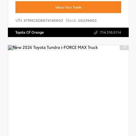
Value Your Trade
VIN:
Stock:
5TFMC5DB8TX145803
00239602
Toyota Of Orange
714.316.0114