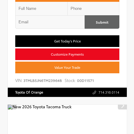
Submit
Get Today's Price
Customize Payments
Value Your Trade
VIN:
Stock:
3TMLB5JN6TM239648
00D11571
Toyota Of Orange
714.316.0114