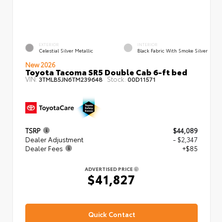
EXTERIOR
INTERIOR
Celestial Silver Metallic
Black Fabric With Smoke Silver
New 2026
Toyota Tacoma SR5 Double Cab 6-ft bed
VIN:
Stock:
3TMLB5JN6TM239648
00D11571
TSRP
$44,089
Dealer Adjustment
- $2,347
Dealer Fees
+$85
ADVERTISED PRICE
$41,827
Quick Contact