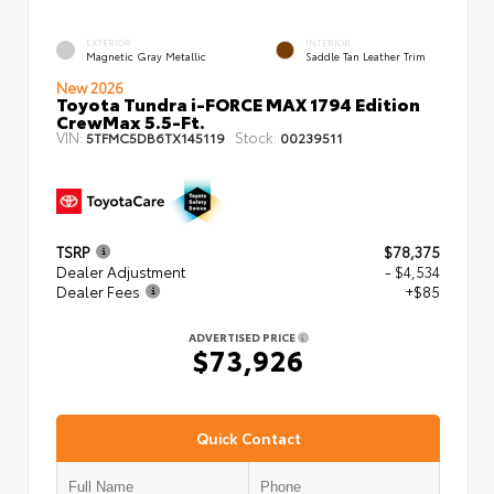
EXTERIOR
INTERIOR
Magnetic Gray Metallic
Saddle Tan Leather Trim
New 2026
Toyota Tundra i-FORCE MAX 1794 Edition
CrewMax 5.5-Ft.
VIN:
Stock:
5TFMC5DB6TX145119
00239511
TSRP
$78,375
Dealer Adjustment
- $4,534
Dealer Fees
+$85
ADVERTISED PRICE
$73,926
Quick Contact