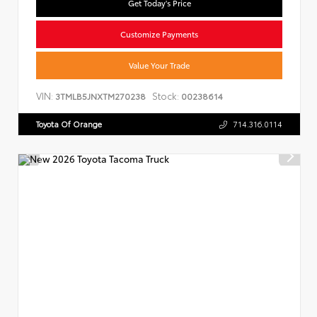
Get Today's Price
Customize Payments
Value Your Trade
VIN:
Stock:
3TMLB5JNXTM270238
00238614
Toyota Of Orange
714.316.0114