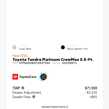
EXTERIOR
INTERIOR
Lunar Rock
Black Leather Trim
New 2026
Toyota Tundra Platinum CrewMax 5.5-Ft.
VIN:
Stock:
5TFNA5DB6TX437394
00239872
TSRP
$71,908
Dealer Adjustment
- $3,630
Dealer Fees
+$85
ADVERTISED PRICE