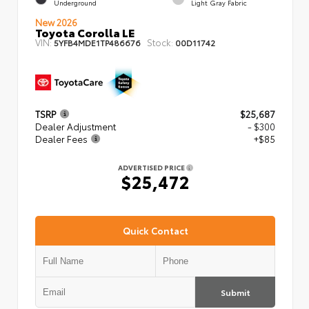
Underground
Light Gray Fabric
New 2026
Toyota Corolla LE
VIN:
Stock:
5YFB4MDE1TP486676
00D11742
TSRP
$25,687
Dealer Adjustment
- $300
Dealer Fees
+$85
ADVERTISED PRICE
$25,472
Quick Contact
Submit