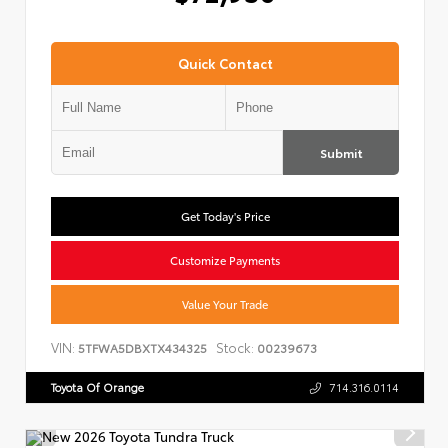
Quick Contact
Submit
Get Today's Price
Customize Payments
Value Your Trade
VIN:
Stock:
5TFWA5DBXTX434325
00239673
Toyota Of Orange
714.316.0114