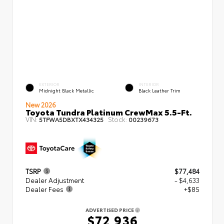
EXTERIOR
INTERIOR
Midnight Black Metallic
Black Leather Trim
New 2026
Toyota Tundra Platinum CrewMax 5.5-Ft.
VIN:
Stock:
5TFWA5DBXTX434325
00239673
TSRP
$77,484
Dealer Adjustment
- $4,633
Dealer Fees
+$85
ADVERTISED PRICE
$72,936