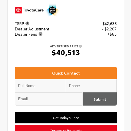
TSRP
$42,635
Dealer Adjustment
- $2,207
Dealer Fees
+$85
ADVERTISED PRICE
$40,513
Quick Contact
Submit
Get Today's Price
Customize Payments