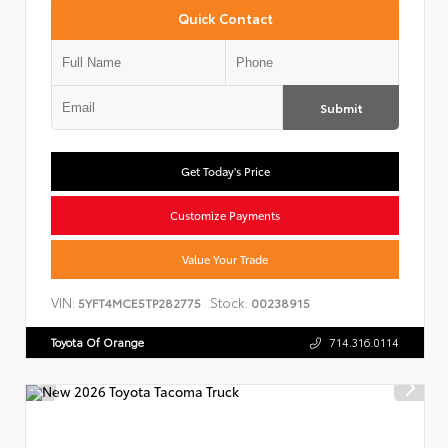
Quick Contact
Submit
Get Today's Price
Customize Payments
Value Your Trade
VIN:
Stock:
5YFT4MCE5TP282775
00238915
Toyota Of Orange
714.316.0114