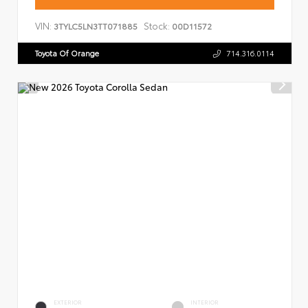
VIN:
Stock:
3TYLC5LN3TT071885
00D11572
Toyota Of Orange
714.316.0114
EXTERIOR
INTERIOR