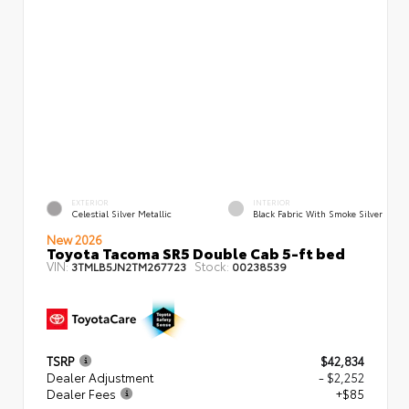
EXTERIOR
INTERIOR
Celestial Silver Metallic
Black Fabric With Smoke Silver
New 2026
Toyota Tacoma SR5 Double Cab 5-ft bed
VIN:
Stock:
3TMLB5JN2TM267723
00238539
TSRP
$42,834
Dealer Adjustment
- $2,252
Dealer Fees
+$85