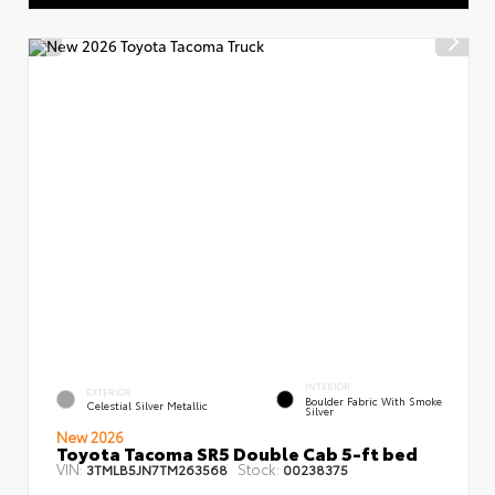
INTERIOR
EXTERIOR
Boulder Fabric With Smoke
Celestial Silver Metallic
Silver
New 2026
Toyota Tacoma SR5 Double Cab 5-ft bed
VIN:
Stock:
3TMLB5JN7TM263568
00238375