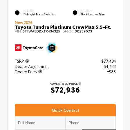
EXTERIOR
INTERIOR
Midnight Black Metallic
Black Leather Trim
New 2026
Toyota Tundra Platinum CrewMax 5.5-Ft.
VIN:
Stock:
5TFWA5DBXTX434325
00239673
TSRP
$77,484
Dealer Adjustment
- $4,633
Dealer Fees
+$85
ADVERTISED PRICE
$72,936
Quick Contact