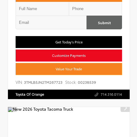
Submit
Get Today's Price
Customize Payments
Value Your Trade
VIN:
Stock:
3TMLB5JN2TM267723
00238539
Toyota Of Orange
714.316.0114