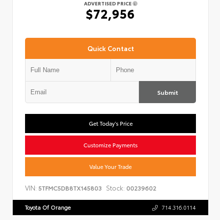
ADVERTISED PRICE
$72,956
Quick Contact
Submit
Get Today's Price
Customize Payments
Value Your Trade
VIN:
Stock:
5TFMC5DB8TX145803
00239602
Toyota Of Orange
714.316.0114