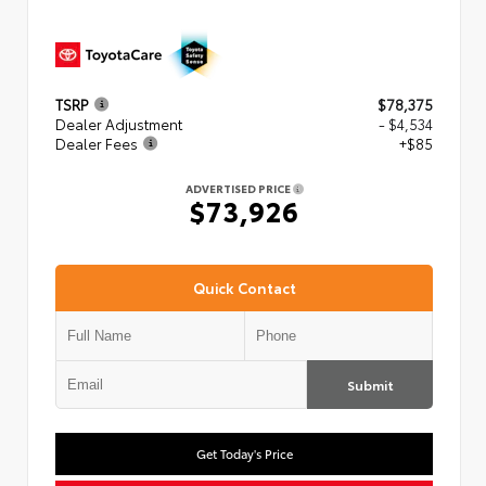
TSRP
$78,375
Dealer Adjustment
- $4,534
Dealer Fees
+$85
ADVERTISED PRICE
$73,926
Quick Contact
Submit
Get Today's Price