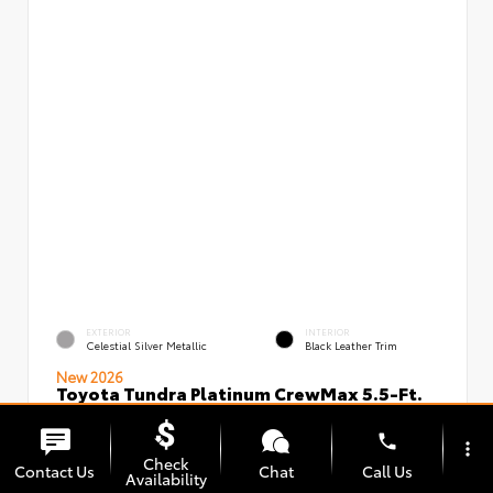
EXTERIOR
INTERIOR
Celestial Silver Metallic
Black Leather Trim
New 2026
Toyota Tundra Platinum CrewMax 5.5-Ft.
VIN:
Stock:
5TFNA5DBXTX434949
00239720
phone
more_vert
Check
Contact Us
Chat
Call Us
Availability