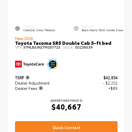
EXTERIOR
INTERIOR
Celestial Silver Metallic
Black Fabric With Smoke Silver
New 2026
Toyota Tacoma SR5 Double Cab 5-ft bed
VIN:
Stock:
3TMLB5JN2TM267723
00238539
TSRP
$42,834
Dealer Adjustment
- $2,252
Dealer Fees
+$85
ADVERTISED PRICE
$40,667
Quick Contact