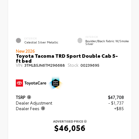
INTERIOR
EXTERIOR
Boulder/Black Fabric W/Smoke
Celestial Silver Metallic
Silver
New 2026
Toyota Tacoma TRD Sport Double Cab 5-
ft bed
VIN:
Stock:
3TMLB5JN6TM296688
00239695
TSRP
$47,708
Dealer Adjustment
- $1,737
Dealer Fees
+$85
ADVERTISED PRICE
$46,056