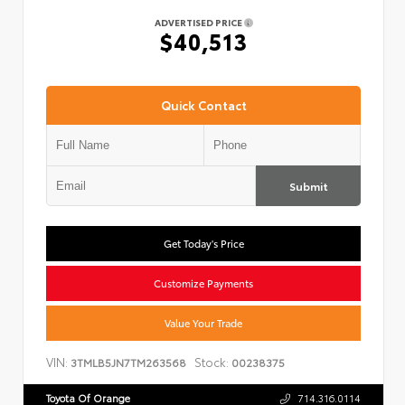
ADVERTISED PRICE
$40,513
Quick Contact
Submit
Get Today's Price
Customize Payments
Value Your Trade
VIN:
Stock:
3TMLB5JN7TM263568
00238375
Toyota Of Orange
714.316.0114