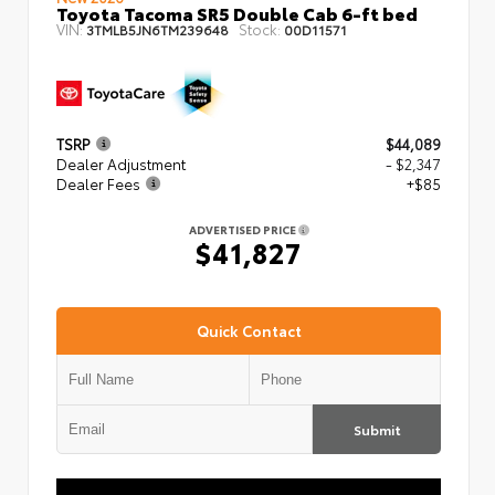
Toyota Tacoma SR5 Double Cab 6-ft bed
VIN:
Stock:
3TMLB5JN6TM239648
00D11571
TSRP
$44,089
Dealer Adjustment
- $2,347
Dealer Fees
+$85
ADVERTISED PRICE
$41,827
Quick Contact
Submit