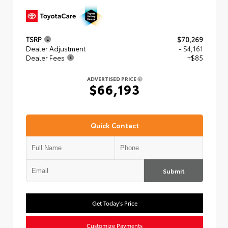
TSRP
$70,269
Dealer Adjustment
- $4,161
Dealer Fees
+$85
ADVERTISED PRICE
$66,193
Quick Contact
Submit
Get Today's Price
Customize Payments