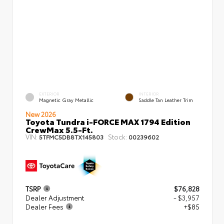
EXTERIOR
INTERIOR
Magnetic Gray Metallic
Saddle Tan Leather Trim
New 2026
Toyota Tundra i-FORCE MAX 1794 Edition
CrewMax 5.5-Ft.
VIN:
Stock:
5TFMC5DB8TX145803
00239602
TSRP
$76,828
Dealer Adjustment
- $3,957
Dealer Fees
+$85