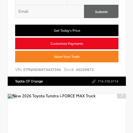
Submit
Get Today's Price
Customize Payments
Value Your Trade
VIN:
Stock:
5TFNA5DB6TX437394
00239872
Toyota Of Orange
714.316.0114