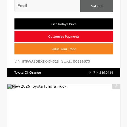
Submit
Get Today's Price
Customize Payments
Value Your Trade
VIN:
Stock:
5TFWA5DBXTX434325
00239673
Toyota Of Orange
714.316.0114