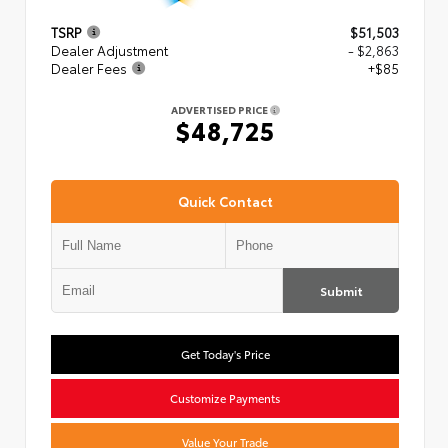
TSRP
$51,503
Dealer Adjustment
- $2,863
Dealer Fees
+$85
ADVERTISED PRICE
$48,725
Quick Contact
Submit
Get Today's Price
Customize Payments
Value Your Trade