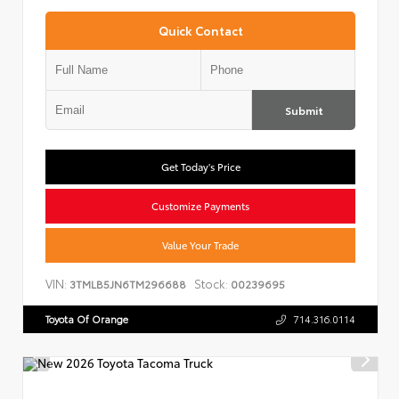
Quick Contact
Submit
Get Today's Price
Customize Payments
Value Your Trade
VIN:
Stock:
3TMLB5JN6TM296688
00239695
Toyota Of Orange
714.316.0114