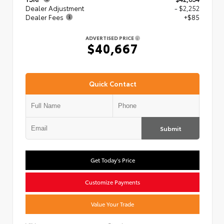
Dealer Adjustment
- $2,252
Dealer Fees
+$85
ADVERTISED PRICE
$40,667
Quick Contact
Submit
Get Today's Price
Customize Payments
Value Your Trade