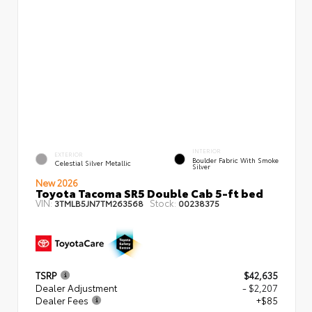
INTERIOR
EXTERIOR
Boulder Fabric With Smoke
Celestial Silver Metallic
Silver
New 2026
Toyota Tacoma SR5 Double Cab 5-ft bed
VIN:
Stock:
3TMLB5JN7TM263568
00238375
TSRP
$42,635
Dealer Adjustment
- $2,207
Dealer Fees
+$85