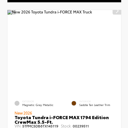
EXTERIOR
INTERIOR
Magnetic Gray Metallic
Saddle Tan Leather Trim
New 2026
Toyota Tundra i-FORCE MAX 1794 Edition
CrewMax 5.5-Ft.
VIN:
Stock:
5TFMC5DB6TX145119
00239511