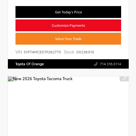
Get Today's Price
Customize Payments
Value Your Trade
VIN:
Stock:
5YFT4MCE5TP282775
00238915
Toyota Of Orange
714.316.0114