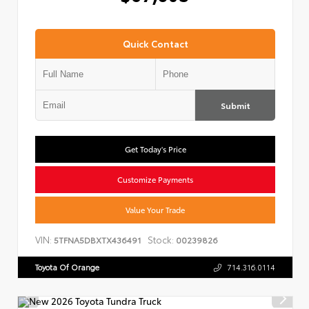
Quick Contact
Submit
Get Today's Price
Customize Payments
Value Your Trade
VIN:
Stock:
5TFNA5DBXTX436491
00239826
Toyota Of Orange
714.316.0114