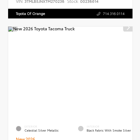
VIN:
Stock:
3TMLB5JNXTM270238
00238614
Toyota Of Orange
714.316.0114
EXTERIOR
INTERIOR
Celestial Silver Metallic
Black Fabric With Smoke Silver
New 2026