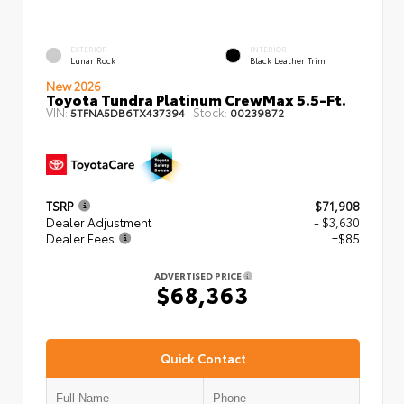
EXTERIOR
INTERIOR
Lunar Rock
Black Leather Trim
New 2026
Toyota Tundra Platinum CrewMax 5.5-Ft.
VIN:
Stock:
5TFNA5DB6TX437394
00239872
TSRP
$71,908
Dealer Adjustment
- $3,630
Dealer Fees
+$85
ADVERTISED PRICE
$68,363
Quick Contact