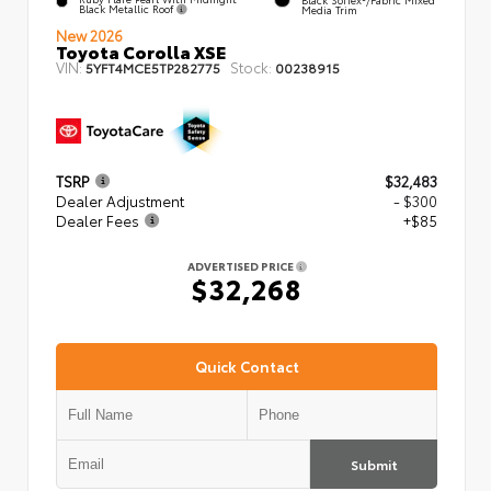
Black Metallic Roof
Media Trim
New 2026
Toyota Corolla XSE
VIN:
Stock:
5YFT4MCE5TP282775
00238915
TSRP
$32,483
Dealer Adjustment
- $300
Dealer Fees
+$85
ADVERTISED PRICE
$32,268
Quick Contact
Submit