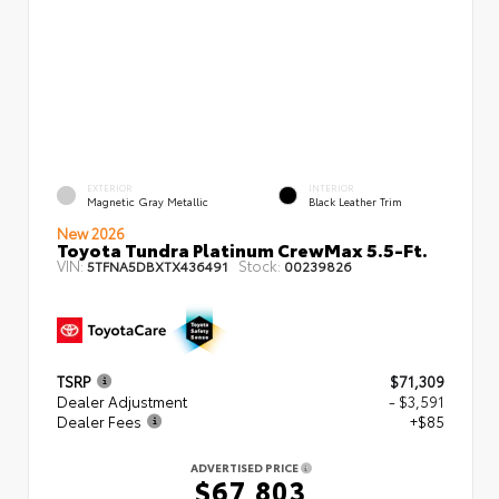
EXTERIOR
INTERIOR
Magnetic Gray Metallic
Black Leather Trim
New 2026
Toyota Tundra Platinum CrewMax 5.5-Ft.
VIN:
Stock:
5TFNA5DBXTX436491
00239826
TSRP
$71,309
Dealer Adjustment
- $3,591
Dealer Fees
+$85
ADVERTISED PRICE
$67,803