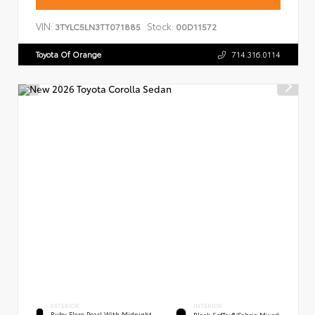
VIN:
Stock:
3TYLC5LN3TT071885
00D11572
Toyota Of Orange
714.316.0114
EXTERIOR
INTERIOR
Ruby Flare Pearl With Midnight
Black SofTex®/fabric Mixed