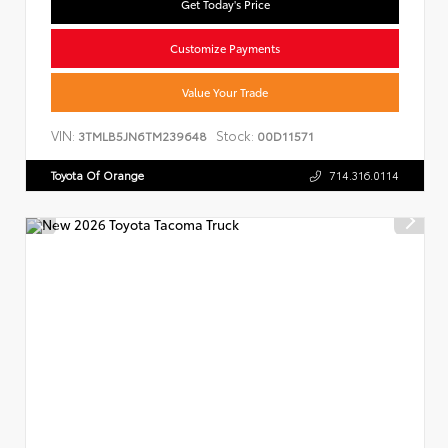
Get Today's Price
Customize Payments
Value Your Trade
VIN:
Stock:
3TMLB5JN6TM239648
00D11571
Toyota Of Orange
714.316.0114