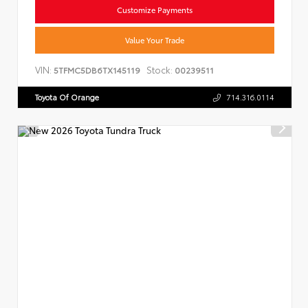
Customize Payments
Value Your Trade
VIN:
Stock:
5TFMC5DB6TX145119
00239511
Toyota Of Orange
714.316.0114