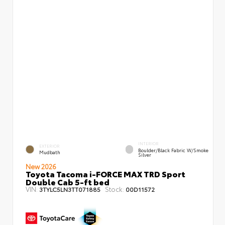
INTERIOR
EXTERIOR
Boulder/Black Fabric W/Smoke
Mudbath
Silver
New 2026
Toyota Tacoma i-FORCE MAX TRD Sport
Double Cab 5-ft bed
VIN:
Stock:
3TYLC5LN3TT071885
00D11572