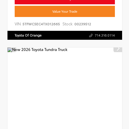
Value Your Trade
VIN:
Stock:
5TFWC5EC4TX012665
00239512
Toyota Of Orange
714.316.0114