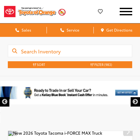
Sales
Service
Get Directions
SORT
FILTER
(983)