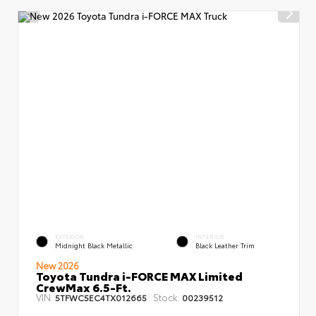
EXTERIOR
INTERIOR
Midnight Black Metallic
Black Leather Trim
New 2026
Toyota Tundra i-FORCE MAX Limited
CrewMax 6.5-Ft.
VIN:
Stock:
5TFWC5EC4TX012665
00239512