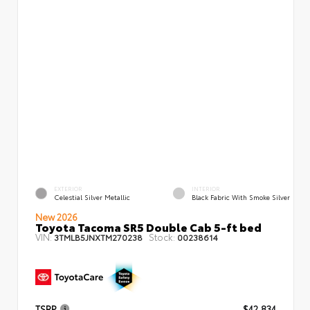
EXTERIOR
INTERIOR
Celestial Silver Metallic
Black Fabric With Smoke Silver
New 2026
Toyota Tacoma SR5 Double Cab 5-ft bed
VIN:
Stock:
3TMLB5JNXTM270238
00238614
TSRP
$42,834