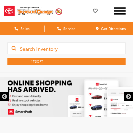
Sales
Service
Get Directions
SORT