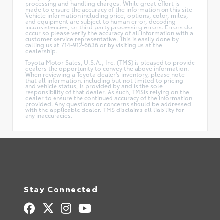
processing and handling charges. While great effort is
made to ensure the accuracy of the information on this site
Vehicle information including price, options, color, miles,
and equipment are subject to human error, decoding
inconsistencies, or third party processing errors. Errors do
occur so please verify the accuracy of all information with a
customer service representative. This is easily done by
calling us at 714-912-6636 or by visiting us at the
dealership.
Toyota Motor Sales, U.S.A., Inc. (TMS) is pleased to provide
dealers the opportunity to convey the above information.
When reviewing a Toyota dealer's inventory, please note
that all information, including but not limited to pricing
and vehicle status, is provided by and is the sole
responsibility of that dealer. As such, TMSis relying on the
dealer to ensure the continued accuracy of the information
provided. Any questions or concerns should be addressed
with the applicable dealer. TMS disclaims all liability for
any inaccuracies.
Stay Connected