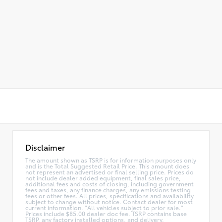
Disclaimer
The amount shown as TSRP is for information purposes only
and is the Total Suggested Retail Price. This amount does
not represent an advertised or final selling price. Prices do
not include dealer added equipment, final sales price,
additional fees and costs of closing, including government
fees and taxes, any finance charges, any emissions testing
fees or other fees. All prices, specifications and availability
subject to change without notice. Contact dealer for most
current information. "All vehicles subject to prior sale."
Prices include $85.00 dealer doc fee. TSRP contains base
TSRP, any factory installed options, and delivery,