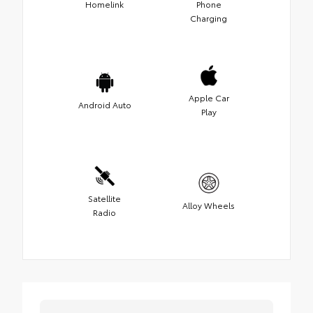
Homelink
Phone
Charging
Apple Car
Android Auto
Play
Satellite
Alloy Wheels
Radio