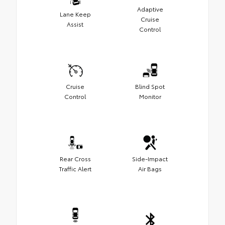
Adaptive
Lane Keep
Cruise
Assist
Control
Cruise
Blind Spot
Control
Monitor
Rear Cross
Side-Impact
Traffic Alert
Air Bags