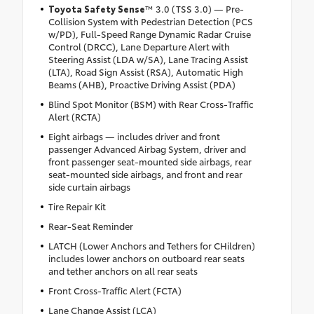
Toyota Safety Sense
™ 3.0 (TSS 3.0) — Pre-
Collision System with Pedestrian Detection (PCS
w/PD), Full-Speed Range Dynamic Radar Cruise
Control (DRCC), Lane Departure Alert with
Steering Assist (LDA w/SA), Lane Tracing Assist
(LTA), Road Sign Assist (RSA), Automatic High
Beams (AHB), Proactive Driving Assist (PDA)
Blind Spot Monitor (BSM) with Rear Cross-Traffic
Alert (RCTA)
Eight airbags — includes driver and front
passenger Advanced Airbag System, driver and
front passenger seat-mounted side airbags, rear
seat-mounted side airbags, and front and rear
side curtain airbags
Tire Repair Kit
Rear-Seat Reminder
LATCH (Lower Anchors and Tethers for CHildren)
includes lower anchors on outboard rear seats
and tether anchors on all rear seats
Front Cross-Traffic Alert (FCTA)
Lane Change Assist (LCA)