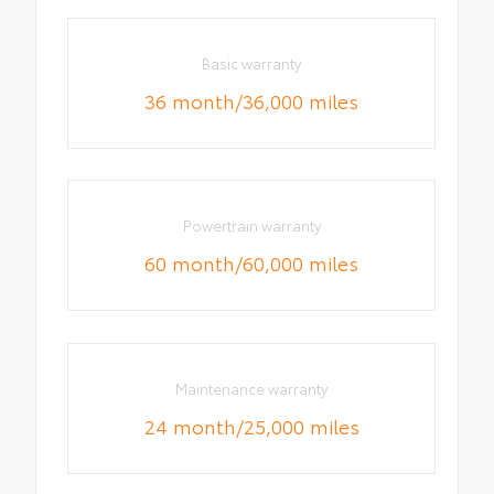
Basic warranty
36 month/36,000 miles
Powertrain warranty
60 month/60,000 miles
Maintenance warranty
24 month/25,000 miles