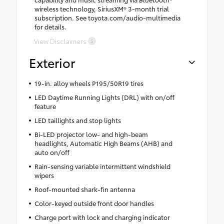
wireless technology, SiriusXM® 3-month trial
subscription. See toyota.com/audio-multimedia
for details.
View Disclaimers
Exterior
19-in. alloy wheels P195/50R19 tires
LED Daytime Running Lights (DRL) with on/off
feature
LED taillights and stop lights
Bi-LED projector low- and high-beam
headlights, Automatic High Beams (AHB) and
auto on/off
Rain-sensing variable intermittent windshield
wipers
Roof-mounted shark-fin antenna
Color-keyed outside front door handles
Charge port with lock and charging indicator