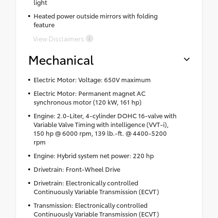
light
Heated power outside mirrors with folding
feature
View Disclaimers
Mechanical
Electric Motor: Voltage: 650V maximum
Electric Motor: Permanent magnet AC
synchronous motor (120 kW, 161 hp)
Engine: 2.0-Liter, 4-cylinder DOHC 16-valve with
Variable Valve Timing with intelligence (VVT-i),
150 hp @ 6000 rpm, 139 lb.-ft. @ 4400-5200
rpm
Engine: Hybrid system net power: 220 hp
Drivetrain: Front-Wheel Drive
Drivetrain: Electronically controlled
Continuously Variable Transmission (ECVT)
Transmission: Electronically controlled
Continuously Variable Transmission (ECVT)