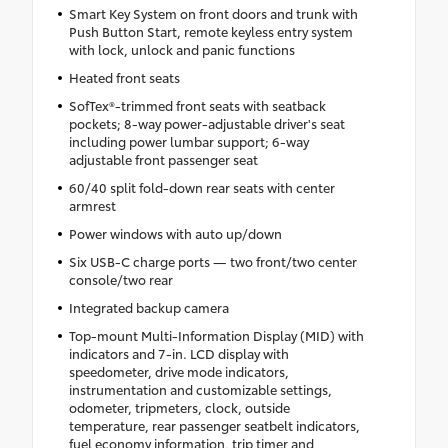
Smart Key System on front doors and trunk with
Push Button Start, remote keyless entry system
with lock, unlock and panic functions
Heated front seats
SofTex®-trimmed front seats with seatback
pockets; 8-way power-adjustable driver's seat
including power lumbar support; 6-way
adjustable front passenger seat
60/40 split fold-down rear seats with center
armrest
Power windows with auto up/down
Six USB-C charge ports — two front/two center
console/two rear
Integrated backup camera
Top-mount Multi-Information Display (MID) with
indicators and 7-in. LCD display with
speedometer, drive mode indicators,
instrumentation and customizable settings,
odometer, tripmeters, clock, outside
temperature, rear passenger seatbelt indicators,
fuel economy information, trip timer and