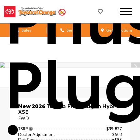
Priu
Sales
Service
Get Directions
Plug
New 2026
Toyota Prius Plug-in Hybrid
XSE
FWD
TSRP
$39,827
Dealer Adjustment
- $503
Doc Fee
+$85