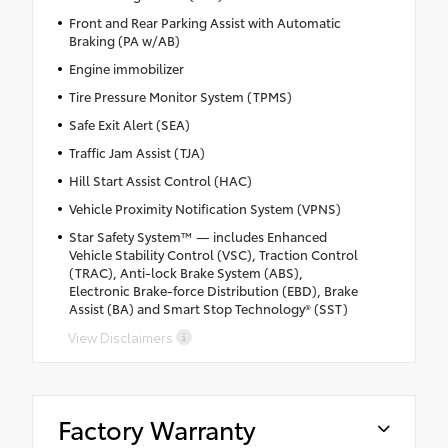
Front and Rear Parking Assist with Automatic
Braking (PA w/AB)
Engine immobilizer
Tire Pressure Monitor System (TPMS)
Safe Exit Alert (SEA)
Traffic Jam Assist (TJA)
Hill Start Assist Control (HAC)
Vehicle Proximity Notification System (VPNS)
Star Safety System™ — includes Enhanced
Vehicle Stability Control (VSC), Traction Control
(TRAC), Anti-lock Brake System (ABS),
Electronic Brake-force Distribution (EBD), Brake
Assist (BA) and Smart Stop Technology® (SST)
View Disclaimers
Factory Warranty