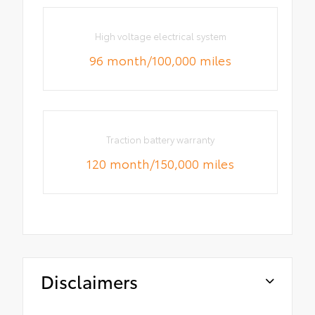
High voltage electrical system
96 month/100,000 miles
Traction battery warranty
120 month/150,000 miles
Disclaimers