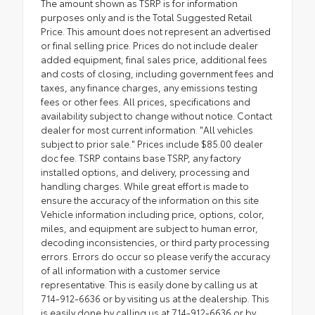
The amount shown as TSRP is for information
purposes only and is the Total Suggested Retail
Price. This amount does not represent an advertised
or final selling price. Prices do not include dealer
added equipment, final sales price, additional fees
and costs of closing, including government fees and
taxes, any finance charges, any emissions testing
fees or other fees. All prices, specifications and
availability subject to change without notice. Contact
dealer for most current information. "All vehicles
subject to prior sale." Prices include $85.00 dealer
doc fee. TSRP contains base TSRP, any factory
installed options, and delivery, processing and
handling charges. While great effort is made to
ensure the accuracy of the information on this site
Vehicle information including price, options, color,
miles, and equipment are subject to human error,
decoding inconsistencies, or third party processing
errors. Errors do occur so please verify the accuracy
of all information with a customer service
representative. This is easily done by calling us at
714-912-6636 or by visiting us at the dealership. This
is easily done by calling us at 714-912-6636 or by