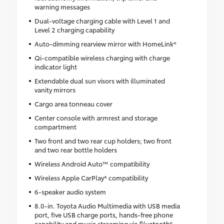
warning messages
Dual-voltage charging cable with Level 1 and
Level 2 charging capability
Auto-dimming rearview mirror with HomeLink®
Qi-compatible wireless charging with charge
indicator light
Extendable dual sun visors with illuminated
vanity mirrors
Cargo area tonneau cover
Center console with armrest and storage
compartment
Two front and two rear cup holders; two front
and two rear bottle holders
Wireless Android Auto™ compatibility
Wireless Apple CarPlay® compatibility
6-speaker audio system
8.0-in. Toyota Audio Multimedia with USB media
port, five USB charge ports, hands-free phone
capability and music streaming via
Bluetooth
®