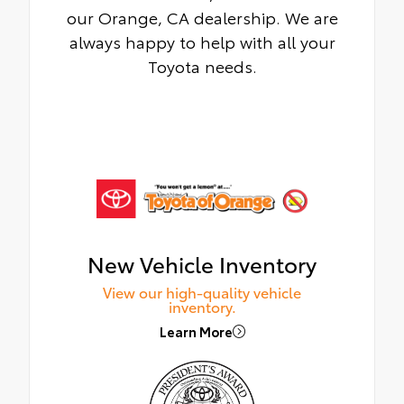
our Orange, CA dealership. We are
always happy to help with all your
Toyota needs.
New Vehicle Inventory
View our high-quality vehicle
inventory.
Learn More