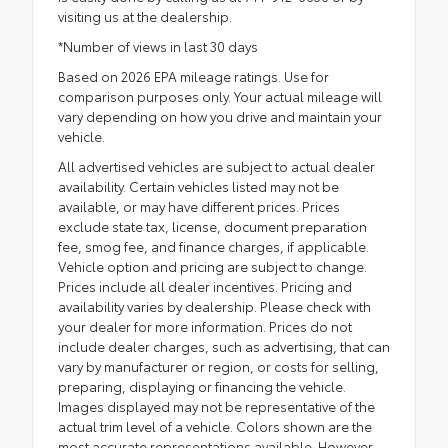
visiting us at the dealership.
*Number of views in last 30 days
Based on 2026 EPA mileage ratings. Use for
comparison purposes only. Your actual mileage will
vary depending on how you drive and maintain your
vehicle.
All advertised vehicles are subject to actual dealer
availability. Certain vehicles listed may not be
available, or may have different prices. Prices
exclude state tax, license, document preparation
fee, smog fee, and finance charges, if applicable.
Vehicle option and pricing are subject to change.
Prices include all dealer incentives. Pricing and
availability varies by dealership. Please check with
your dealer for more information. Prices do not
include dealer charges, such as advertising, that can
vary by manufacturer or region, or costs for selling,
preparing, displaying or financing the vehicle.
Images displayed may not be representative of the
actual trim level of a vehicle. Colors shown are the
most accurate representations available. However,