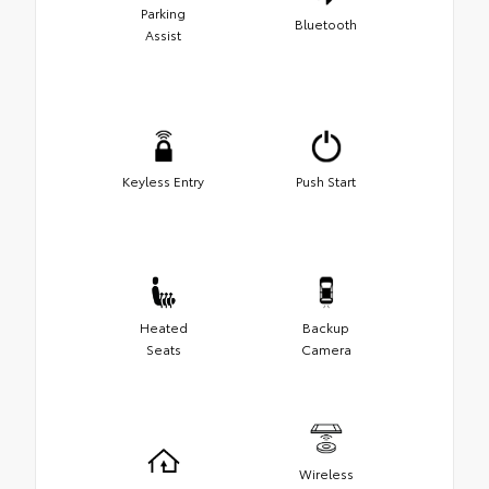
Parking
Bluetooth
Assist
Keyless Entry
Push Start
Heated
Backup
Seats
Camera
Wireless