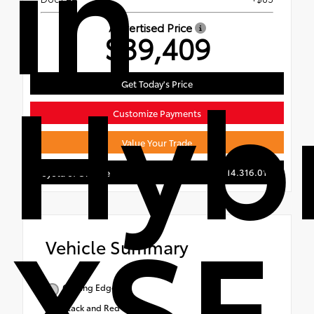
in
Advertised Price
$39,409
Hyb
Get Today's Price
Customize Payments
Value Your Trade
714.316.0115
Toyota of Orange
XSE
Vehicle Summary
Cutting Edge
Black and Red SofTex®