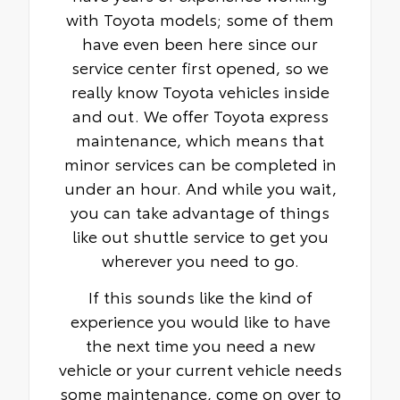
with Toyota models; some of them
have even been here since our
service center first opened, so we
really know Toyota vehicles inside
and out. We offer Toyota express
maintenance, which means that
minor services can be completed in
under an hour. And while you wait,
you can take advantage of things
like out shuttle service to get you
wherever you need to go.
If this sounds like the kind of
experience you would like to have
the next time you need a new
vehicle or your current vehicle needs
some maintenance, come on over to