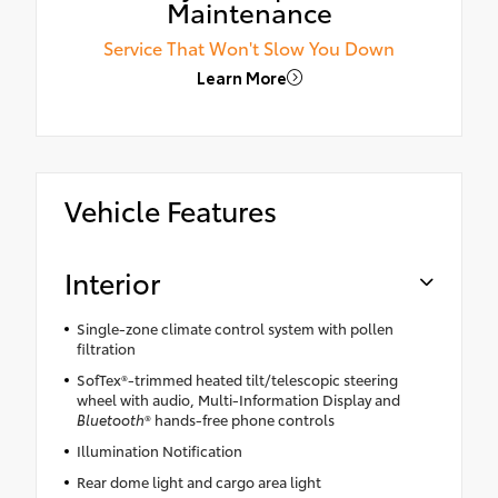
Maintenance
Service That Won't Slow You Down
Learn More
Vehicle Features
Interior
Single-zone climate control system with pollen
filtration
SofTex®-trimmed heated tilt/telescopic steering
wheel with audio, Multi-Information Display and
Bluetooth
® hands-free phone controls
Illumination Notification
Rear dome light and cargo area light