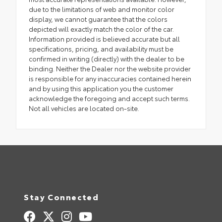
due to the limitations of web and monitor color
display, we cannot guarantee that the colors
depicted will exactly match the color of the car.
Information provided is believed accurate but all
specifications, pricing, and availability must be
confirmed in writing (directly) with the dealer to be
binding. Neither the Dealer nor the website provider
is responsible for any inaccuracies contained herein
and by using this application you the customer
acknowledge the foregoing and accept such terms.
Not all vehicles are located on-site.
Stay Connected