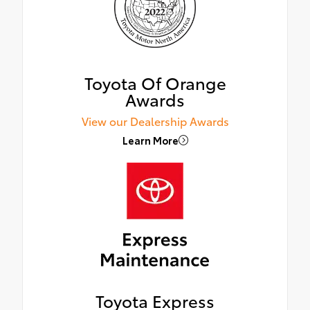
Toyota Of Orange
Awards
View our Dealership Awards
Learn More
Toyota Express