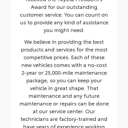
Award for our outstanding
customer service. You can count on
us to provide any kind of assistance
you might need.
We believe in providing the best
products and services for the most
competitive prices. Each of these
new vehicles comes with a no-cost
2-year or 25,000-mile maintenance
package, so you can keep your
vehicle in great shape. That
maintenance and any future
maintenance or repairs can be done
at our service center. Our
technicians are factory-trained and
have years of experience working