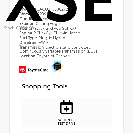
VIN
JTDACACU9T3080272
Stock #
00239198
Condition
New
Exterior
Cutting Edge
Stock: 00239198
Interior
Black and Red SofTex®
Engine
2.0L 4-Cyl. Plug-in Hybrid
Fuel Type
Plug-in Hybrid
Drivetrain
FWD
Transmission
Electronically controlled
Continuously Variable Transmission (ECVT)
Location
Toyota of Orange
Shopping Tools
SCHEDULE
TEST DRIVE