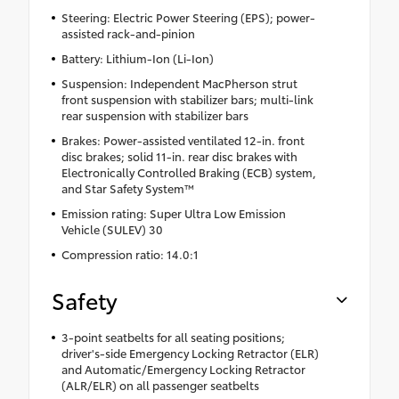
Steering: Electric Power Steering (EPS); power-
assisted rack-and-pinion
Battery: Lithium-Ion (Li-Ion)
Suspension: Independent MacPherson strut
front suspension with stabilizer bars; multi-link
rear suspension with stabilizer bars
Brakes: Power-assisted ventilated 12-in. front
disc brakes; solid 11-in. rear disc brakes with
Electronically Controlled Braking (ECB) system,
and Star Safety System™
Emission rating: Super Ultra Low Emission
Vehicle (SULEV) 30
Compression ratio: 14.0:1
Safety
3-point seatbelts for all seating positions;
driver's-side Emergency Locking Retractor (ELR)
and Automatic/Emergency Locking Retractor
(ALR/ELR) on all passenger seatbelts