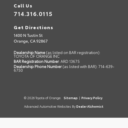
Call Us
714.316.0115
Get Directions
1400 N Tustin St
Orange,
CA
92867
Dealership Name
(as listed on BAR registration):
TOYOTA OF ORANGE INC
BAR Registration Number
: ARD 13675
Dealership Phone Number
(as listed with BAR): 714-639-
6750
© 2026 Toyota of Orange.
Sitemap
|
Privacy Policy
Advanced Automotive Websites By
Dealer Alchemist