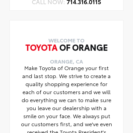
CALL NOW:
714.316.0115
WELCOME TO
TOYOTA
OF ORANGE
ORANGE, CA
Make Toyota of Orange your first
and last stop. We strive to create a
quality shopping experience for
each of our customers and we will
do everything we can to make sure
you leave our dealership with a
smile on your face. We always put
our customers first, and we've even
received the Toyota President's