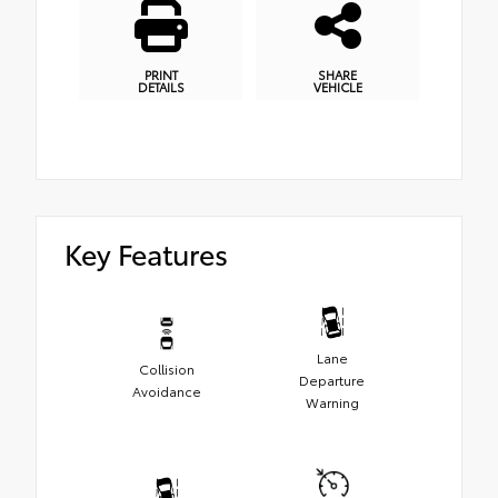
PRINT
SHARE
DETAILS
VEHICLE
Key Features
Lane
Collision
Departure
Avoidance
Warning