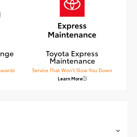
ange
Toyota Express
Maintenance
Awards
Service That Won't Slow You Down
Learn More