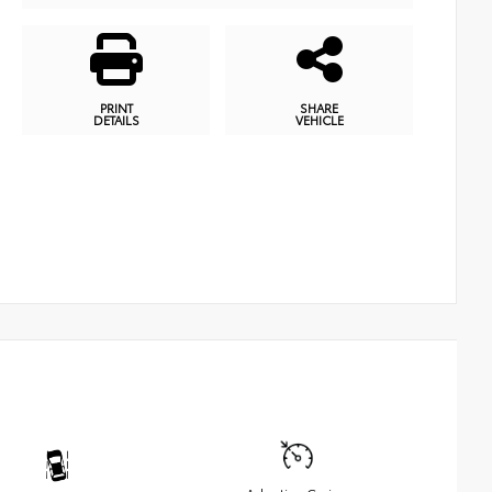
PRINT
SHARE
DETAILS
VEHICLE