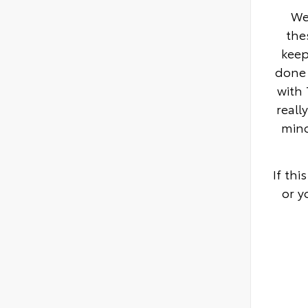
We
the
keep
done 
with 
reall
mino
If th
or y