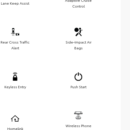
Adaptive Cruise
Lane Keep Assist
Control
Rear Cross Traffic
Side-Impact Air
Alert
Bags
Keyless Entry
Push Start
Wireless Phone
Homelink