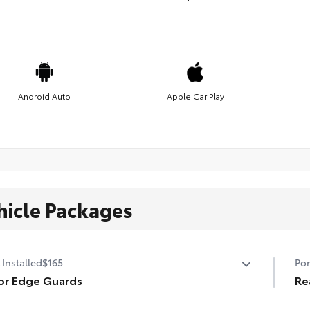
Android Auto
Apple Car Play
hicle Packages
 Installed
$165
Por
or Edge Guards
Re
p prevent door edge dings and chipped paint with this
Mad