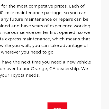
 for the most competitive prices. Each of
000-mile maintenance package, so you can
 any future maintenance or repairs can be
rained and have years of experience working
nce our service center first opened, so we
yota express maintenance, which means that
while you wait, you can take advantage of
ou wherever you need to go.
to have the next time you need a new vehicle
on over to our Orange, CA dealership. We
 your Toyota needs.