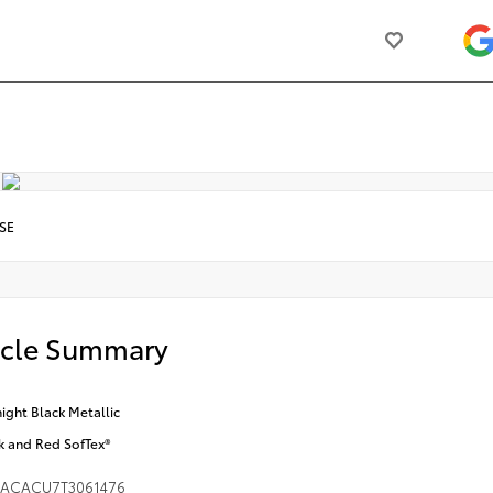
SE
icle Summary
ight Black Metallic
k and Red SofTex®
DACACU7T3061476