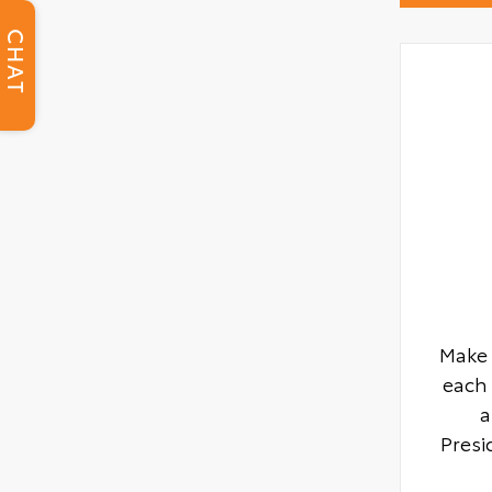
CHAT
Make 
each 
a
Presi