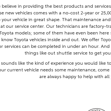
 believe in providing the best products and services
se new vehicles comes with a no-cost 2-year or 25,
 your vehicle in great shape. That maintenance and
at our service center. Our technicians are factory-t
Toyota models; some of them have even been here si
y know Toyota vehicles inside and out. We offer To
r services can be completed in under an hour. And 
things like out shuttle service to get y
is sounds like the kind of experience you would like 
our current vehicle needs some maintenance, come 
are always happy to help with all