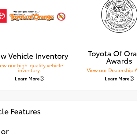
Toyota Of Or
w Vehicle Inventory
Awards
iew our high-quality vehicle
inventory.
View our Dealership 
Learn More
Learn More
cle Features
ior