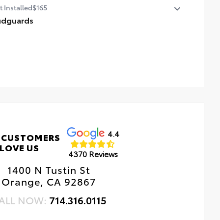
t Installed
$165
per applique helps protect the top surface from
ightly scrapes and scratches.
dguards
-resistant urethane film helps prevent damage from
p protect your paint finish from road debris and the
 sun
age it causes.
dguards blend seamlessly with exterior styling
t includes four mudguards
4.4
 CUSTOMERS
LOVE US
4370 Reviews
1400 N Tustin St
Orange, CA 92867
ALL NOW:
714.316.0115