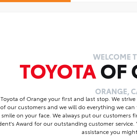
WELCOME 
TOYOTA
OF
ORANGE, C
Toyota of Orange your first and last stop. We strive
of our customers and we will do everything we can 
 smile on your face. We always put our customers fi
dent's Award for our outstanding customer service. 
assistance you migh