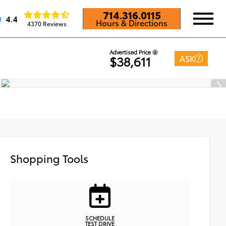
714.316.0115
4.4
Hours & Directions
4370 Reviews
Advertised Price
ASK
$38,611
Shopping Tools
SCHEDULE
TEST DRIVE