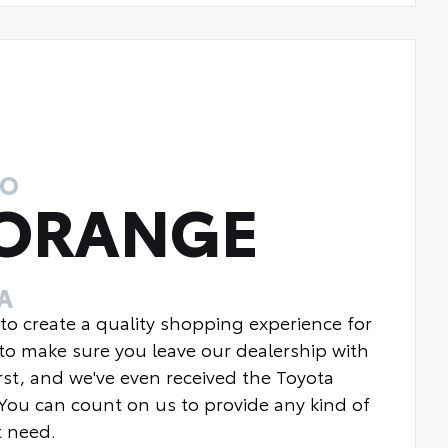
TO
 ORANGE
A
 to create a quality shopping experience for
to make sure you leave our dealership with
rst, and we've even received the Toyota
You can count on us to provide any kind of
t need.