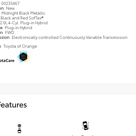
00235467
ion
New
Midnight Black Metallic
Black and Red SofTex®
2.0L 4-Cyl. Plug-in Hybrid
pe
Plug-in Hybrid
in
FWD
ssion
Electronically controlled Continuously Variable Transmission
n
Toyota of Orange
Features