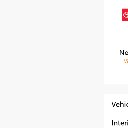
Ne
V
Vehi
Inter