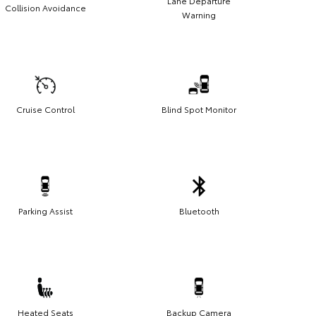
Lane Departure
Collision Avoidance
Warning
Cruise Control
Blind Spot Monitor
Parking Assist
Bluetooth
Heated Seats
Backup Camera