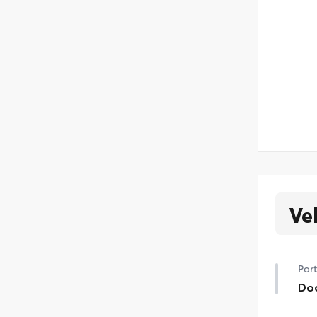
Ve
Port
Do
Hel