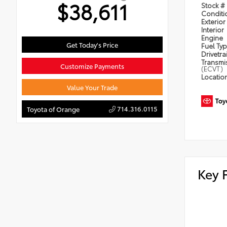
$38,611
Stock #
Condit
Exterior
Interior
Engine
Get Today's Price
Fuel Ty
Drivetra
Transmi
Customize Payments
(ECVT)
Locatio
Value Your Trade
714.316.0115
Toyota of Orange
Key 