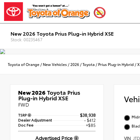
New 2026 Toyota Prius Plug-in Hybrid XSE
Stock: 00235467
Toyota of Orange
/
New Vehicles
/
2026
/
Toyota
/
Prius Plug-in Hybrid
/
X
New 2026
Toyota Prius
Veh
Plug-in Hybrid XSE
FWD
TSRP
$38,938
Midn
Dealer Adjustment
- $412
Doc Fee
+$85
Blac
Advertised Price
VIN
JT