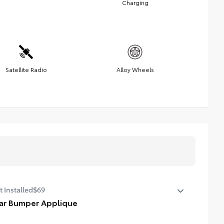
Charging
Satellite Radio
Alloy Wheels
t Installed
$69
ar Bumper Applique
e of high-grade, nearly invisible urethane film, the rear