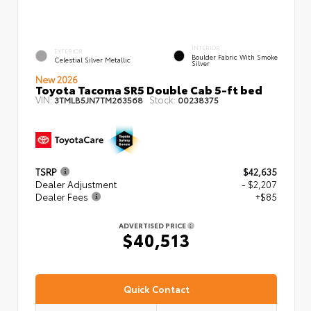
INTERIOR
EXTERIOR
Boulder Fabric With Smoke
Celestial Silver Metallic
Silver
New 2026
Toyota Tacoma SR5 Double Cab 5-ft bed
VIN:
Stock:
3TMLB5JN7TM263568
00238375
TSRP
$42,635
Dealer Adjustment
- $2,207
Dealer Fees
+$85
ADVERTISED PRICE
$40,513
Quick Contact