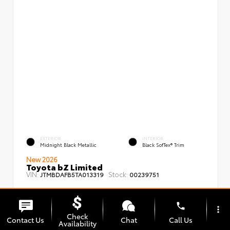
EXTERIOR
INTERIOR
Midnight Black Metallic
Black SofTex® Trim
New 2026
Toyota bZ Limited
VIN:
Stock:
JTMBDAFB5TA013319
00239751
phone
more_vert
Check
Contact Us
Chat
Call Us
Availability
TSRP
$48,008