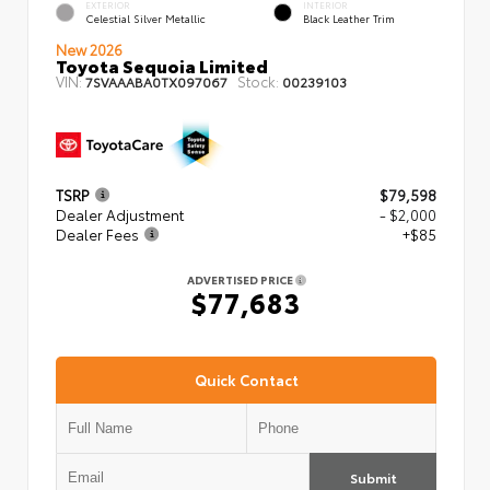
EXTERIOR
INTERIOR
Celestial Silver Metallic
Black Leather Trim
New 2026
Toyota Sequoia Limited
VIN:
Stock:
7SVAAABA0TX097067
00239103
TSRP
$79,598
Dealer Adjustment
- $2,000
Dealer Fees
+$85
ADVERTISED PRICE
$77,683
Quick Contact
Submit