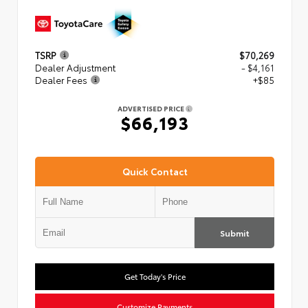
TSRP
$70,269
Dealer Adjustment
- $4,161
Dealer Fees
+$85
ADVERTISED PRICE
$66,193
Quick Contact
Submit
Get Today's Price
Customize Payments