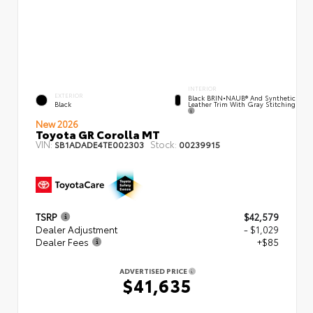
INTERIOR
EXTERIOR
Black BRIN•NAUB® And Synthetic
Leather Trim With Gray Stitching
Black
New 2026
Toyota GR Corolla MT
VIN:
Stock:
SB1ADADE4TE002303
00239915
TSRP
$42,579
Dealer Adjustment
- $1,029
Dealer Fees
+$85
ADVERTISED PRICE
$41,635