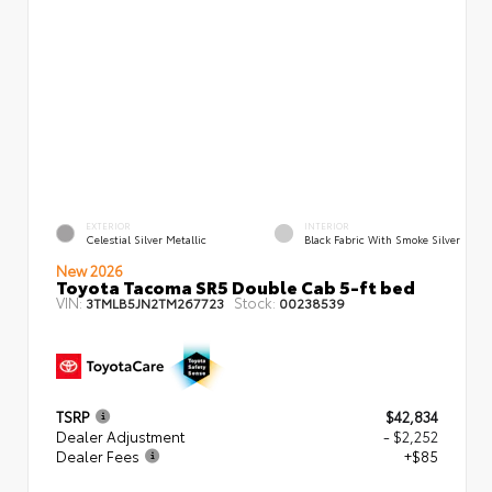
EXTERIOR
INTERIOR
Celestial Silver Metallic
Black Fabric With Smoke Silver
New 2026
Toyota Tacoma SR5 Double Cab 5-ft bed
VIN:
Stock:
3TMLB5JN2TM267723
00238539
TSRP
$42,834
Dealer Adjustment
- $2,252
Dealer Fees
+$85