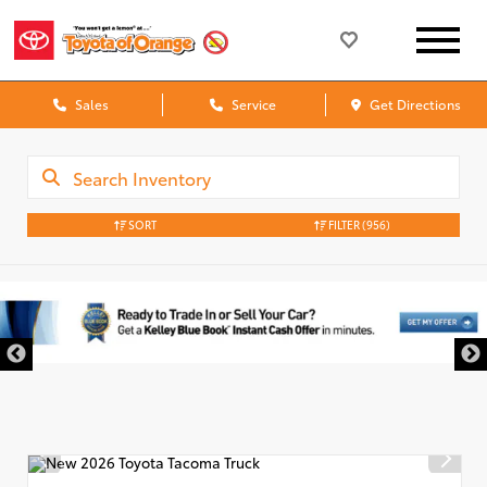
Sales
Service
Get Directions
SORT
FILTER
(956)