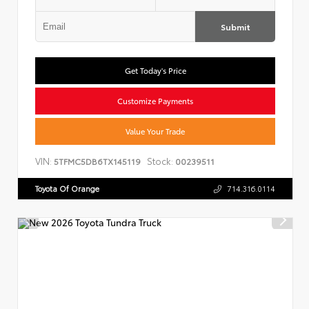
Submit
Get Today's Price
Customize Payments
Value Your Trade
VIN:
Stock:
5TFMC5DB6TX145119
00239511
Toyota Of Orange
714.316.0114