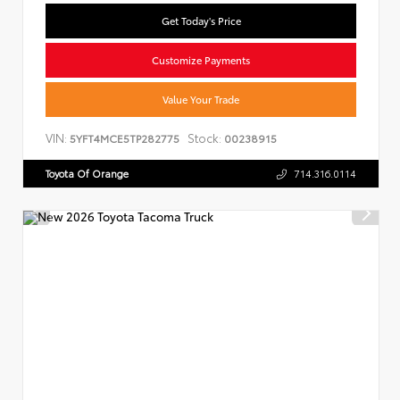
Get Today's Price
Customize Payments
Value Your Trade
VIN:
Stock:
5YFT4MCE5TP282775
00238915
Toyota Of Orange
714.316.0114