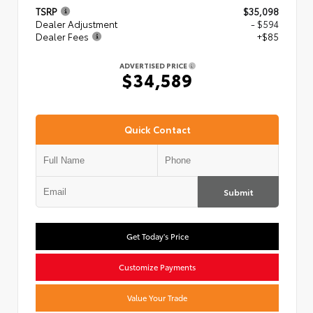
TSRP
$35,098
Dealer Adjustment
- $594
Dealer Fees
+$85
ADVERTISED PRICE
$34,589
Quick Contact
Submit
Get Today's Price
Customize Payments
Value Your Trade