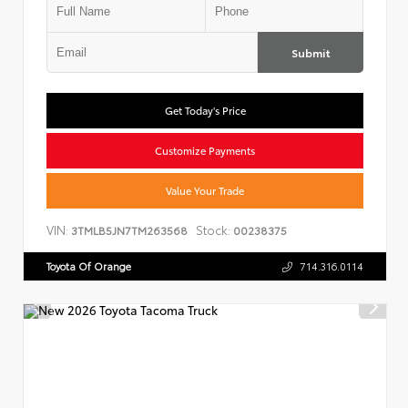
Submit
Get Today's Price
Customize Payments
Value Your Trade
VIN:
Stock:
3TMLB5JN7TM263568
00238375
Toyota Of Orange
714.316.0114