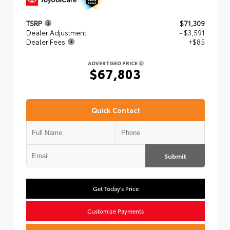
TSRP
$71,309
Dealer Adjustment
- $3,591
Dealer Fees
+$85
ADVERTISED PRICE
$67,803
Quick Contact
Submit
Get Today's Price
Customize Payments