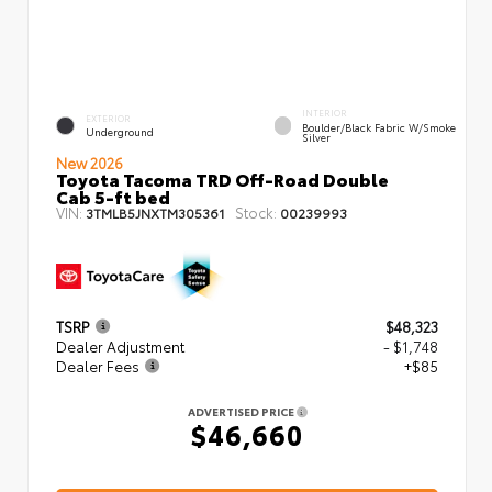
INTERIOR
EXTERIOR
Boulder/Black Fabric W/Smoke
Underground
Silver
New 2026
Toyota Tacoma TRD Off-Road Double
Cab 5-ft bed
VIN:
Stock:
3TMLB5JNXTM305361
00239993
TSRP
$48,323
Dealer Adjustment
- $1,748
Dealer Fees
+$85
ADVERTISED PRICE
$46,660