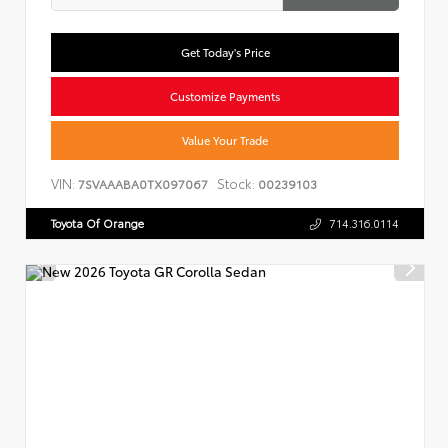
Get Today's Price
Customize Payments
Value Your Trade
VIN:
Stock:
7SVAAABA0TX097067
00239103
Toyota Of Orange
714.316.0114