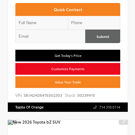
Quick Contact
Submit
Get Today's Price
Customize Payments
Value Your Trade
VIN:
Stock:
SB1ADADE4TE002303
00239915
Toyota Of Orange
714.316.0114