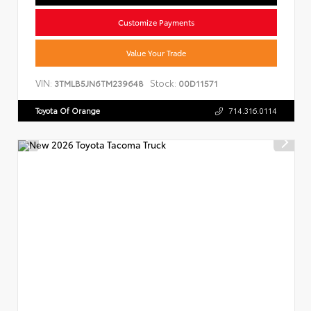
Customize Payments
Value Your Trade
VIN:
Stock:
3TMLB5JN6TM239648
00D11571
Toyota Of Orange
714.316.0114