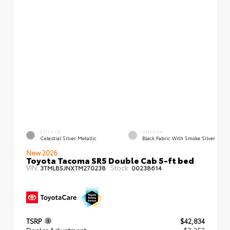
EXTERIOR
INTERIOR
Celestial Silver Metallic
Black Fabric With Smoke Silver
New 2026
Toyota Tacoma SR5 Double Cab 5-ft bed
VIN:
Stock:
3TMLB5JNXTM270238
00238614
TSRP
$42,834