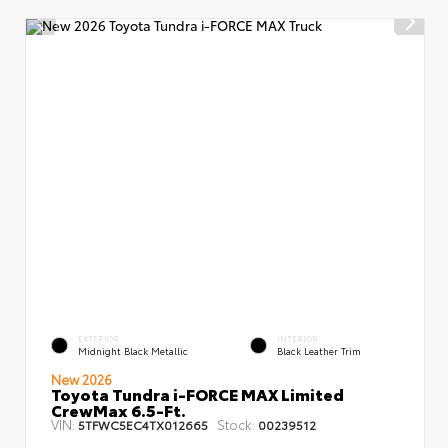
EXTERIOR
INTERIOR
Midnight Black Metallic
Black Leather Trim
New 2026
Toyota Tundra i-FORCE MAX Limited
CrewMax 6.5-Ft.
VIN:
Stock:
5TFWC5EC4TX012665
00239512