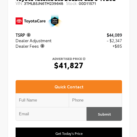
VIN:
Stock:
3TMLB5JN6TM239648
00D11571
TSRP
$44,089
Dealer Adjustment
- $2,347
Dealer Fees
+$85
ADVERTISED PRICE
$41,827
Quick Contact
Submit
Get Today's Price