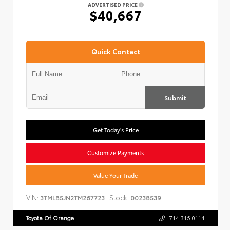
ADVERTISED PRICE
$40,667
Quick Contact
Submit
Get Today's Price
Customize Payments
Value Your Trade
VIN:
Stock:
3TMLB5JN2TM267723
00238539
Toyota Of Orange
714.316.0114