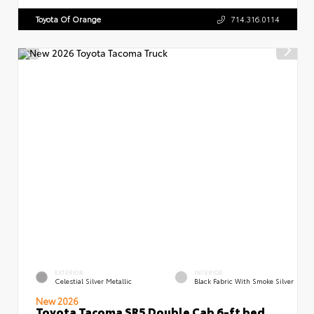
Toyota Of Orange
714.316.0114
EXTERIOR
INTERIOR
Celestial Silver Metallic
Black Fabric With Smoke Silver
New 2026
Toyota Tacoma SR5 Double Cab 6-ft bed