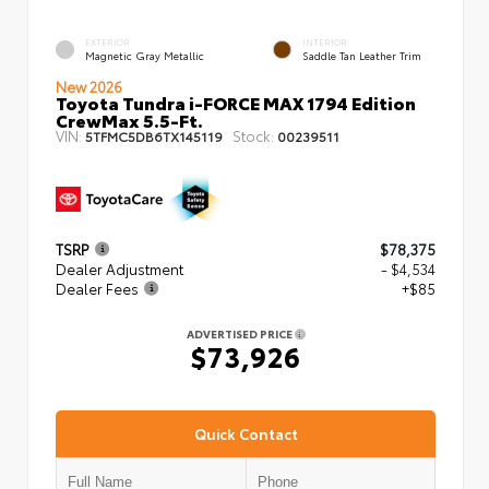
EXTERIOR
INTERIOR
Magnetic Gray Metallic
Saddle Tan Leather Trim
New 2026
Toyota Tundra i-FORCE MAX 1794 Edition
CrewMax 5.5-Ft.
VIN:
Stock:
5TFMC5DB6TX145119
00239511
TSRP
$78,375
Dealer Adjustment
- $4,534
Dealer Fees
+$85
ADVERTISED PRICE
$73,926
Quick Contact