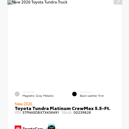
EXTERIOR
INTERIOR
Magnetic Gray Metallic
Black Leather Trim
New 2026
Toyota Tundra Platinum CrewMax 5.5-Ft.
VIN:
Stock:
5TFNA5DBXTX436491
00239826