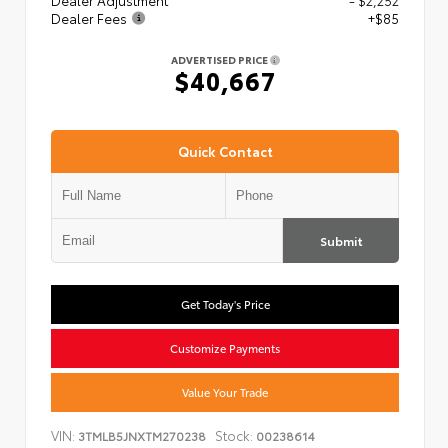
Dealer Adjustment
- $2,252
Dealer Fees
+$85
ADVERTISED PRICE
$40,667
Quick Contact
Submit
Get Today's Price
Customize Payments
Value Your Trade
VIN:
Stock:
3TMLB5JNXTM270238
00238614