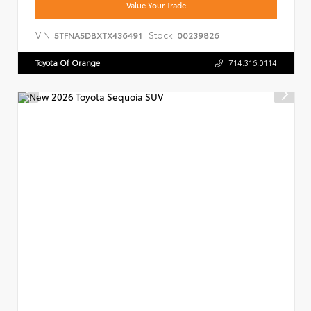
Value Your Trade
VIN:
Stock:
5TFNA5DBXTX436491
00239826
Toyota Of Orange
714.316.0114