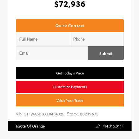
$72,936
Quick Contact
Submit
Get Today's Price
Customize Payments
Value Your Trade
VIN:
Stock:
5TFWA5DBXTX434325
00239673
Toyota Of Orange
714.316.0114