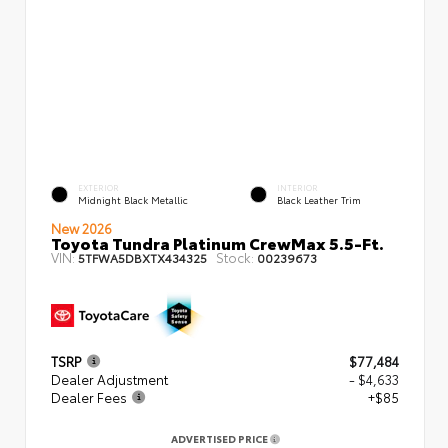
EXTERIOR
INTERIOR
Midnight Black Metallic
Black Leather Trim
New 2026
Toyota Tundra Platinum CrewMax 5.5-Ft.
VIN:
Stock:
5TFWA5DBXTX434325
00239673
TSRP
$77,484
Dealer Adjustment
- $4,633
Dealer Fees
+$85
ADVERTISED PRICE