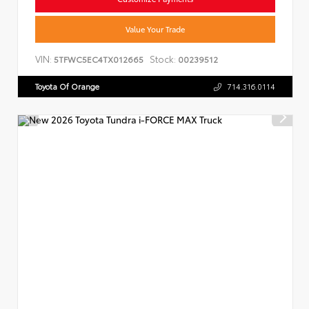
Value Your Trade
VIN:
Stock:
5TFWC5EC4TX012665
00239512
Toyota Of Orange
714.316.0114