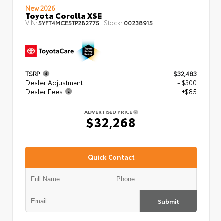
New 2026
Toyota Corolla XSE
VIN:
Stock:
5YFT4MCE5TP282775
00238915
TSRP
$32,483
Dealer Adjustment
- $300
Dealer Fees
+$85
ADVERTISED PRICE
$32,268
Quick Contact
Submit