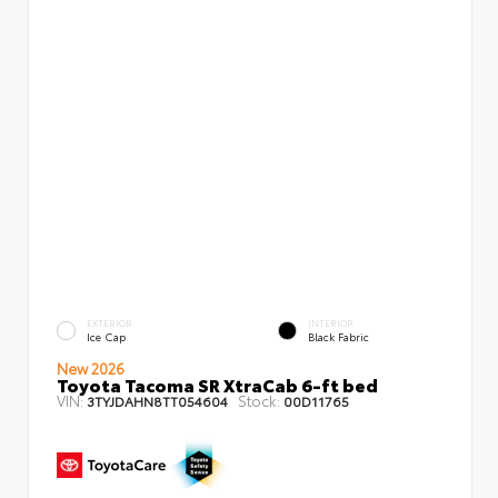
EXTERIOR
INTERIOR
Ice Cap
Black Fabric
New 2026
Toyota Tacoma SR XtraCab 6-ft bed
VIN:
Stock:
3TYJDAHN8TT054604
00D11765