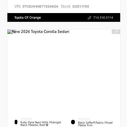
VIN:
Stock:
3TYJDAHN8TT054604
00D11765
Toyota Of Orange
714.316.0114
EXTERIOR
INTERIOR
Ruby Flare Pearl With Midnight
Black SofTex®/fabric Mixed
Black Metallic Roof
Media Trim