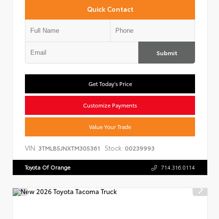
Quick Contact
Submit
Get Today's Price
Customize Payments
Value Your Trade
VIN:
Stock:
3TMLB5JNXTM305361
00239993
Toyota Of Orange
714.316.0114