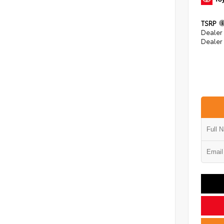
TSRP
Dealer
Dealer