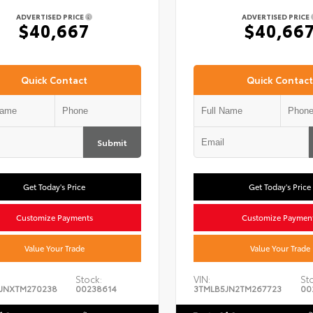
ADVERTISED PRICE
ADVERTISED PRICE
$40,667
$40,66
Quick Contact
Quick Contact
Submit
Get Today's Price
Get Today's Price
Customize Payments
Customize Paymen
Value Your Trade
Value Your Trade
Stock:
VIN:
St
JNXTM270238
00238614
3TMLB5JN2TM267723
00