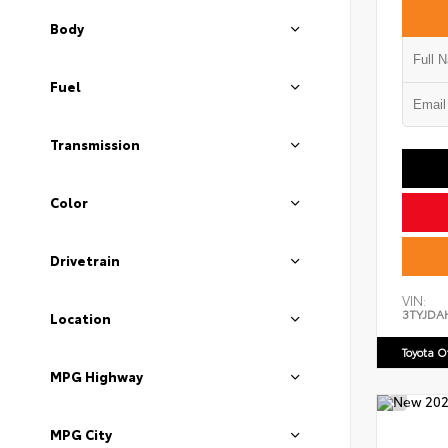
Body
Fuel
Transmission
Color
Drivetrain
VIN:
3TYJDA
Location
Toyota 
MPG Highway
MPG City