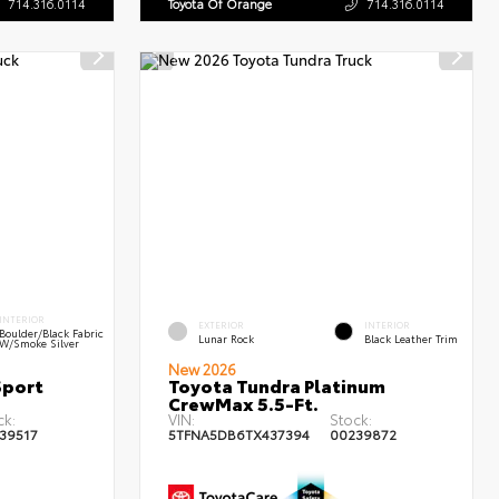
714.316.0114
Toyota Of Orange
714.316.0114
INTERIOR
EXTERIOR
INTERIOR
Boulder/Black Fabric
Lunar Rock
Black Leather Trim
W/Smoke Silver
New 2026
Sport
Toyota Tundra Platinum
CrewMax 5.5-Ft.
ck:
VIN:
Stock:
39517
5TFNA5DB6TX437394
00239872