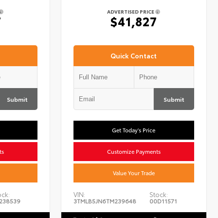
ADVERTISED PRICE
7
$41,827
Quick Contact
Submit
Submit
Get Today's Price
ts
Customize Payments
Value Your Trade
ock:
VIN:
Stock:
238539
3TMLB5JN6TM239648
00D11571