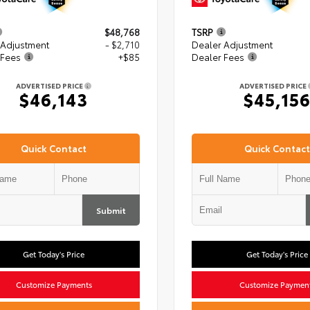
$48,768
TSRP
 Adjustment
- $2,710
Dealer Adjustment
 Fees
+$85
Dealer Fees
ADVERTISED PRICE
ADVERTISED PRICE
$46,143
$45,15
Quick Contact
Quick Contact
Submit
Get Today's Price
Get Today's Price
Customize Payments
Customize Paymen