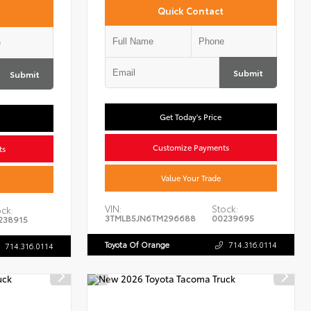
Quick Contact
Submit
Submit
Get Today's Price
Customize Payments
ts
Value Your Trade
VIN:
Stock:
ck:
3TMLB5JN6TM296688
00239695
238915
Toyota Of Orange
714.316.0114
714.316.0114