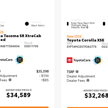
EXTERIOR
ERIOR
INTERIOR
Ruby Flare Pearl With
Midnight Black
 Cap
Black Fabric
Metallic Roof
26
a Tacoma SR XtraCab
New 2026
bed
Toyota Corolla XSE
Stock:
VIN:
Stoc
HN8TT054604
00D11765
5YFT4MCE5TP282775
002
$35,098
TSRP
 Adjustment
- $594
Dealer Adjustment
 Fees
+$85
Dealer Fees
ADVERTISED PRICE
ADVERTISED PRICE
$34,589
$32,26