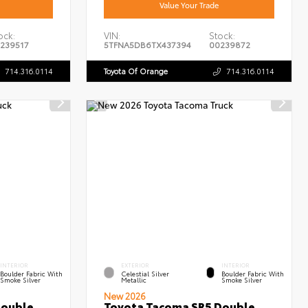
Value Your Trade
ock:
VIN:
Stock:
239517
5TFNA5DB6TX437394
00239872
714.316.0114
Toyota Of Orange
714.316.0114
INTERIOR
EXTERIOR
INTERIOR
Boulder Fabric With
Celestial Silver
Boulder Fabric With
Smoke Silver
Metallic
Smoke Silver
New 2026
Double
Toyota Tacoma SR5 Double