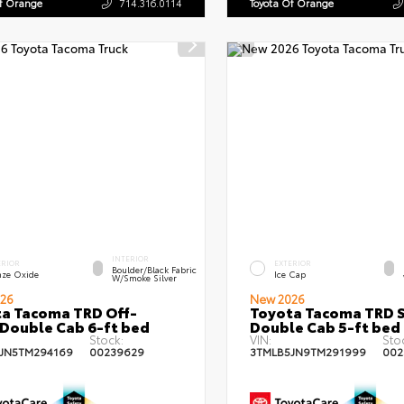
Of Orange
714.316.0114
Toyota Of Orange
INTERIOR
ERIOR
EXTERIOR
Boulder/Black Fabric
nze Oxide
Ice Cap
W/Smoke Silver
26
New 2026
a Tacoma TRD Off-
Toyota Tacoma TRD 
Double Cab 6-ft bed
Double Cab 5-ft bed
Stock:
VIN:
Sto
JN5TM294169
00239629
3TMLB5JN9TM291999
002