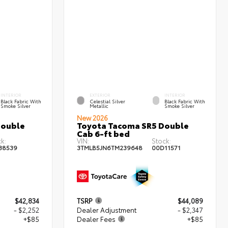
INTERIOR
EXTERIOR
INTERIOR
Black Fabric With
Celestial Silver
Black Fabric With
Smoke Silver
Metallic
Smoke Silver
New 2026
Double
Toyota Tacoma SR5 Double
Cab 6-ft bed
k:
VIN:
Stock:
38539
3TMLB5JN6TM239648
00D11571
$42,834
TSRP
$44,089
- $2,252
Dealer Adjustment
- $2,347
+$85
Dealer Fees
+$85