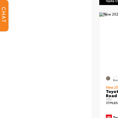
Toyota 
CHAT
EXT
Bro
New 20
Toyot
Road 
VIN:
3TMLB5