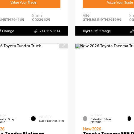
Value Your Trade
Value Your Trade
Stock:
VIN:
St
JN5TM294169
00239629
3TMLB5JN9TM291999
00
Of Orange
714.316.0114
Toyota Of Orange
ERIOR
EXTERIOR
INTERIOR
netic Gray
Celestial Silver
Black Leather Trim
llic
Metallic
26
New 2026
a Tundra Platinum
Toyota Tacoma SR5 