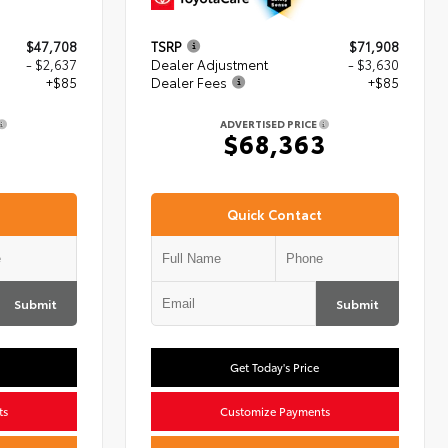
$47,708
TSRP
$71,908
- $2,637
Dealer Adjustment
- $3,630
+$85
Dealer Fees
+$85
ADVERTISED PRICE
6
$68,363
Quick Contact
Submit
Submit
Get Today's Price
ts
Customize Payments