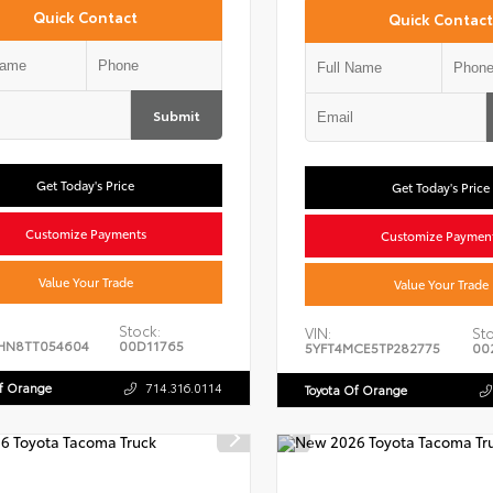
Quick Contact
Quick Contact
Submit
Get Today's Price
Get Today's Price
Customize Payments
Customize Paymen
Value Your Trade
Value Your Trade
Stock:
VIN:
Sto
HN8TT054604
00D11765
5YFT4MCE5TP282775
00
Of Orange
714.316.0114
Toyota Of Orange