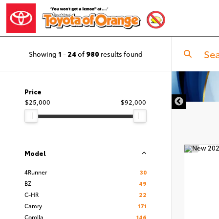
Showing
1
-
24
of
980
results found
Price
$25,000
$92,000
Model
4Runner
30
BZ
49
C-HR
22
Camry
171
Corolla
146