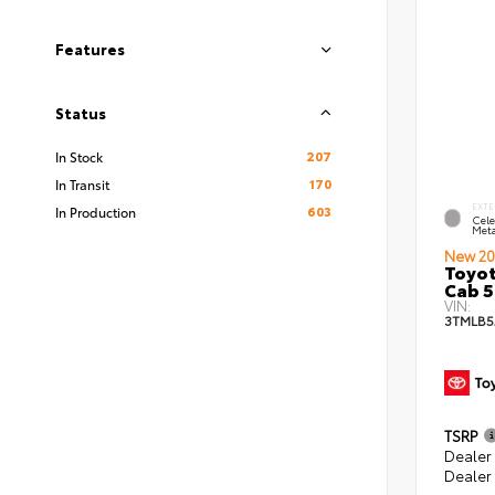
Features
Status
207
In Stock
170
In Transit
EXTE
603
In Production
Cele
Meta
New 20
Toyot
Cab 5
VIN:
3TMLB5
TSRP
Dealer
Dealer