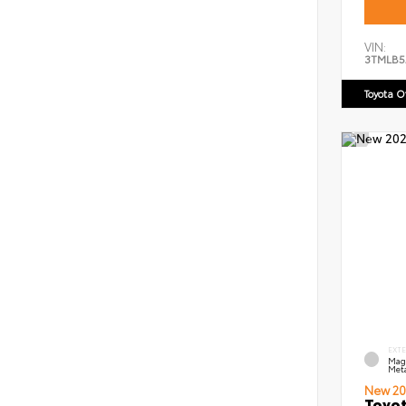
VIN:
3TMLB5
Toyota 
EXT
Mag
Meta
New 20
Toyot