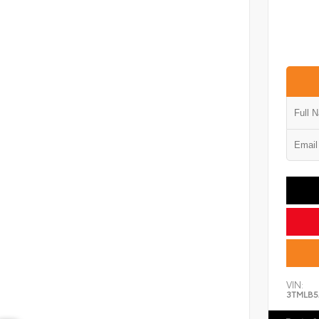
VIN:
3TMLB5