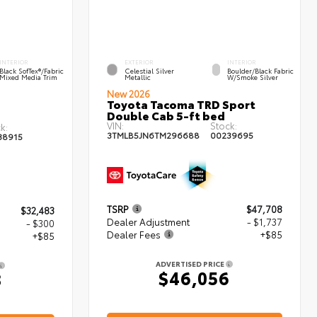
INTERIOR
EXTERIOR
INTERIOR
Black SofTex®/fabric
Celestial Silver
Boulder/Black Fabric
Mixed Media Trim
Metallic
W/Smoke Silver
New 2026
Toyota Tacoma TRD Sport
Double Cab 5-ft bed
VIN:
Stock:
k:
3TMLB5JN6TM296688
00239695
38915
TSRP
$47,708
$32,483
Dealer Adjustment
- $1,737
- $300
Dealer Fees
+$85
+$85
ADVERTISED PRICE
$46,056
8