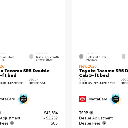
RIOR
INTERIOR
EXTERIOR
stial Silver
Black Fabric With
Celestial Silver
llic
Smoke Silver
Metallic
26
New 2026
a Tacoma SR5 Double
Toyota Tacoma SR5 
-ft bed
Cab 5-ft bed
Stock:
VIN:
Stoc
JNXTM270238
00238614
3TMLB5JN2TM267723
002
$42,834
TSRP
 Adjustment
- $2,252
Dealer Adjustment
 Fees
+$85
Dealer Fees