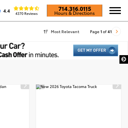
714.316.0115
4.4
Hours & Directions
4370 Reviews
Most Relevant
Page
1
of
41