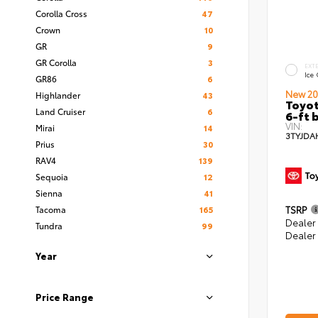
Corolla Cross
47
Crown
10
GR
9
GR Corolla
3
EXT
Ice
GR86
6
New 20
Highlander
43
Toyot
Land Cruiser
6
6-ft 
VIN:
Mirai
14
3TYJDA
Prius
30
RAV4
139
Sequoia
12
Sienna
41
Tacoma
165
TSRP
Dealer
Tundra
99
Dealer
Year
Price Range