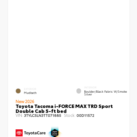
INTERIOR
EXTERIOR
Boulder/Black Fabric W/Smoke
Mudbath
Silver
New 2026
Toyota Tacoma i-FORCE MAX TRD Sport
Double Cab 5-ft bed
VIN:
Stock:
3TYLC5LN3TT071885
00D11572