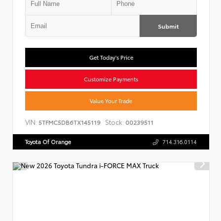
Submit
Get Today's Price
Customize Payments
Value Your Trade
VIN:
Stock:
5TFMC5DB6TX145119
00239511
Toyota Of Orange
714.316.0114