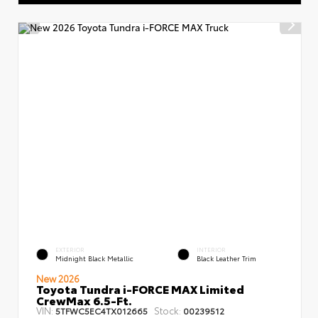
EXTERIOR
INTERIOR
Midnight Black Metallic
Black Leather Trim
New 2026
Toyota Tundra i-FORCE MAX Limited
CrewMax 6.5-Ft.
VIN:
Stock:
5TFWC5EC4TX012665
00239512