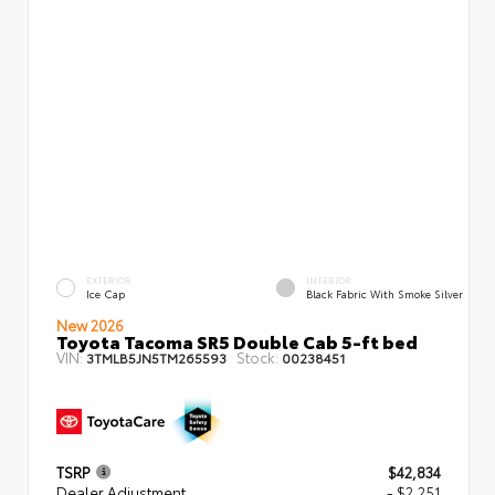
EXTERIOR
INTERIOR
Ice Cap
Black Fabric With Smoke Silver
New 2026
Toyota Tacoma SR5 Double Cab 5-ft bed
VIN:
Stock:
3TMLB5JN5TM265593
00238451
TSRP
$42,834
Dealer Adjustment
- $2,251