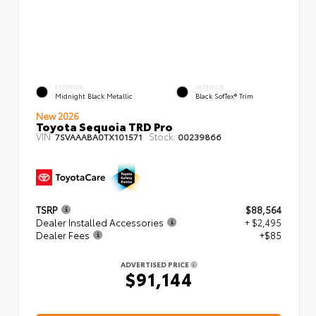
EXTERIOR
INTERIOR
Midnight Black Metallic
Black SofTex® Trim
New 2026
Toyota Sequoia TRD Pro
VIN:
Stock:
7SVAAABA0TX101571
00239866
TSRP
$88,564
Dealer Installed Accessories
+ $2,495
Dealer Fees
+$85
ADVERTISED PRICE
$91,144