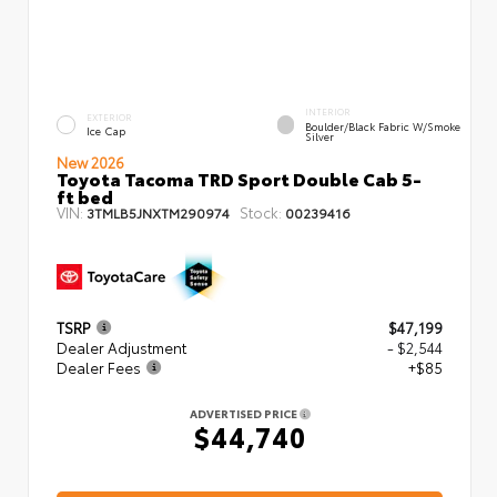
INTERIOR
EXTERIOR
Boulder/Black Fabric W/Smoke
Ice Cap
Silver
New 2026
Toyota Tacoma TRD Sport Double Cab 5-
ft bed
VIN:
Stock:
3TMLB5JNXTM290974
00239416
TSRP
$47,199
Dealer Adjustment
- $2,544
Dealer Fees
+$85
ADVERTISED PRICE
$44,740