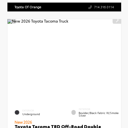
Toyota Of Orange
714.316.0114
INTERIOR
EXTERIOR
Boulder/Black Fabric W/Smoke
Underground
Silver
New 2026
Toyota Tacoma TRD Off-Road Double