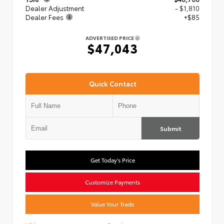
Dealer Adjustment
- $1,810
Dealer Fees
+$85
ADVERTISED PRICE
$47,043
Quick Contact
Submit
Get Today's Price
Customize Payments
Value Your Trade