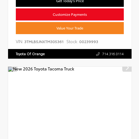
Get Today's Price
Customize Payments
Value Your Trade
VIN:
Stock:
3TMLB5JNXTM305361
00239993
Toyota Of Orange
714.316.0114