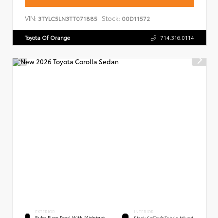
VIN:
Stock:
3TYLC5LN3TT071885
00D11572
Toyota Of Orange
714.316.0114
EXTERIOR
INTERIOR
Ruby Flare Pearl With Midnight
Black SofTex®/fabric Mixed