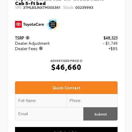
Cab 5-ft bed
VIN:
Stock:
3TMLB5JNXTM305361
00239993
TSRP
$48,323
Dealer Adjustment
- $1,748
Dealer Fees
+$85
ADVERTISED PRICE
$46,660
Quick Contact
Submit