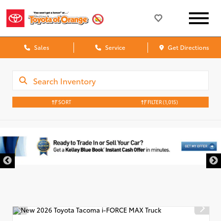
Sales
Service
Get Directions
SORT
FILTER
(1,015)