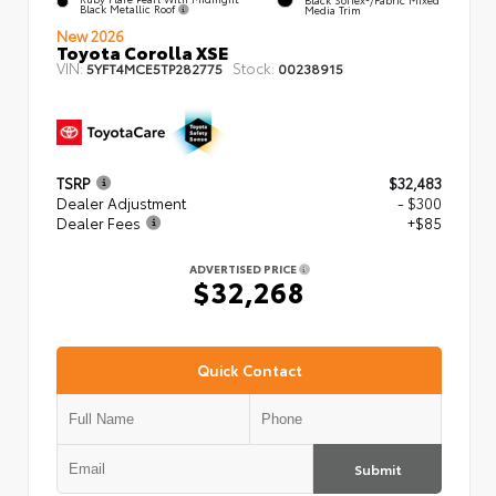
Black Metallic Roof
Media Trim
New 2026
Toyota Corolla XSE
VIN:
Stock:
5YFT4MCE5TP282775
00238915
TSRP
$32,483
Dealer Adjustment
- $300
Dealer Fees
+$85
ADVERTISED PRICE
$32,268
Quick Contact
Submit