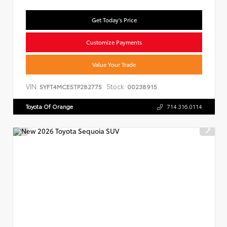
Get Today's Price
Customize Payments
Value Your Trade
VIN:
Stock:
5YFT4MCE5TP282775
00238915
Toyota Of Orange
714.316.0114