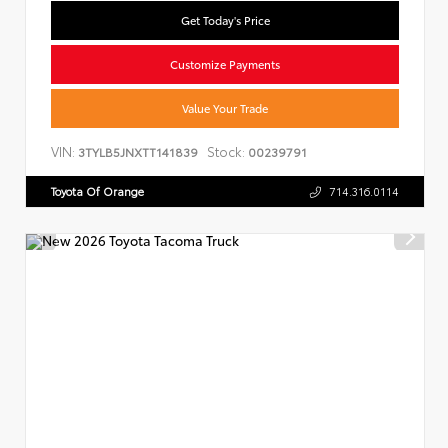
Get Today's Price
Customize Payments
Value Your Trade
VIN:
Stock:
3TYLB5JNXTT141839
00239791
Toyota Of Orange
714.316.0114