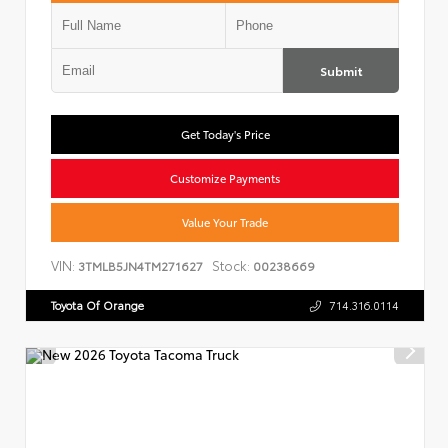
Submit
Get Today's Price
Customize Payments
Value Your Trade
VIN:
Stock:
3TMLB5JN4TM271627
00238669
Toyota Of Orange
714.316.0114