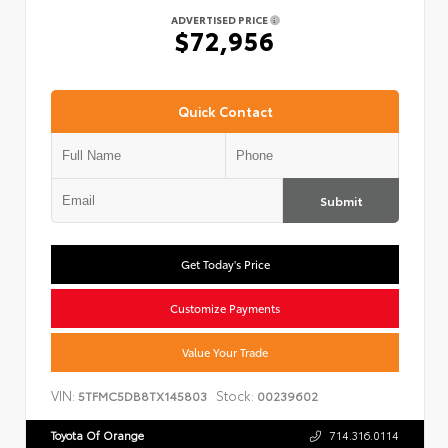
ADVERTISED PRICE
$72,956
Quick Contact
Submit
Get Today's Price
Customize Payments
Value Your Trade
VIN:
Stock:
5TFMC5DB8TX145803
00239602
Toyota Of Orange
714.316.0114