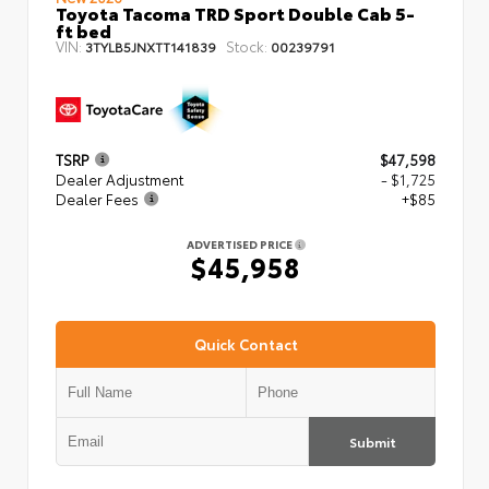
Toyota Tacoma TRD Sport Double Cab 5-
ft bed
VIN:
Stock:
3TYLB5JNXTT141839
00239791
TSRP
$47,598
Dealer Adjustment
- $1,725
Dealer Fees
+$85
ADVERTISED PRICE
$45,958
Quick Contact
Submit