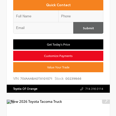
Quick Contact
Submit
Get Today's Price
Customize Payments
Value Your Trade
VIN:
Stock:
7SVAAABA0TX101571
00239866
Toyota Of Orange
714.316.0114