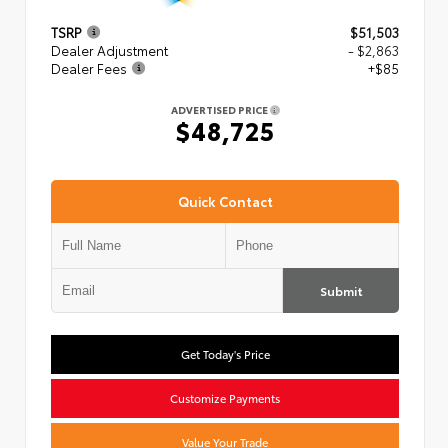
TSRP
$51,503
Dealer Adjustment
- $2,863
Dealer Fees
+$85
ADVERTISED PRICE
$48,725
Quick Contact
Submit
Get Today's Price
Customize Payments
Value Your Trade