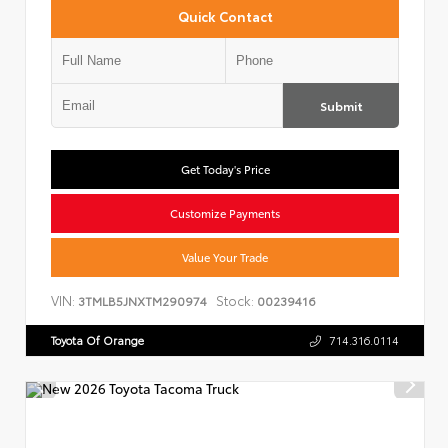
Quick Contact
Submit
Get Today's Price
Customize Payments
Value Your Trade
VIN:
Stock:
3TMLB5JNXTM290974
00239416
Toyota Of Orange
714.316.0114