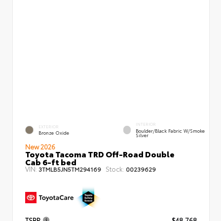
INTERIOR
EXTERIOR
Boulder/Black Fabric W/Smoke
Bronze Oxide
Silver
New 2026
Toyota Tacoma TRD Off-Road Double
Cab 6-ft bed
VIN:
Stock:
3TMLB5JN5TM294169
00239629
TSRP
$48,768