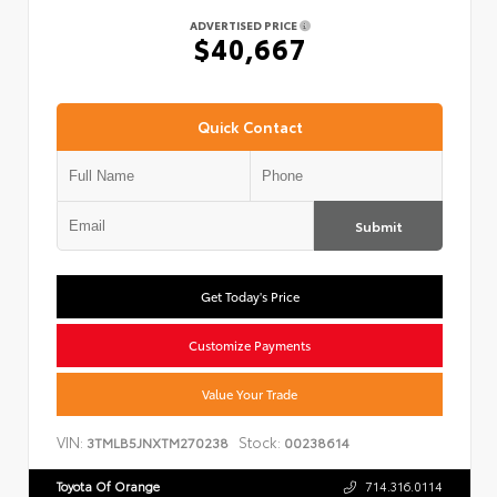
ADVERTISED PRICE
$40,667
Quick Contact
Submit
Get Today's Price
Customize Payments
Value Your Trade
VIN:
Stock:
3TMLB5JNXTM270238
00238614
Toyota Of Orange
714.316.0114