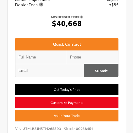
Dealer Fees
+$85
ADVERTISED PRICE
$40,668
Quick Contact
Submit
Get Today's Price
Customize Payments
Value Your Trade
VIN:
Stock:
3TMLB5JN5TM265593
00238451