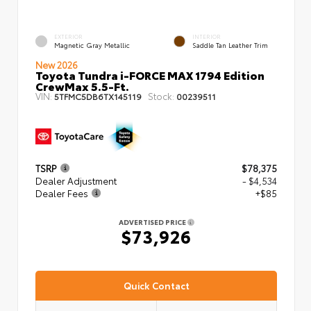
EXTERIOR
INTERIOR
Magnetic Gray Metallic
Saddle Tan Leather Trim
New 2026
Toyota Tundra i-FORCE MAX 1794 Edition
CrewMax 5.5-Ft.
VIN:
Stock:
5TFMC5DB6TX145119
00239511
TSRP
$78,375
Dealer Adjustment
- $4,534
Dealer Fees
+$85
ADVERTISED PRICE
$73,926
Quick Contact