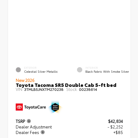
EXTERIOR
INTERIOR
Celestial Silver Metallic
Black Fabric With Smoke Silver
New 2026
Toyota Tacoma SR5 Double Cab 5-ft bed
VIN:
Stock:
3TMLB5JNXTM270238
00238614
TSRP
$42,834
Dealer Adjustment
- $2,252
Dealer Fees
+$85