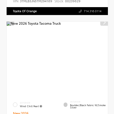
VIN:
Stock:
3TMLB5JN5TM294169
00239629
Toyota Of Orange
714.316.0114
INTERIOR
EXTERIOR
Boulder/Black Fabric W/Smoke
Wind Chill Pearl
Silver
New 2026