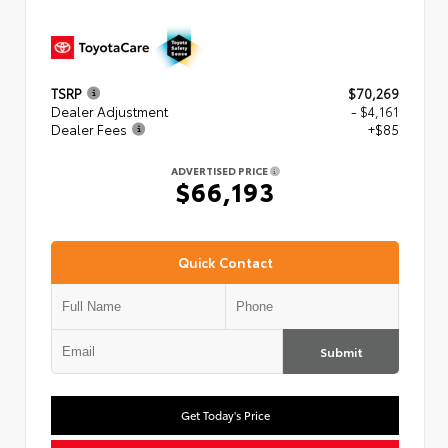
TSRP
$70,269
Dealer Adjustment
- $4,161
Dealer Fees
+$85
ADVERTISED PRICE
$66,193
Quick Contact
Submit
Get Today's Price