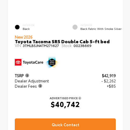
EXTERIOR
INTERIOR
Black
Black Fabric With Smoke Silver
New 2026
Toyota Tacoma SR5 Double Cab 5-ft bed
VIN:
Stock:
3TMLB5JN4TM271627
00238669
TSRP
$42,919
Dealer Adjustment
- $2,262
Dealer Fees
+$85
ADVERTISED PRICE
$40,742
Quick Contact