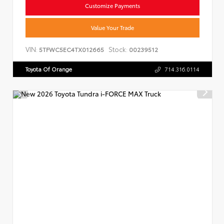
Customize Payments
Value Your Trade
VIN:
Stock:
5TFWC5EC4TX012665
00239512
Toyota Of Orange
714.316.0114