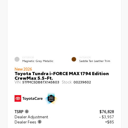
EXTERIOR
INTERIOR
Magnetic Gray Metallic
Saddle Tan Leather Trim
New 2026
Toyota Tundra i-FORCE MAX 1794 Edition
CrewMax 5.5-Ft.
VIN:
Stock:
5TFMC5DB8TX145803
00239602
TSRP
$76,828
Dealer Adjustment
- $3,957
Dealer Fees
+$85