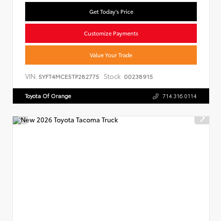
Get Today's Price
Customize Payments
Value Your Trade
VIN:
Stock:
5YFT4MCE5TP282775
00238915
Toyota Of Orange
714.316.0114