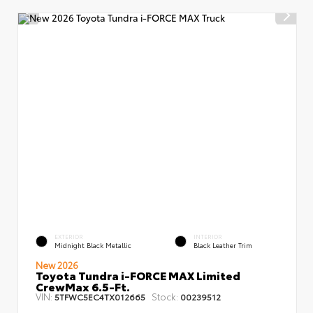
EXTERIOR
INTERIOR
Midnight Black Metallic
Black Leather Trim
New 2026
Toyota Tundra i-FORCE MAX Limited
CrewMax 6.5-Ft.
VIN:
Stock:
5TFWC5EC4TX012665
00239512