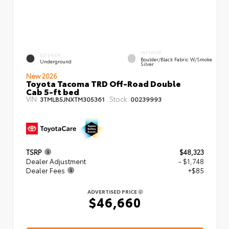
INTERIOR
EXTERIOR
Boulder/Black Fabric W/Smoke
Underground
Silver
New 2026
Toyota Tacoma TRD Off-Road Double
Cab 5-ft bed
VIN:
Stock:
3TMLB5JNXTM305361
00239993
TSRP
$48,323
Dealer Adjustment
- $1,748
Dealer Fees
+$85
ADVERTISED PRICE
$46,660