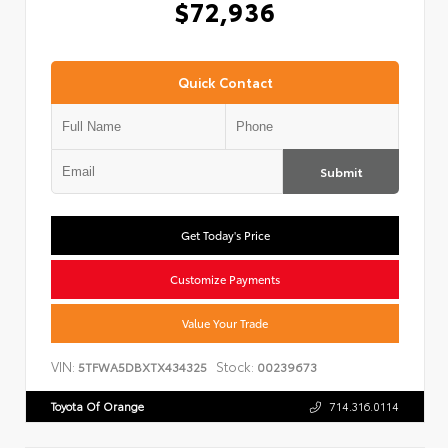
$72,936
Quick Contact
Submit
Get Today's Price
Customize Payments
Value Your Trade
VIN:
Stock:
5TFWA5DBXTX434325
00239673
Toyota Of Orange
714.316.0114