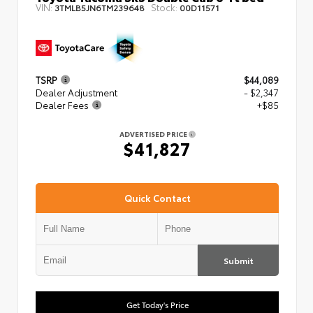
VIN:
Stock:
3TMLB5JN6TM239648
00D11571
TSRP
$44,089
Dealer Adjustment
- $2,347
Dealer Fees
+$85
ADVERTISED PRICE
$41,827
Quick Contact
Submit
Get Today's Price