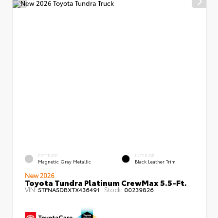
EXTERIOR
INTERIOR
Magnetic Gray Metallic
Black Leather Trim
New 2026
Toyota Tundra Platinum CrewMax 5.5-Ft.
VIN:
Stock:
5TFNA5DBXTX436491
00239826