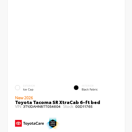
EXTERIOR
INTERIOR
Ice Cap
Black Fabric
New 2026
Toyota Tacoma SR XtraCab 6-ft bed
VIN:
Stock:
3TYJDAHN8TT054604
00D11765