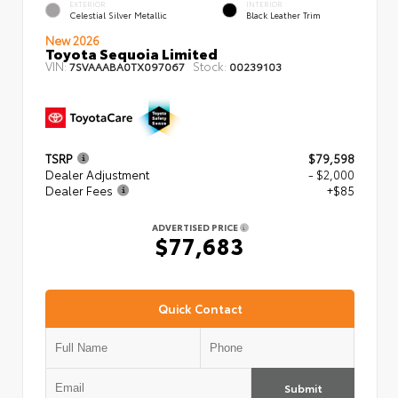
EXTERIOR
INTERIOR
Celestial Silver Metallic
Black Leather Trim
New 2026
Toyota Sequoia Limited
VIN:
Stock:
7SVAAABA0TX097067
00239103
TSRP
$79,598
Dealer Adjustment
- $2,000
Dealer Fees
+$85
ADVERTISED PRICE
$77,683
Quick Contact
Submit