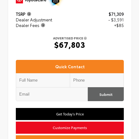
TSRP
$71,309
Dealer Adjustment
- $3,591
Dealer Fees
+$85
ADVERTISED PRICE
$67,803
Quick Contact
Submit
Get Today's Price
Customize Payments