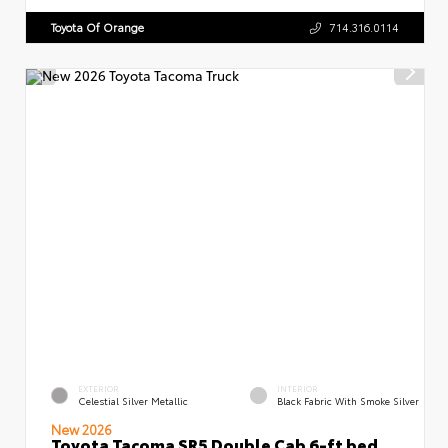
Toyota Of Orange
714.316.0114
EXTERIOR
INTERIOR
Celestial Silver Metallic
Black Fabric With Smoke Silver
New 2026
Toyota Tacoma SR5 Double Cab 6-ft bed