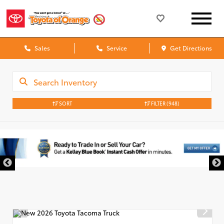
Sales
Service
Get Directions
SORT
FILTER
(948)