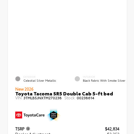
EXTERIOR
INTERIOR
Celestial Silver Metallic
Black Fabric With Smoke Silver
New 2026
Toyota Tacoma SR5 Double Cab 5-ft bed
VIN:
Stock:
3TMLB5JNXTM270238
00238614
TSRP
$42,834