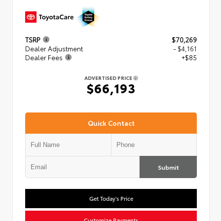
TSRP
$70,269
Dealer Adjustment
- $4,161
Dealer Fees
+$85
ADVERTISED PRICE
$66,193
Quick Contact
Submit
Get Today's Price
Customize Payments