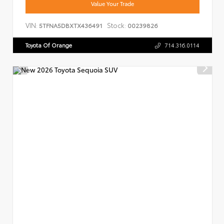
Value Your Trade
VIN:
Stock:
5TFNA5DBXTX436491
00239826
Toyota Of Orange
714.316.0114