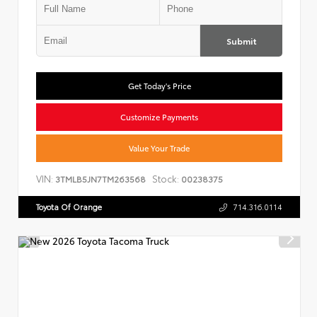
Submit
Get Today's Price
Customize Payments
Value Your Trade
VIN:
Stock:
3TMLB5JN7TM263568
00238375
Toyota Of Orange
714.316.0114