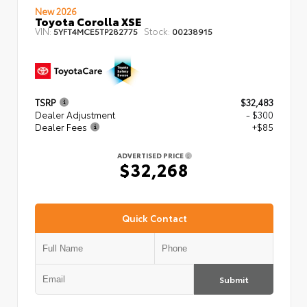
New 2026
Toyota Corolla XSE
VIN:
Stock:
5YFT4MCE5TP282775
00238915
TSRP
$32,483
Dealer Adjustment
- $300
Dealer Fees
+$85
ADVERTISED PRICE
$32,268
Quick Contact
Submit