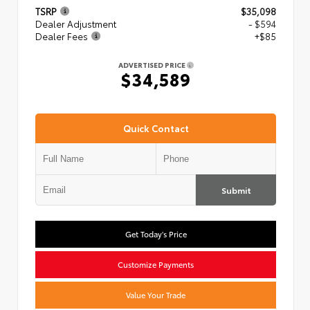
TSRP
$35,098
Dealer Adjustment
- $594
Dealer Fees
+$85
ADVERTISED PRICE
$34,589
Quick Contact
Submit
Get Today's Price
Customize Payments
Value Your Trade