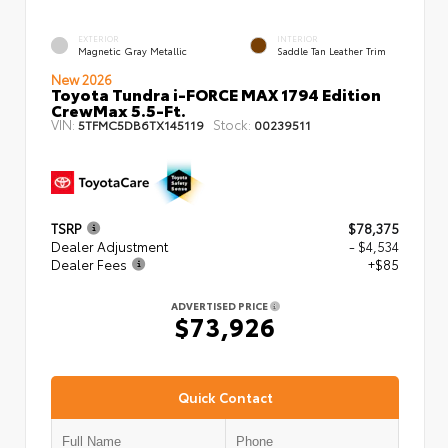
EXTERIOR
INTERIOR
Magnetic Gray Metallic
Saddle Tan Leather Trim
New 2026
Toyota Tundra i-FORCE MAX 1794 Edition
CrewMax 5.5-Ft.
VIN:
Stock:
5TFMC5DB6TX145119
00239511
TSRP
$78,375
Dealer Adjustment
- $4,534
Dealer Fees
+$85
ADVERTISED PRICE
$73,926
Quick Contact