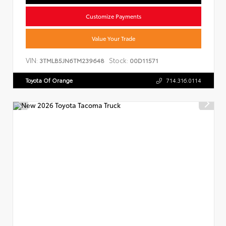
Customize Payments
Value Your Trade
VIN:
Stock:
3TMLB5JN6TM239648
00D11571
Toyota Of Orange
714.316.0114