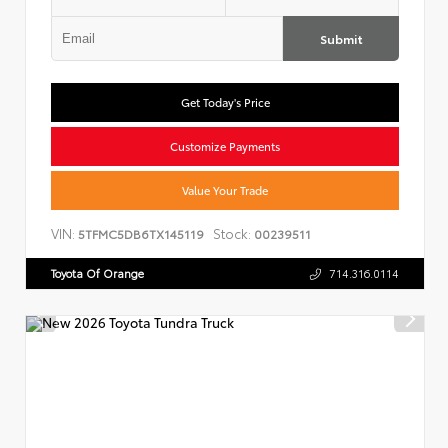
Submit
Get Today's Price
Customize Payments
Value Your Trade
VIN:
Stock:
5TFMC5DB6TX145119
00239511
Toyota Of Orange
714.316.0114