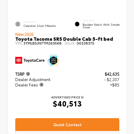
INTERIOR
EXTERIOR
Boulder Fabric With Smoke
Celestial Silver Metallic
Silver
New 2026
Toyota Tacoma SR5 Double Cab 5-ft bed
VIN:
Stock:
3TMLB5JN7TM263568
00238375
TSRP
$42,635
Dealer Adjustment
- $2,207
Dealer Fees
+$85
ADVERTISED PRICE
$40,513
Quick Contact