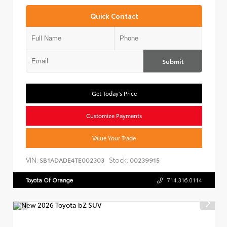
Quick Contact
Submit
Get Today's Price
Customize Payments
Value Your Trade
VIN:
Stock:
SB1ADADE4TE002303
00239915
Toyota Of Orange
714.316.0114