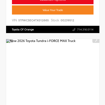
Value Your Trade
VIN:
Stock:
5TFWC5EC4TX012665
00239512
Toyota Of Orange
714.316.0114