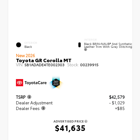
INTERIOR
EXTERIOR
Black BRIN•NAUB® And Synthetic
Leather Trim With Gray Stitching
Black
New 2026
Toyota GR Corolla MT
VIN:
Stock:
SB1ADADE4TE002303
00239915
TSRP
$42,579
Dealer Adjustment
- $1,029
Dealer Fees
+$85
ADVERTISED PRICE
$41,635