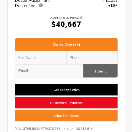
Dealer Adjustment
- $2,252
Dealer Fees
+$85
ADVERTISED PRICE
$40,667
Quick Contact
Submit
Get Today's Price
Customize Payments
Value Your Trade
VIN:
Stock:
3TMLB5JNXTM270238
00238614