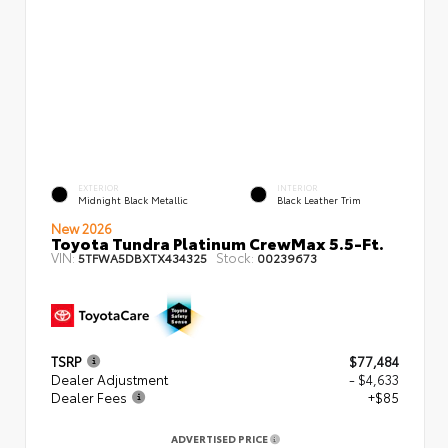
EXTERIOR
INTERIOR
Midnight Black Metallic
Black Leather Trim
New 2026
Toyota Tundra Platinum CrewMax 5.5-Ft.
VIN:
Stock:
5TFWA5DBXTX434325
00239673
TSRP
$77,484
Dealer Adjustment
- $4,633
Dealer Fees
+$85
ADVERTISED PRICE