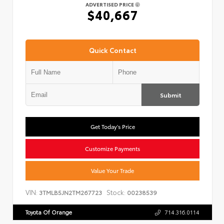
ADVERTISED PRICE
$40,667
Quick Contact
Submit
Get Today's Price
Customize Payments
Value Your Trade
VIN:
Stock:
3TMLB5JN2TM267723
00238539
Toyota Of Orange
714.316.0114