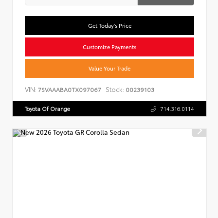
Get Today's Price
Customize Payments
Value Your Trade
VIN:
Stock:
7SVAAABA0TX097067
00239103
Toyota Of Orange
714.316.0114