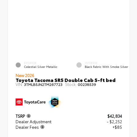
EXTERIOR
INTERIOR
Celestial Silver Metallic
Black Fabric With Smoke Silver
New 2026
Toyota Tacoma SR5 Double Cab 5-ft bed
VIN:
Stock:
3TMLB5JN2TM267723
00238539
TSRP
$42,834
Dealer Adjustment
- $2,252
Dealer Fees
+$85