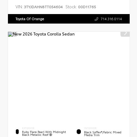
VIN:
Stock:
3TYJDAHN8TT054604
00D11765
Toyota Of Orange
714.316.0114
EXTERIOR
INTERIOR
Ruby Flare Pearl With Midnight
Black SofTex®/fabric Mixed
Black Metallic Roof
Media Trim