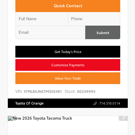
Quick Contact
Submit
Get Today's Price
Customize Payments
Value Your Trade
VIN:
Stock:
3TMLB5JNXTM305361
00239993
Toyota Of Orange
714.316.0114