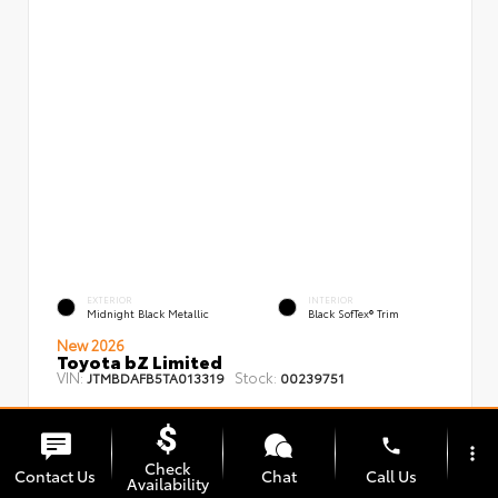
EXTERIOR
INTERIOR
Midnight Black Metallic
Black SofTex® Trim
New 2026
Toyota bZ Limited
VIN:
Stock:
JTMBDAFB5TA013319
00239751
phone
more_vert
Check
Contact Us
Chat
Call Us
Availability
TSRP
$48,008