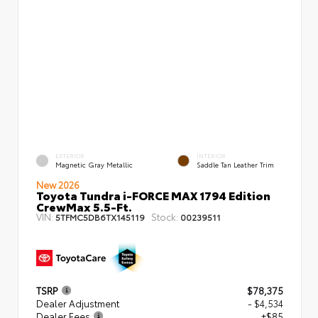
EXTERIOR
INTERIOR
Magnetic Gray Metallic
Saddle Tan Leather Trim
New 2026
Toyota Tundra i-FORCE MAX 1794 Edition
CrewMax 5.5-Ft.
VIN:
Stock:
5TFMC5DB6TX145119
00239511
TSRP
$78,375
Dealer Adjustment
- $4,534
Dealer Fees
+$85