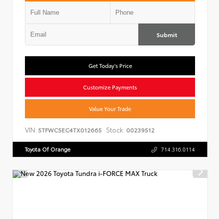
Submit
Get Today's Price
Customize Payments
Value Your Trade
VIN:
Stock:
5TFWC5EC4TX012665
00239512
Toyota Of Orange
714.316.0114