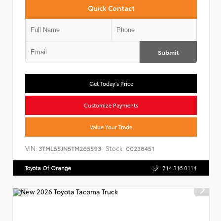
Quick Contact
Submit
Get Today's Price
Customize Payments
Value Your Trade
VIN:
Stock:
3TMLB5JN5TM265593
00238451
Toyota Of Orange
714.316.0114