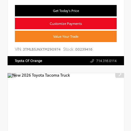
Get Today's Price
Customize Payments
Value Your Trade
VIN:
Stock:
3TMLB5JNXTM290974
00239416
Toyota Of Orange
714.316.0114