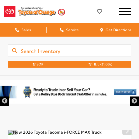
Sales
Service
Get Directions
SORT
FILTER
(1,006)