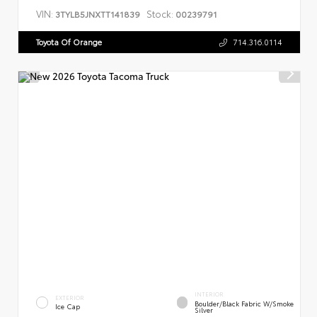
VIN:
Stock:
3TYLB5JNXTT141839
00239791
Toyota Of Orange
714.316.0114
INTERIOR
EXTERIOR
Boulder/Black Fabric W/Smoke
Ice Cap
Silver