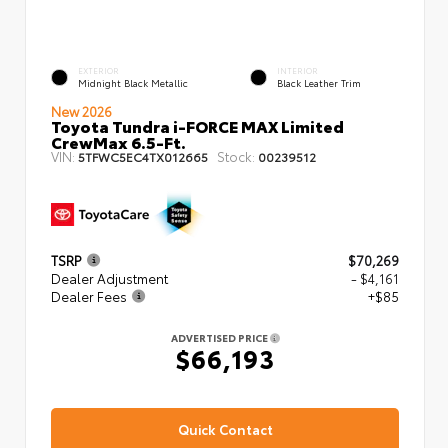
EXTERIOR
INTERIOR
Midnight Black Metallic
Black Leather Trim
New 2026
Toyota Tundra i-FORCE MAX Limited
CrewMax 6.5-Ft.
VIN:
Stock:
5TFWC5EC4TX012665
00239512
TSRP
$70,269
Dealer Adjustment
- $4,161
Dealer Fees
+$85
ADVERTISED PRICE
$66,193
Quick Contact