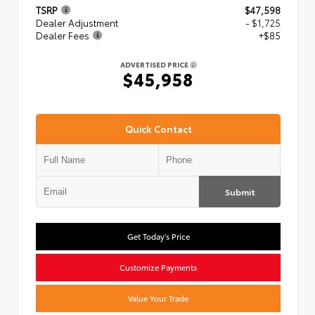
TSRP
$47,598
Dealer Adjustment
- $1,725
Dealer Fees
+$85
ADVERTISED PRICE
$45,958
Quick Contact
Submit
Get Today's Price
Customize Payments
Value Your Trade