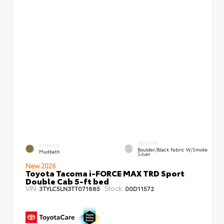
INTERIOR
EXTERIOR
Boulder/Black Fabric W/Smoke
Mudbath
Silver
New 2026
Toyota Tacoma i-FORCE MAX TRD Sport
Double Cab 5-ft bed
VIN:
Stock:
3TYLC5LN3TT071885
00D11572