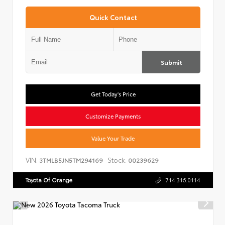
Quick Contact
Submit
Get Today's Price
Customize Payments
Value Your Trade
VIN:
Stock:
3TMLB5JN5TM294169
00239629
Toyota Of Orange
714.316.0114