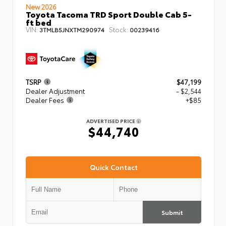
New 2026
Toyota Tacoma TRD Sport Double Cab 5-
ft bed
VIN:
Stock:
3TMLB5JNXTM290974
00239416
TSRP
$47,199
Dealer Adjustment
- $2,544
Dealer Fees
+$85
ADVERTISED PRICE
$44,740
Quick Contact
Submit