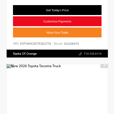
Get Today's Price
Customize Payments
Value Your Trade
VIN:
Stock:
5YFT4MCE5TP282775
00238915
Toyota Of Orange
714.316.0114