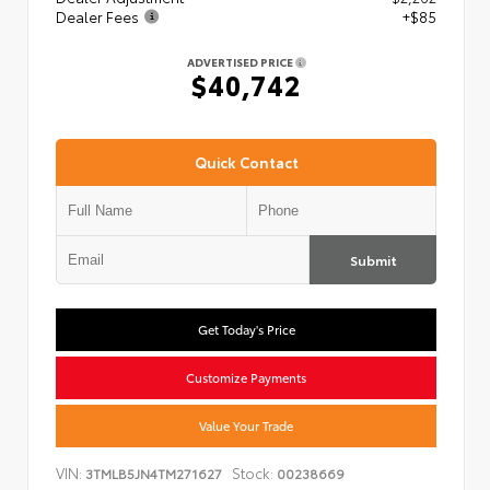
Dealer Fees
+$85
ADVERTISED PRICE
$40,742
Quick Contact
Submit
Get Today's Price
Customize Payments
Value Your Trade
VIN:
Stock:
3TMLB5JN4TM271627
00238669