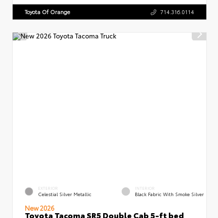
Toyota Of Orange
714.316.0114
EXTERIOR
INTERIOR
Celestial Silver Metallic
Black Fabric With Smoke Silver
New 2026
Toyota Tacoma SR5 Double Cab 5-ft bed