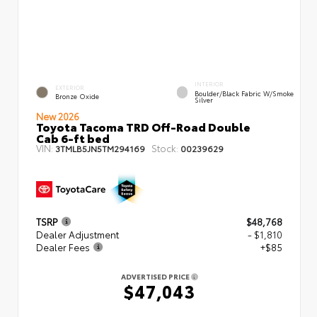
INTERIOR
EXTERIOR
Boulder/Black Fabric W/Smoke
Bronze Oxide
Silver
New 2026
Toyota Tacoma TRD Off-Road Double
Cab 6-ft bed
VIN:
Stock:
3TMLB5JN5TM294169
00239629
TSRP
$48,768
Dealer Adjustment
- $1,810
Dealer Fees
+$85
ADVERTISED PRICE
$47,043