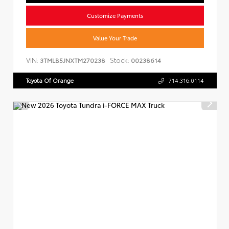
Customize Payments
Value Your Trade
VIN:
Stock:
3TMLB5JNXTM270238
00238614
Toyota Of Orange
714.316.0114