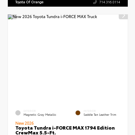
Toyota Of Orange
714.316.0114
EXTERIOR
INTERIOR
Magnetic Gray Metallic
Saddle Tan Leather Trim
New 2026
Toyota Tundra i-FORCE MAX 1794 Edition
CrewMax 5.5-Ft.