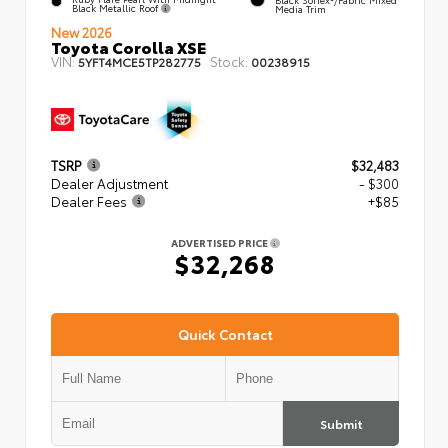
Black Metallic Roof
Media Trim
New 2026
Toyota Corolla XSE
VIN:
Stock:
5YFT4MCE5TP282775
00238915
TSRP
$32,483
Dealer Adjustment
- $300
Dealer Fees
+$85
ADVERTISED PRICE
$32,268
Quick Contact
Submit