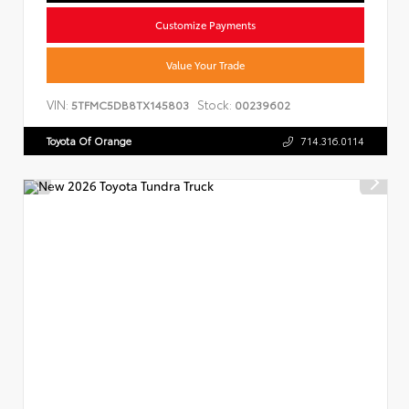
Customize Payments
Value Your Trade
VIN:
Stock:
5TFMC5DB8TX145803
00239602
Toyota Of Orange
714.316.0114