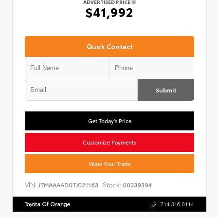
ADVERTISED PRICE
$41,992
Quick Contact
Submit
Get Today's Price
Customize Payments
Value Your Trade
VIN:
Stock:
JTMAAAAD0TJ021163
00239394
Toyota Of Orange
714.316.0114