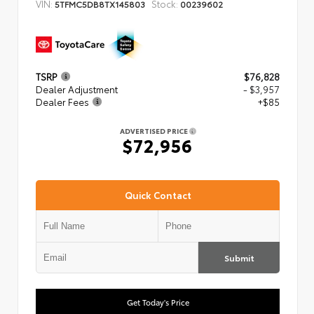
VIN:
Stock:
5TFMC5DB8TX145803
00239602
TSRP
$76,828
Dealer Adjustment
- $3,957
Dealer Fees
+$85
ADVERTISED PRICE
$72,956
Quick Contact
Submit
Get Today's Price