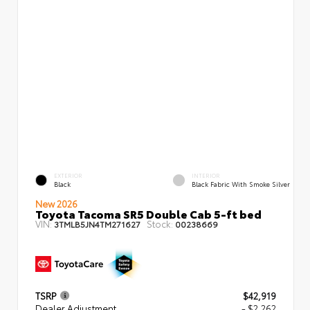
EXTERIOR
INTERIOR
Black
Black Fabric With Smoke Silver
New 2026
Toyota Tacoma SR5 Double Cab 5-ft bed
VIN:
Stock:
3TMLB5JN4TM271627
00238669
TSRP
$42,919
Dealer Adjustment
- $2,262