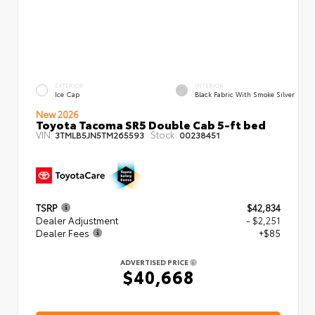
EXTERIOR
INTERIOR
Ice Cap
Black Fabric With Smoke Silver
New 2026
Toyota Tacoma SR5 Double Cab 5-ft bed
VIN:
Stock:
3TMLB5JN5TM265593
00238451
TSRP
$42,834
Dealer Adjustment
- $2,251
Dealer Fees
+$85
ADVERTISED PRICE
$40,668