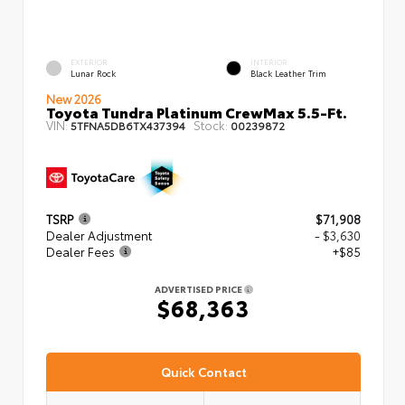
EXTERIOR
INTERIOR
Lunar Rock
Black Leather Trim
New 2026
Toyota Tundra Platinum CrewMax 5.5-Ft.
VIN:
Stock:
5TFNA5DB6TX437394
00239872
TSRP
$71,908
Dealer Adjustment
- $3,630
Dealer Fees
+$85
ADVERTISED PRICE
$68,363
Quick Contact