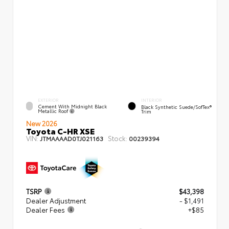
EXTERIOR
INTERIOR
Cement With Midnight Black
Black Synthetic Suede/SofTex®
Metallic Roof
Trim
New 2026
Toyota C-HR XSE
VIN:
Stock:
JTMAAAAD0TJ021163
00239394
TSRP
$43,398
Dealer Adjustment
- $1,491
Dealer Fees
+$85