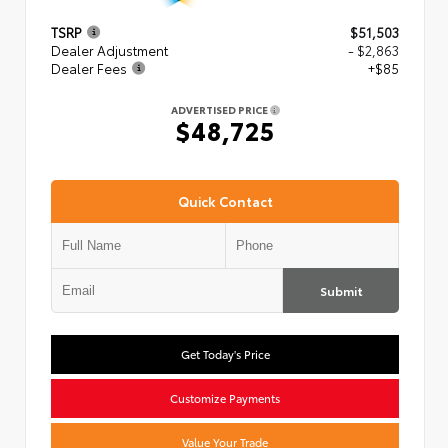
TSRP
$51,503
Dealer Adjustment
- $2,863
Dealer Fees
+$85
ADVERTISED PRICE
$48,725
Quick Contact
Submit
Get Today's Price
Customize Payments
Value Your Trade