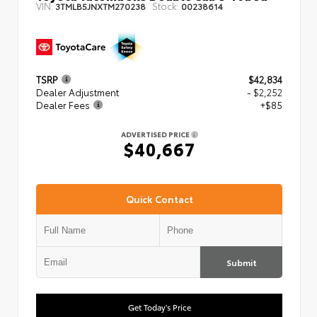
VIN:
Stock:
3TMLB5JNXTM270238
00238614
TSRP
$42,834
Dealer Adjustment
- $2,252
Dealer Fees
+$85
ADVERTISED PRICE
$40,667
Quick Contact
Submit
Get Today's Price