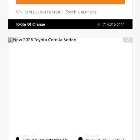
VIN:
Stock:
3TYLC5LN3TT071885
00D11572
Toyota Of Orange
714.316.0114
EXTERIOR
INTERIOR
Ruby Flare Pearl With Midnight
Black SofTex®/fabric Mixed