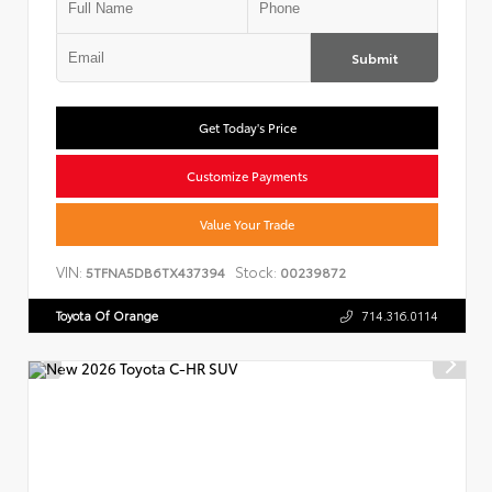
Submit
Get Today's Price
Customize Payments
Value Your Trade
VIN:
Stock:
5TFNA5DB6TX437394
00239872
Toyota Of Orange
714.316.0114