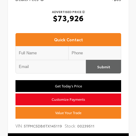
ADVERTISED PRICE
$73,926
Quick Contact
Submit
Get Today's Price
Customize Payments
Value Your Trade
VIN:
Stock:
5TFMC5DB6TX145119
00239511