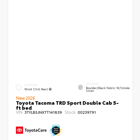
INTERIOR
EXTERIOR
Boulder/Black Fabric W/Smoke
Wind Chill Pearl
Silver
New 2026
Toyota Tacoma TRD Sport Double Cab 5-
ft bed
VIN:
Stock:
3TYLB5JNXTT141839
00239791