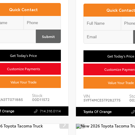
Quick Contact
Quick Contact
Submit
Get Today's Price
Get Today's Price
Customize Payments
Customize Paymen
Value Your Trade
Value Your Trade
Stock:
VIN:
Sto
LN3TT071885
00D11572
5YFT4MCE5TP282775
00
Of Orange
714.316.0114
Toyota Of Orange