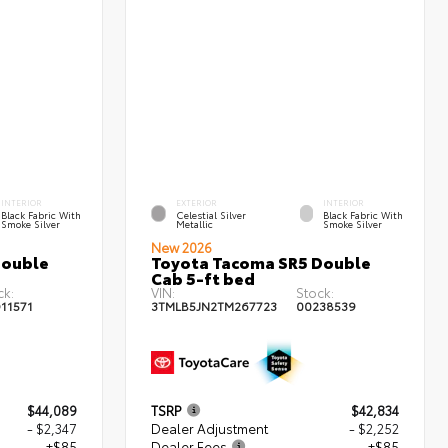
INTERIOR
EXTERIOR
INTERIOR
Black Fabric With
Celestial Silver
Black Fabric With
Smoke Silver
Metallic
Smoke Silver
New 2026
Double
Toyota Tacoma SR5 Double
Cab 5-ft bed
ck:
VIN:
Stock:
11571
3TMLB5JN2TM267723
00238539
$44,089
TSRP
$42,834
- $2,347
Dealer Adjustment
- $2,252
+$85
Dealer Fees
+$85