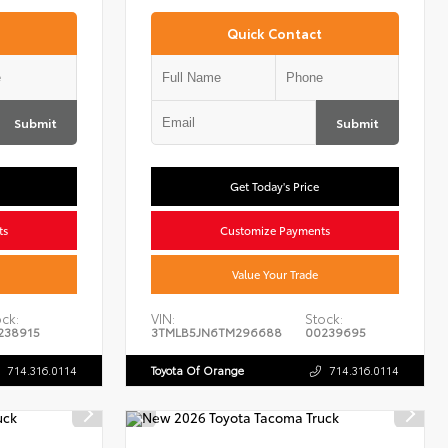
Quick Contact
Submit
Submit
Get Today's Price
ts
Customize Payments
Value Your Trade
ck:
VIN:
Stock:
238915
3TMLB5JN6TM296688
00239695
714.316.0114
Toyota Of Orange
714.316.0114