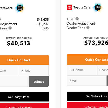
TSRP
$42,635
Dealer Adjustment
 Adjustment
- $2,207
Dealer Fees
 Fees
+$85
ADVERTISED PRICE
ADVERTISED PRICE
$73,92
$40,513
Quick Contact
Quick Contact
Submit
Get Today's Price
Get Today's Price
Customize Paymen
Customize Payments