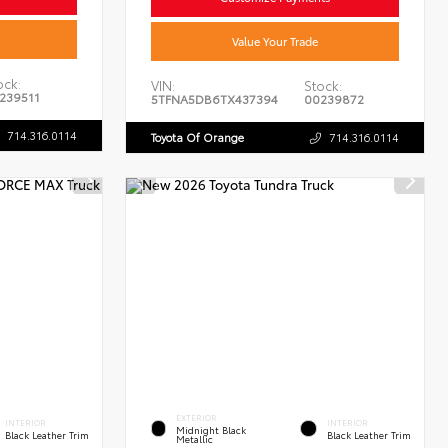
Value Your Trade
ock:
VIN:
Stock:
239511
5TFNA5DB6TX437394
00239872
714.316.0114
Toyota Of Orange
714.316.0114
EXTERIOR
INTERIOR
INTERIOR
Midnight Black
Black Leather Trim
Black Leather Trim
Metallic