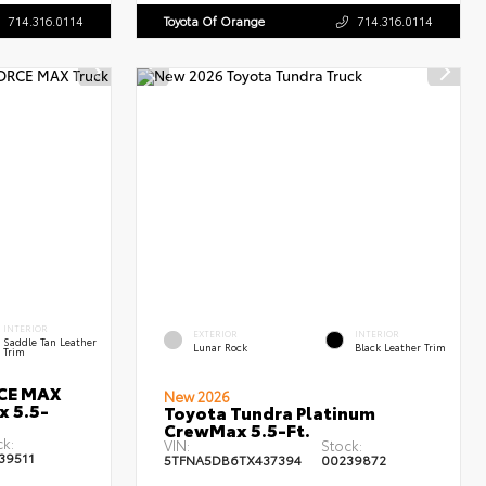
714.316.0114
Toyota Of Orange
714.316.0114
INTERIOR
EXTERIOR
INTERIOR
Saddle Tan Leather
Lunar Rock
Black Leather Trim
Trim
RCE MAX
New 2026
x 5.5-
Toyota Tundra Platinum
CrewMax 5.5-Ft.
ck:
VIN:
Stock:
39511
5TFNA5DB6TX437394
00239872