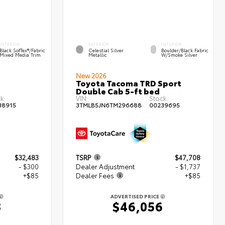
INTERIOR
EXTERIOR
INTERIOR
Black SofTex®/fabric
Celestial Silver
Boulder/Black Fabric
Mixed Media Trim
Metallic
W/Smoke Silver
New 2026
Toyota Tacoma TRD Sport
Double Cab 5-ft bed
k:
VIN:
Stock:
38915
3TMLB5JN6TM296688
00239695
$32,483
TSRP
$47,708
- $300
Dealer Adjustment
- $1,737
+$85
Dealer Fees
+$85
ADVERTISED PRICE
8
$46,056