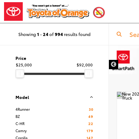
Showing
1
-
24
of
994
results found
DISCLAIMER
Price
$25,000
$92,000
Model
4Runner
30
BZ
49
C-HR
22
Camry
179
Corolla
147