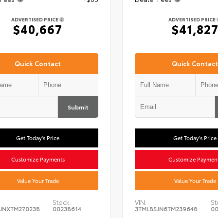
ADVERTISED PRICE
ADVERTISED PRICE
$40,667
$41,82
Quick Contact
Quick Contact
Submit
Get Today's Price
Get Today's Price
Customize Payments
Customize Paymen
Value Your Trade
Value Your Trade
Stock:
VIN:
St
JNXTM270238
00238614
3TMLB5JN6TM239648
00