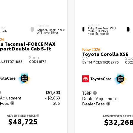
EXTERIOR
INTERIOR
ERIOR
Ruby Flare Pearl With
Boulder/Black Fabric
Midnight Black
bath
W/Smoke Silver
Metallic Roof
26
ta Tacoma i-FORCE MAX
port Double Cab 5-ft
New 2026
Toyota Corolla XSE
Stock:
VIN:
Stoc
LN3TT071885
00D11572
5YFT4MCE5TP282775
002
$51,503
TSRP
 Adjustment
- $2,863
Dealer Adjustment
 Fees
+$85
Dealer Fees
ADVERTISED PRICE
ADVERTISED PRICE
$48,725
$32,26