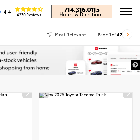
714.316.0115
4.4
Hours & Directions
4370 Reviews
Most Relevant
Page
1
of
42