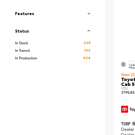
Features
Status
228
In Stock
142
In Transit
624
In Production
EXTE
Cele
Meta
New 20
Toyot
Cab 5
VIN:
3TMLB5
TSRP
Dealer
Dealer