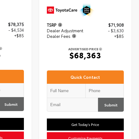
$78,375
TSRP
$71,908
- $4,534
Dealer Adjustment
- $3,630
+$85
Dealer Fees
+$85
ADVERTISED PRICE
6
$68,363
Quick Contact
Submit
Submit
Get Today's Price
ts
Customize Payments