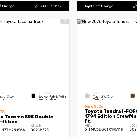
Of Orange
714.316.0114
Toyota Of Orange
RIOR
INTERIOR
EXTERIOR
stial Silver
Boulder Fabric With
Magnetic Gray
llic
Smoke Silver
Metallic
New 2026
Toyota Tundra i-FO
26
1794 Edition CrewMa
a Tacoma SR5 Double
Ft.
-ft bed
VIN:
Sto
Stock:
5TFMC5DB6TX145119
002
JN7TM263568
00238375