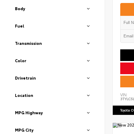
Body
Fuel
Transmission
Color
Drivetrain
VIN:
Location
3TYLC5
Toyota 
MPG Highway
MPG City