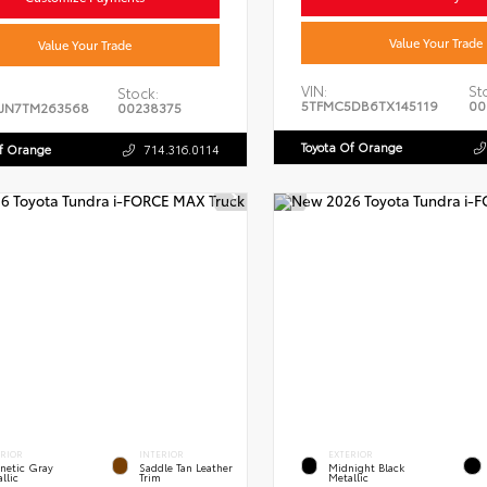
Value Your Trade
Value Your Trade
VIN:
St
Stock:
5TFMC5DB6TX145119
00
JN7TM263568
00238375
Toyota Of Orange
Of Orange
714.316.0114
ERIOR
INTERIOR
EXTERIOR
netic Gray
Saddle Tan Leather
Midnight Black
llic
Trim
Metallic