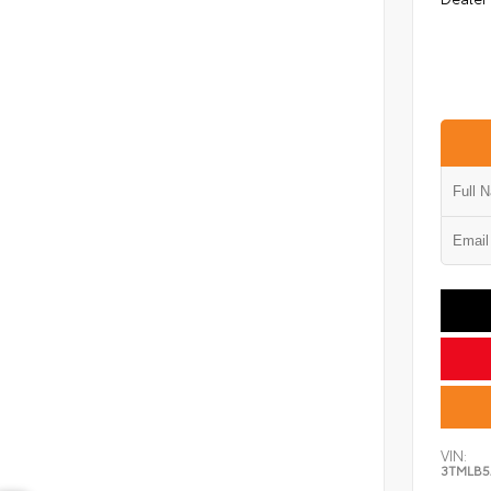
VIN:
3TMLB5