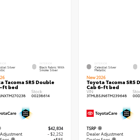
RIOR
INTERIOR
EXTERIOR
stial Silver
Black Fabric With
Celestial Silver
llic
Smoke Silver
Metallic
26
New 2026
a Tacoma SR5 Double
Toyota Tacoma SR5 
-ft bed
Cab 6-ft bed
Stock:
VIN:
Sto
JNXTM270238
00238614
3TMLB5JN6TM239648
00D
$42,834
TSRP
 Adjustment
- $2,252
Dealer Adjustment
 Fees
+$85
Dealer Fees