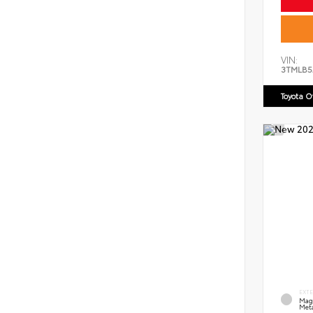
VIN:
3TMLB5
Toyota 
EXT
Mag
Meta