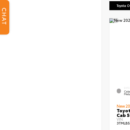
Toyota 
CHAT
EXTE
Cele
Meta
New 20
Toyot
Cab 5
VIN:
3TMLB5