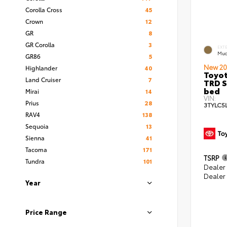
Corolla Cross
45
Crown
12
GR
8
GR Corolla
3
EXT
Mud
GR86
5
New 20
Highlander
40
Toyo
Land Cruiser
7
TRD S
bed
Mirai
14
VIN:
Prius
28
3TYLC5
RAV4
138
Sequoia
13
Sienna
41
Tacoma
171
TSRP
Tundra
101
Dealer
Dealer
Year
Price Range