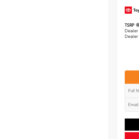
TSRP
Dealer
Dealer