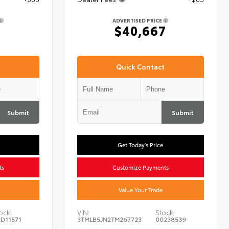
ADVERTISED PRICE
7
$40,667
Quick Contact
Submit
Submit
Get Today's Price
ts
Customize Payments
Value Your Trade
ock:
VIN:
Stock:
D11571
3TMLB5JN2TM267723
00238539