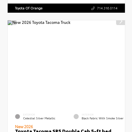
Toyota Of Orange
714.316.0114
EXTERIOR
INTERIOR
Celestial Silver Metallic
Black Fabric With Smoke Silver
New 2026
Toyota Tacoma SR5 Double Cab 5-ft bed