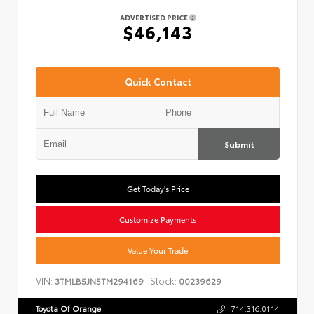
ADVERTISED PRICE
$46,143
Quick Contact
Submit
Get Today's Price
Customize Payments
Value Your Trade
VIN:
Stock:
3TMLB5JN5TM294169
00239629
Toyota Of Orange
714.316.0114