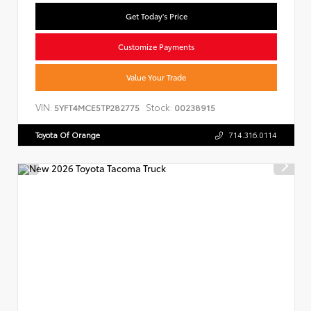
Get Today's Price
Customize Payments
Value Your Trade
VIN:
Stock:
5YFT4MCE5TP282775
00238915
Toyota Of Orange
714.316.0114