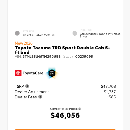
INTERIOR
EXTERIOR
Boulder/Black Fabric W/Smoke
Celestial Silver Metallic
Silver
New 2026
Toyota Tacoma TRD Sport Double Cab 5-
ft bed
VIN:
Stock:
3TMLB5JN6TM296688
00239695
TSRP
$47,708
Dealer Adjustment
- $1,737
Dealer Fees
+$85
ADVERTISED PRICE
$46,056