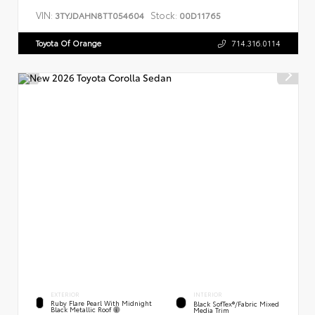
VIN:
Stock:
3TYJDAHN8TT054604
00D11765
Toyota Of Orange
714.316.0114
EXTERIOR
INTERIOR
Ruby Flare Pearl With Midnight
Black SofTex®/fabric Mixed
Black Metallic Roof
Media Trim