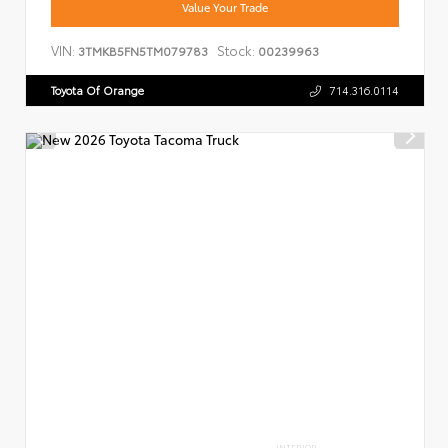
Value Your Trade
VIN:
Stock:
3TMKB5FN5TM079783
00239963
Toyota Of Orange
714.316.0114
INTERIOR