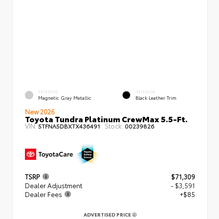
EXTERIOR
INTERIOR
Magnetic Gray Metallic
Black Leather Trim
New 2026
Toyota Tundra Platinum CrewMax 5.5-Ft.
VIN:
Stock:
5TFNA5DBXTX436491
00239826
TSRP
$71,309
Dealer Adjustment
- $3,591
Dealer Fees
+$85
ADVERTISED PRICE