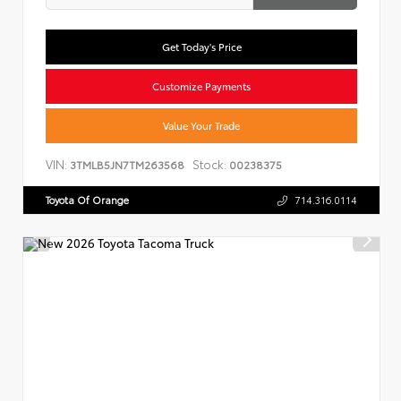
Get Today's Price
Customize Payments
Value Your Trade
VIN:
Stock:
3TMLB5JN7TM263568
00238375
Toyota Of Orange
714.316.0114