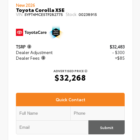
New 2026
Toyota Corolla XSE
VIN:
Stock:
5YFT4MCE5TP282775
00238915
TSRP
$32,483
Dealer Adjustment
- $300
Dealer Fees
+$85
ADVERTISED PRICE
$32,268
Quick Contact
Submit