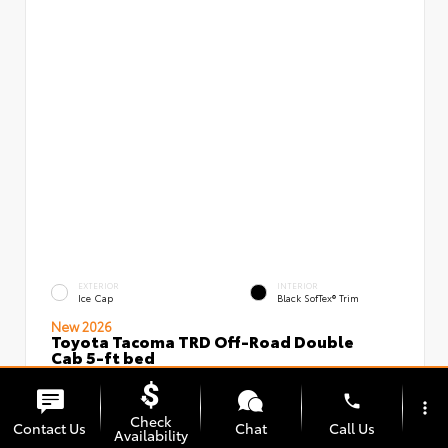
EXTERIOR
INTERIOR
Ice Cap
Black SofTex® Trim
New 2026
Toyota Tacoma TRD Off-Road Double
Cab 5-ft bed
VIN:
Stock:
3TMLB5JN5TM296097
00239637
phone
more_vert
Check
Contact Us
Chat
Call Us
Availability