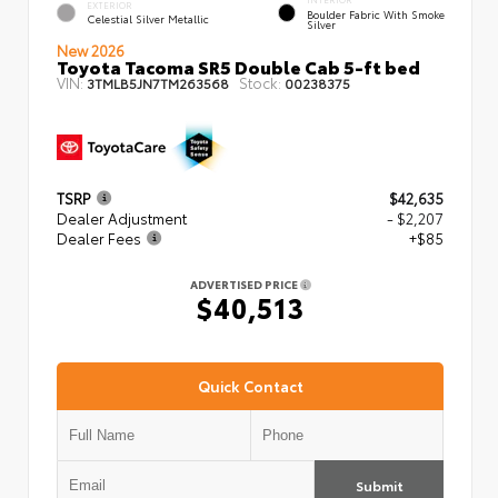
EXTERIOR
Boulder Fabric With Smoke
Celestial Silver Metallic
Silver
New 2026
Toyota Tacoma SR5 Double Cab 5-ft bed
VIN:
Stock:
3TMLB5JN7TM263568
00238375
TSRP
$42,635
Dealer Adjustment
- $2,207
Dealer Fees
+$85
ADVERTISED PRICE
$40,513
Quick Contact
Submit