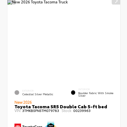
INTERIOR
EXTERIOR
Boulder Fabric With Smoke
Celestial Silver Metallic
Silver
New 2026
Toyota Tacoma SR5 Double Cab 5-ft bed
VIN:
Stock:
3TMKB5FN5TM079783
00239963