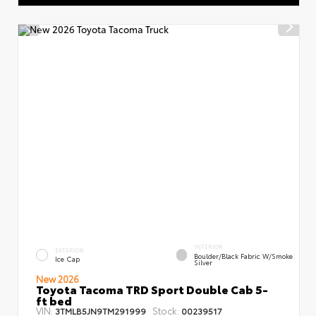
INTERIOR
EXTERIOR
Boulder/Black Fabric W/Smoke
Ice Cap
Silver
New 2026
Toyota Tacoma TRD Sport Double Cab 5-
ft bed
VIN:
Stock:
3TMLB5JN9TM291999
00239517