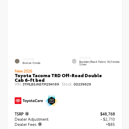
INTERIOR
EXTERIOR
Boulder/Black Fabric W/Smoke
Bronze Oxide
Silver
New 2026
Toyota Tacoma TRD Off-Road Double
Cab 6-ft bed
VIN:
Stock:
3TMLB5JN5TM294169
00239629
TSRP
$48,768
Dealer Adjustment
- $2,710
Dealer Fees
+$85