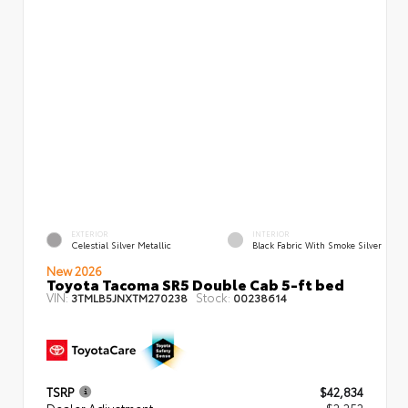
EXTERIOR
INTERIOR
Celestial Silver Metallic
Black Fabric With Smoke Silver
New 2026
Toyota Tacoma SR5 Double Cab 5-ft bed
VIN:
Stock:
3TMLB5JNXTM270238
00238614
TSRP
$42,834