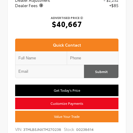
Dealer Adjustment
- $2,252
Dealer Fees
+$85
ADVERTISED PRICE
$40,667
Quick Contact
Submit
Get Today's Price
Customize Payments
Value Your Trade
VIN:
Stock:
3TMLB5JNXTM270238
00238614