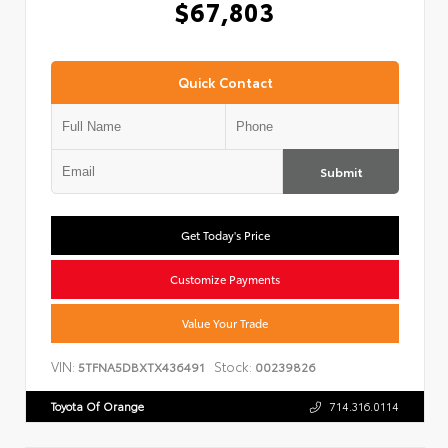
$67,803
Quick Contact
Submit
Get Today's Price
Customize Payments
Value Your Trade
VIN:
Stock:
5TFNA5DBXTX436491
00239826
Toyota Of Orange
714.316.0114