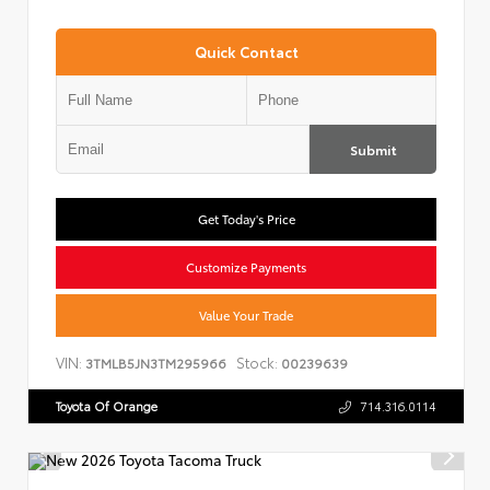
Quick Contact
Submit
Get Today's Price
Customize Payments
Value Your Trade
VIN:
Stock:
3TMLB5JN3TM295966
00239639
Toyota Of Orange
714.316.0114