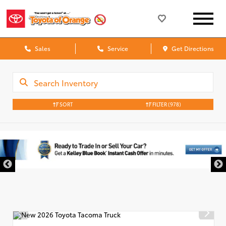
Sales
Service
Get Directions
SORT
FILTER
(978)