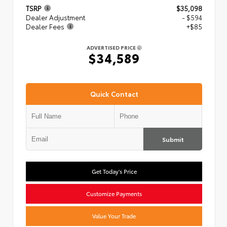
TSRP
$35,098
Dealer Adjustment
- $594
Dealer Fees
+$85
ADVERTISED PRICE
$34,589
Quick Contact
Submit
Get Today's Price
Customize Payments
Value Your Trade