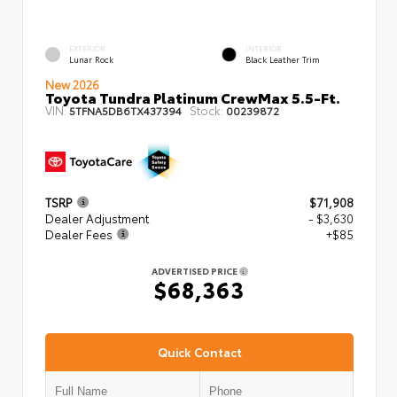
EXTERIOR
INTERIOR
Lunar Rock
Black Leather Trim
New 2026
Toyota Tundra Platinum CrewMax 5.5-Ft.
VIN:
Stock:
5TFNA5DB6TX437394
00239872
TSRP
$71,908
Dealer Adjustment
- $3,630
Dealer Fees
+$85
ADVERTISED PRICE
$68,363
Quick Contact