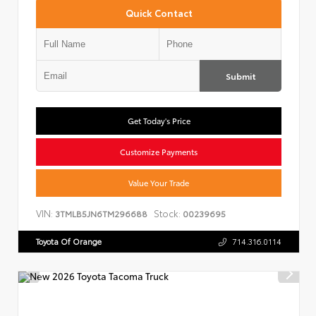
Quick Contact
Submit
Get Today's Price
Customize Payments
Value Your Trade
VIN:
Stock:
3TMLB5JN6TM296688
00239695
Toyota Of Orange
714.316.0114