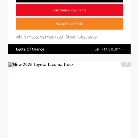
Customize Payments
Value Your Trade
VIN:
Stock:
3TMLB5JN2TM267723
00238539
Toyota Of Orange
714.316.0114