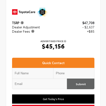
TSRP
$47,708
Dealer Adjustment
- $2,637
Dealer Fees
+$85
ADVERTISED PRICE
$45,156
Quick Contact
Submit
Get Today's Price