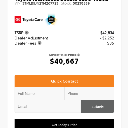
VIN:
Stock:
3TMLB5JN2TM267723
00238539
TSRP
$42,834
Dealer Adjustment
- $2,252
Dealer Fees
+$85
ADVERTISED PRICE
$40,667
Quick Contact
Submit
Get Today's Price