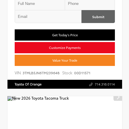
Submit
Get Today's Price
Customize Payments
Value Your Trade
VIN:
Stock:
3TMLB5JN6TM239648
00D11571
Toyota Of Orange
714.316.0114