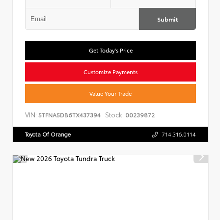
Submit
Get Today's Price
Customize Payments
Value Your Trade
VIN:
Stock:
5TFNA5DB6TX437394
00239872
Toyota Of Orange
714.316.0114