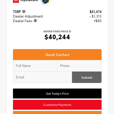
TSRP
$41,474
Dealer Adjustment
- $1,315
Dealer Fees
+$85
ADVERTISED PRICE
$40,244
Quick Contact
Submit
Get Today's Price
Customize Payments