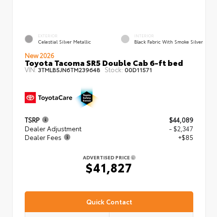
EXTERIOR
INTERIOR
Celestial Silver Metallic
Black Fabric With Smoke Silver
New 2026
Toyota Tacoma SR5 Double Cab 6-ft bed
VIN:
Stock:
3TMLB5JN6TM239648
00D11571
TSRP
$44,089
Dealer Adjustment
- $2,347
Dealer Fees
+$85
ADVERTISED PRICE
$41,827
Quick Contact