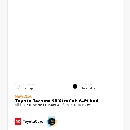
EXTERIOR
INTERIOR
Ice Cap
Black Fabric
New 2026
Toyota Tacoma SR XtraCab 6-ft bed
VIN:
Stock:
3TYJDAHN8TT054604
00D11765