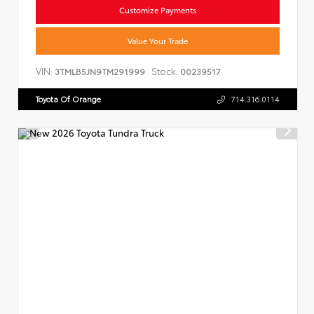
Customize Payments
Value Your Trade
VIN:
Stock:
3TMLB5JN9TM291999
00239517
Toyota Of Orange
714.316.0114