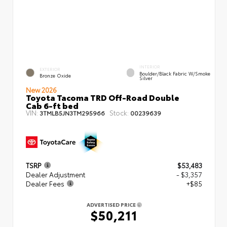
INTERIOR
EXTERIOR
Boulder/Black Fabric W/Smoke
Bronze Oxide
Silver
New 2026
Toyota Tacoma TRD Off-Road Double
Cab 6-ft bed
VIN:
Stock:
3TMLB5JN3TM295966
00239639
TSRP
$53,483
Dealer Adjustment
- $3,357
Dealer Fees
+$85
ADVERTISED PRICE
$50,211