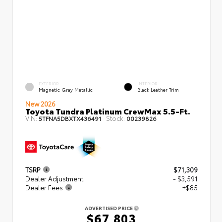
EXTERIOR
INTERIOR
Magnetic Gray Metallic
Black Leather Trim
New 2026
Toyota Tundra Platinum CrewMax 5.5-Ft.
VIN:
Stock:
5TFNA5DBXTX436491
00239826
TSRP
$71,309
Dealer Adjustment
- $3,591
Dealer Fees
+$85
ADVERTISED PRICE
$67,803