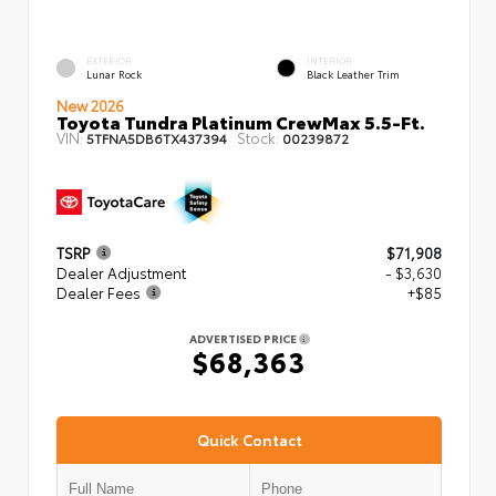
EXTERIOR
INTERIOR
Lunar Rock
Black Leather Trim
New 2026
Toyota Tundra Platinum CrewMax 5.5-Ft.
VIN:
Stock:
5TFNA5DB6TX437394
00239872
TSRP
$71,908
Dealer Adjustment
- $3,630
Dealer Fees
+$85
ADVERTISED PRICE
$68,363
Quick Contact