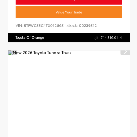
Value Your Trade
VIN:
Stock:
5TFWC5EC4TX012665
00239512
Toyota Of Orange
714.316.0114