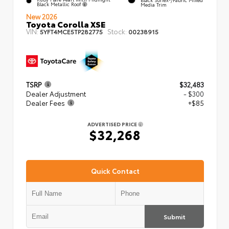
Black Metallic Roof
Media Trim
New 2026
Toyota Corolla XSE
VIN:
Stock:
5YFT4MCE5TP282775
00238915
TSRP
$32,483
Dealer Adjustment
- $300
Dealer Fees
+$85
ADVERTISED PRICE
$32,268
Quick Contact
Submit