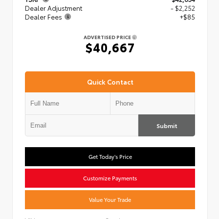
Dealer Adjustment
- $2,252
Dealer Fees
+$85
ADVERTISED PRICE
$40,667
Quick Contact
Submit
Get Today's Price
Customize Payments
Value Your Trade