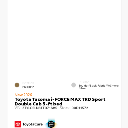
INTERIOR
EXTERIOR
Boulder/Black Fabric W/Smoke
Mudbath
Silver
New 2026
Toyota Tacoma i-FORCE MAX TRD Sport
Double Cab 5-ft bed
VIN:
Stock:
3TYLC5LN3TT071885
00D11572