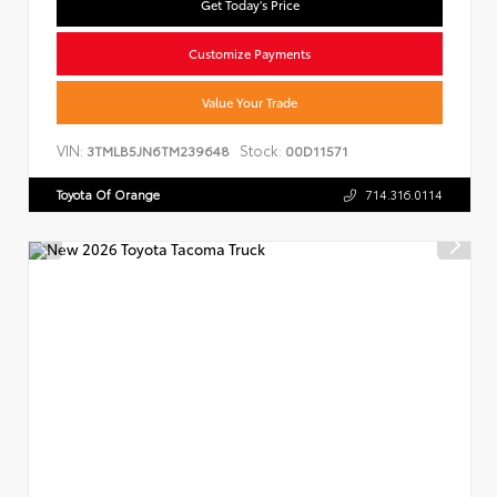
Get Today's Price
Customize Payments
Value Your Trade
VIN:
Stock:
3TMLB5JN6TM239648
00D11571
Toyota Of Orange
714.316.0114