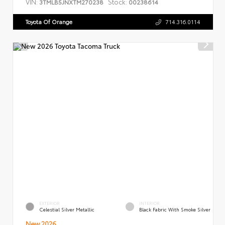
VIN:
Stock:
3TMLB5JNXTM270238
00238614
Toyota Of Orange
714.316.0114
EXTERIOR
INTERIOR
Celestial Silver Metallic
Black Fabric With Smoke Silver
New 2026