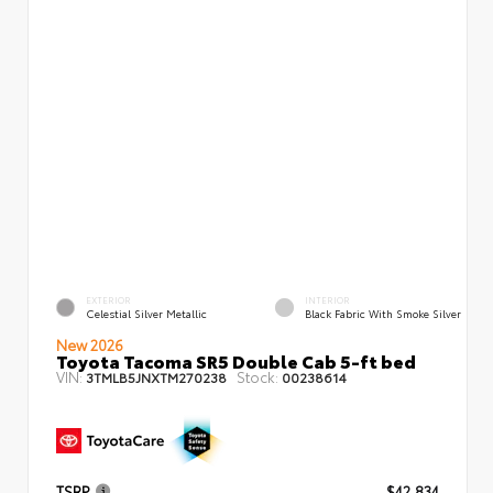
EXTERIOR
INTERIOR
Celestial Silver Metallic
Black Fabric With Smoke Silver
New 2026
Toyota Tacoma SR5 Double Cab 5-ft bed
VIN:
Stock:
3TMLB5JNXTM270238
00238614
TSRP
$42,834