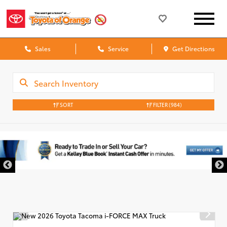
Sales
Service
Get Directions
SORT
FILTER
(984)