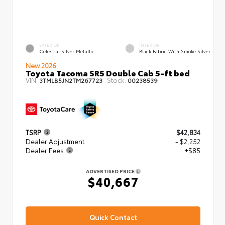
EXTERIOR
INTERIOR
Celestial Silver Metallic
Black Fabric With Smoke Silver
New 2026
Toyota Tacoma SR5 Double Cab 5-ft bed
VIN:
Stock:
3TMLB5JN2TM267723
00238539
TSRP
$42,834
Dealer Adjustment
- $2,252
Dealer Fees
+$85
ADVERTISED PRICE
$40,667
Quick Contact