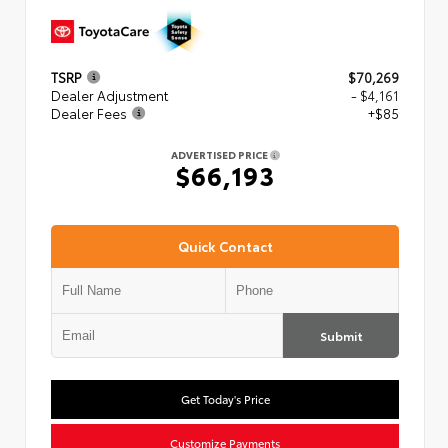
TSRP
$70,269
Dealer Adjustment
- $4,161
Dealer Fees
+$85
ADVERTISED PRICE
$66,193
Quick Contact
Submit
Get Today's Price
Customize Payments