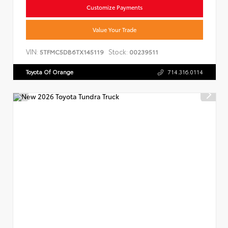
Customize Payments
Value Your Trade
VIN:
Stock:
5TFMC5DB6TX145119
00239511
Toyota Of Orange
714.316.0114