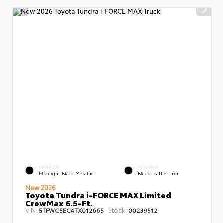
EXTERIOR
INTERIOR
Midnight Black Metallic
Black Leather Trim
New 2026
Toyota Tundra i-FORCE MAX Limited
CrewMax 6.5-Ft.
VIN:
Stock:
5TFWC5EC4TX012665
00239512