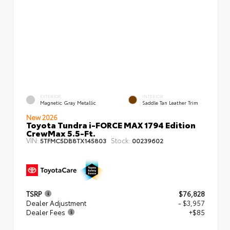
EXTERIOR
INTERIOR
Magnetic Gray Metallic
Saddle Tan Leather Trim
New 2026
Toyota Tundra i-FORCE MAX 1794 Edition
CrewMax 5.5-Ft.
VIN:
Stock:
5TFMC5DB8TX145803
00239602
TSRP
$76,828
Dealer Adjustment
- $3,957
Dealer Fees
+$85