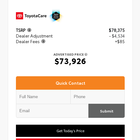
TSRP
$78,375
Dealer Adjustment
- $4,534
Dealer Fees
+$85
ADVERTISED PRICE
$73,926
Quick Contact
Submit
Get Today's Price