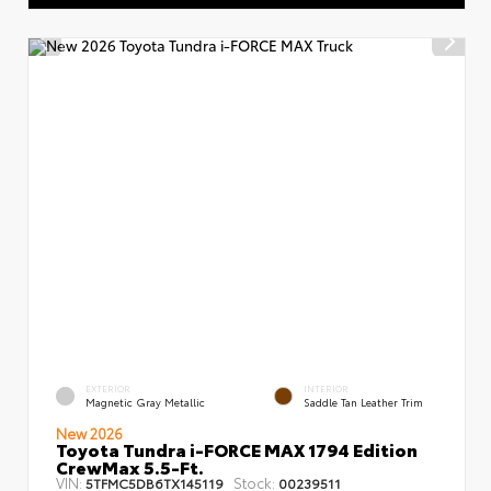
EXTERIOR
INTERIOR
Magnetic Gray Metallic
Saddle Tan Leather Trim
New 2026
Toyota Tundra i-FORCE MAX 1794 Edition
CrewMax 5.5-Ft.
VIN:
Stock:
5TFMC5DB6TX145119
00239511