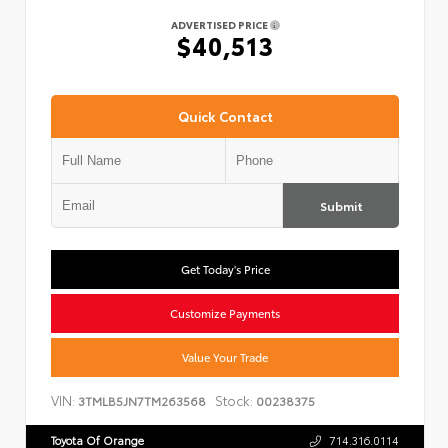
ADVERTISED PRICE
$40,513
Quick Contact
Submit
Get Today's Price
Customize Payments
Value Your Trade
VIN:
Stock:
3TMLB5JN7TM263568
00238375
Toyota Of Orange
714.316.0114