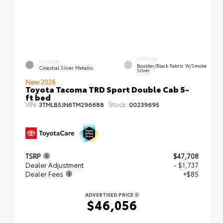
INTERIOR
EXTERIOR
Boulder/Black Fabric W/Smoke
Celestial Silver Metallic
Silver
New 2026
Toyota Tacoma TRD Sport Double Cab 5-
ft bed
VIN:
Stock:
3TMLB5JN6TM296688
00239695
TSRP
$47,708
Dealer Adjustment
- $1,737
Dealer Fees
+$85
ADVERTISED PRICE
$46,056