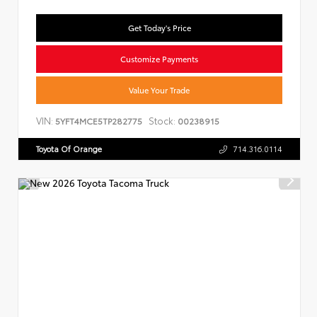
Get Today's Price
Customize Payments
Value Your Trade
VIN:
Stock:
5YFT4MCE5TP282775
00238915
Toyota Of Orange
714.316.0114