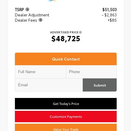
TSRP
$51,503
Dealer Adjustment
- $2,863
Dealer Fees
+$85
ADVERTISED PRICE
$48,725
Quick Contact
Submit
Get Today's Price
Customize Payments
Value Your Trade