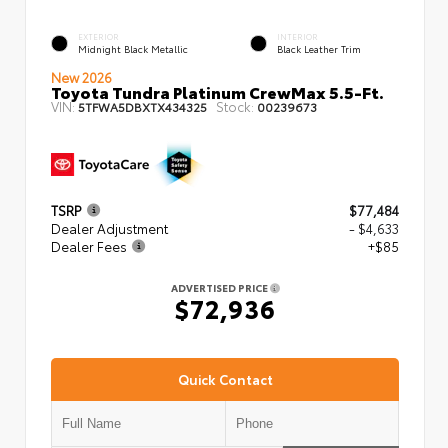
EXTERIOR
INTERIOR
Midnight Black Metallic
Black Leather Trim
New 2026
Toyota Tundra Platinum CrewMax 5.5-Ft.
VIN:
Stock:
5TFWA5DBXTX434325
00239673
TSRP
$77,484
Dealer Adjustment
- $4,633
Dealer Fees
+$85
ADVERTISED PRICE
$72,936
Quick Contact