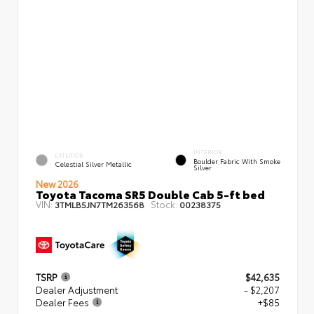
INTERIOR
EXTERIOR
Boulder Fabric With Smoke
Celestial Silver Metallic
Silver
New 2026
Toyota Tacoma SR5 Double Cab 5-ft bed
VIN:
Stock:
3TMLB5JN7TM263568
00238375
TSRP
$42,635
Dealer Adjustment
- $2,207
Dealer Fees
+$85