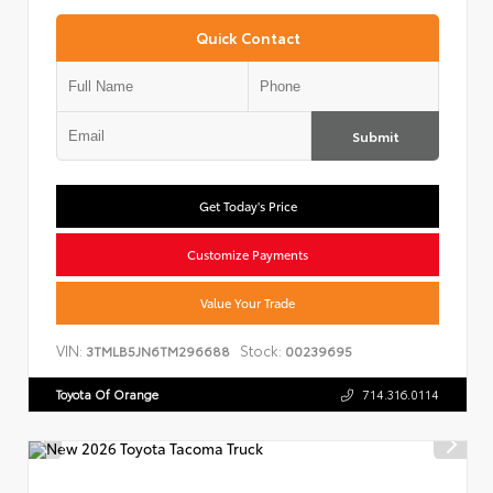
Quick Contact
Submit
Get Today's Price
Customize Payments
Value Your Trade
VIN:
Stock:
3TMLB5JN6TM296688
00239695
Toyota Of Orange
714.316.0114