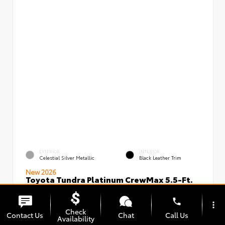
EXTERIOR
INTERIOR
Celestial Silver Metallic
Black Leather Trim
New 2026
Toyota Tundra Platinum CrewMax 5.5-Ft.
VIN:
Stock:
5TFNA5DBXTX434949
00239720
phone
more_vert
Check
Contact Us
Chat
Call Us
Availability