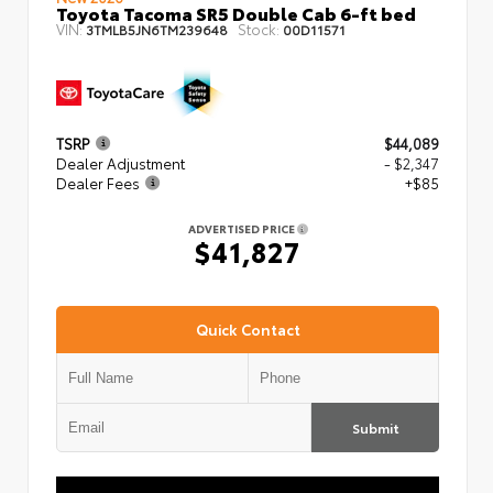
Toyota Tacoma SR5 Double Cab 6-ft bed
VIN:
Stock:
3TMLB5JN6TM239648
00D11571
TSRP
$44,089
Dealer Adjustment
- $2,347
Dealer Fees
+$85
ADVERTISED PRICE
$41,827
Quick Contact
Submit