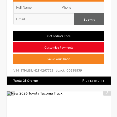
Submit
Get Today's Price
Customize Payments
Value Your Trade
VIN:
Stock:
3TMLB5JN2TM267723
00238539
Toyota Of Orange
714.316.0114