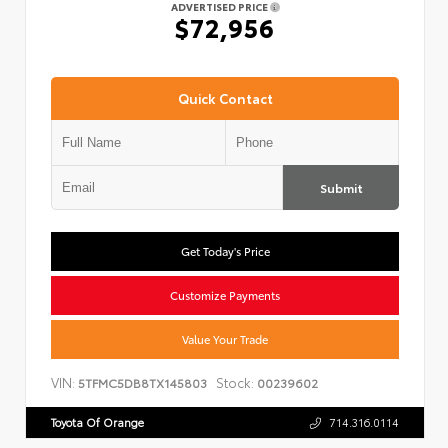
ADVERTISED PRICE
$72,956
Quick Contact
Submit
Get Today's Price
Customize Payments
Value Your Trade
VIN:
Stock:
5TFMC5DB8TX145803
00239602
Toyota Of Orange
714.316.0114