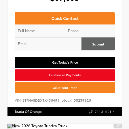
Quick Contact
Submit
Get Today's Price
Customize Payments
Value Your Trade
VIN:
Stock:
5TFNA5DBXTX436491
00239826
Toyota Of Orange
714.316.0114