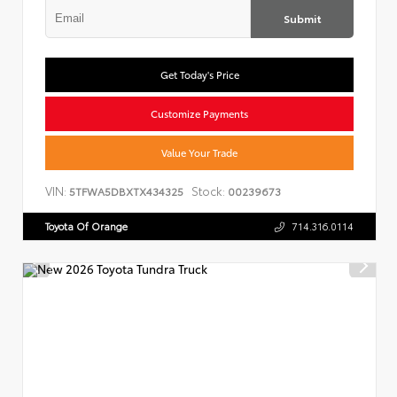
Submit
Get Today's Price
Customize Payments
Value Your Trade
VIN:
Stock:
5TFWA5DBXTX434325
00239673
Toyota Of Orange
714.316.0114