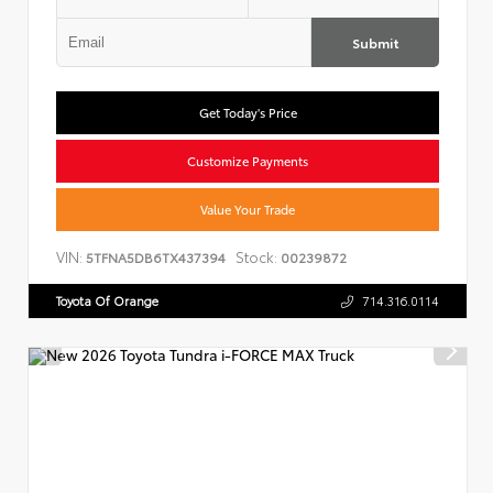
Submit
Get Today's Price
Customize Payments
Value Your Trade
VIN:
Stock:
5TFNA5DB6TX437394
00239872
Toyota Of Orange
714.316.0114