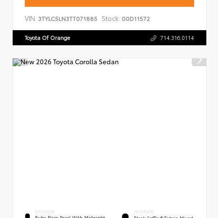
VIN:
Stock:
3TYLC5LN3TT071885
00D11572
Toyota Of Orange
714.316.0114
EXTERIOR
INTERIOR
Ruby Flare Pearl With Midnight
Black SofTex®/fabric Mixed