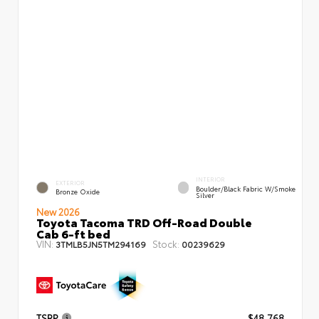
INTERIOR
EXTERIOR
Boulder/Black Fabric W/Smoke
Bronze Oxide
Silver
New 2026
Toyota Tacoma TRD Off-Road Double
Cab 6-ft bed
VIN:
Stock:
3TMLB5JN5TM294169
00239629
TSRP
$48,768