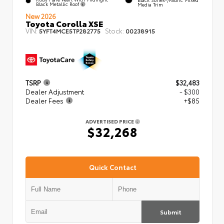
Black Metallic Roof
Media Trim
New 2026
Toyota Corolla XSE
VIN:
Stock:
5YFT4MCE5TP282775
00238915
TSRP
$32,483
Dealer Adjustment
- $300
Dealer Fees
+$85
ADVERTISED PRICE
$32,268
Quick Contact
Submit