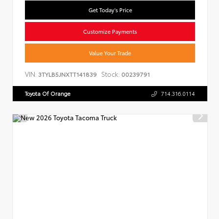
Get Today's Price
Customize Payments
Value Your Trade
VIN:
Stock:
3TYLB5JNXTT141839
00239791
Toyota Of Orange
714.316.0114