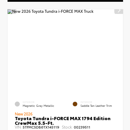
EXTERIOR
INTERIOR
Magnetic Gray Metallic
Saddle Tan Leather Trim
New 2026
Toyota Tundra i-FORCE MAX 1794 Edition
CrewMax 5.5-Ft.
VIN:
Stock:
5TFMC5DB6TX145119
00239511