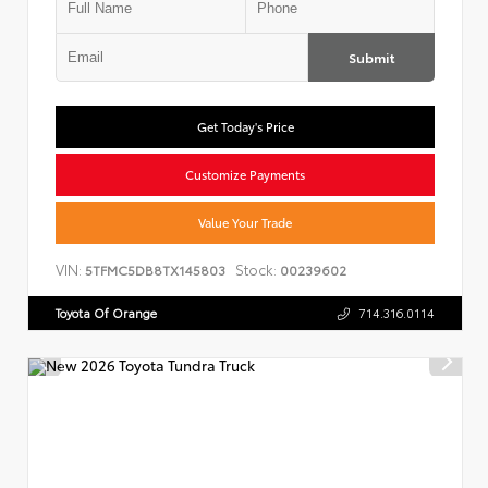
Submit
Get Today's Price
Customize Payments
Value Your Trade
VIN:
Stock:
5TFMC5DB8TX145803
00239602
Toyota Of Orange
714.316.0114