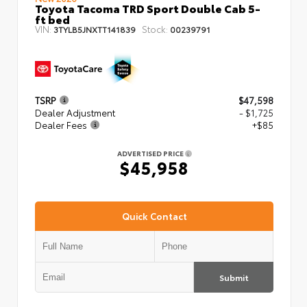
Toyota Tacoma TRD Sport Double Cab 5-
ft bed
VIN:
Stock:
3TYLB5JNXTT141839
00239791
TSRP
$47,598
Dealer Adjustment
- $1,725
Dealer Fees
+$85
ADVERTISED PRICE
$45,958
Quick Contact
Submit