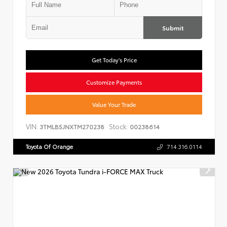
Submit
Get Today's Price
Customize Payments
Value Your Trade
VIN:
Stock:
3TMLB5JNXTM270238
00238614
Toyota Of Orange
714.316.0114