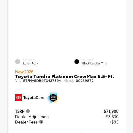
EXTERIOR
INTERIOR
Lunar Rock
Black Leather Trim
New 2026
Toyota Tundra Platinum CrewMax 5.5-Ft.
VIN:
Stock:
5TFNA5DB6TX437394
00239872
TSRP
$71,908
Dealer Adjustment
- $3,630
Dealer Fees
+$85