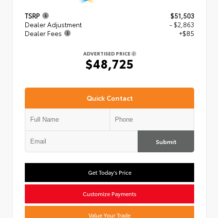
TSRP
$51,503
Dealer Adjustment
- $2,863
Dealer Fees
+$85
ADVERTISED PRICE
$48,725
Quick Contact
Submit
Get Today's Price
Customize Payments
Value Your Trade