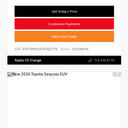
Get Today's Price
Customize Payments
Value Your Trade
VIN:
Stock:
5YFT4MCE5TP282775
00238915
Toyota Of Orange
714.316.0114