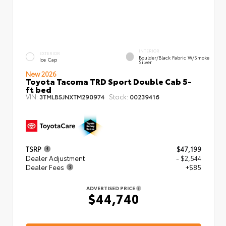
INTERIOR
EXTERIOR
Boulder/Black Fabric W/Smoke
Ice Cap
Silver
New 2026
Toyota Tacoma TRD Sport Double Cab 5-
ft bed
VIN:
Stock:
3TMLB5JNXTM290974
00239416
TSRP
$47,199
Dealer Adjustment
- $2,544
Dealer Fees
+$85
ADVERTISED PRICE
$44,740