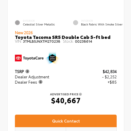
EXTERIOR
INTERIOR
Celestial Silver Metallic
Black Fabric With Smoke Silver
New 2026
Toyota Tacoma SR5 Double Cab 5-ft bed
VIN:
Stock:
3TMLB5JNXTM270238
00238614
TSRP
$42,834
Dealer Adjustment
- $2,252
Dealer Fees
+$85
ADVERTISED PRICE
$40,667
Quick Contact