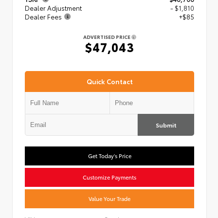
Dealer Adjustment
- $1,810
Dealer Fees
+$85
ADVERTISED PRICE
$47,043
Quick Contact
Submit
Get Today's Price
Customize Payments
Value Your Trade