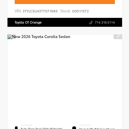
VIN:
Stock:
3TYLC5LN3TT071885
00D11572
Toyota Of Orange
714.316.0114
EXTERIOR
INTERIOR
Ruby Flare Pearl With Midnight
Black SofTex®/fabric Mixed