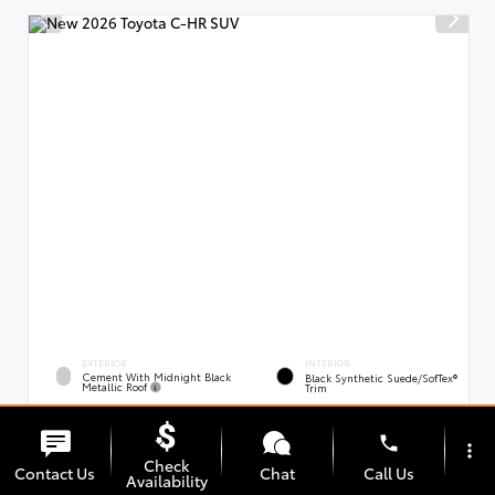
EXTERIOR
INTERIOR
Cement With Midnight Black
Black Synthetic Suede/SofTex®
Metallic Roof
Trim
New 2026
Toyota C-HR XSE
phone
VIN:
Stock:
JTMAAAAD0TJ021163
00239394
more_vert
Check
Contact Us
Chat
Call Us
Availability