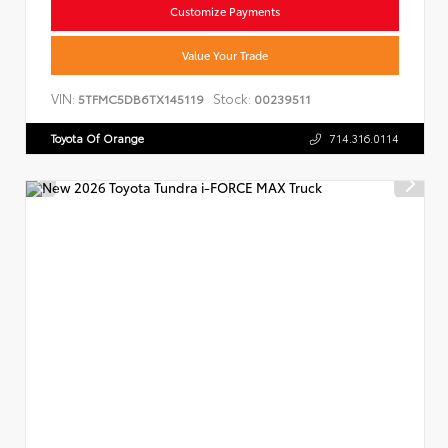
Customize Payments
Value Your Trade
VIN:
Stock:
5TFMC5DB6TX145119
00239511
Toyota Of Orange
714.316.0114