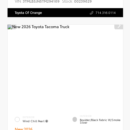
VIN:
Stock:
3TMLB5JN5TM294169
00239629
Toyota Of Orange
714.316.0114
INTERIOR
EXTERIOR
Boulder/Black Fabric W/Smoke
Wind Chill Pearl
Silver
New 2026