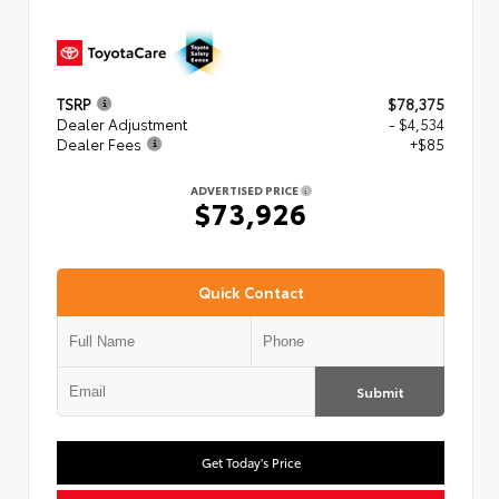
TSRP
$78,375
Dealer Adjustment
- $4,534
Dealer Fees
+$85
ADVERTISED PRICE
$73,926
Quick Contact
Submit
Get Today's Price