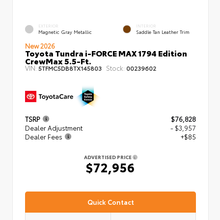
EXTERIOR
INTERIOR
Magnetic Gray Metallic
Saddle Tan Leather Trim
New 2026
Toyota Tundra i-FORCE MAX 1794 Edition
CrewMax 5.5-Ft.
VIN:
Stock:
5TFMC5DB8TX145803
00239602
TSRP
$76,828
Dealer Adjustment
- $3,957
Dealer Fees
+$85
ADVERTISED PRICE
$72,956
Quick Contact