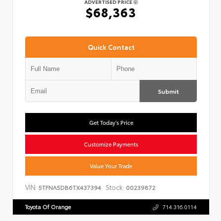
ADVERTISED PRICE
$68,363
Quick Contact
Submit
Get Today's Price
Customize Payments
Value Your Trade
VIN:
Stock:
5TFNA5DB6TX437394
00239872
Toyota Of Orange
714.316.0114