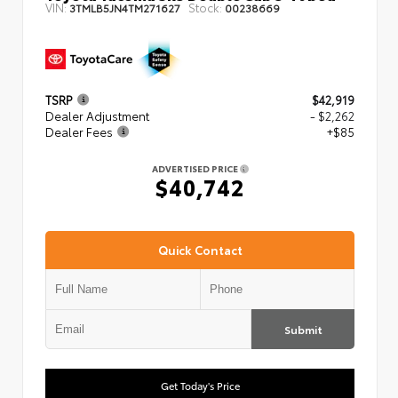
VIN:
Stock:
3TMLB5JN4TM271627
00238669
TSRP
$42,919
Dealer Adjustment
- $2,262
Dealer Fees
+$85
ADVERTISED PRICE
$40,742
Quick Contact
Submit
Get Today's Price