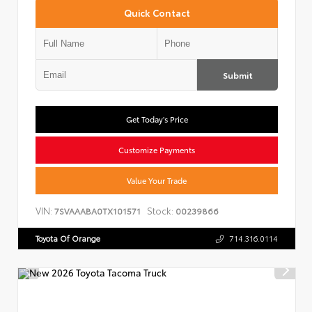
Quick Contact
Submit
Get Today's Price
Customize Payments
Value Your Trade
VIN:
Stock:
7SVAAABA0TX101571
00239866
Toyota Of Orange
714.316.0114