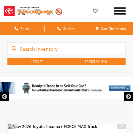
Sales
Service
Get Directions
SORT
FILTER
(1,014)
DISCLAIMER