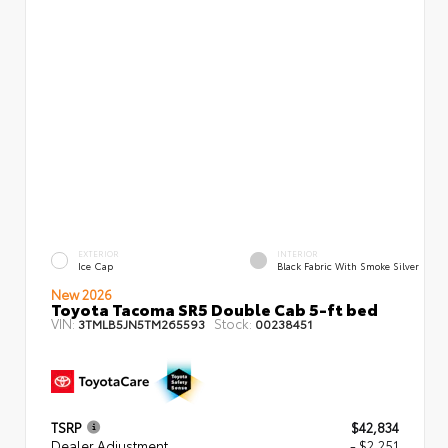
EXTERIOR
INTERIOR
Ice Cap
Black Fabric With Smoke Silver
New 2026
Toyota Tacoma SR5 Double Cab 5-ft bed
VIN:
Stock:
3TMLB5JN5TM265593
00238451
TSRP
$42,834
Dealer Adjustment
- $2,251