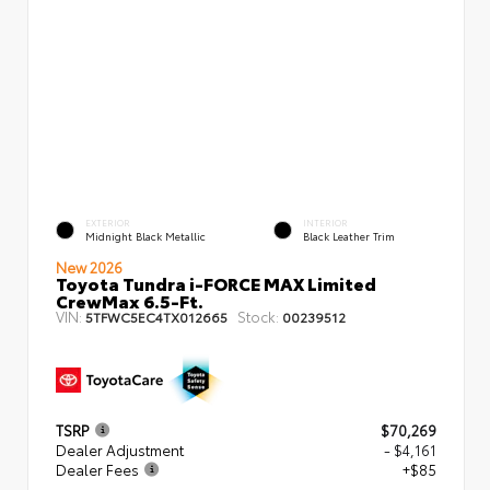
EXTERIOR
INTERIOR
Midnight Black Metallic
Black Leather Trim
New 2026
Toyota Tundra i-FORCE MAX Limited
CrewMax 6.5-Ft.
VIN:
Stock:
5TFWC5EC4TX012665
00239512
TSRP
$70,269
Dealer Adjustment
- $4,161
Dealer Fees
+$85