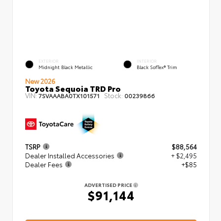
EXTERIOR
INTERIOR
Midnight Black Metallic
Black SofTex® Trim
New 2026
Toyota Sequoia TRD Pro
VIN:
Stock:
7SVAAABA0TX101571
00239866
TSRP
$88,564
Dealer Installed Accessories
+ $2,495
Dealer Fees
+$85
ADVERTISED PRICE
$91,144