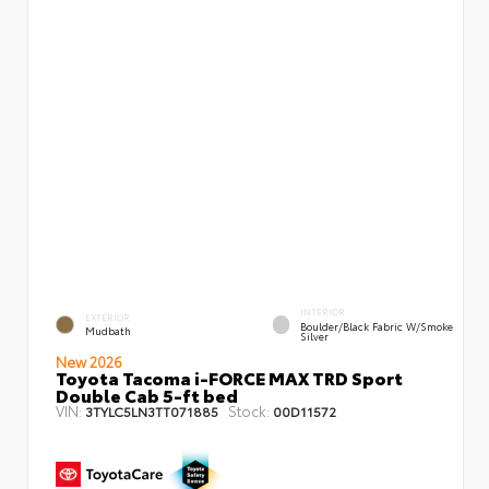
INTERIOR
EXTERIOR
Boulder/Black Fabric W/Smoke
Mudbath
Silver
New 2026
Toyota Tacoma i-FORCE MAX TRD Sport
Double Cab 5-ft bed
VIN:
Stock:
3TYLC5LN3TT071885
00D11572