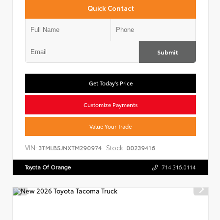
Quick Contact
Submit
Get Today's Price
Customize Payments
Value Your Trade
VIN:
Stock:
3TMLB5JNXTM290974
00239416
Toyota Of Orange
714.316.0114