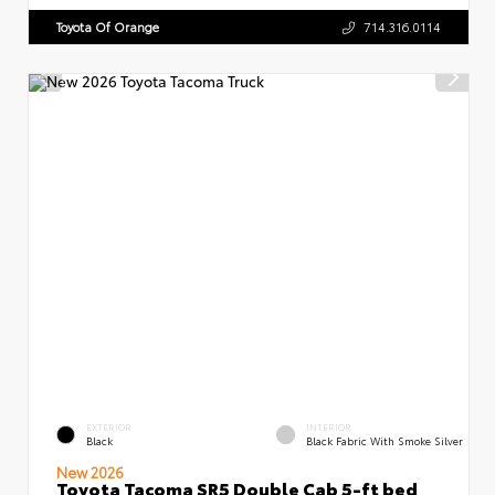
Toyota Of Orange
714.316.0114
EXTERIOR
INTERIOR
Black
Black Fabric With Smoke Silver
New 2026
Toyota Tacoma SR5 Double Cab 5-ft bed