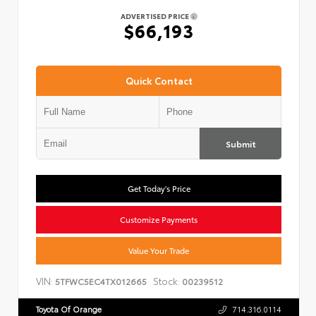
ADVERTISED PRICE
$66,193
Quick Contact
Submit
Get Today's Price
Customize Payments
Value Your Trade
VIN:
Stock:
5TFWC5EC4TX012665
00239512
Toyota Of Orange
714.316.0114