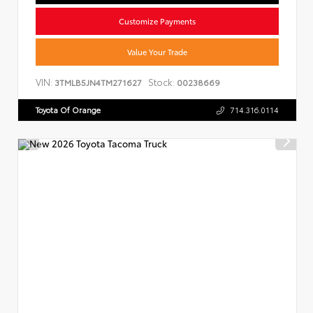
Customize Payments
Value Your Trade
VIN:
Stock:
3TMLB5JN4TM271627
00238669
Toyota Of Orange
714.316.0114