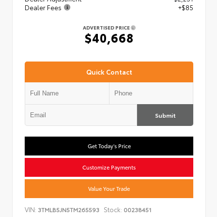
Dealer Fees
+$85
ADVERTISED PRICE
$40,668
Quick Contact
Submit
Get Today's Price
Customize Payments
Value Your Trade
VIN:
Stock:
3TMLB5JN5TM265593
00238451