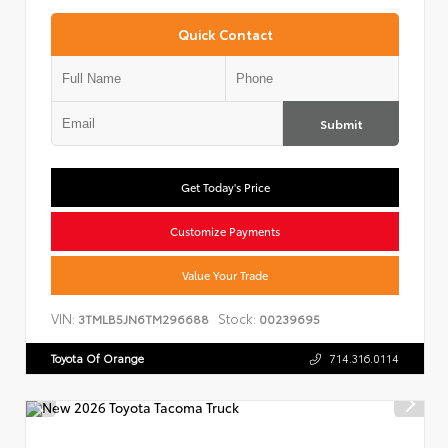
Quick Contact
Submit
Get Today's Price
Customize Payments
Value Your Trade
VIN:
Stock:
3TMLB5JN6TM296688
00239695
Toyota Of Orange
714.316.0114