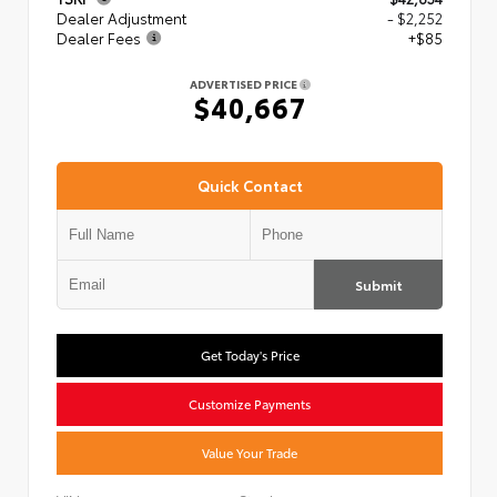
Dealer Adjustment
- $2,252
Dealer Fees
+$85
ADVERTISED PRICE
$40,667
Quick Contact
Submit
Get Today's Price
Customize Payments
Value Your Trade