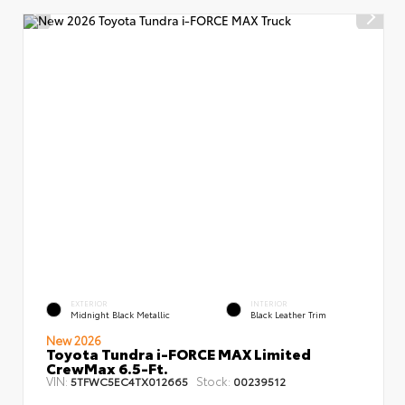
EXTERIOR
INTERIOR
Midnight Black Metallic
Black Leather Trim
New 2026
Toyota Tundra i-FORCE MAX Limited
CrewMax 6.5-Ft.
VIN:
Stock:
5TFWC5EC4TX012665
00239512