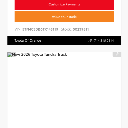
Customize Payments
Value Your Trade
VIN:
Stock:
5TFMC5DB6TX145119
00239511
Toyota Of Orange
714.316.0114