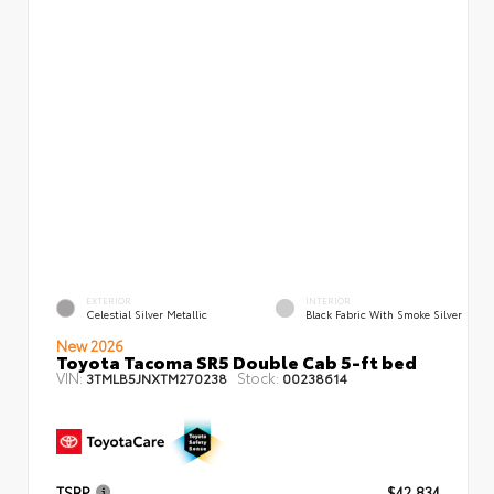
EXTERIOR
INTERIOR
Celestial Silver Metallic
Black Fabric With Smoke Silver
New 2026
Toyota Tacoma SR5 Double Cab 5-ft bed
VIN:
Stock:
3TMLB5JNXTM270238
00238614
TSRP
$42,834