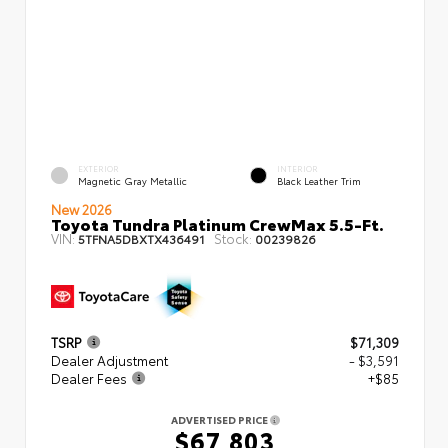
EXTERIOR
INTERIOR
Magnetic Gray Metallic
Black Leather Trim
New 2026
Toyota Tundra Platinum CrewMax 5.5-Ft.
VIN:
Stock:
5TFNA5DBXTX436491
00239826
TSRP
$71,309
Dealer Adjustment
- $3,591
Dealer Fees
+$85
ADVERTISED PRICE
$67,803