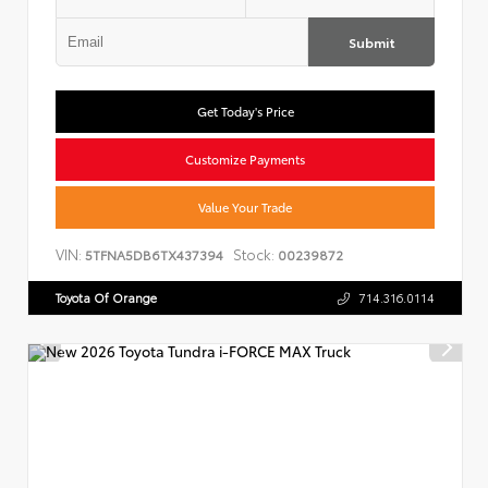
Submit
Get Today's Price
Customize Payments
Value Your Trade
VIN:
Stock:
5TFNA5DB6TX437394
00239872
Toyota Of Orange
714.316.0114