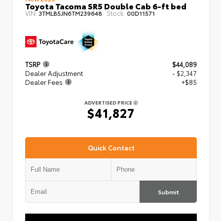
Toyota Tacoma SR5 Double Cab 6-ft bed
VIN:
Stock:
3TMLB5JN6TM239648
00D11571
TSRP
$44,089
Dealer Adjustment
- $2,347
Dealer Fees
+$85
ADVERTISED PRICE
$41,827
Quick Contact
Submit