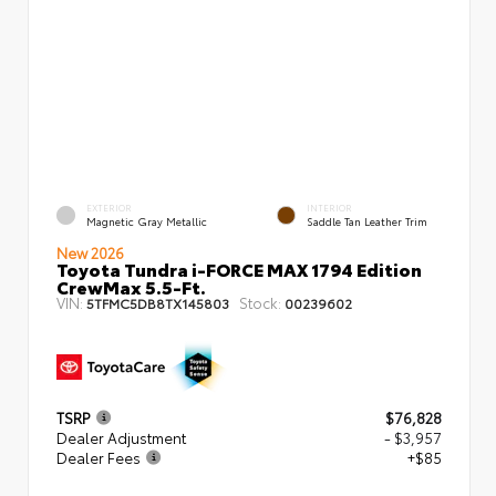
EXTERIOR
INTERIOR
Magnetic Gray Metallic
Saddle Tan Leather Trim
New 2026
Toyota Tundra i-FORCE MAX 1794 Edition
CrewMax 5.5-Ft.
VIN:
Stock:
5TFMC5DB8TX145803
00239602
TSRP
$76,828
Dealer Adjustment
- $3,957
Dealer Fees
+$85