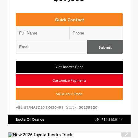
Quick Contact
Submit
Get Today's Price
Customize Payments
Value Your Trade
VIN:
Stock:
5TFNA5DBXTX436491
00239826
Toyota Of Orange
714.316.0114