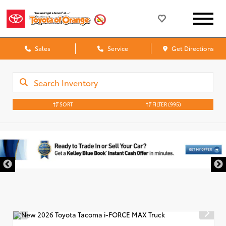
Sales
Service
Get Directions
SORT
FILTER
(995)