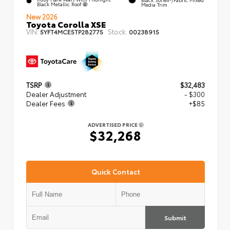
Black Metallic Roof
Media Trim
New 2026
Toyota Corolla XSE
VIN:
Stock:
5YFT4MCE5TP282775
00238915
TSRP
$32,483
Dealer Adjustment
- $300
Dealer Fees
+$85
ADVERTISED PRICE
$32,268
Quick Contact
Submit