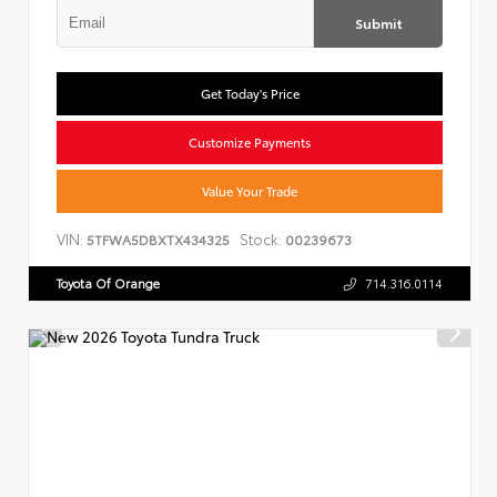
Submit
Get Today's Price
Customize Payments
Value Your Trade
VIN:
Stock:
5TFWA5DBXTX434325
00239673
Toyota Of Orange
714.316.0114