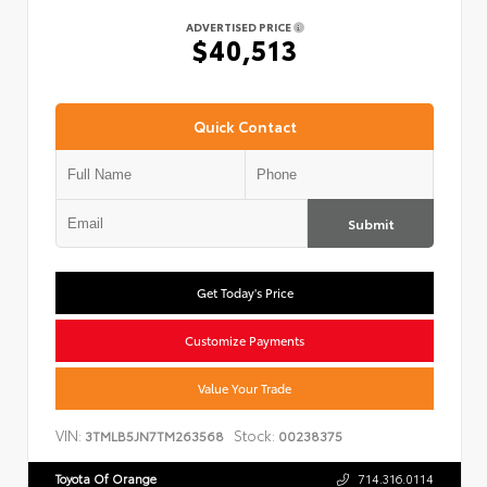
ADVERTISED PRICE
$40,513
Quick Contact
Submit
Get Today's Price
Customize Payments
Value Your Trade
VIN:
Stock:
3TMLB5JN7TM263568
00238375
Toyota Of Orange
714.316.0114