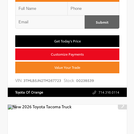
Submit
Get Today's Price
Customize Payments
Value Your Trade
VIN:
Stock:
3TMLB5JN2TM267723
00238539
Toyota Of Orange
714.316.0114