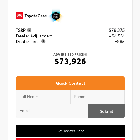
TSRP
$78,375
Dealer Adjustment
- $4,534
Dealer Fees
+$85
ADVERTISED PRICE
$73,926
Quick Contact
Submit
Get Today's Price