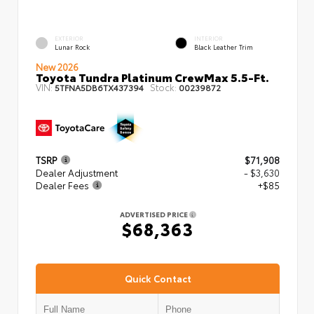
EXTERIOR
INTERIOR
Lunar Rock
Black Leather Trim
New 2026
Toyota Tundra Platinum CrewMax 5.5-Ft.
VIN:
Stock:
5TFNA5DB6TX437394
00239872
TSRP
$71,908
Dealer Adjustment
- $3,630
Dealer Fees
+$85
ADVERTISED PRICE
$68,363
Quick Contact