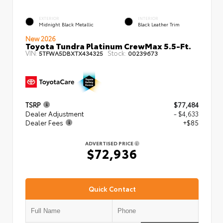
EXTERIOR
INTERIOR
Midnight Black Metallic
Black Leather Trim
New 2026
Toyota Tundra Platinum CrewMax 5.5-Ft.
VIN:
Stock:
5TFWA5DBXTX434325
00239673
TSRP
$77,484
Dealer Adjustment
- $4,633
Dealer Fees
+$85
ADVERTISED PRICE
$72,936
Quick Contact