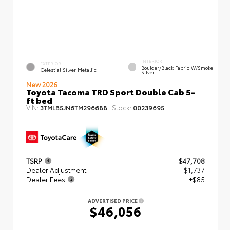
INTERIOR
EXTERIOR
Boulder/Black Fabric W/Smoke
Celestial Silver Metallic
Silver
New 2026
Toyota Tacoma TRD Sport Double Cab 5-
ft bed
VIN:
Stock:
3TMLB5JN6TM296688
00239695
TSRP
$47,708
Dealer Adjustment
- $1,737
Dealer Fees
+$85
ADVERTISED PRICE
$46,056