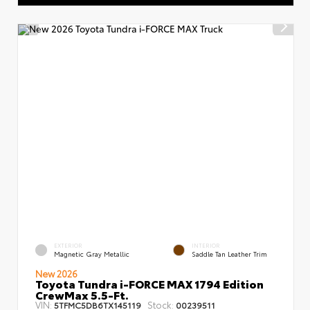
EXTERIOR
INTERIOR
Magnetic Gray Metallic
Saddle Tan Leather Trim
New 2026
Toyota Tundra i-FORCE MAX 1794 Edition
CrewMax 5.5-Ft.
VIN:
Stock:
5TFMC5DB6TX145119
00239511