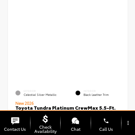
EXTERIOR
INTERIOR
Celestial Silver Metallic
Black Leather Trim
New 2026
Toyota Tundra Platinum CrewMax 5.5-Ft.
VIN:
Stock:
5TFNA5DBXTX434949
00239720
phone
more_vert
Check
Contact Us
Chat
Call Us
Availability