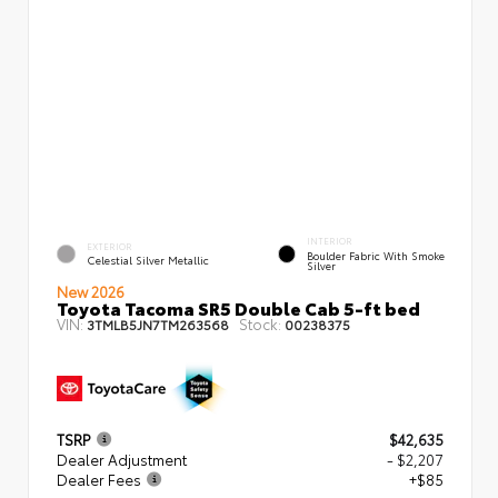
INTERIOR
EXTERIOR
Boulder Fabric With Smoke
Celestial Silver Metallic
Silver
New 2026
Toyota Tacoma SR5 Double Cab 5-ft bed
VIN:
Stock:
3TMLB5JN7TM263568
00238375
TSRP
$42,635
Dealer Adjustment
- $2,207
Dealer Fees
+$85