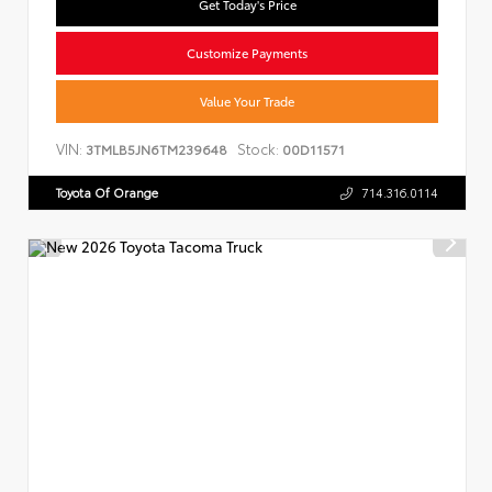
Get Today's Price
Customize Payments
Value Your Trade
VIN:
Stock:
3TMLB5JN6TM239648
00D11571
Toyota Of Orange
714.316.0114