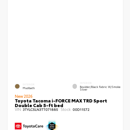
INTERIOR
EXTERIOR
Boulder/Black Fabric W/Smoke
Mudbath
Silver
New 2026
Toyota Tacoma i-FORCE MAX TRD Sport
Double Cab 5-ft bed
VIN:
Stock:
3TYLC5LN3TT071885
00D11572