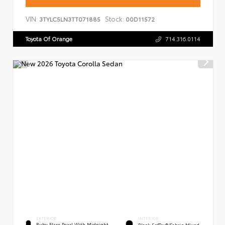
VIN:
Stock:
3TYLC5LN3TT071885
00D11572
Toyota Of Orange
714.316.0114
EXTERIOR
INTERIOR
Ruby Flare Pearl With Midnight
Black SofTex®/fabric Mixed