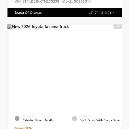
VIN:
Stock:
3TMLB5JNXTM270238
00238614
Toyota Of Orange
714.316.0114
EXTERIOR
INTERIOR
Celestial Silver Metallic
Black Fabric With Smoke Silver
New 2026