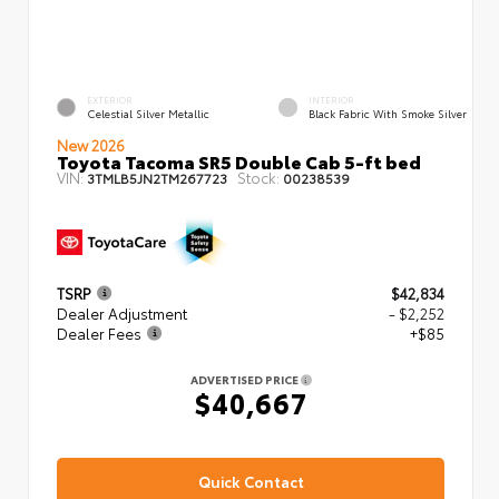
EXTERIOR
INTERIOR
Celestial Silver Metallic
Black Fabric With Smoke Silver
New 2026
Toyota Tacoma SR5 Double Cab 5-ft bed
VIN:
Stock:
3TMLB5JN2TM267723
00238539
TSRP
$42,834
Dealer Adjustment
- $2,252
Dealer Fees
+$85
ADVERTISED PRICE
$40,667
Quick Contact