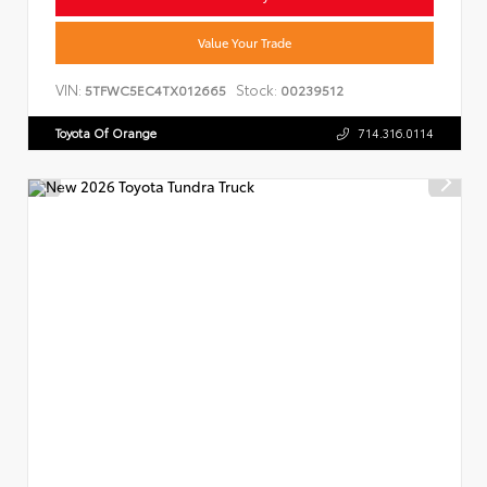
Value Your Trade
VIN:
Stock:
5TFWC5EC4TX012665
00239512
Toyota Of Orange
714.316.0114