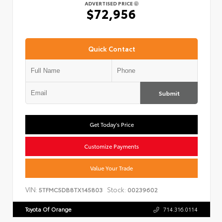
ADVERTISED PRICE
$72,956
Quick Contact
Submit
Get Today's Price
Customize Payments
Value Your Trade
VIN:
Stock:
5TFMC5DB8TX145803
00239602
Toyota Of Orange
714.316.0114