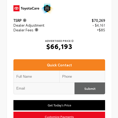
TSRP
$70,269
Dealer Adjustment
- $4,161
Dealer Fees
+$85
ADVERTISED PRICE
$66,193
Quick Contact
Submit
Get Today's Price
Customize Payments