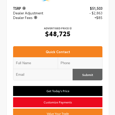
TSRP
$51,503
Dealer Adjustment
- $2,863
Dealer Fees
+$85
ADVERTISED PRICE
$48,725
Quick Contact
Submit
Get Today's Price
Customize Payments
Value Your Trade