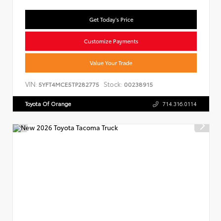
Get Today's Price
Customize Payments
Value Your Trade
VIN:
Stock:
5YFT4MCE5TP282775
00238915
Toyota Of Orange
714.316.0114