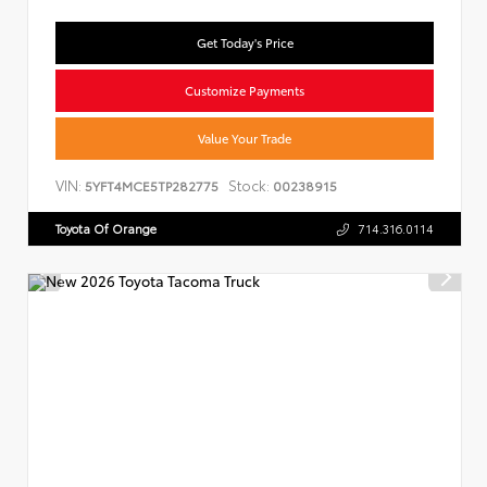
Get Today's Price
Customize Payments
Value Your Trade
VIN:
Stock:
5YFT4MCE5TP282775
00238915
Toyota Of Orange
714.316.0114