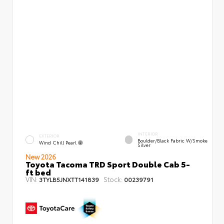
INTERIOR
EXTERIOR
Boulder/Black Fabric W/Smoke
Wind Chill Pearl
Silver
New 2026
Toyota Tacoma TRD Sport Double Cab 5-
ft bed
VIN:
Stock:
3TYLB5JNXTT141839
00239791