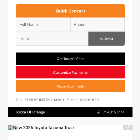
Quick Contact
Submit
Get Today's Price
Customize Payments
Value Your Trade
VIN:
Stock:
3TMLB5JN5TM294169
00239629
Toyota Of Orange
714.316.0114