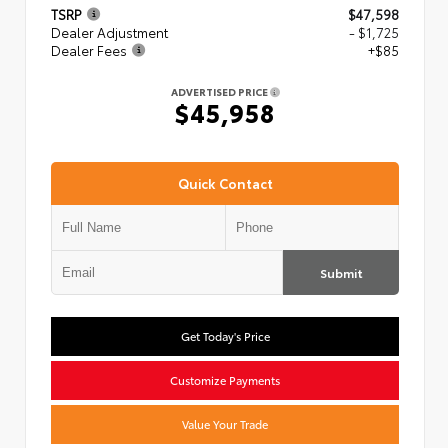
TSRP
$47,598
Dealer Adjustment
- $1,725
Dealer Fees
+$85
ADVERTISED PRICE
$45,958
Quick Contact
Submit
Get Today's Price
Customize Payments
Value Your Trade