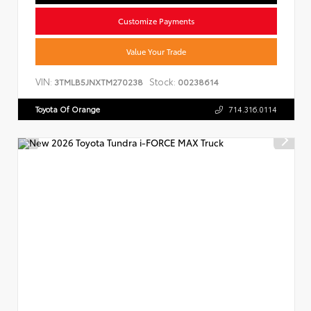
Customize Payments
Value Your Trade
VIN:
Stock:
3TMLB5JNXTM270238
00238614
Toyota Of Orange
714.316.0114