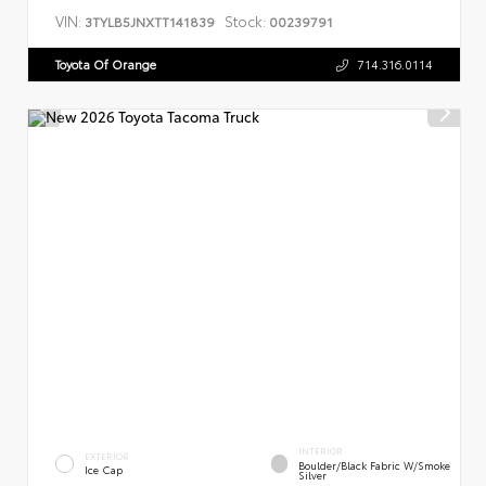
VIN:
Stock:
3TYLB5JNXTT141839
00239791
Toyota Of Orange
714.316.0114
INTERIOR
EXTERIOR
Boulder/Black Fabric W/Smoke
Ice Cap
Silver