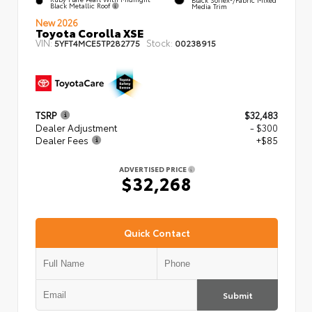
Black Metallic Roof
Media Trim
New 2026
Toyota Corolla XSE
VIN:
Stock:
5YFT4MCE5TP282775
00238915
TSRP
$32,483
Dealer Adjustment
- $300
Dealer Fees
+$85
ADVERTISED PRICE
$32,268
Quick Contact
Submit