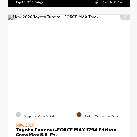
Toyota Of Orange
714.316.0114
EXTERIOR
INTERIOR
Magnetic Gray Metallic
Saddle Tan Leather Trim
New 2026
Toyota Tundra i-FORCE MAX 1794 Edition
CrewMax 5.5-Ft.