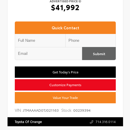
ADVERTISED PRICE
$41,992
Quick Contact
Submit
Get Today's Price
Customize Payments
Value Your Trade
VIN:
Stock:
JTMAAAAD0TJ021163
00239394
Toyota Of Orange
714.316.0114