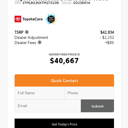
VIN:
Stock:
3TMLB5JNXTM270238
00238614
TSRP
$42,834
Dealer Adjustment
- $2,252
Dealer Fees
+$85
ADVERTISED PRICE
$40,667
Quick Contact
Submit
Get Today's Price