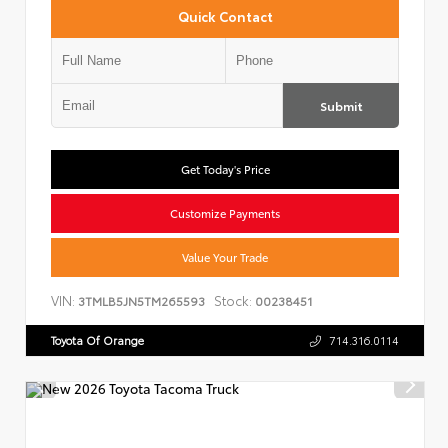
Quick Contact
Submit
Get Today's Price
Customize Payments
Value Your Trade
VIN:
Stock:
3TMLB5JN5TM265593
00238451
Toyota Of Orange
714.316.0114