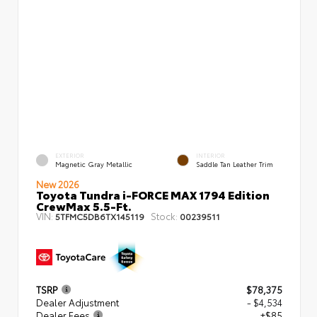
EXTERIOR
INTERIOR
Magnetic Gray Metallic
Saddle Tan Leather Trim
New 2026
Toyota Tundra i-FORCE MAX 1794 Edition
CrewMax 5.5-Ft.
VIN:
Stock:
5TFMC5DB6TX145119
00239511
TSRP
$78,375
Dealer Adjustment
- $4,534
Dealer Fees
+$85