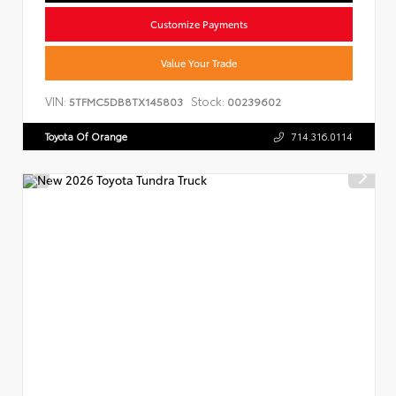
Customize Payments
Value Your Trade
VIN:
Stock:
5TFMC5DB8TX145803
00239602
Toyota Of Orange
714.316.0114