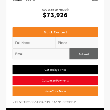
ADVERTISED PRICE
$73,926
Quick Contact
Submit
Get Today's Price
Customize Payments
Value Your Trade
VIN:
Stock:
5TFMC5DB6TX145119
00239511