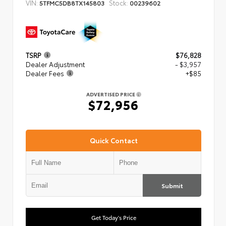
VIN:
Stock:
5TFMC5DB8TX145803
00239602
TSRP
$76,828
Dealer Adjustment
- $3,957
Dealer Fees
+$85
ADVERTISED PRICE
$72,956
Quick Contact
Submit
Get Today's Price