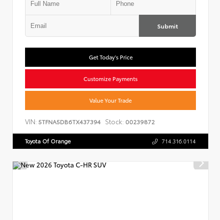
Submit
Get Today's Price
Customize Payments
Value Your Trade
VIN:
Stock:
5TFNA5DB6TX437394
00239872
Toyota Of Orange
714.316.0114