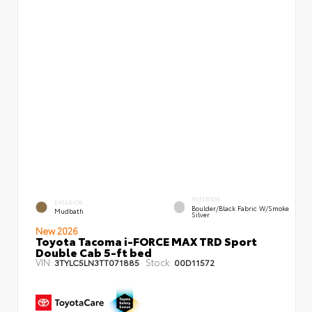
INTERIOR
EXTERIOR
Boulder/Black Fabric W/Smoke
Mudbath
Silver
New 2026
Toyota Tacoma i-FORCE MAX TRD Sport
Double Cab 5-ft bed
VIN:
Stock:
3TYLC5LN3TT071885
00D11572