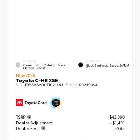
EXTERIOR
INTERIOR
Cement With Midnight Black
Black Synthetic Suede/SofTex®
Metallic Roof
Trim
New 2026
Toyota C-HR XSE
VIN:
Stock:
JTMAAAAD0TJ021163
00239394
TSRP
$43,398
Dealer Adjustment
- $1,491
Dealer Fees
+$85