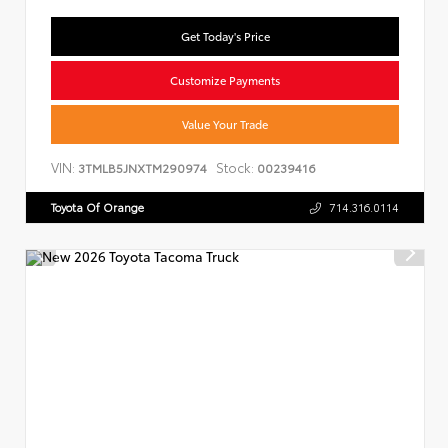
Get Today's Price
Customize Payments
Value Your Trade
VIN:
Stock:
3TMLB5JNXTM290974
00239416
Toyota Of Orange
714.316.0114