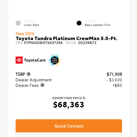
EXTERIOR
INTERIOR
Lunar Rock
Black Leather Trim
New 2026
Toyota Tundra Platinum CrewMax 5.5-Ft.
VIN:
Stock:
5TFNA5DB6TX437394
00239872
TSRP
$71,908
Dealer Adjustment
- $3,630
Dealer Fees
+$85
ADVERTISED PRICE
$68,363
Quick Contact