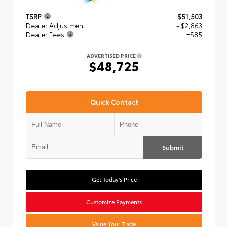
TSRP
$51,503
Dealer Adjustment
- $2,863
Dealer Fees
+$85
ADVERTISED PRICE
$48,725
Quick Contact
Submit
Get Today's Price
Customize Payments
Value Your Trade