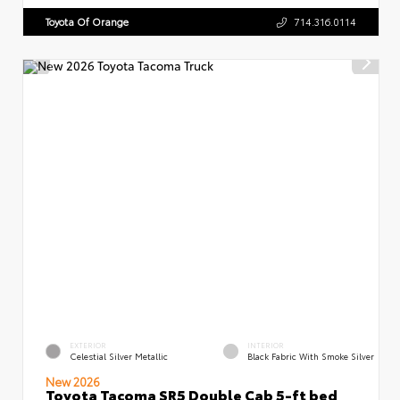
Toyota Of Orange
714.316.0114
EXTERIOR
INTERIOR
Celestial Silver Metallic
Black Fabric With Smoke Silver
New 2026
Toyota Tacoma SR5 Double Cab 5-ft bed