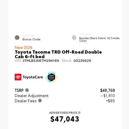
INTERIOR
EXTERIOR
Boulder/Black Fabric W/Smoke
Bronze Oxide
Silver
New 2026
Toyota Tacoma TRD Off-Road Double
Cab 6-ft bed
VIN:
Stock:
3TMLB5JN5TM294169
00239629
TSRP
$48,768
Dealer Adjustment
- $1,810
Dealer Fees
+$85
ADVERTISED PRICE
$47,043