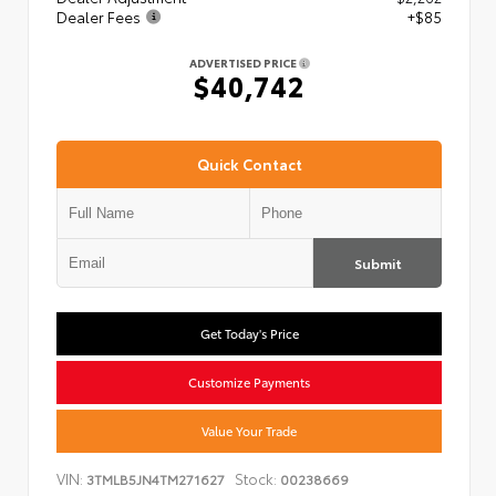
Dealer Fees
+$85
ADVERTISED PRICE
$40,742
Quick Contact
Submit
Get Today's Price
Customize Payments
Value Your Trade
VIN:
Stock:
3TMLB5JN4TM271627
00238669