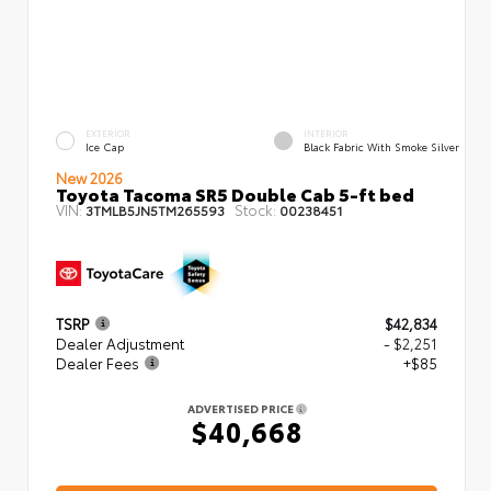
EXTERIOR
INTERIOR
Ice Cap
Black Fabric With Smoke Silver
New 2026
Toyota Tacoma SR5 Double Cab 5-ft bed
VIN:
Stock:
3TMLB5JN5TM265593
00238451
TSRP
$42,834
Dealer Adjustment
- $2,251
Dealer Fees
+$85
ADVERTISED PRICE
$40,668