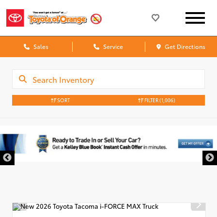
Sales
Service
Get Directions
SORT
FILTER
(1,006)