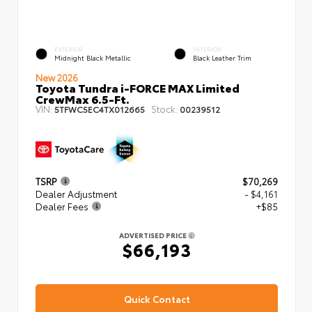
EXTERIOR
INTERIOR
Midnight Black Metallic
Black Leather Trim
New 2026
Toyota Tundra i-FORCE MAX Limited
CrewMax 6.5-Ft.
VIN:
Stock:
5TFWC5EC4TX012665
00239512
TSRP
$70,269
Dealer Adjustment
- $4,161
Dealer Fees
+$85
ADVERTISED PRICE
$66,193
Quick Contact