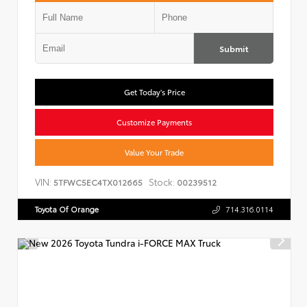
Submit
Get Today's Price
Customize Payments
Value Your Trade
VIN:
Stock:
5TFWC5EC4TX012665
00239512
Toyota Of Orange
714.316.0114