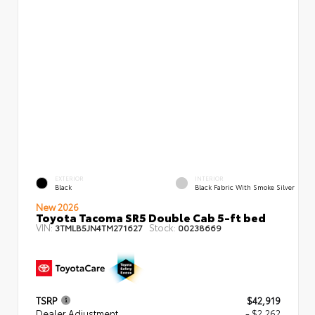
EXTERIOR
INTERIOR
Black
Black Fabric With Smoke Silver
New 2026
Toyota Tacoma SR5 Double Cab 5-ft bed
VIN:
Stock:
3TMLB5JN4TM271627
00238669
TSRP
$42,919
Dealer Adjustment
- $2,262