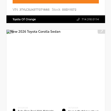
VIN:
Stock:
3TYLC5LN3TT071885
00D11572
Toyota Of Orange
714.316.0114
EXTERIOR
INTERIOR
Ruby Flare Pearl With Midnight
Black SofTex®/fabric Mixed