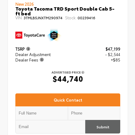
New 2026
Toyota Tacoma TRD Sport Double Cab 5-
ft bed
VIN:
Stock:
3TMLB5JNXTM290974
00239416
TSRP
$47,199
Dealer Adjustment
- $2,544
Dealer Fees
+$85
ADVERTISED PRICE
$44,740
Quick Contact
Submit