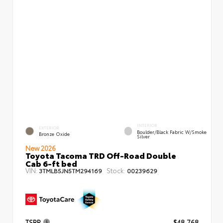
INTERIOR
EXTERIOR
Boulder/Black Fabric W/Smoke
Bronze Oxide
Silver
New 2026
Toyota Tacoma TRD Off-Road Double
Cab 6-ft bed
VIN:
Stock:
3TMLB5JN5TM294169
00239629
TSRP
$48,768