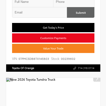
Submit
Get Today's Price
Customize Payments
Value Your Trade
VIN:
Stock:
5TFMC5DB8TX145803
00239602
Toyota Of Orange
714.316.0114