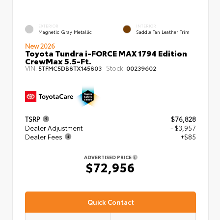
EXTERIOR
INTERIOR
Magnetic Gray Metallic
Saddle Tan Leather Trim
New 2026
Toyota Tundra i-FORCE MAX 1794 Edition
CrewMax 5.5-Ft.
VIN:
Stock:
5TFMC5DB8TX145803
00239602
TSRP
$76,828
Dealer Adjustment
- $3,957
Dealer Fees
+$85
ADVERTISED PRICE
$72,956
Quick Contact