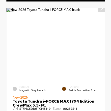
EXTERIOR
INTERIOR
Magnetic Gray Metallic
Saddle Tan Leather Trim
New 2026
Toyota Tundra i-FORCE MAX 1794 Edition
CrewMax 5.5-Ft.
VIN:
Stock:
5TFMC5DB6TX145119
00239511