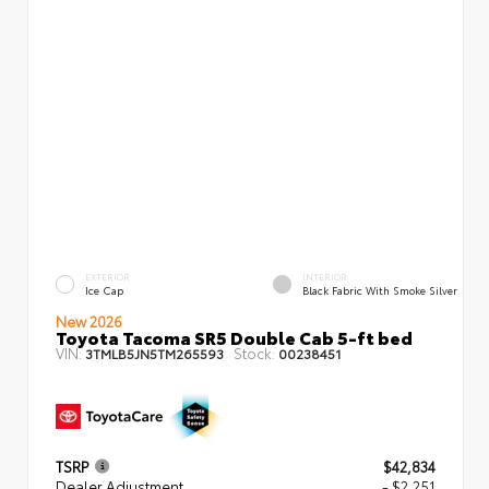
EXTERIOR
INTERIOR
Ice Cap
Black Fabric With Smoke Silver
New 2026
Toyota Tacoma SR5 Double Cab 5-ft bed
VIN:
Stock:
3TMLB5JN5TM265593
00238451
TSRP
$42,834
Dealer Adjustment
- $2,251