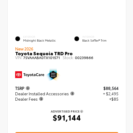
EXTERIOR
INTERIOR
Midnight Black Metallic
Black SofTex® Trim
New 2026
Toyota Sequoia TRD Pro
VIN:
Stock:
7SVAAABA0TX101571
00239866
TSRP
$88,564
Dealer Installed Accessories
+ $2,495
Dealer Fees
+$85
ADVERTISED PRICE
$91,144