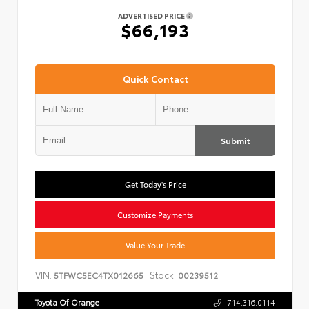
ADVERTISED PRICE
$66,193
Quick Contact
Submit
Get Today's Price
Customize Payments
Value Your Trade
VIN:
Stock:
5TFWC5EC4TX012665
00239512
Toyota Of Orange
714.316.0114