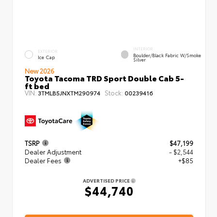
INTERIOR
EXTERIOR
Boulder/Black Fabric W/Smoke
Ice Cap
Silver
New 2026
Toyota Tacoma TRD Sport Double Cab 5-
ft bed
VIN:
Stock:
3TMLB5JNXTM290974
00239416
TSRP
$47,199
Dealer Adjustment
- $2,544
Dealer Fees
+$85
ADVERTISED PRICE
$44,740