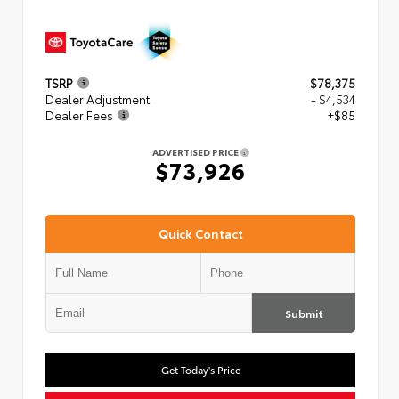
TSRP
$78,375
Dealer Adjustment
- $4,534
Dealer Fees
+$85
ADVERTISED PRICE
$73,926
Quick Contact
Submit
Get Today's Price