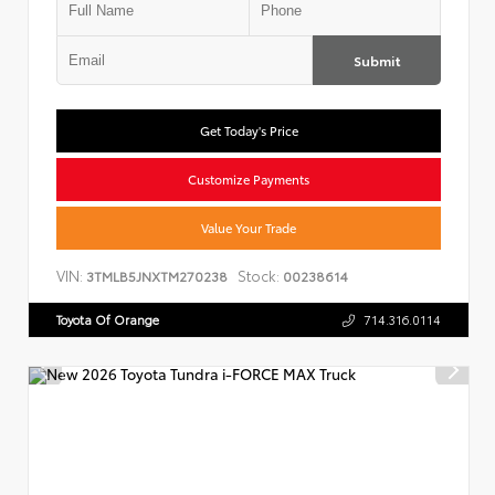
Submit
Get Today's Price
Customize Payments
Value Your Trade
VIN:
Stock:
3TMLB5JNXTM270238
00238614
Toyota Of Orange
714.316.0114