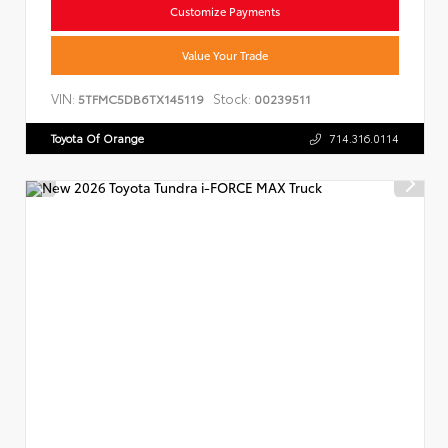
Customize Payments
Value Your Trade
VIN:
Stock:
5TFMC5DB6TX145119
00239511
Toyota Of Orange
714.316.0114