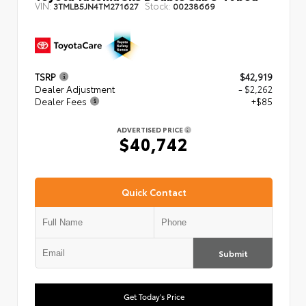
VIN:
Stock:
3TMLB5JN4TM271627
00238669
TSRP
$42,919
Dealer Adjustment
- $2,262
Dealer Fees
+$85
ADVERTISED PRICE
$40,742
Quick Contact
Submit
Get Today's Price