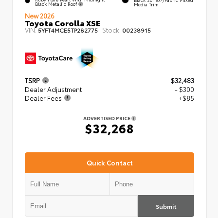
Black Metallic Roof
Media Trim
New 2026
Toyota Corolla XSE
VIN:
Stock:
5YFT4MCE5TP282775
00238915
TSRP
$32,483
Dealer Adjustment
- $300
Dealer Fees
+$85
ADVERTISED PRICE
$32,268
Quick Contact
Submit