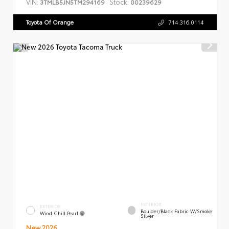
VIN:
Stock:
3TMLB5JN5TM294169
00239629
Toyota Of Orange
714.316.0114
INTERIOR
EXTERIOR
Boulder/Black Fabric W/Smoke
Wind Chill Pearl
Silver
New 2026