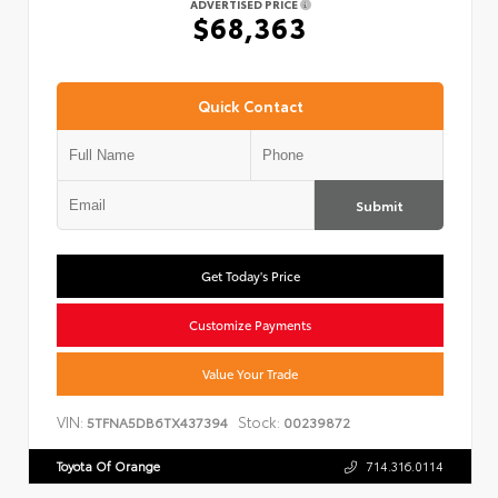
ADVERTISED PRICE
$68,363
Quick Contact
Submit
Get Today's Price
Customize Payments
Value Your Trade
VIN:
Stock:
5TFNA5DB6TX437394
00239872
Toyota Of Orange
714.316.0114