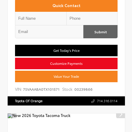
Quick Contact
Submit
Get Today's Price
Customize Payments
Value Your Trade
VIN:
Stock:
7SVAAABA0TX101571
00239866
Toyota Of Orange
714.316.0114