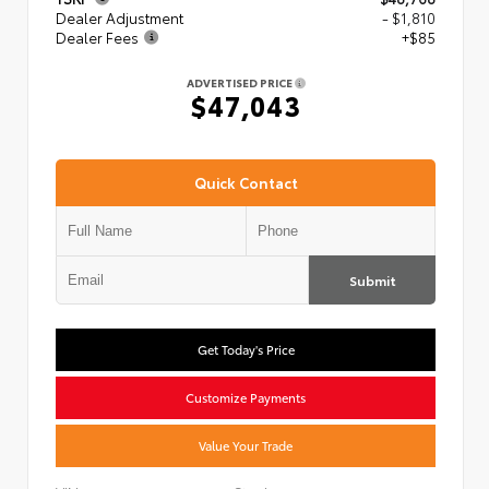
Dealer Adjustment
- $1,810
Dealer Fees
+$85
ADVERTISED PRICE
$47,043
Quick Contact
Submit
Get Today's Price
Customize Payments
Value Your Trade