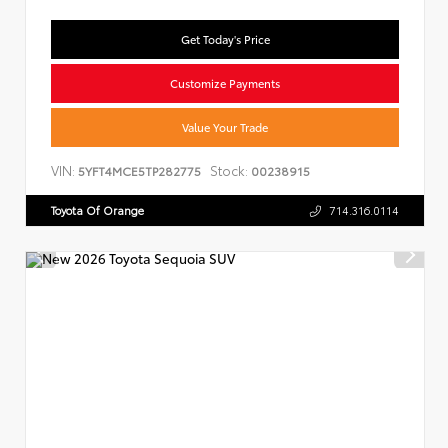
Get Today's Price
Customize Payments
Value Your Trade
VIN:
Stock:
5YFT4MCE5TP282775
00238915
Toyota Of Orange
714.316.0114