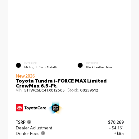
EXTERIOR
INTERIOR
Midnight Black Metallic
Black Leather Trim
New 2026
Toyota Tundra i-FORCE MAX Limited
CrewMax 6.5-Ft.
VIN:
Stock:
5TFWC5EC4TX012665
00239512
TSRP
$70,269
Dealer Adjustment
- $4,161
Dealer Fees
+$85