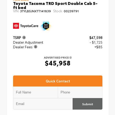
Toyota Tacoma TRD Sport Double Cab 5-
ft bed
VIN:
Stock:
3TYLB5JNXTT141839
00239791
TSRP
$47,598
Dealer Adjustment
- $1,725
Dealer Fees
+$85
ADVERTISED PRICE
$45,958
Quick Contact
Submit