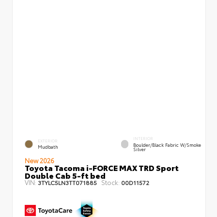
INTERIOR
EXTERIOR
Boulder/Black Fabric W/Smoke
Mudbath
Silver
New 2026
Toyota Tacoma i-FORCE MAX TRD Sport
Double Cab 5-ft bed
VIN:
Stock:
3TYLC5LN3TT071885
00D11572