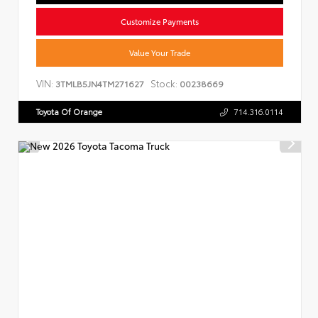
Customize Payments
Value Your Trade
VIN:
Stock:
3TMLB5JN4TM271627
00238669
Toyota Of Orange
714.316.0114