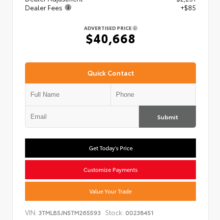
Dealer Fees
+$85
ADVERTISED PRICE
$40,668
Quick Contact
Submit
Get Today's Price
Customize Payments
Value Your Trade
VIN:
Stock:
3TMLB5JN5TM265593
00238451