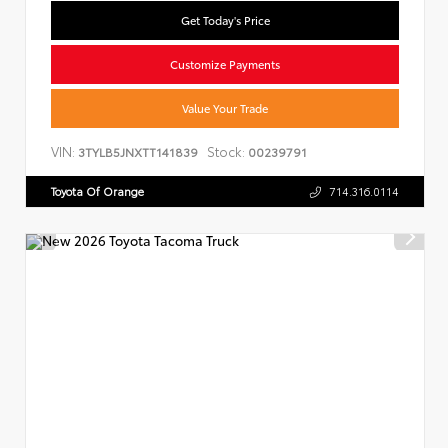
Get Today's Price
Customize Payments
Value Your Trade
VIN:
Stock:
3TYLB5JNXTT141839
00239791
Toyota Of Orange
714.316.0114