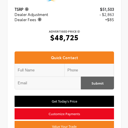
TSRP
$51,503
Dealer Adjustment
- $2,863
Dealer Fees
+$85
ADVERTISED PRICE
$48,725
Quick Contact
Submit
Get Today's Price
Customize Payments
Value Your Trade