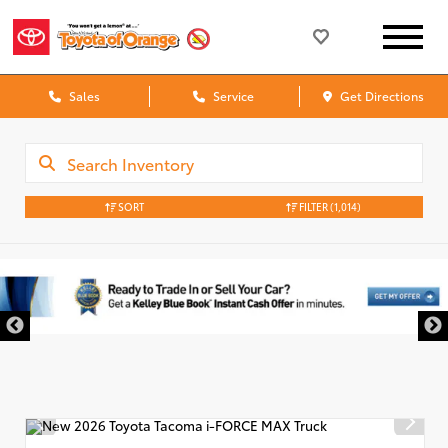
Sales
Service
Get Directions
SORT
FILTER
(1,014)