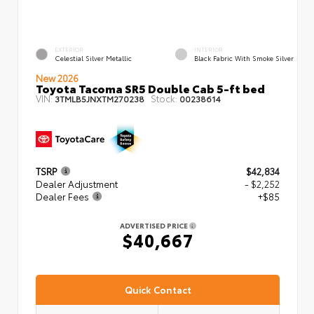
EXTERIOR
INTERIOR
Celestial Silver Metallic
Black Fabric With Smoke Silver
New 2026
Toyota Tacoma SR5 Double Cab 5-ft bed
VIN:
Stock:
3TMLB5JNXTM270238
00238614
TSRP
$42,834
Dealer Adjustment
- $2,252
Dealer Fees
+$85
ADVERTISED PRICE
$40,667
Quick Contact