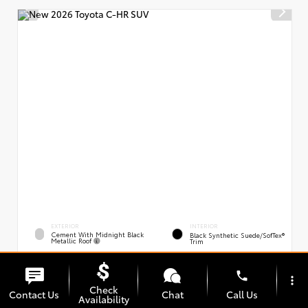
EXTERIOR
INTERIOR
Cement With Midnight Black
Black Synthetic Suede/SofTex®
Metallic Roof
Trim
New 2026
Toyota C-HR XSE
phone
VIN:
Stock:
JTMAAAAD0TJ021163
00239394
more_vert
Check
Contact Us
Chat
Call Us
Availability