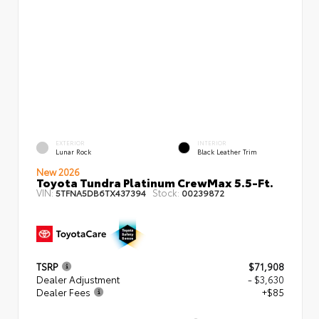
EXTERIOR
INTERIOR
Lunar Rock
Black Leather Trim
New 2026
Toyota Tundra Platinum CrewMax 5.5-Ft.
VIN:
Stock:
5TFNA5DB6TX437394
00239872
TSRP
$71,908
Dealer Adjustment
- $3,630
Dealer Fees
+$85