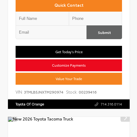
Quick Contact
Submit
Get Today's Price
Customize Payments
Value Your Trade
VIN:
Stock:
3TMLB5JNXTM290974
00239416
Toyota Of Orange
714.316.0114