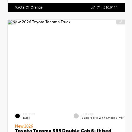
Toyota Of Orange
714.316.0114
EXTERIOR
INTERIOR
Black
Black Fabric With Smoke Silver
New 2026
Toyota Tacoma SR5 Double Cab 5-ft bed