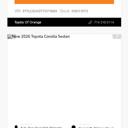
VIN:
Stock:
3TYLC5LN3TT071885
00D11572
Toyota Of Orange
714.316.0114
EXTERIOR
INTERIOR
Ruby Flare Pearl With Midnight
Black SofTex®/fabric Mixed