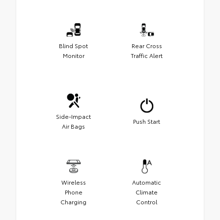
Blind Spot
Rear Cross
Monitor
Traffic Alert
Side-Impact
Push Start
Air Bags
Wireless
Automatic
Phone
Climate
Charging
Control