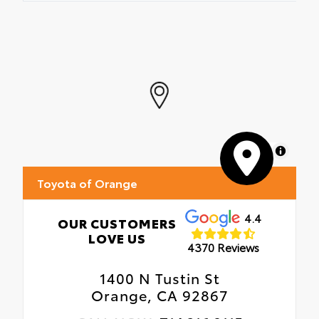
MapLibre
Toyota of Orange
4.4
OUR CUSTOMERS
LOVE US
4370 Reviews
1400 N Tustin St
Orange, CA 92867