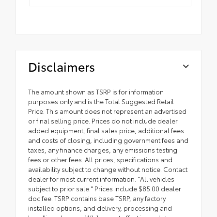
Disclaimers
The amount shown as TSRP is for information
purposes only and is the Total Suggested Retail
Price. This amount does not represent an advertised
or final selling price. Prices do not include dealer
added equipment, final sales price, additional fees
and costs of closing, including government fees and
taxes, any finance charges, any emissions testing
fees or other fees. All prices, specifications and
availability subject to change without notice. Contact
dealer for most current information. "All vehicles
subject to prior sale." Prices include $85.00 dealer
doc fee. TSRP contains base TSRP, any factory
installed options, and delivery, processing and