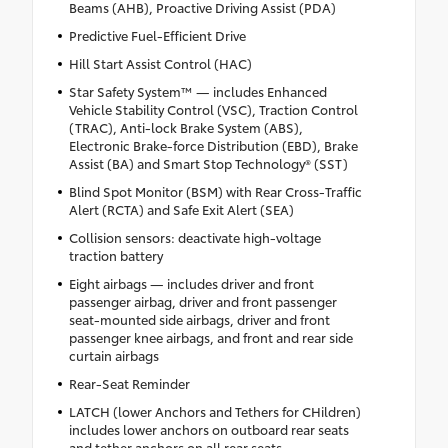
Beams (AHB), Proactive Driving Assist (PDA)
Predictive Fuel-Efficient Drive
Hill Start Assist Control (HAC)
Star Safety System™ — includes Enhanced
Vehicle Stability Control (VSC), Traction Control
(TRAC), Anti-lock Brake System (ABS),
Electronic Brake-force Distribution (EBD), Brake
Assist (BA) and Smart Stop Technology® (SST)
Blind Spot Monitor (BSM) with Rear Cross-Traffic
Alert (RCTA) and Safe Exit Alert (SEA)
Collision sensors: deactivate high-voltage
traction battery
Eight airbags — includes driver and front
passenger airbag, driver and front passenger
seat-mounted side airbags, driver and front
passenger knee airbags, and front and rear side
curtain airbags
Rear-Seat Reminder
LATCH (lower Anchors and Tethers for CHildren)
includes lower anchors on outboard rear seats
and tether anchors on all rear seats