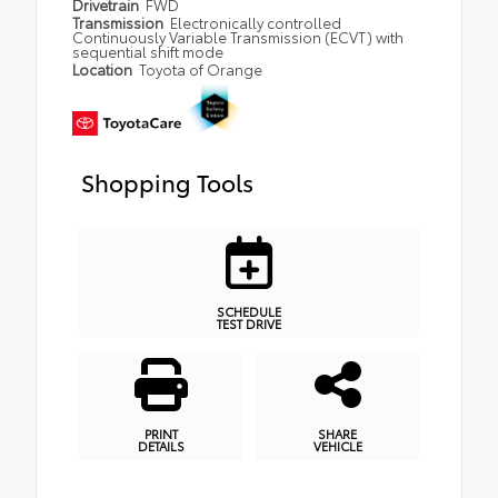
Drivetrain
FWD
Transmission
Electronically controlled
Continuously Variable Transmission (ECVT) with
sequential shift mode
Location
Toyota of Orange
Shopping Tools
SCHEDULE
TEST DRIVE
PRINT
SHARE
DETAILS
VEHICLE