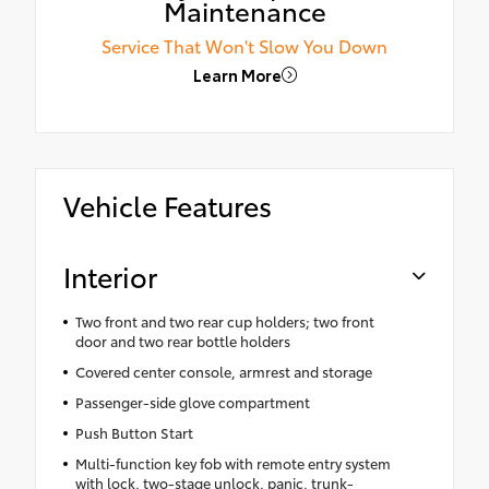
Maintenance
Service That Won't Slow You Down
Learn More
Vehicle Features
Interior
Two front and two rear cup holders; two front
door and two rear bottle holders
Covered center console, armrest and storage
Passenger-side glove compartment
Push Button Start
Multi-function key fob with remote entry system
with lock, two-stage unlock, panic, trunk-