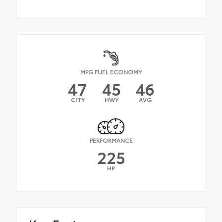
MPG FUEL ECONOMY
47
45
46
CITY
HWY
AVG
PERFORMANCE
225
HP