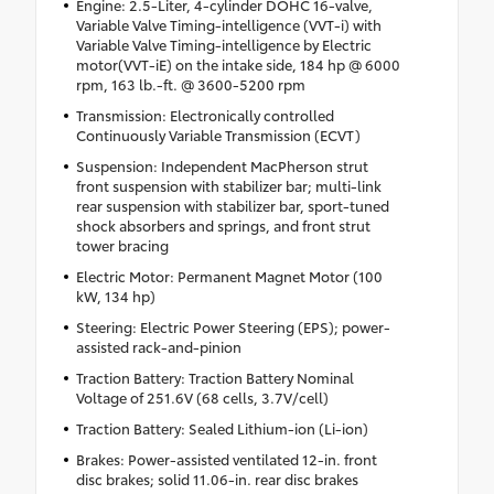
Engine: 2.5-Liter, 4-cylinder DOHC 16-valve,
Variable Valve Timing-intelligence (VVT-i) with
Variable Valve Timing-intelligence by Electric
motor(VVT-iE) on the intake side, 184 hp @ 6000
rpm, 163 lb.-ft. @ 3600-5200 rpm
Transmission: Electronically controlled
Continuously Variable Transmission (ECVT)
Suspension: Independent MacPherson strut
front suspension with stabilizer bar; multi-link
rear suspension with stabilizer bar, sport-tuned
shock absorbers and springs, and front strut
tower bracing
Electric Motor: Permanent Magnet Motor (100
kW, 134 hp)
Steering: Electric Power Steering (EPS); power-
assisted rack-and-pinion
Traction Battery: Traction Battery Nominal
Voltage of 251.6V (68 cells, 3.7V/cell)
Traction Battery: Sealed Lithium-ion (Li-ion)
Brakes: Power-assisted ventilated 12-in. front
disc brakes; solid 11.06-in. rear disc brakes