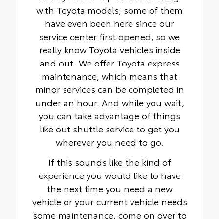
with Toyota models; some of them
have even been here since our
service center first opened, so we
really know Toyota vehicles inside
and out. We offer Toyota express
maintenance, which means that
minor services can be completed in
under an hour. And while you wait,
you can take advantage of things
like out shuttle service to get you
wherever you need to go.
If this sounds like the kind of
experience you would like to have
the next time you need a new
vehicle or your current vehicle needs
some maintenance, come on over to