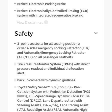
Brakes: Electronic Parking Brake
Brakes: Electronically Controlled Braking (ECB)
system with integrated regenerative braking
View Disclaimers
Safety
3-point seatbelts for all seating positions;
driver's-side Emergency Locking Retractor (ELR)
and Automatic/Emergency Locking Retractor
(ALR/ELR) on all passenger seatbelts
Tire Pressure Monitor System (TPMS) with direct
pressure readout and individual tire location
alert
Backup camera with dynamic gridlines
Toyota Safety Sense™ 3.0 (TSS 3.0) – Pre-
Collision System with Pedestrian Detection (PCS
w/PD), Full-Speed Range Dynamic Radar Cruise
Control (DRCC), Lane Departure Alert with
Steering Assist (LDA w/SA), Lane Tracing Assist
(LTA), Road Sign Assist (RSA), Automatic High