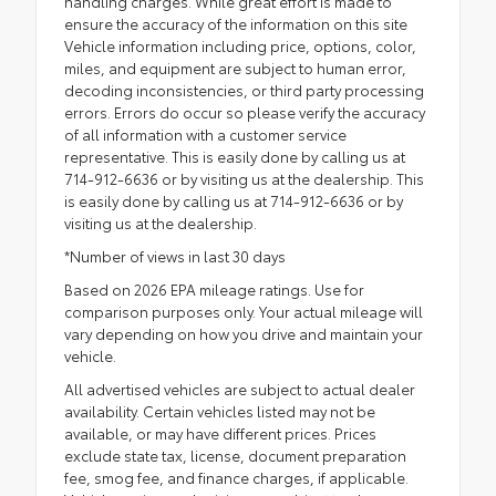
handling charges. While great effort is made to
ensure the accuracy of the information on this site
Vehicle information including price, options, color,
miles, and equipment are subject to human error,
decoding inconsistencies, or third party processing
errors. Errors do occur so please verify the accuracy
of all information with a customer service
representative. This is easily done by calling us at
714-912-6636 or by visiting us at the dealership. This
is easily done by calling us at 714-912-6636 or by
visiting us at the dealership.
*Number of views in last 30 days
Based on 2026 EPA mileage ratings. Use for
comparison purposes only. Your actual mileage will
vary depending on how you drive and maintain your
vehicle.
All advertised vehicles are subject to actual dealer
availability. Certain vehicles listed may not be
available, or may have different prices. Prices
exclude state tax, license, document preparation
fee, smog fee, and finance charges, if applicable.