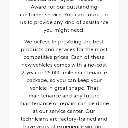
Award for our outstanding
customer service. You can count on
us to provide any kind of assistance
you might need.
We believe in providing the best
products and services for the most
competitive prices. Each of these
new vehicles comes with a no-cost
2-year or 25,000-mile maintenance
package, so you can keep your
vehicle in great shape. That
maintenance and any future
maintenance or repairs can be done
at our service center. Our
technicians are factory-trained and
have years of experience working