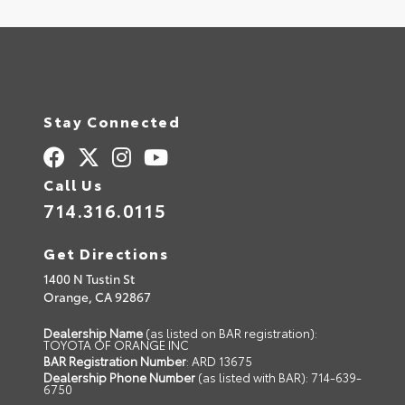
Stay Connected
Call Us
714.316.0115
Get Directions
1400 N Tustin St
Orange,
CA
92867
Dealership Name
(as listed on BAR registration):
TOYOTA OF ORANGE INC
BAR Registration Number
: ARD 13675
Dealership Phone Number
(as listed with BAR): 714-639-
6750