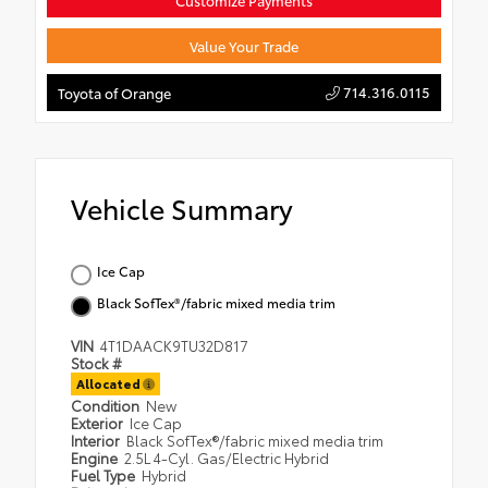
Customize Payments
Value Your Trade
714.316.0115
Toyota of Orange
Vehicle Summary
Ice Cap
Black SofTex®/fabric mixed media trim
VIN
4T1DAACK9TU32D817
Stock #
Allocated
Condition
New
Exterior
Ice Cap
Interior
Black SofTex®/fabric mixed media trim
Engine
2.5L 4-Cyl. Gas/Electric Hybrid
Fuel Type
Hybrid