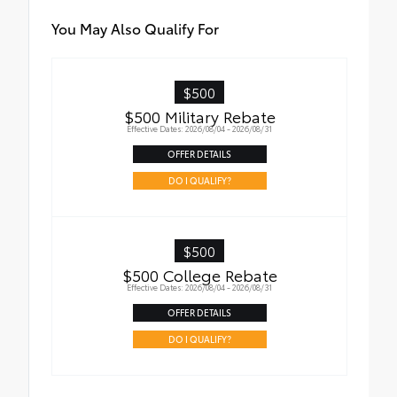
is fingerprint resistant.
•The advanced coatings help ensure
You May Also Qualify For
optimal visibility without compromising
screen brightness.
•Anti-reflection coating .
$500
•Easy, tool-free installation
$500 Military Rebate
Effective Dates: 2026/08/04 - 2026/08/31
OFFER DETAILS
DO I QUALIFY?
$500
$500 College Rebate
Effective Dates: 2026/08/04 - 2026/08/31
OFFER DETAILS
DO I QUALIFY?