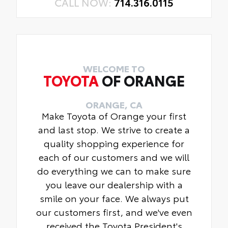
CALL NOW:
714.316.0115
WELCOME TO
TOYOTA
OF ORANGE
ORANGE, CA
Make Toyota of Orange your first
and last stop. We strive to create a
quality shopping experience for
each of our customers and we will
do everything we can to make sure
you leave our dealership with a
smile on your face. We always put
our customers first, and we've even
received the Toyota President's