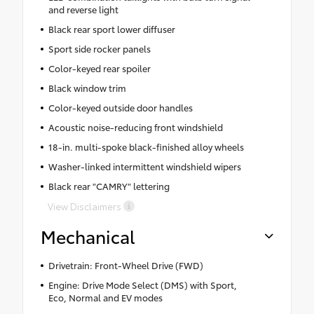
and reverse light
Black rear sport lower diffuser
Sport side rocker panels
Color-keyed rear spoiler
Black window trim
Color-keyed outside door handles
Acoustic noise-reducing front windshield
18-in. multi-spoke black-finished alloy wheels
Washer-linked intermittent windshield wipers
Black rear "CAMRY" lettering
View Disclaimers
Mechanical
Drivetrain: Front-Wheel Drive (FWD)
Engine: Drive Mode Select (DMS) with Sport,
Eco, Normal and EV modes