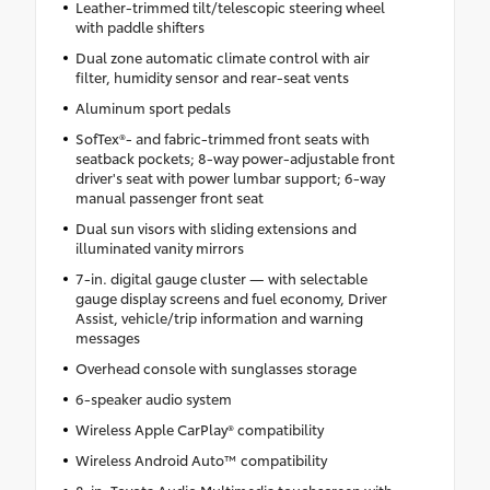
Leather-trimmed tilt/telescopic steering wheel
with paddle shifters
Dual zone automatic climate control with air
filter, humidity sensor and rear-seat vents
Aluminum sport pedals
SofTex®- and fabric-trimmed front seats with
seatback pockets; 8-way power-adjustable front
driver's seat with power lumbar support; 6-way
manual passenger front seat
Dual sun visors with sliding extensions and
illuminated vanity mirrors
7-in. digital gauge cluster — with selectable
gauge display screens and fuel economy, Driver
Assist, vehicle/trip information and warning
messages
Overhead console with sunglasses storage
6-speaker audio system
Wireless Apple CarPlay® compatibility
Wireless Android Auto™ compatibility
8-in. Toyota Audio Multimedia touchscreen with