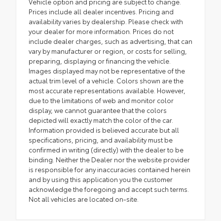
Vehicle option and pricing are subject to change.
Prices include all dealer incentives. Pricing and
availability varies by dealership. Please check with
your dealer for more information. Prices do not
include dealer charges, such as advertising, that can
vary by manufacturer or region, or costs for selling,
preparing, displaying or financing the vehicle.
Images displayed may not be representative of the
actual trim level of a vehicle. Colors shown are the
most accurate representations available. However,
due to the limitations of web and monitor color
display, we cannot guarantee that the colors
depicted will exactly match the color of the car.
Information provided is believed accurate but all
specifications, pricing, and availability must be
confirmed in writing (directly) with the dealer to be
binding. Neither the Dealer nor the website provider
is responsible for any inaccuracies contained herein
and by using this application you the customer
acknowledge the foregoing and accept such terms.
Not all vehicles are located on-site.