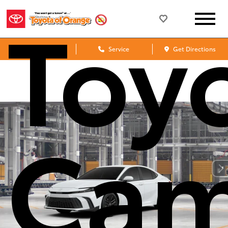
Toy
Sales
Service
Get Directions
Cam