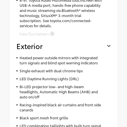
USB-A media port, hands-free phone capability
and music streaming via
Bluetooth
® wireless
technology, SiriusXM® 3-month trial
subscription. See toyota.com/connected-
services for details.
View Disclaimers
Exterior
Heated power outside mirrors with integrated
turn signals and blind spot warning indicators
Single exhaust with dual chrome tips
LED Daytime Running Lights (DRL)
Bi-LED projector low- and high-beam
headlights, Automatic High Beams (AHB) and
auto on/off
Racing-inspired black air curtains and front side
canards
Black sport mesh front grille
LED combination taillights with bulb turn signal