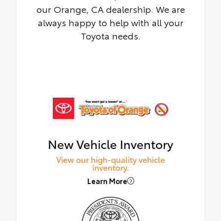
our Orange, CA dealership. We are
always happy to help with all your
Toyota needs.
New Vehicle Inventory
View our high-quality vehicle
inventory.
Learn More