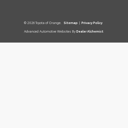
© 2026 Toyota of Orange.
Sitemap
|
Privacy Policy
Advanced Automotive Websites By
Dealer Alchemist