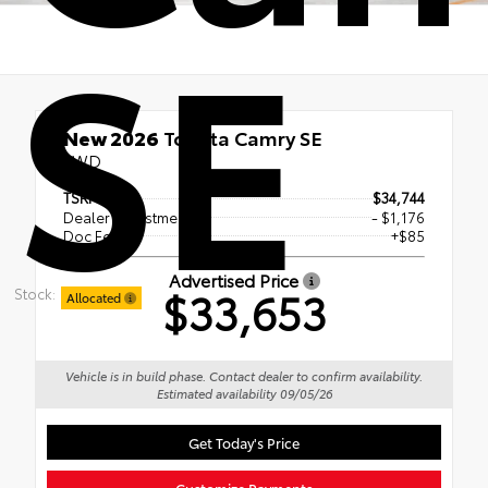
SE
New 2026
Toyota Camry SE
FWD
TSRP
$34,744
Dealer Adjustment
- $1,176
Doc Fee
+$85
Advertised Price
$33,653
Stock:
Allocated
Vehicle is in build phase. Contact dealer to confirm availability.
Estimated availability 09/05/26
Get Today's Price