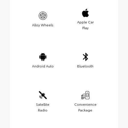
Apple Car
Alloy Wheels
Play
Android Auto
Bluetooth
Satellite
Convenience
Radio
Package