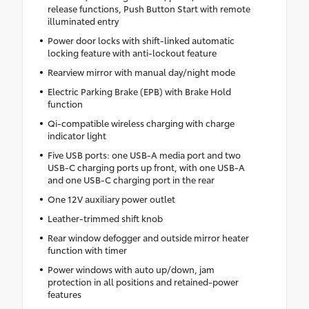
release functions, Push Button Start with remote
illuminated entry
Power door locks with shift-linked automatic
locking feature with anti-lockout feature
Rearview mirror with manual day/night mode
Electric Parking Brake (EPB) with Brake Hold
function
Qi-compatible wireless charging with charge
indicator light
Five USB ports: one USB-A media port and two
USB-C charging ports up front, with one USB-A
and one USB-C charging port in the rear
One 12V auxiliary power outlet
Leather-trimmed shift knob
Rear window defogger and outside mirror heater
function with timer
Power windows with auto up/down, jam
protection in all positions and retained-power
features