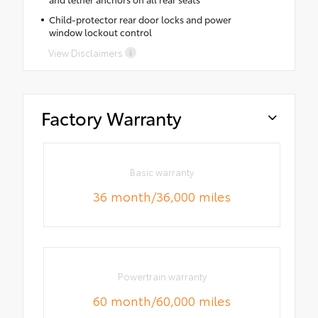
Child-protector rear door locks and power
window lockout control
View Disclaimers
Factory Warranty
Basic warranty
36 month/36,000 miles
Powertrain warranty
60 month/60,000 miles