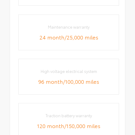
Maintenance warranty
24 month/25,000 miles
High voltage electrical system
96 month/100,000 miles
Traction battery warranty
120 month/150,000 miles