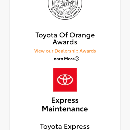
Toyota Of Orange
Awards
View our Dealership Awards
Learn More
Toyota Express