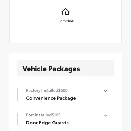
Homelink
Vehicle Packages
Factory Installed
$600
Convenience Package
Convenience Package
Port Installed
$165
Auto-dimming rearview mirror with
HomeLink® universal garage door opener
Door Edge Guards