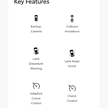
Key Features
Backup
Collision
Camera
Avoidance
Lane
Lane Keep
Departure
Assist
Warning
Adaptive
Cruise
Cruise
Control
Control