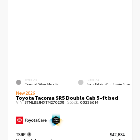
EXTERIOR
INTERIOR
Celestial Silver Metallic
Black Fabric With Smoke Silver
New 2026
Toyota Tacoma SR5 Double Cab 5-ft bed
VIN:
Stock:
3TMLB5JNXTM270238
00238614
TSRP
$42,834