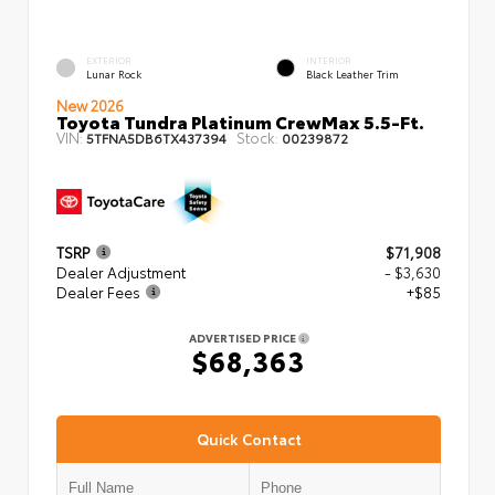
EXTERIOR
INTERIOR
Lunar Rock
Black Leather Trim
New 2026
Toyota Tundra Platinum CrewMax 5.5-Ft.
VIN:
Stock:
5TFNA5DB6TX437394
00239872
TSRP
$71,908
Dealer Adjustment
- $3,630
Dealer Fees
+$85
ADVERTISED PRICE
$68,363
Quick Contact