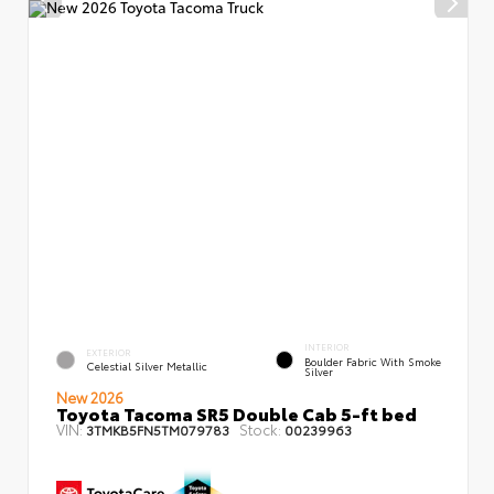
INTERIOR
EXTERIOR
Boulder Fabric With Smoke
Celestial Silver Metallic
Silver
New 2026
Toyota Tacoma SR5 Double Cab 5-ft bed
VIN:
Stock:
3TMKB5FN5TM079783
00239963