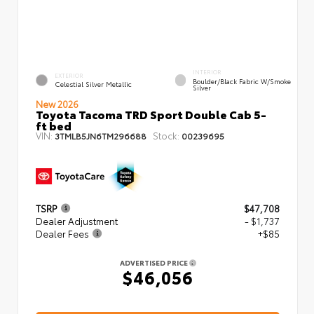
INTERIOR
EXTERIOR
Boulder/Black Fabric W/Smoke
Celestial Silver Metallic
Silver
New 2026
Toyota Tacoma TRD Sport Double Cab 5-
ft bed
VIN:
Stock:
3TMLB5JN6TM296688
00239695
TSRP
$47,708
Dealer Adjustment
- $1,737
Dealer Fees
+$85
ADVERTISED PRICE
$46,056