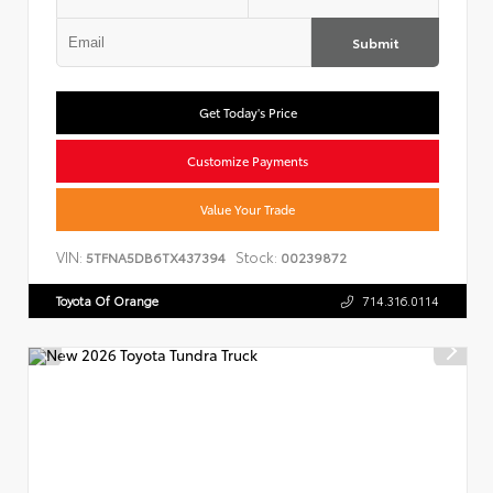
Submit
Get Today's Price
Customize Payments
Value Your Trade
VIN:
Stock:
5TFNA5DB6TX437394
00239872
Toyota Of Orange
714.316.0114