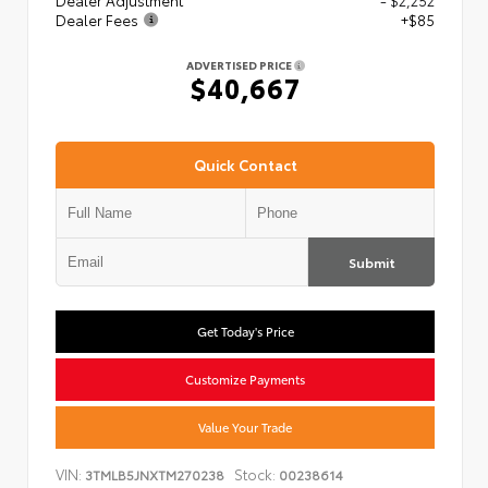
Dealer Adjustment
- $2,252
Dealer Fees
+$85
ADVERTISED PRICE
$40,667
Quick Contact
Submit
Get Today's Price
Customize Payments
Value Your Trade
VIN:
Stock:
3TMLB5JNXTM270238
00238614