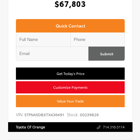
$67,803
Quick Contact
Submit
Get Today's Price
Customize Payments
Value Your Trade
VIN:
Stock:
5TFNA5DBXTX436491
00239826
Toyota Of Orange
714.316.0114