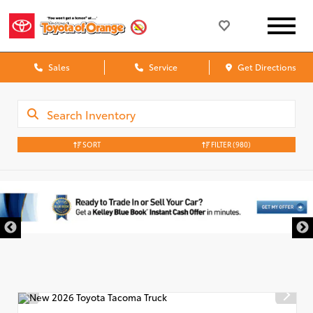
Sales
Service
Get Directions
SORT
FILTER
(980)