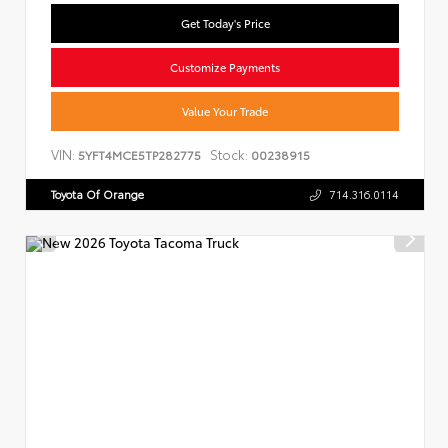
Get Today's Price
Customize Payments
Value Your Trade
VIN:
Stock:
5YFT4MCE5TP282775
00238915
Toyota Of Orange
714.316.0114