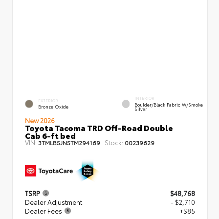
INTERIOR
EXTERIOR
Boulder/Black Fabric W/Smoke
Bronze Oxide
Silver
New 2026
Toyota Tacoma TRD Off-Road Double
Cab 6-ft bed
VIN:
Stock:
3TMLB5JN5TM294169
00239629
TSRP
$48,768
Dealer Adjustment
- $2,710
Dealer Fees
+$85