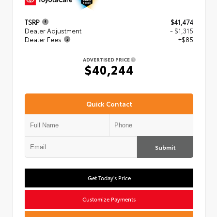
TSRP
$41,474
Dealer Adjustment
- $1,315
Dealer Fees
+$85
ADVERTISED PRICE
$40,244
Quick Contact
Submit
Get Today's Price
Customize Payments