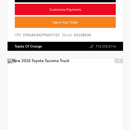
Customize Payments
Value Your Trade
VIN:
Stock:
3TMLB5JN2TM267723
00238539
Toyota Of Orange
714.316.0114