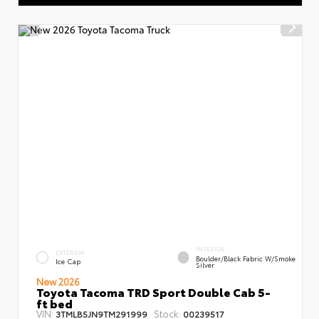
INTERIOR
EXTERIOR
Boulder/Black Fabric W/Smoke
Ice Cap
Silver
New 2026
Toyota Tacoma TRD Sport Double Cab 5-
ft bed
VIN:
Stock:
3TMLB5JN9TM291999
00239517