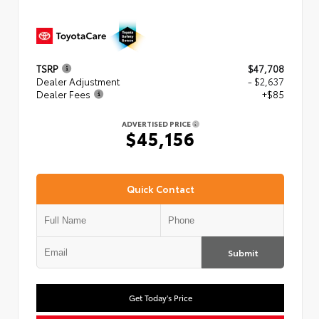
TSRP
$47,708
Dealer Adjustment
- $2,637
Dealer Fees
+$85
ADVERTISED PRICE
$45,156
Quick Contact
Submit
Get Today's Price