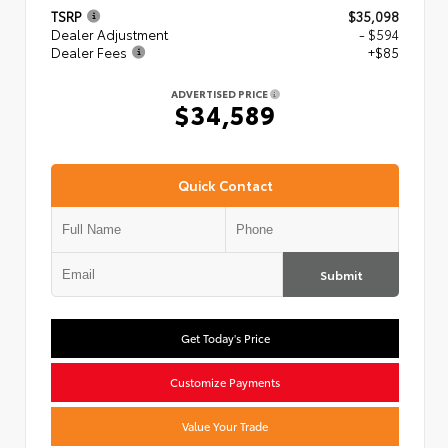
TSRP
$35,098
Dealer Adjustment
- $594
Dealer Fees
+$85
ADVERTISED PRICE
$34,589
Quick Contact
Submit
Get Today's Price
Customize Payments
Value Your Trade