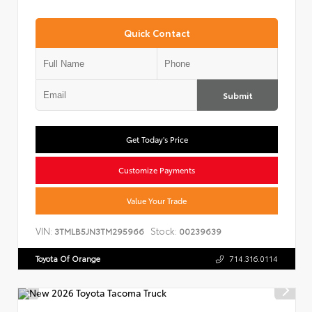
Quick Contact
Submit
Get Today's Price
Customize Payments
Value Your Trade
VIN:
Stock:
3TMLB5JN3TM295966
00239639
Toyota Of Orange
714.316.0114