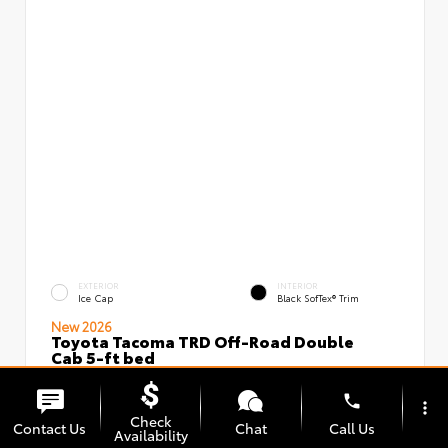
EXTERIOR
INTERIOR
Ice Cap
Black SofTex® Trim
New 2026
Toyota Tacoma TRD Off-Road Double
Cab 5-ft bed
VIN:
Stock:
3TMLB5JN5TM296097
00239637
phone
more_vert
Check
Contact Us
Chat
Call Us
Availability