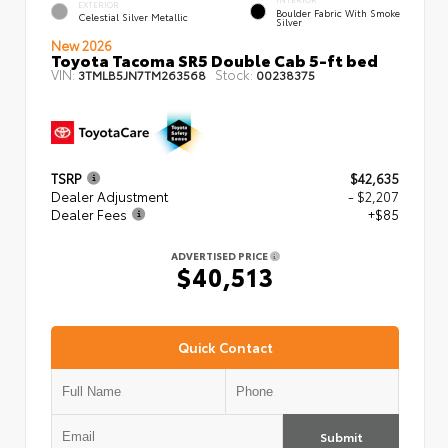
EXTERIOR
Boulder Fabric With Smoke
Celestial Silver Metallic
Silver
New 2026
Toyota Tacoma SR5 Double Cab 5-ft bed
VIN:
Stock:
3TMLB5JN7TM263568
00238375
TSRP
$42,635
Dealer Adjustment
- $2,207
Dealer Fees
+$85
ADVERTISED PRICE
$40,513
Quick Contact
Submit