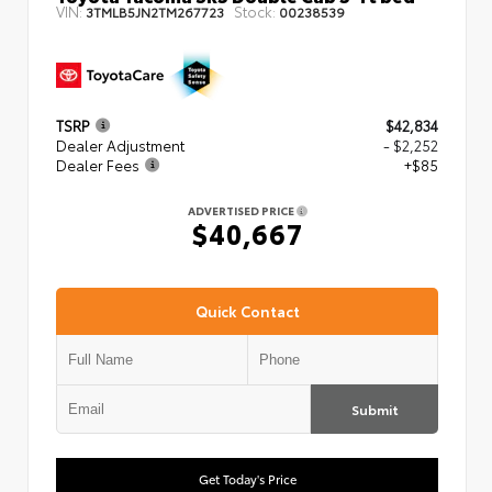
VIN:
Stock:
3TMLB5JN2TM267723
00238539
TSRP
$42,834
Dealer Adjustment
- $2,252
Dealer Fees
+$85
ADVERTISED PRICE
$40,667
Quick Contact
Submit
Get Today's Price