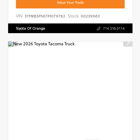
Value Your Trade
VIN:
Stock:
3TMKB5FN5TM079783
00239963
Toyota Of Orange
714.316.0114
INTERIOR