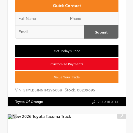
Quick Contact
Submit
Get Today's Price
Customize Payments
Value Your Trade
VIN:
Stock:
3TMLB5JN6TM296688
00239695
Toyota Of Orange
714.316.0114