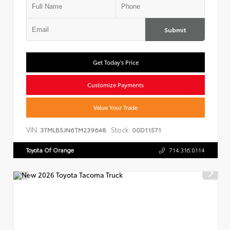
Submit
Get Today's Price
Customize Payments
Value Your Trade
VIN:
Stock:
3TMLB5JN6TM239648
00D11571
Toyota Of Orange
714.316.0114