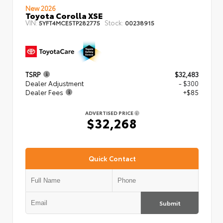
New 2026
Toyota Corolla XSE
VIN:
Stock:
5YFT4MCE5TP282775
00238915
TSRP
$32,483
Dealer Adjustment
- $300
Dealer Fees
+$85
ADVERTISED PRICE
$32,268
Quick Contact
Submit