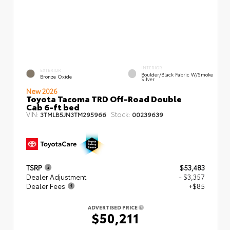
INTERIOR
EXTERIOR
Boulder/Black Fabric W/Smoke
Bronze Oxide
Silver
New 2026
Toyota Tacoma TRD Off-Road Double
Cab 6-ft bed
VIN:
Stock:
3TMLB5JN3TM295966
00239639
TSRP
$53,483
Dealer Adjustment
- $3,357
Dealer Fees
+$85
ADVERTISED PRICE
$50,211