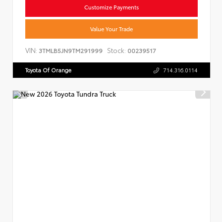
Customize Payments
Value Your Trade
VIN:
Stock:
3TMLB5JN9TM291999
00239517
Toyota Of Orange
714.316.0114