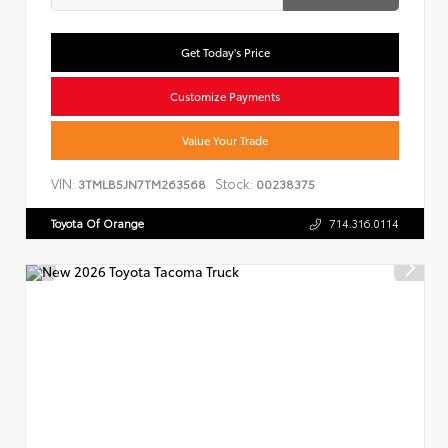
Get Today's Price
Customize Payments
Value Your Trade
VIN:
Stock:
3TMLB5JN7TM263568
00238375
Toyota Of Orange
714.316.0114