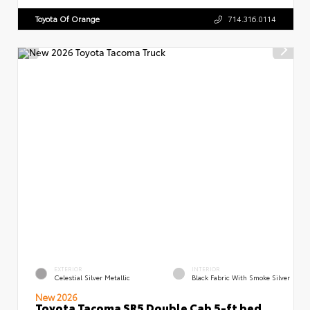
Toyota Of Orange
714.316.0114
EXTERIOR
INTERIOR
Celestial Silver Metallic
Black Fabric With Smoke Silver
New 2026
Toyota Tacoma SR5 Double Cab 5-ft bed