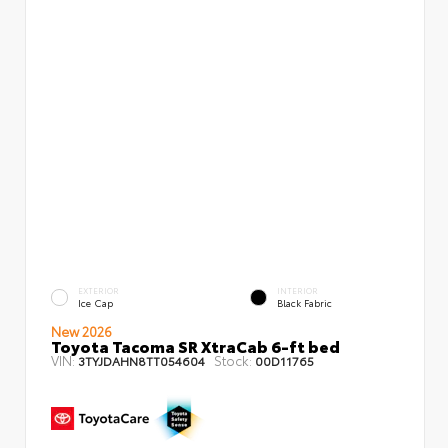
EXTERIOR
INTERIOR
Ice Cap
Black Fabric
New 2026
Toyota Tacoma SR XtraCab 6-ft bed
VIN:
Stock:
3TYJDAHN8TT054604
00D11765