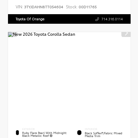
VIN:
Stock:
3TYJDAHN8TT054604
00D11765
Toyota Of Orange
714.316.0114
EXTERIOR
INTERIOR
Ruby Flare Pearl With Midnight
Black SofTex®/fabric Mixed
Black Metallic Roof
Media Trim