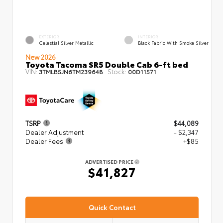
EXTERIOR
INTERIOR
Celestial Silver Metallic
Black Fabric With Smoke Silver
New 2026
Toyota Tacoma SR5 Double Cab 6-ft bed
VIN:
Stock:
3TMLB5JN6TM239648
00D11571
TSRP
$44,089
Dealer Adjustment
- $2,347
Dealer Fees
+$85
ADVERTISED PRICE
$41,827
Quick Contact