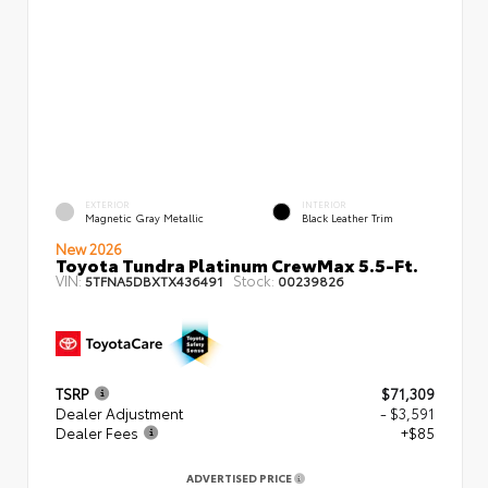
EXTERIOR
INTERIOR
Magnetic Gray Metallic
Black Leather Trim
New 2026
Toyota Tundra Platinum CrewMax 5.5-Ft.
VIN:
Stock:
5TFNA5DBXTX436491
00239826
TSRP
$71,309
Dealer Adjustment
- $3,591
Dealer Fees
+$85
ADVERTISED PRICE