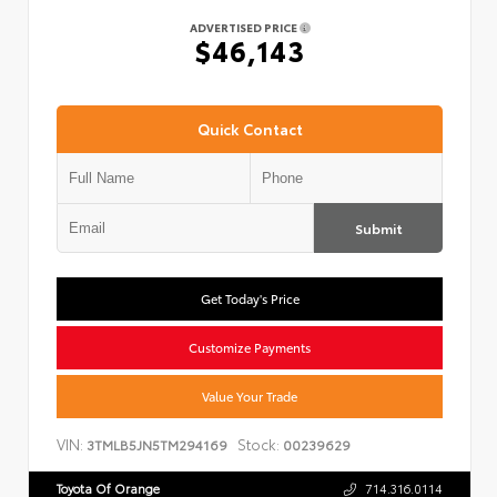
ADVERTISED PRICE
$46,143
Quick Contact
Submit
Get Today's Price
Customize Payments
Value Your Trade
VIN:
Stock:
3TMLB5JN5TM294169
00239629
Toyota Of Orange
714.316.0114