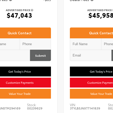
ADVERTISED PRICE
ADVERTISED PRICE
$47,043
$45,95
Quick Contact
Quick Contact
Submit
Get Today's Price
Get Today's Price
Customize Payments
Customize Paymen
Value Your Trade
Value Your Trade
Stock:
VIN:
Sto
JN5TM294169
00239629
3TYLB5JNXTT141839
00