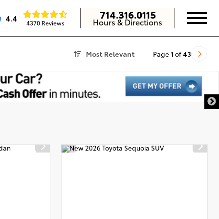
714.316.0115
4.4
Hours & Directions
4370 Reviews
Most Relevant
Page
1
of
43