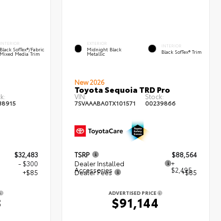
INTERIOR
EXTERIOR
INTERIOR
Black SofTex®/fabric
Midnight Black
Black SofTex® Trim
Mixed Media Trim
Metallic
New 2026
Toyota Sequoia TRD Pro
k:
VIN:
Stock:
38915
7SVAAABA0TX101571
00239866
$32,483
TSRP
$88,564
- $300
Dealer Installed
+
Accessories
$2,495
+$85
Dealer Fees
+$85
ADVERTISED PRICE
8
$91,144