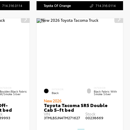
714.316.0114
Toyota Of Orange
714.316.0114
INTERIOR
INTERIOR
EXTERIOR
Boulder/Black Fabric
Black Fabric With
Black
W/Smoke Silver
Smoke Silver
New 2026
ff-
Toyota Tacoma SR5 Double
t bed
Cab 5-ft bed
k:
VIN:
Stock:
39993
3TMLB5JN4TM271627
00238669