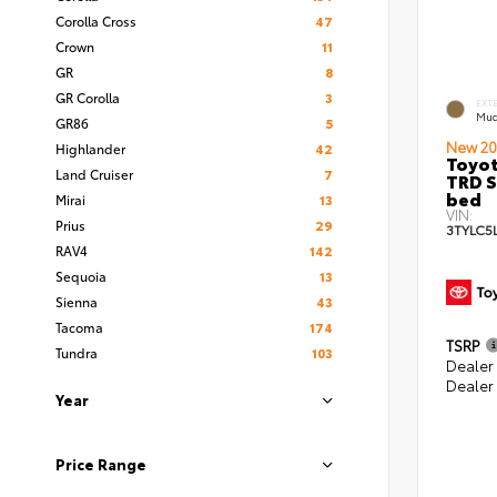
Corolla Cross
47
Crown
11
GR
8
GR Corolla
3
EXT
Mud
GR86
5
New 20
Highlander
42
Toyo
Land Cruiser
7
TRD S
bed
Mirai
13
VIN:
Prius
29
3TYLC5
RAV4
142
Sequoia
13
Sienna
43
Tacoma
174
TSRP
Tundra
103
Dealer
Dealer
Year
Price Range