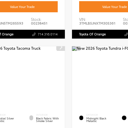
Value Your Trade
Value Your Trade
Stock:
VIN:
St
JN5TM265593
00238451
3TMLB5JNXTM305361
00
Of Orange
714.316.0114
Toyota Of Orange
RIOR
INTERIOR
EXTERIOR
stial Silver
Black Fabric With
Midnight Black
llic
Smoke Silver
Metallic