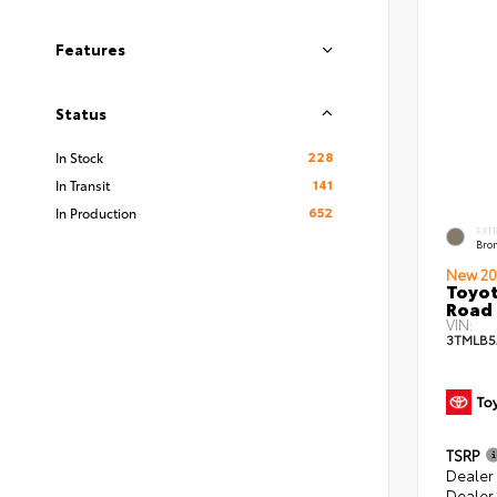
Features
Status
228
In Stock
141
In Transit
652
In Production
EXT
Bro
New 20
Toyot
Road 
VIN:
3TMLB5
TSRP
Dealer
Dealer