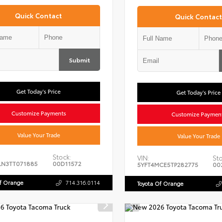
Quick Contact
Quick Contact
Submit
Get Today's Price
Get Today's Price
Customize Payments
Customize Paymen
Value Your Trade
Value Your Trade
Stock:
VIN:
Sto
LN3TT071885
00D11572
5YFT4MCE5TP282775
00
Of Orange
714.316.0114
Toyota Of Orange