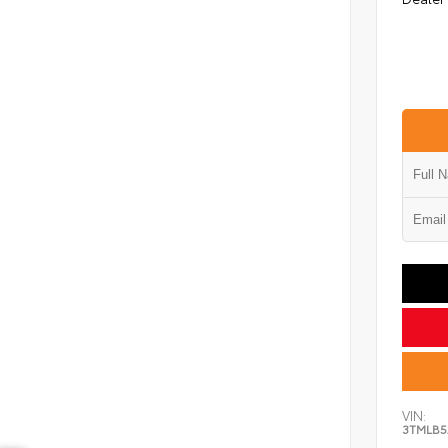
VIN:
3TMLB5