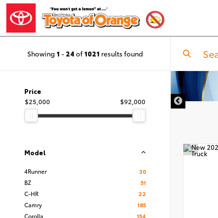
Showing
1
-
24
of
1021
results found
Price
$25,000
$92,000
Model
4Runner
30
BZ
51
C-HR
22
Camry
185
Corolla
154