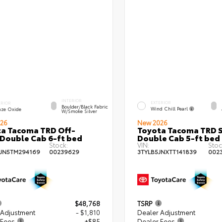
INTERIOR
EXTERIOR
ERIOR
Boulder/Black Fabric
Wind Chill Pearl
nze Oxide
W/Smoke Silver
26
New 2026
a Tacoma TRD Off-
Toyota Tacoma TRD 
Double Cab 6-ft bed
Double Cab 5-ft bed
Stock:
VIN:
Stoc
JN5TM294169
00239629
3TYLB5JNXTT141839
002
$48,768
TSRP
 Adjustment
- $1,810
Dealer Adjustment
 Fees
+$85
Dealer Fees