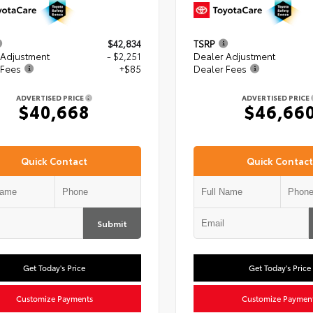
$42,834
TSRP
 Adjustment
- $2,251
Dealer Adjustment
 Fees
+$85
Dealer Fees
ADVERTISED PRICE
ADVERTISED PRICE
$40,668
$46,66
Quick Contact
Quick Contact
Submit
Get Today's Price
Get Today's Price
Customize Payments
Customize Paymen