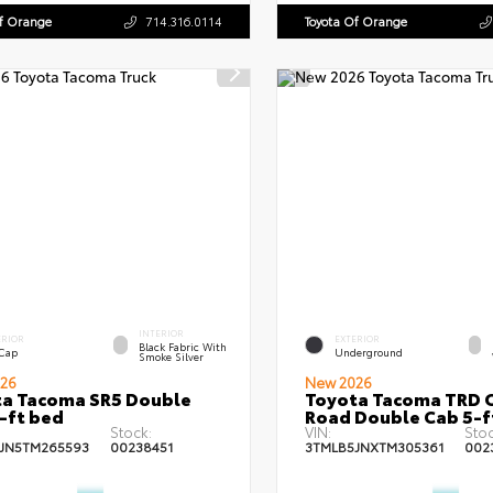
Of Orange
714.316.0114
Toyota Of Orange
INTERIOR
ERIOR
EXTERIOR
Black Fabric With
 Cap
Underground
Smoke Silver
26
New 2026
a Tacoma SR5 Double
Toyota Tacoma TRD O
-ft bed
Road Double Cab 5-f
Stock:
VIN:
Stoc
JN5TM265593
00238451
3TMLB5JNXTM305361
002