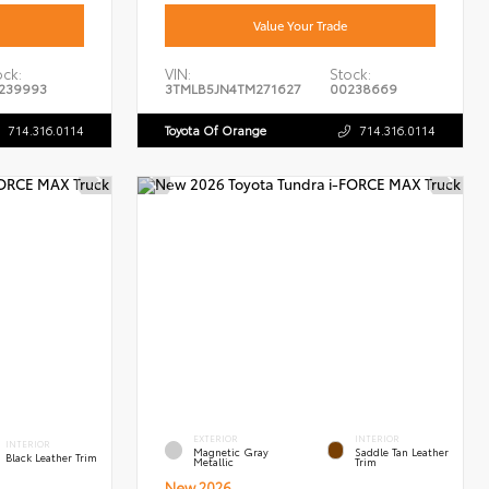
Value Your Trade
ock:
VIN:
Stock:
239993
3TMLB5JN4TM271627
00238669
714.316.0114
Toyota Of Orange
714.316.0114
EXTERIOR
INTERIOR
INTERIOR
Magnetic Gray
Saddle Tan Leather
Black Leather Trim
Metallic
Trim
New 2026