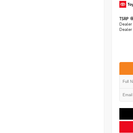
TSRP
Dealer
Dealer