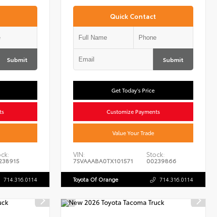
Quick Contact
Submit
Submit
Get Today's Price
ts
Customize Payments
Value Your Trade
ck:
VIN:
Stock:
238915
7SVAAABA0TX101571
00239866
714.316.0114
Toyota Of Orange
714.316.0114