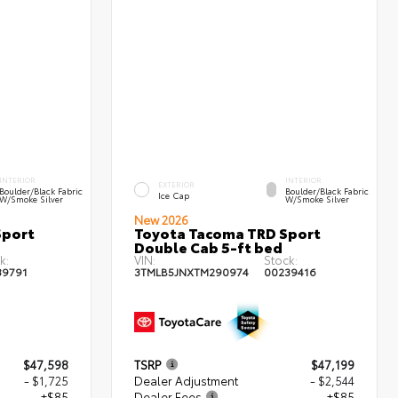
INTERIOR
INTERIOR
EXTERIOR
Boulder/Black Fabric
Boulder/Black Fabric
Ice Cap
W/Smoke Silver
W/Smoke Silver
New 2026
Sport
Toyota Tacoma TRD Sport
Double Cab 5-ft bed
k:
VIN:
Stock:
39791
3TMLB5JNXTM290974
00239416
$47,598
TSRP
$47,199
- $1,725
Dealer Adjustment
- $2,544
+$85
Dealer Fees
+$85