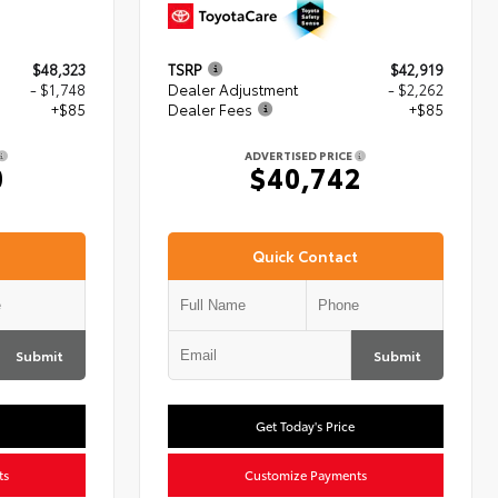
$48,323
TSRP
$42,919
- $1,748
Dealer Adjustment
- $2,262
+$85
Dealer Fees
+$85
ADVERTISED PRICE
0
$40,742
Quick Contact
Submit
Submit
Get Today's Price
ts
Customize Payments