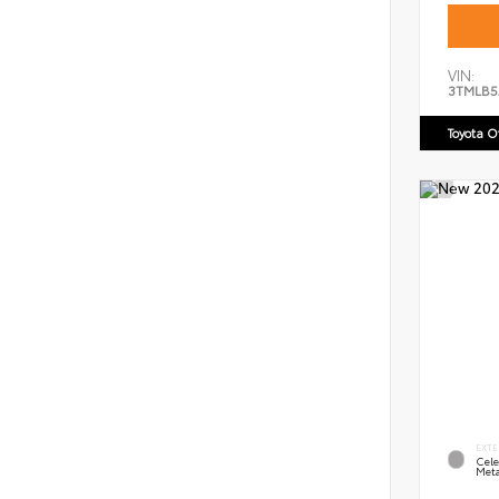
VIN:
3TMLB5
Toyota 
EXTE
Cele
Meta