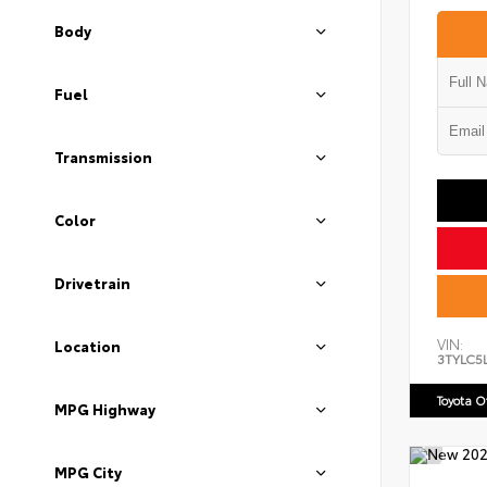
Body
Fuel
Transmission
Color
Drivetrain
VIN:
Location
3TYLC5
Toyota 
MPG Highway
MPG City