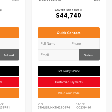
ADVERTISED PRICE
8
$44,740
Quick Contact
Submit
Submit
Get Today's Price
ts
Customize Payments
Value Your Trade
ck:
VIN:
Stock:
239791
3TMLB5JNXTM290974
00239416