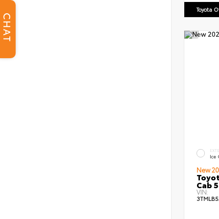
Toyota 
CHAT
EXT
Ice
New 20
Toyot
Cab 5
VIN:
3TMLB5