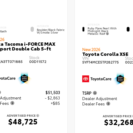
EXTERIOR
INTERIOR
ERIOR
Ruby Flare Pearl With
Boulder/Black Fabric
Midnight Black
bath
W/Smoke Silver
Metallic Roof
26
ta Tacoma i-FORCE MAX
port Double Cab 5-ft
New 2026
Toyota Corolla XSE
Stock:
VIN:
Stoc
LN3TT071885
00D11572
5YFT4MCE5TP282775
002
$51,503
TSRP
 Adjustment
- $2,863
Dealer Adjustment
 Fees
+$85
Dealer Fees
ADVERTISED PRICE
ADVERTISED PRICE
$48,725
$32,26