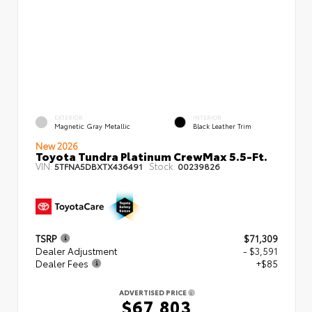
EXTERIOR
INTERIOR
Magnetic Gray Metallic
Black Leather Trim
New 2026
Toyota Tundra Platinum CrewMax 5.5-Ft.
VIN:
Stock:
5TFNA5DBXTX436491
00239826
TSRP
$71,309
Dealer Adjustment
- $3,591
Dealer Fees
+$85
ADVERTISED PRICE
$67,803