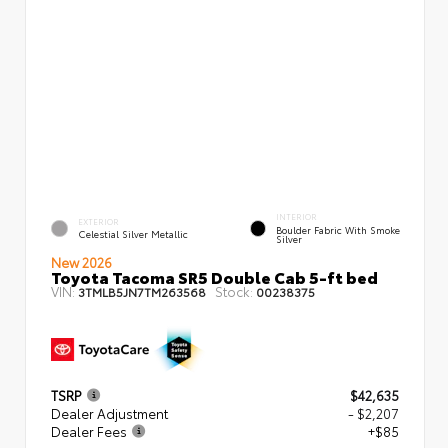
INTERIOR
EXTERIOR
Boulder Fabric With Smoke
Celestial Silver Metallic
Silver
New 2026
Toyota Tacoma SR5 Double Cab 5-ft bed
VIN:
Stock:
3TMLB5JN7TM263568
00238375
TSRP
$42,635
Dealer Adjustment
- $2,207
Dealer Fees
+$85