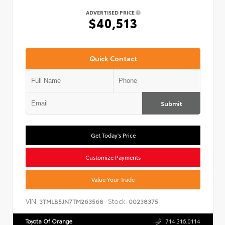
ADVERTISED PRICE
$40,513
Quick Contact
Submit
Get Today's Price
Customize Payments
Value Your Trade
VIN:
Stock:
3TMLB5JN7TM263568
00238375
Toyota Of Orange
714.316.0114