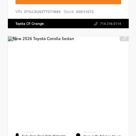
VIN:
Stock:
3TYLC5LN3TT071885
00D11572
Toyota Of Orange
714.316.0114
EXTERIOR
INTERIOR
Ruby Flare Pearl With Midnight
Black SofTex®/fabric Mixed