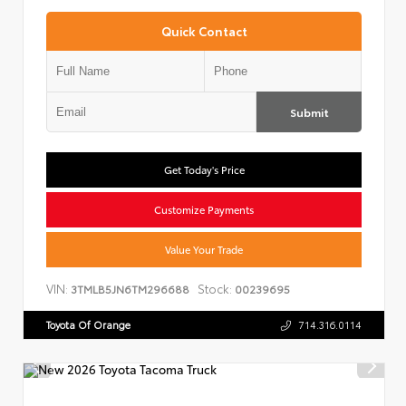
Quick Contact
Submit
Get Today's Price
Customize Payments
Value Your Trade
VIN:
Stock:
3TMLB5JN6TM296688
00239695
Toyota Of Orange
714.316.0114