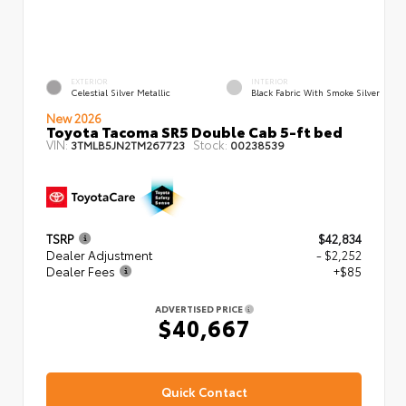
EXTERIOR
INTERIOR
Celestial Silver Metallic
Black Fabric With Smoke Silver
New 2026
Toyota Tacoma SR5 Double Cab 5-ft bed
VIN:
Stock:
3TMLB5JN2TM267723
00238539
TSRP
$42,834
Dealer Adjustment
- $2,252
Dealer Fees
+$85
ADVERTISED PRICE
$40,667
Quick Contact