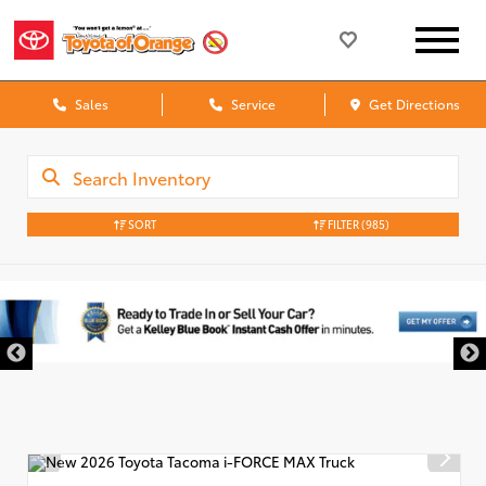
Sales
Service
Get Directions
SORT
FILTER
(985)