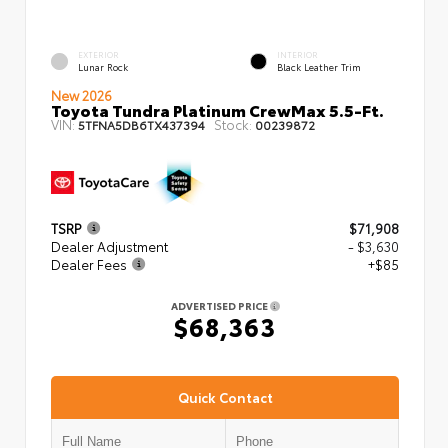
EXTERIOR
INTERIOR
Lunar Rock
Black Leather Trim
New 2026
Toyota Tundra Platinum CrewMax 5.5-Ft.
VIN:
Stock:
5TFNA5DB6TX437394
00239872
TSRP
$71,908
Dealer Adjustment
- $3,630
Dealer Fees
+$85
ADVERTISED PRICE
$68,363
Quick Contact