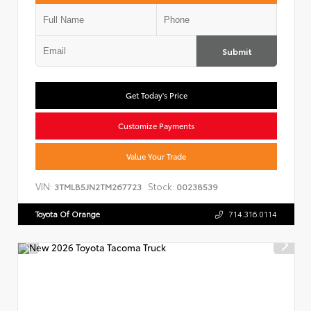
Submit
Get Today's Price
Customize Payments
Value Your Trade
VIN:
Stock:
3TMLB5JN2TM267723
00238539
Toyota Of Orange
714.316.0114