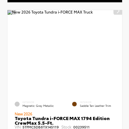
EXTERIOR
INTERIOR
Magnetic Gray Metallic
Saddle Tan Leather Trim
New 2026
Toyota Tundra i-FORCE MAX 1794 Edition
CrewMax 5.5-Ft.
VIN:
Stock:
5TFMC5DB6TX145119
00239511