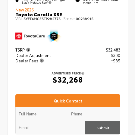
Black Metallic Roof
Media Trim
New 2026
Toyota Corolla XSE
VIN:
Stock:
5YFT4MCE5TP282775
00238915
TSRP
$32,483
Dealer Adjustment
- $300
Dealer Fees
+$85
ADVERTISED PRICE
$32,268
Quick Contact
Submit