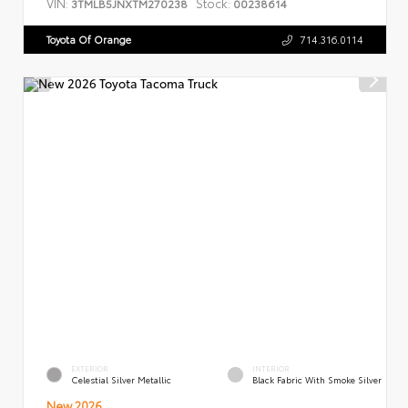
VIN:
Stock:
3TMLB5JNXTM270238
00238614
Toyota Of Orange
714.316.0114
EXTERIOR
INTERIOR
Celestial Silver Metallic
Black Fabric With Smoke Silver
New 2026