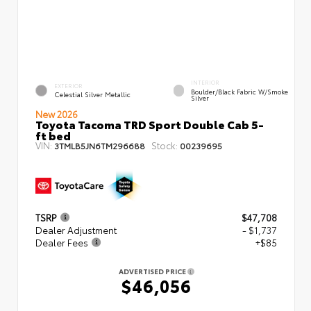
INTERIOR
EXTERIOR
Boulder/Black Fabric W/Smoke
Celestial Silver Metallic
Silver
New 2026
Toyota Tacoma TRD Sport Double Cab 5-
ft bed
VIN:
Stock:
3TMLB5JN6TM296688
00239695
TSRP
$47,708
Dealer Adjustment
- $1,737
Dealer Fees
+$85
ADVERTISED PRICE
$46,056