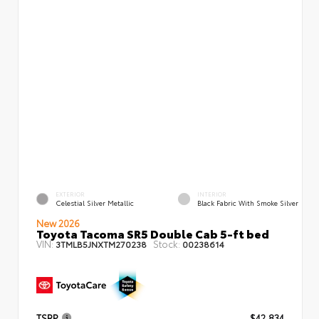
EXTERIOR
INTERIOR
Celestial Silver Metallic
Black Fabric With Smoke Silver
New 2026
Toyota Tacoma SR5 Double Cab 5-ft bed
VIN:
Stock:
3TMLB5JNXTM270238
00238614
TSRP
$42,834