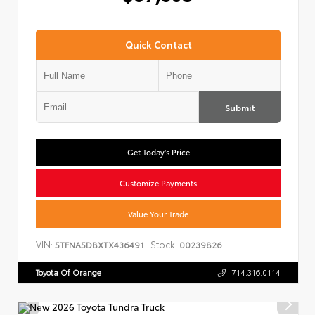
Quick Contact
Submit
Get Today's Price
Customize Payments
Value Your Trade
VIN:
Stock:
5TFNA5DBXTX436491
00239826
Toyota Of Orange
714.316.0114