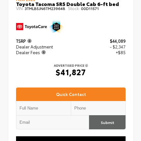
Toyota Tacoma SR5 Double Cab 6-ft bed
VIN:
Stock:
3TMLB5JN6TM239648
00D11571
TSRP
$44,089
Dealer Adjustment
- $2,347
Dealer Fees
+$85
ADVERTISED PRICE
$41,827
Quick Contact
Submit