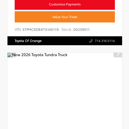
Customize Payments
Value Your Trade
VIN:
Stock:
5TFMC5DB6TX145119
00239511
Toyota Of Orange
714.316.0114