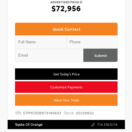
ADVERTISED PRICE
$72,956
Quick Contact
Submit
Get Today's Price
Customize Payments
Value Your Trade
VIN:
Stock:
5TFMC5DB8TX145803
00239602
Toyota Of Orange
714.316.0114