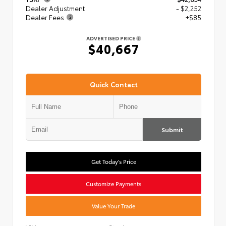
Dealer Adjustment
- $2,252
Dealer Fees
+$85
ADVERTISED PRICE
$40,667
Quick Contact
Submit
Get Today's Price
Customize Payments
Value Your Trade