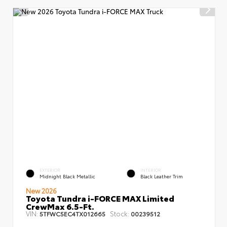
EXTERIOR
INTERIOR
Midnight Black Metallic
Black Leather Trim
New 2026
Toyota Tundra i-FORCE MAX Limited
CrewMax 6.5-Ft.
VIN:
Stock:
5TFWC5EC4TX012665
00239512