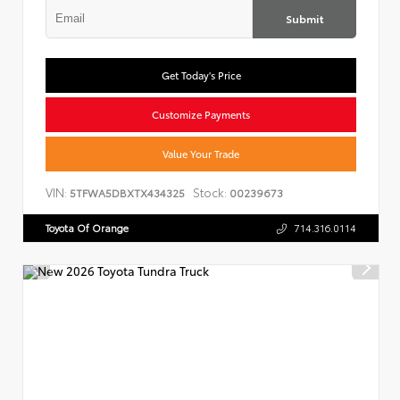
Submit
Get Today's Price
Customize Payments
Value Your Trade
VIN:
Stock:
5TFWA5DBXTX434325
00239673
Toyota Of Orange
714.316.0114