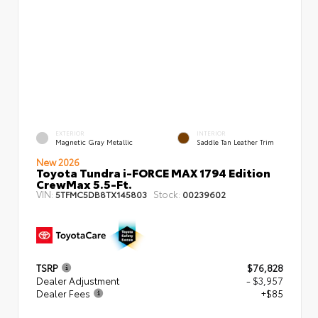
EXTERIOR
INTERIOR
Magnetic Gray Metallic
Saddle Tan Leather Trim
New 2026
Toyota Tundra i-FORCE MAX 1794 Edition
CrewMax 5.5-Ft.
VIN:
Stock:
5TFMC5DB8TX145803
00239602
TSRP
$76,828
Dealer Adjustment
- $3,957
Dealer Fees
+$85