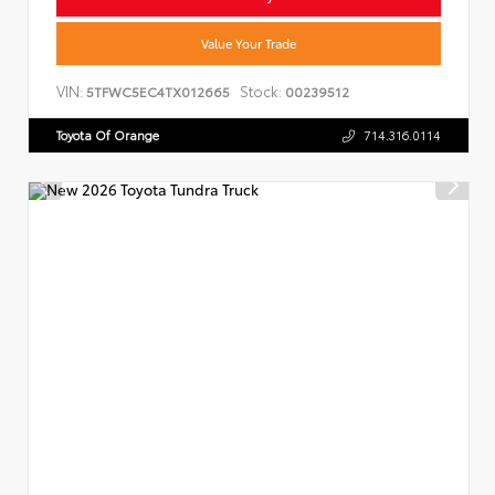
Value Your Trade
VIN:
Stock:
5TFWC5EC4TX012665
00239512
Toyota Of Orange
714.316.0114