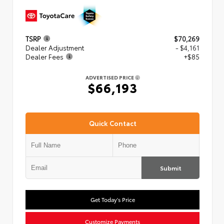
TSRP
$70,269
Dealer Adjustment
- $4,161
Dealer Fees
+$85
ADVERTISED PRICE
$66,193
Quick Contact
Submit
Get Today's Price
Customize Payments