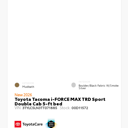
INTERIOR
EXTERIOR
Boulder/Black Fabric W/Smoke
Mudbath
Silver
New 2026
Toyota Tacoma i-FORCE MAX TRD Sport
Double Cab 5-ft bed
VIN:
Stock:
3TYLC5LN3TT071885
00D11572