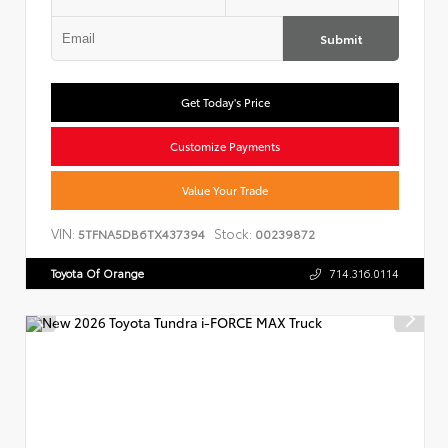
Submit
Get Today's Price
Customize Payments
Value Your Trade
VIN:
Stock:
5TFNA5DB6TX437394
00239872
Toyota Of Orange
714.316.0114