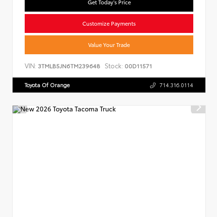
Get Today's Price
Customize Payments
Value Your Trade
VIN:
Stock:
3TMLB5JN6TM239648
00D11571
Toyota Of Orange
714.316.0114