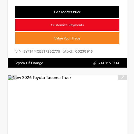
Get Today's Price
Customize Payments
Value Your Trade
VIN:
Stock:
5YFT4MCE5TP282775
00238915
Toyota Of Orange
714.316.0114