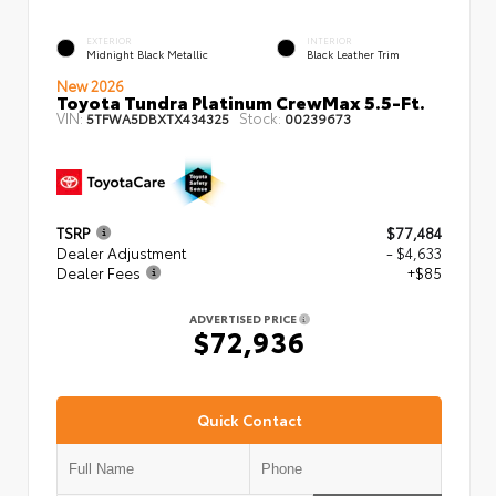
EXTERIOR
INTERIOR
Midnight Black Metallic
Black Leather Trim
New 2026
Toyota Tundra Platinum CrewMax 5.5-Ft.
VIN:
Stock:
5TFWA5DBXTX434325
00239673
TSRP
$77,484
Dealer Adjustment
- $4,633
Dealer Fees
+$85
ADVERTISED PRICE
$72,936
Quick Contact