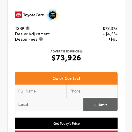
TSRP
$78,375
Dealer Adjustment
- $4,534
Dealer Fees
+$85
ADVERTISED PRICE
$73,926
Quick Contact
Submit
Get Today's Price