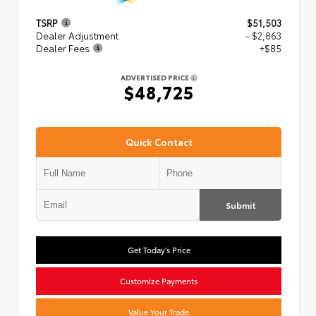
TSRP
$51,503
Dealer Adjustment
- $2,863
Dealer Fees
+$85
ADVERTISED PRICE
$48,725
Quick Contact
Submit
Get Today's Price
Customize Payments
Value Your Trade