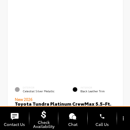
EXTERIOR
INTERIOR
Celestial Silver Metallic
Black Leather Trim
New 2026
Toyota Tundra Platinum CrewMax 5.5-Ft.
VIN:
Stock:
5TFNA5DBXTX434949
00239720
phone
more_vert
Check
Contact Us
Chat
Call Us
Availability