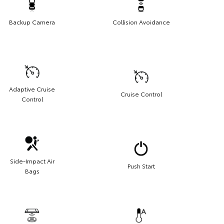
Backup Camera
Collision Avoidance
Adaptive Cruise
Cruise Control
Control
Side-Impact Air
Push Start
Bags