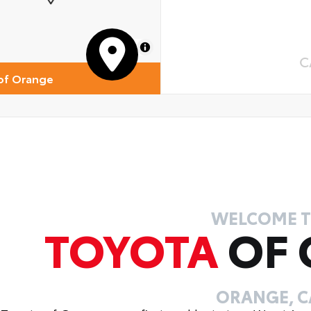
 Cross-Traffic Braking (RCTB)
ver Monitor Camera
MapLibre
C
of Orange
WELCOME 
TOYOTA
OF
ORANGE, C