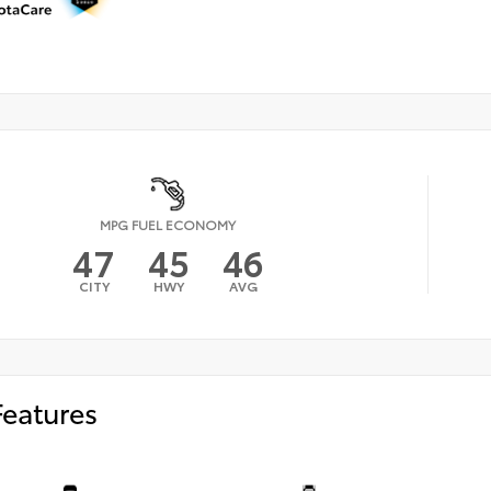
MPG FUEL ECONOMY
47
45
46
CITY
HWY
AVG
Features