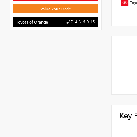
Value Your Trade
714.316.0115
Toyota of Orange
Key 