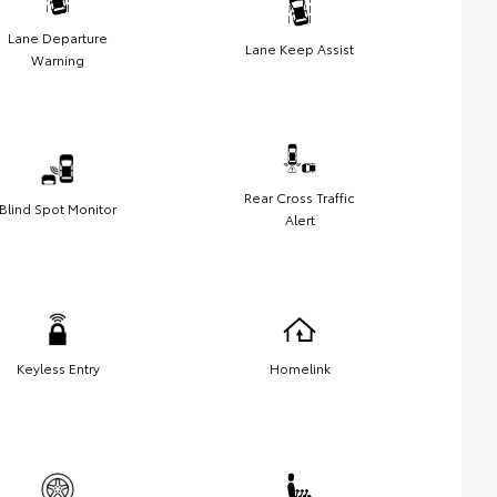
Lane Departure
Lane Keep Assist
Warning
Rear Cross Traffic
Blind Spot Monitor
Alert
Keyless Entry
Homelink