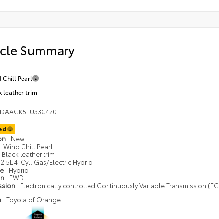
icle Summary
 Chill Pearl
k leather trim
1DAACK5TU33C420
ted
ion
New
Wind Chill Pearl
Black leather trim
2.5L 4-Cyl. Gas/Electric Hybrid
pe
Hybrid
in
FWD
ssion
Electronically controlled Continuously Variable Transmission (ECV
n
Toyota of Orange