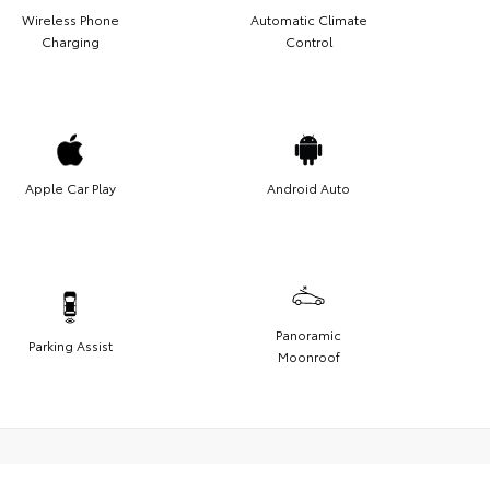
Wireless Phone
Automatic Climate
Charging
Control
Apple Car Play
Android Auto
Panoramic
Parking Assist
Moonroof