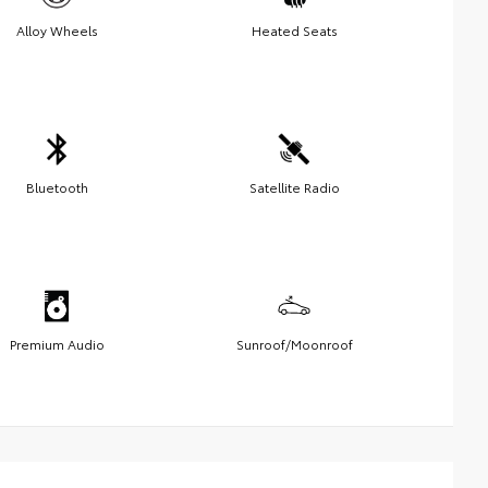
Alloy Wheels
Heated Seats
Bluetooth
Satellite Radio
Premium Audio
Sunroof/Moonroof