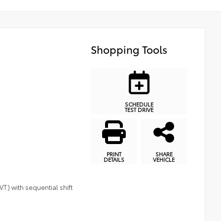
Shopping Tools
SCHEDULE
TEST DRIVE
PRINT
SHARE
DETAILS
VEHICLE
T) with sequential shift