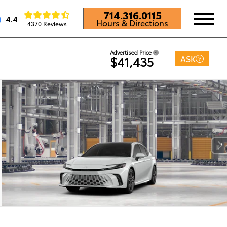
714.316.0115
4.4
Hours & Directions
4370 Reviews
Advertised Price
ASK
$41,435