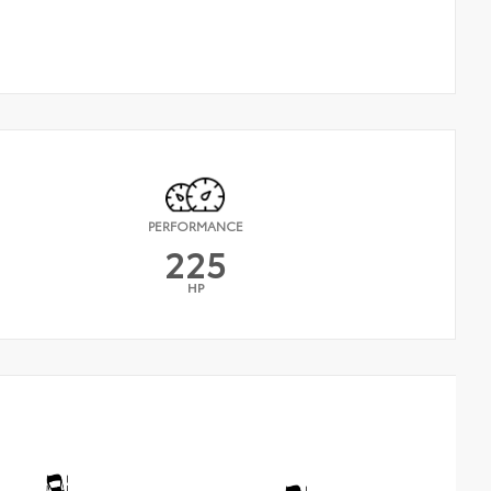
PERFORMANCE
225
HP