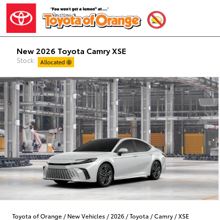
New 2026 Toyota Camry XSE
Stock:
Allocated
Toyota of Orange
/
New Vehicles
/
2026
/
Toyota
/
Camry
/
XSE