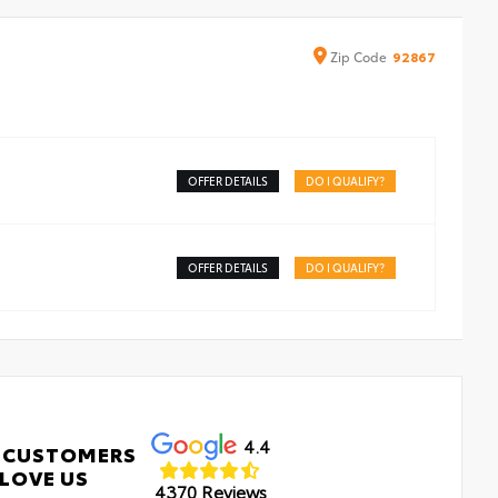
Zip
Code
92867
OFFER DETAILS
DO I QUALIFY?
OFFER DETAILS
DO I QUALIFY?
4.4
 CUSTOMERS
LOVE US
4370 Reviews