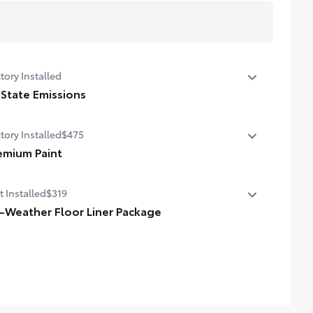
tory Installed
 State Emissions
State Emissions
tory Installed
$475
emium Paint
emium Paint
t Installed
$319
l-Weather Floor Liner Package
-Weather Floor Liner package provides weather -
istant floor liners and trunk mat. Includes:
ll-Weather Floor Liners
ll-Weather Trunk Mat