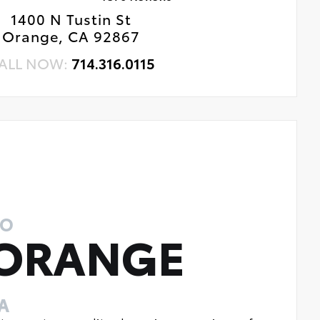
1400 N Tustin St
Orange, CA 92867
ALL NOW:
714.316.0115
TO
 ORANGE
A