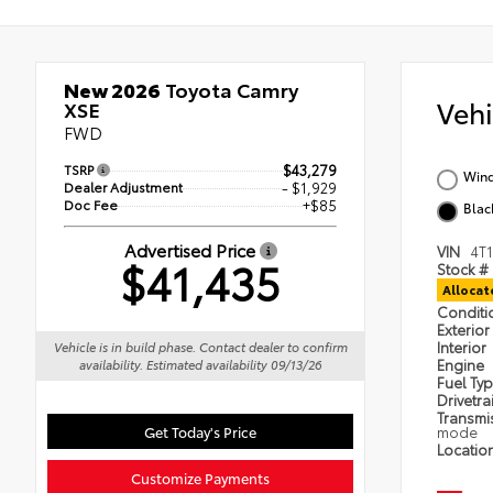
New 2026
Toyota Camry
Veh
XSE
FWD
TSRP
$43,279
Wind
Dealer Adjustment
- $1,929
Doc Fee
+$85
Blac
Advertised Price
VIN
4T
$41,435
Stock #
Alloca
Condit
Exterior
Interior
Vehicle is in build phase. Contact dealer to confirm
Engine
availability. Estimated availability 09/13/26
Fuel Ty
Drivetra
Transmi
Get Today's Price
mode
Locatio
Customize Payments