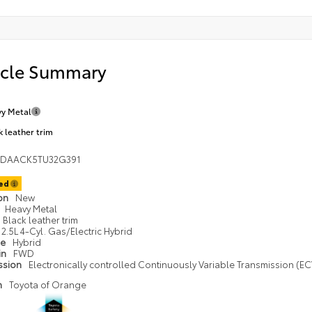
icle Summary
y Metal
k leather trim
1DAACK5TU32G391
ted
ion
New
Heavy Metal
Black leather trim
2.5L 4-Cyl. Gas/Electric Hybrid
pe
Hybrid
in
FWD
ssion
Electronically controlled Continuously Variable Transmission (ECV
n
Toyota of Orange