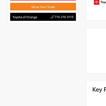
Value Your Trade
714.316.0115
Toyota of Orange
Key 