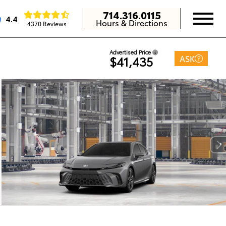
714.316.0115
4.4
Hours & Directions
4370 Reviews
Advertised Price
ASK
$41,435