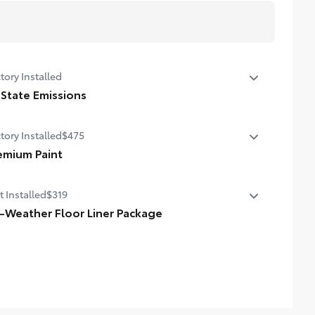
tory Installed
 State Emissions
State Emissions
tory Installed
$475
emium Paint
emium Paint
t Installed
$319
l-Weather Floor Liner Package
-Weather Floor Liner package provides weather -
istant floor liners and trunk mat. Includes:
ll-Weather Floor Liners
ll-Weather Trunk Mat