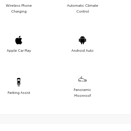
Wireless Phone
Automatic Climate
Charging
Control
Apple Car Play
Android Auto
Panoramic
Parking Assist
Moonroof