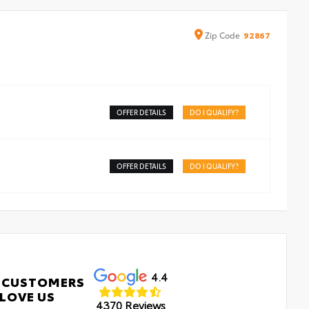
Zip
Code
92867
OFFER DETAILS
DO I QUALIFY?
OFFER DETAILS
DO I QUALIFY?
4.4
 CUSTOMERS
LOVE US
4370 Reviews