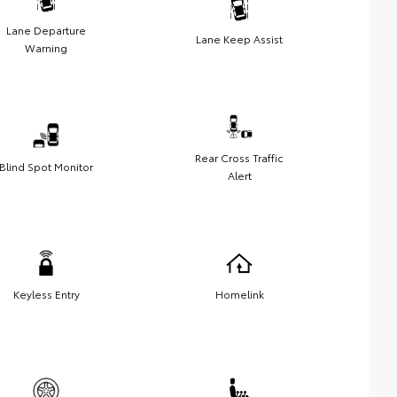
Lane Departure
Lane Keep Assist
Warning
Rear Cross Traffic
Blind Spot Monitor
Alert
Keyless Entry
Homelink