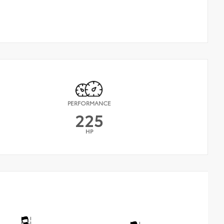
PERFORMANCE
225
HP