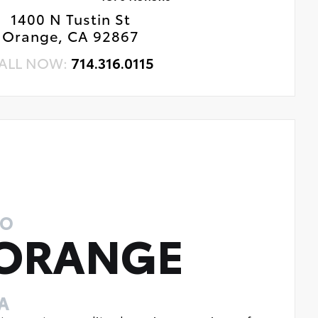
1400 N Tustin St
Orange, CA 92867
ALL NOW:
714.316.0115
TO
 ORANGE
A