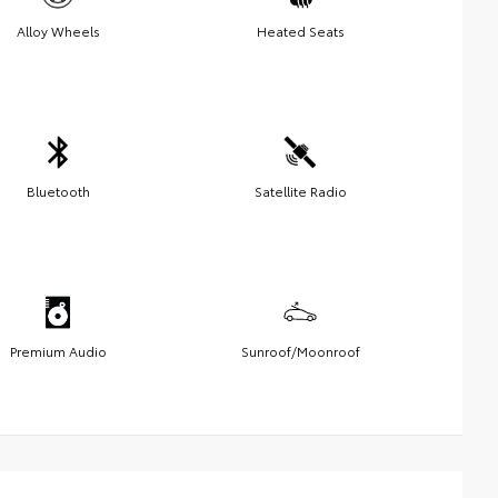
Alloy Wheels
Heated Seats
Bluetooth
Satellite Radio
Premium Audio
Sunroof/Moonroof