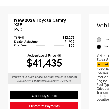
New 2026
Toyota Camry
Veh
XSE
FWD
TSRP
$43,279
Heav
Dealer Adjustment
- $1,929
Doc Fee
+$85
Blac
Advertised Price
VIN
4T
$41,435
Stock #
Alloca
Condit
Exterior
Interior
Vehicle is in build phase. Contact dealer to confirm
Engine
availability. Estimated availability 09/06/26
Fuel Ty
Drivetra
Transmi
Get Today's Price
mode
Locatio
Customize Payments