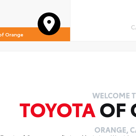
 Cross-Traffic Braking (RCTB)
ver Monitor Camera
C
of Orange
WELCOME 
TOYOTA
OF
ORANGE, C