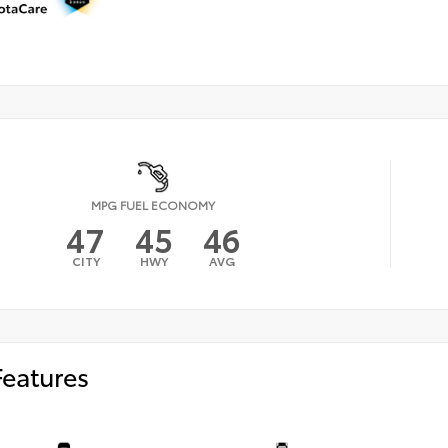
MPG FUEL ECONOMY
47
45
46
CITY
HWY
AVG
Features