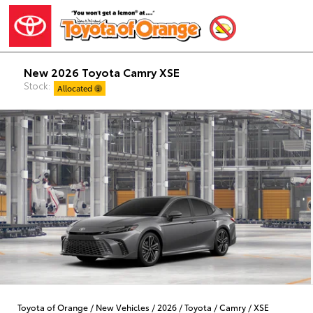
New 2026 Toyota Camry XSE
Stock:
Allocated
Toyota of Orange
/
New Vehicles
/
2026
/
Toyota
/
Camry
/
XSE