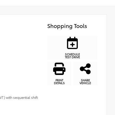
Shopping Tools
SCHEDULE
TEST DRIVE
PRINT
SHARE
DETAILS
VEHICLE
T) with sequential shift