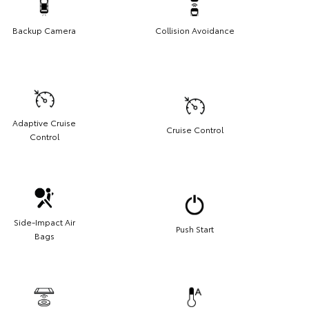
Backup Camera
Collision Avoidance
Adaptive Cruise
Cruise Control
Control
Side-Impact Air
Push Start
Bags