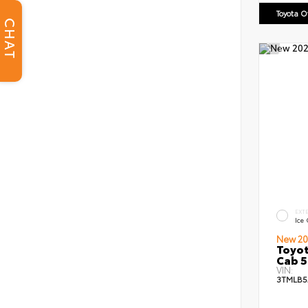
Toyota 
CHAT
EXT
Ice
New 20
Toyot
Cab 5
VIN:
3TMLB5