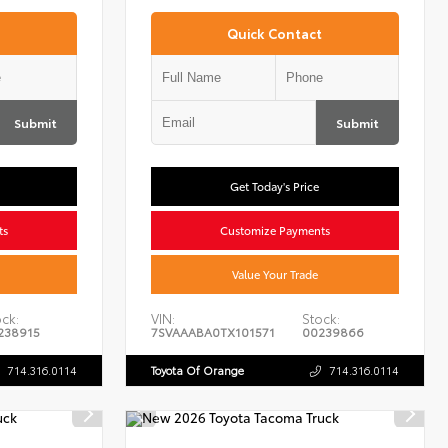
Quick Contact
Submit
Submit
Get Today's Price
ts
Customize Payments
Value Your Trade
ck:
VIN:
Stock:
238915
7SVAAABA0TX101571
00239866
714.316.0114
Toyota Of Orange
714.316.0114