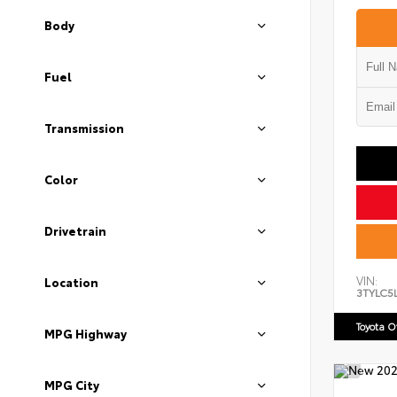
Body
Fuel
Transmission
Color
Drivetrain
VIN:
Location
3TYLC5
Toyota 
MPG Highway
MPG City