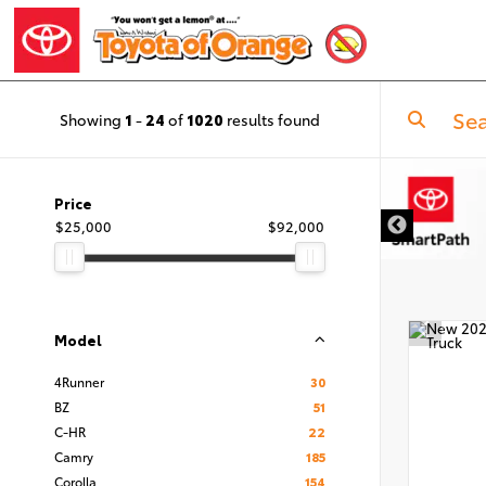
Showing
1
-
24
of
1020
results found
Price
$25,000
$92,000
Model
4Runner
30
BZ
51
C-HR
22
Camry
185
Corolla
154