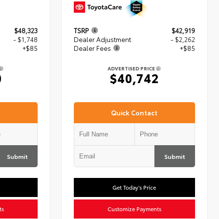
$48,323
TSRP
$42,919
- $1,748
Dealer Adjustment
- $2,262
+$85
Dealer Fees
+$85
ADVERTISED PRICE
0
$40,742
Quick Contact
Submit
Submit
Get Today's Price
ts
Customize Payments