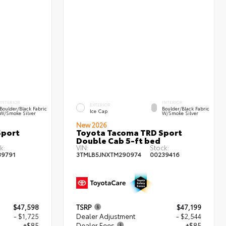
INTERIOR
INTERIOR
EXTERIOR
Boulder/Black Fabric
Boulder/Black Fabric
Ice Cap
W/Smoke Silver
W/Smoke Silver
New 2026
Sport
Toyota Tacoma TRD Sport
Double Cab 5-ft bed
k:
VIN:
Stock:
39791
3TMLB5JNXTM290974
00239416
$47,598
TSRP
$47,199
- $1,725
Dealer Adjustment
- $2,544
+$85
Dealer Fees
+$85