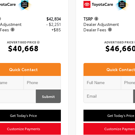
$42,834
TSRP
 Adjustment
- $2,251
Dealer Adjustment
 Fees
+$85
Dealer Fees
ADVERTISED PRICE
ADVERTISED PRICE
$40,668
$46,66
Quick Contact
Quick Contact
Submit
Get Today's Price
Get Today's Price
Customize Payments
Customize Paymen