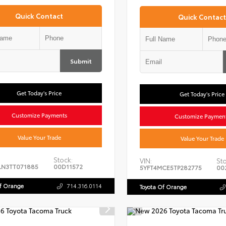
Quick Contact
Quick Contact
Submit
Get Today's Price
Get Today's Price
Customize Payments
Customize Paymen
Value Your Trade
Value Your Trade
Stock:
VIN:
Sto
LN3TT071885
00D11572
5YFT4MCE5TP282775
00
Of Orange
714.316.0114
Toyota Of Orange