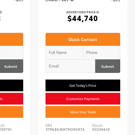
ADVERTISED PRICE
8
$44,740
Quick Contact
Submit
Submit
Get Today's Price
ts
Customize Payments
Value Your Trade
ck:
VIN:
Stock:
239791
3TMLB5JNXTM290974
00239416