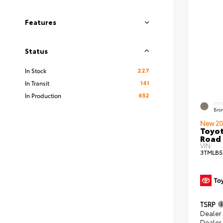
Features
Status
227
In Stock
141
In Transit
652
In Production
EXT
Bro
New 20
Toyot
Road 
VIN:
3TMLB5
TSRP
Dealer
Dealer