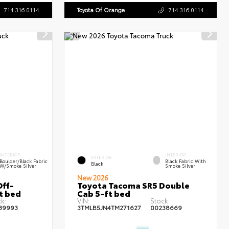
714.316.0114
Toyota Of Orange
714.316.0114
INTERIOR
INTERIOR
EXTERIOR
Boulder/Black Fabric
Black Fabric With
Black
W/Smoke Silver
Smoke Silver
New 2026
ff-
Toyota Tacoma SR5 Double
t bed
Cab 5-ft bed
k:
VIN:
Stock:
39993
3TMLB5JN4TM271627
00238669