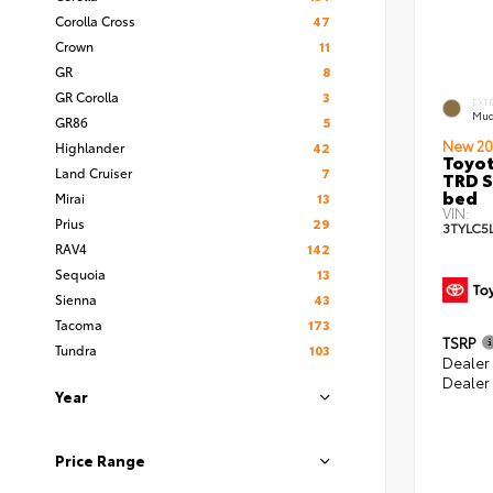
Corolla Cross
47
Crown
11
GR
8
GR Corolla
3
EXT
Mud
GR86
5
New 20
Highlander
42
Toyo
Land Cruiser
7
TRD S
bed
Mirai
13
VIN:
Prius
29
3TYLC5
RAV4
142
Sequoia
13
Sienna
43
Tacoma
173
TSRP
Tundra
103
Dealer
Dealer
Year
Price Range