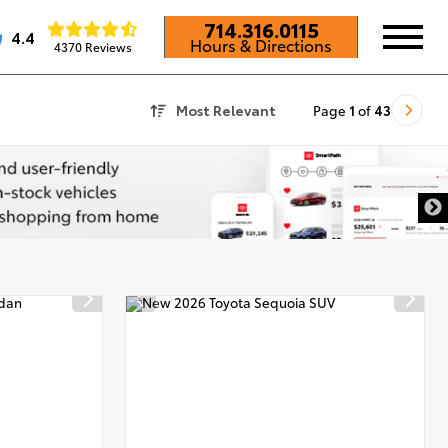
714.316.0115
4.4
Hours & Directions
4370 Reviews
Most Relevant
Page
1
of
43