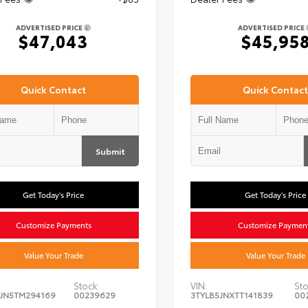
ADVERTISED PRICE
ADVERTISED PRICE
$47,043
$45,95
Quick Contact
Quick Contact
Submit
Get Today's Price
Get Today's Price
Customize Payments
Customize Paymen
Value Your Trade
Value Your Trade
Stock:
VIN:
Sto
JN5TM294169
00239629
3TYLB5JNXTT141839
00