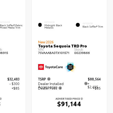
INTERIOR
EXTERIOR
INTERIOR
Black SofTex®/fabric
Midnight Black
Black SofTex® Trim
Mixed Media Trim
Metallic
New 2026
Toyota Sequoia TRD Pro
k:
VIN:
Stock:
38915
7SVAAABA0TX101571
00239866
$32,483
TSRP
$88,564
- $300
Dealer Installed
+
Accessories
$2,495
+$85
Dealer Fees
+$85
ADVERTISED PRICE
8
$91,144