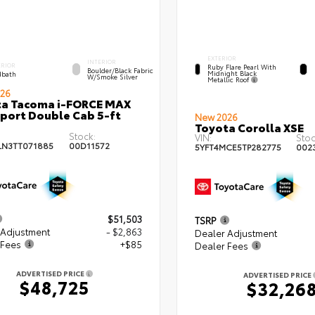
EXTERIOR
INTERIOR
ERIOR
Ruby Flare Pearl With
Boulder/Black Fabric
Midnight Black
bath
W/Smoke Silver
Metallic Roof
26
ta Tacoma i-FORCE MAX
port Double Cab 5-ft
New 2026
Toyota Corolla XSE
Stock:
VIN:
Stoc
LN3TT071885
00D11572
5YFT4MCE5TP282775
002
$51,503
TSRP
 Adjustment
- $2,863
Dealer Adjustment
 Fees
+$85
Dealer Fees
ADVERTISED PRICE
ADVERTISED PRICE
$48,725
$32,26