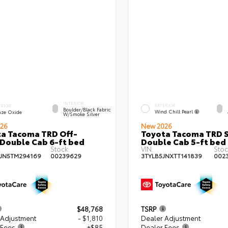
INTERIOR
EXTERIOR
ERIOR
Boulder/Black Fabric
Wind Chill Pearl
nze Oxide
W/Smoke Silver
26
New 2026
a Tacoma TRD Off-
Toyota Tacoma TRD 
Double Cab 6-ft bed
Double Cab 5-ft bed
Stock:
VIN:
Stoc
JN5TM294169
00239629
3TYLB5JNXTT141839
002
$48,768
TSRP
 Adjustment
- $1,810
Dealer Adjustment
 Fees
+$85
Dealer Fees