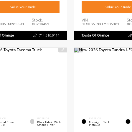
Value Your Trade
Value Your Trade
Stock:
VIN:
St
JN5TM265593
00238451
3TMLB5JNXTM305361
00
Of Orange
714.316.0114
Toyota Of Orange
RIOR
INTERIOR
EXTERIOR
stial Silver
Black Fabric With
Midnight Black
llic
Smoke Silver
Metallic