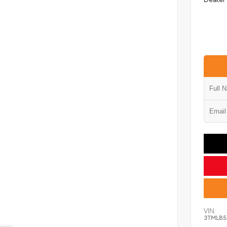
VIN:
3TMLB5