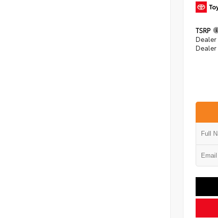
TSRP
Dealer
Dealer