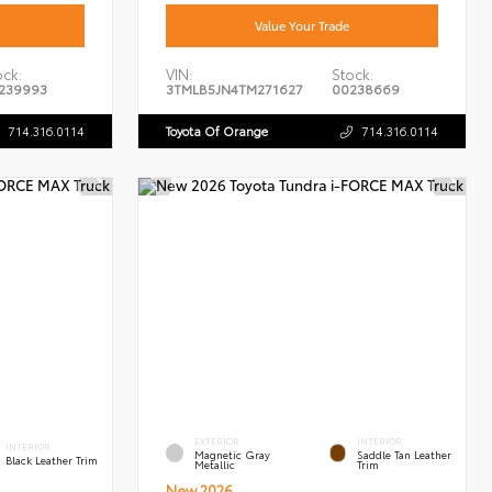
Value Your Trade
ock:
VIN:
Stock:
239993
3TMLB5JN4TM271627
00238669
714.316.0114
Toyota Of Orange
714.316.0114
EXTERIOR
INTERIOR
INTERIOR
Magnetic Gray
Saddle Tan Leather
Black Leather Trim
Metallic
Trim
New 2026