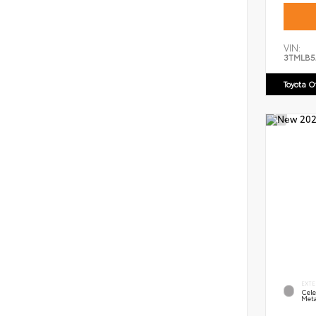
VIN:
3TMLB5
Toyota 
EXTE
Cele
Meta