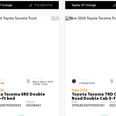
Of Orange
714.316.0114
Toyota Of Orange
INTERIOR
ERIOR
EXTERIOR
Black Fabric With
 Cap
Underground
Smoke Silver
26
New 2026
a Tacoma SR5 Double
Toyota Tacoma TRD O
-ft bed
Road Double Cab 5-f
Stock:
VIN:
Stoc
JN5TM265593
00238451
3TMLB5JNXTM305361
002