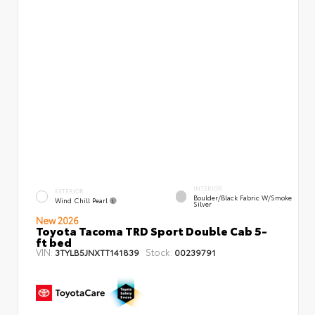
INTERIOR
EXTERIOR
Boulder/Black Fabric W/Smoke
Wind Chill Pearl
Silver
New 2026
Toyota Tacoma TRD Sport Double Cab 5-
ft bed
VIN:
Stock:
3TYLB5JNXTT141839
00239791