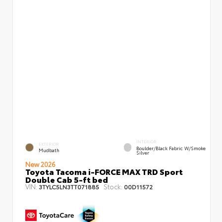
INTERIOR
EXTERIOR
Boulder/Black Fabric W/Smoke
Mudbath
Silver
New 2026
Toyota Tacoma i-FORCE MAX TRD Sport
Double Cab 5-ft bed
VIN:
Stock:
3TYLC5LN3TT071885
00D11572