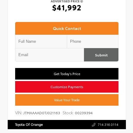
ADVERTISED PRICE
$41,992
Quick Contact
Submit
Get Today's Price
Customize Payments
Value Your Trade
VIN:
Stock:
JTMAAAAD0TJ021163
00239394
Toyota Of Orange
714.316.0114