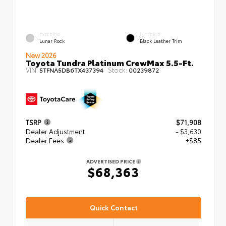
EXTERIOR
INTERIOR
Lunar Rock
Black Leather Trim
New 2026
Toyota Tundra Platinum CrewMax 5.5-Ft.
VIN:
Stock:
5TFNA5DB6TX437394
00239872
TSRP
$71,908
Dealer Adjustment
- $3,630
Dealer Fees
+$85
ADVERTISED PRICE
$68,363
Quick Contact