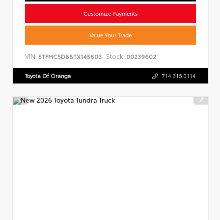
Customize Payments
Value Your Trade
VIN:
Stock:
5TFMC5DB8TX145803
00239602
Toyota Of Orange
714.316.0114