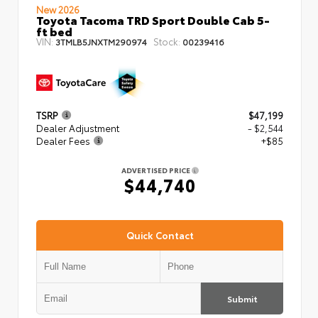
New 2026
Toyota Tacoma TRD Sport Double Cab 5-
ft bed
VIN:
Stock:
3TMLB5JNXTM290974
00239416
TSRP
$47,199
Dealer Adjustment
- $2,544
Dealer Fees
+$85
ADVERTISED PRICE
$44,740
Quick Contact
Submit