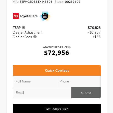
VIN:
Stock:
5TFMC5DB8TX145803
00239602
TSRP
$76,828
Dealer Adjustment
- $3,957
Dealer Fees
+$85
ADVERTISED PRICE
$72,956
Quick Contact
Submit
Get Today's Price