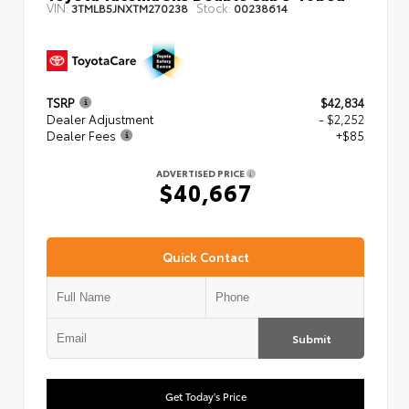
VIN:
Stock:
3TMLB5JNXTM270238
00238614
TSRP
$42,834
Dealer Adjustment
- $2,252
Dealer Fees
+$85
ADVERTISED PRICE
$40,667
Quick Contact
Submit
Get Today's Price