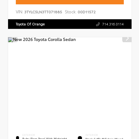
VIN:
Stock:
3TYLC5LN3TT071885
00D11572
Toyota Of Orange
714.316.0114
EXTERIOR
INTERIOR
Ruby Flare Pearl With Midnight
Black SofTex®/fabric Mixed