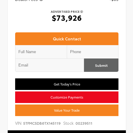
ADVERTISED PRICE
$73,926
Quick Contact
Submit
Get Today's Price
Customize Payments
Value Your Trade
VIN:
Stock:
5TFMC5DB6TX145119
00239511