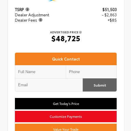
TSRP
$51,503
Dealer Adjustment
- $2,863
Dealer Fees
+$85
ADVERTISED PRICE
$48,725
Quick Contact
Submit
Get Today's Price
Customize Payments
Value Your Trade