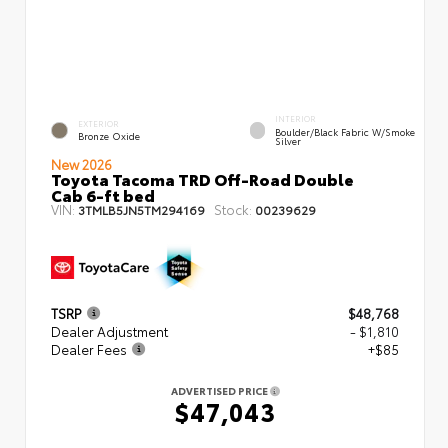
INTERIOR
EXTERIOR
Boulder/Black Fabric W/Smoke
Bronze Oxide
Silver
New 2026
Toyota Tacoma TRD Off-Road Double
Cab 6-ft bed
VIN:
Stock:
3TMLB5JN5TM294169
00239629
TSRP
$48,768
Dealer Adjustment
- $1,810
Dealer Fees
+$85
ADVERTISED PRICE
$47,043