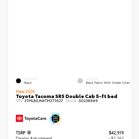
EXTERIOR
INTERIOR
Black
Black Fabric With Smoke Silver
New 2026
Toyota Tacoma SR5 Double Cab 5-ft bed
VIN:
Stock:
3TMLB5JN4TM271627
00238669
TSRP
$42,919
Dealer Adjustment
- $2,262