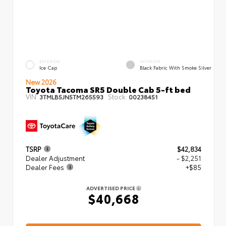
EXTERIOR
INTERIOR
Ice Cap
Black Fabric With Smoke Silver
New 2026
Toyota Tacoma SR5 Double Cab 5-ft bed
VIN:
Stock:
3TMLB5JN5TM265593
00238451
TSRP
$42,834
Dealer Adjustment
- $2,251
Dealer Fees
+$85
ADVERTISED PRICE
$40,668