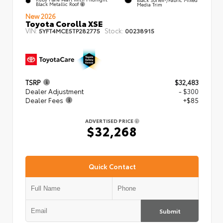
Black Metallic Roof
Media Trim
New 2026
Toyota Corolla XSE
VIN:
Stock:
5YFT4MCE5TP282775
00238915
TSRP
$32,483
Dealer Adjustment
- $300
Dealer Fees
+$85
ADVERTISED PRICE
$32,268
Quick Contact
Submit