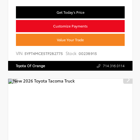
Get Today's Price
Customize Payments
Value Your Trade
VIN:
Stock:
5YFT4MCE5TP282775
00238915
Toyota Of Orange
714.316.0114