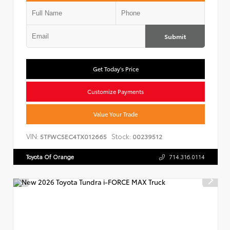
Submit
Get Today's Price
Customize Payments
Value Your Trade
VIN:
Stock:
5TFWC5EC4TX012665
00239512
Toyota Of Orange
714.316.0114