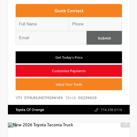
Quick Contact
Submit
Get Today's Price
Customize Payments
Value Your Trade
VIN:
Stock:
3TMLB5JN5TM294169
00239629
Toyota Of Orange
714.316.0114