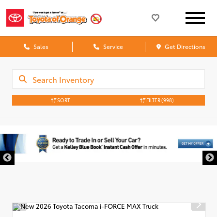
Sales
Service
Get Directions
SORT
FILTER
(998)