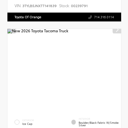
VIN:
Stock:
3TYLB5JNXTT141839
00239791
Toyota Of Orange
714.316.0114
INTERIOR
EXTERIOR
Boulder/Black Fabric W/Smoke
Ice Cap
Silver