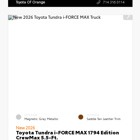
Toyota Of Orange
714.316.0114
EXTERIOR
INTERIOR
Magnetic Gray Metallic
Saddle Tan Leather Trim
New 2026
Toyota Tundra i-FORCE MAX 1794 Edition
CrewMax 5.5-Ft.