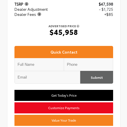
TSRP
$47,598
Dealer Adjustment
- $1,725
Dealer Fees
+$85
ADVERTISED PRICE
$45,958
Quick Contact
Submit
Get Today's Price
Customize Payments
Value Your Trade