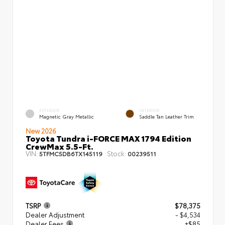
EXTERIOR
INTERIOR
Magnetic Gray Metallic
Saddle Tan Leather Trim
New 2026
Toyota Tundra i-FORCE MAX 1794 Edition
CrewMax 5.5-Ft.
VIN:
Stock:
5TFMC5DB6TX145119
00239511
TSRP
$78,375
Dealer Adjustment
- $4,534
Dealer Fees
+$85