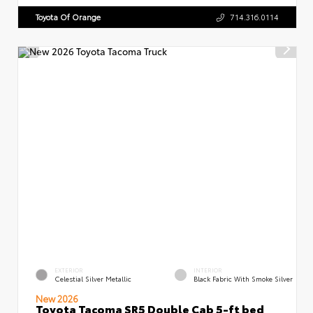
Toyota Of Orange
714.316.0114
EXTERIOR
INTERIOR
Celestial Silver Metallic
Black Fabric With Smoke Silver
New 2026
Toyota Tacoma SR5 Double Cab 5-ft bed