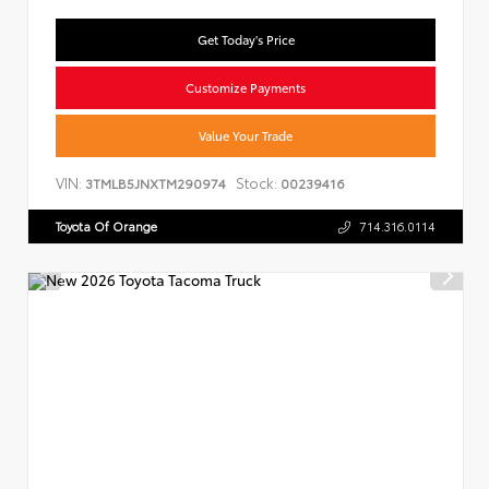
Get Today's Price
Customize Payments
Value Your Trade
VIN:
Stock:
3TMLB5JNXTM290974
00239416
Toyota Of Orange
714.316.0114