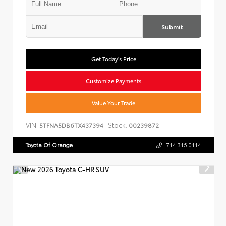
Submit
Get Today's Price
Customize Payments
Value Your Trade
VIN:
Stock:
5TFNA5DB6TX437394
00239872
Toyota Of Orange
714.316.0114