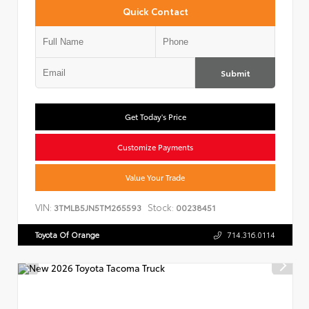
Quick Contact
Submit
Get Today's Price
Customize Payments
Value Your Trade
VIN:
Stock:
3TMLB5JN5TM265593
00238451
Toyota Of Orange
714.316.0114