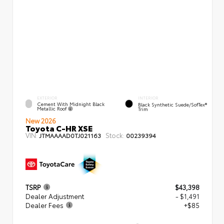
EXTERIOR
INTERIOR
Cement With Midnight Black
Black Synthetic Suede/SofTex®
Metallic Roof
Trim
New 2026
Toyota C-HR XSE
VIN:
Stock:
JTMAAAAD0TJ021163
00239394
TSRP
$43,398
Dealer Adjustment
- $1,491
Dealer Fees
+$85