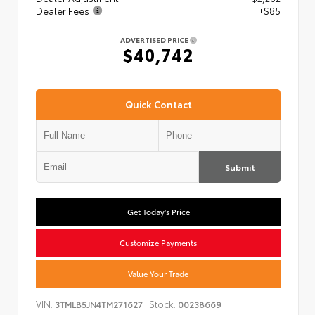
Dealer Fees
+$85
ADVERTISED PRICE
$40,742
Quick Contact
Submit
Get Today's Price
Customize Payments
Value Your Trade
VIN:
Stock:
3TMLB5JN4TM271627
00238669