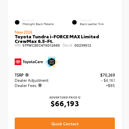
EXTERIOR
INTERIOR
Midnight Black Metallic
Black Leather Trim
New 2026
Toyota Tundra i-FORCE MAX Limited
CrewMax 6.5-Ft.
VIN:
Stock:
5TFWC5EC4TX012665
00239512
TSRP
$70,269
Dealer Adjustment
- $4,161
Dealer Fees
+$85
ADVERTISED PRICE
$66,193
Quick Contact