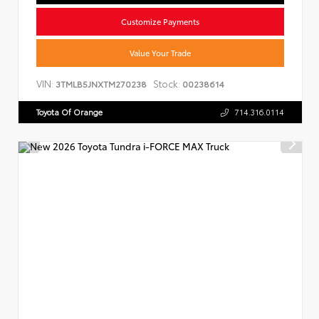
Customize Payments
Value Your Trade
VIN:
Stock:
3TMLB5JNXTM270238
00238614
Toyota Of Orange
714.316.0114