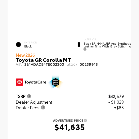
INTERIOR
EXTERIOR
Black BRIN•NAUB® And Synthetic
Leather Trim With Gray Stitching
Black
New 2026
Toyota GR Corolla MT
VIN:
Stock:
SB1ADADE4TE002303
00239915
TSRP
$42,579
Dealer Adjustment
- $1,029
Dealer Fees
+$85
ADVERTISED PRICE
$41,635