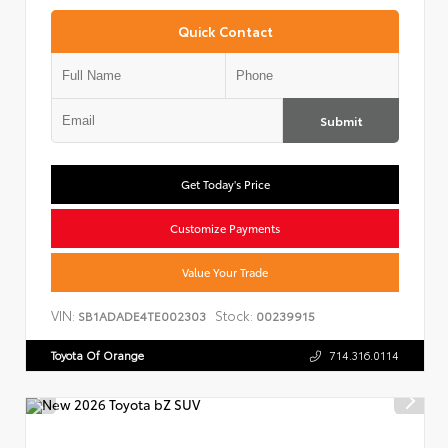
Quick Contact
Submit
Get Today's Price
Customize Payments
Value Your Trade
VIN:
Stock:
SB1ADADE4TE002303
00239915
Toyota Of Orange
714.316.0114