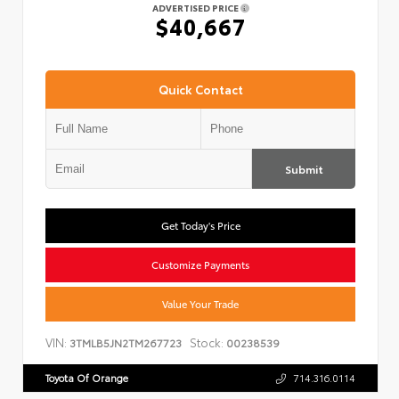
ADVERTISED PRICE
$40,667
Quick Contact
Submit
Get Today's Price
Customize Payments
Value Your Trade
VIN:
Stock:
3TMLB5JN2TM267723
00238539
Toyota Of Orange
714.316.0114