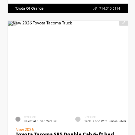
Toyota Of Orange
714.316.0114
EXTERIOR
INTERIOR
Celestial Silver Metallic
Black Fabric With Smoke Silver
New 2026
Toyota Tacoma SR5 Double Cab 6-ft bed