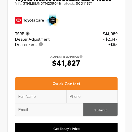
VIN:
Stock:
3TMLB5JN6TM239648
00D11571
TSRP
$44,089
Dealer Adjustment
- $2,347
Dealer Fees
+$85
ADVERTISED PRICE
$41,827
Quick Contact
Submit
Get Today's Price