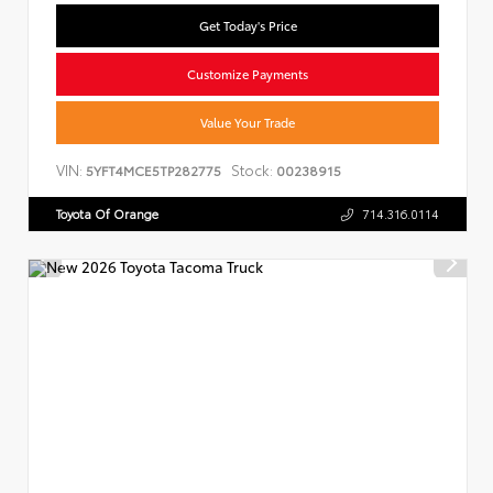
Get Today's Price
Customize Payments
Value Your Trade
VIN:
Stock:
5YFT4MCE5TP282775
00238915
Toyota Of Orange
714.316.0114