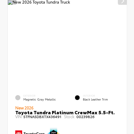
EXTERIOR
INTERIOR
Magnetic Gray Metallic
Black Leather Trim
New 2026
Toyota Tundra Platinum CrewMax 5.5-Ft.
VIN:
Stock:
5TFNA5DBXTX436491
00239826