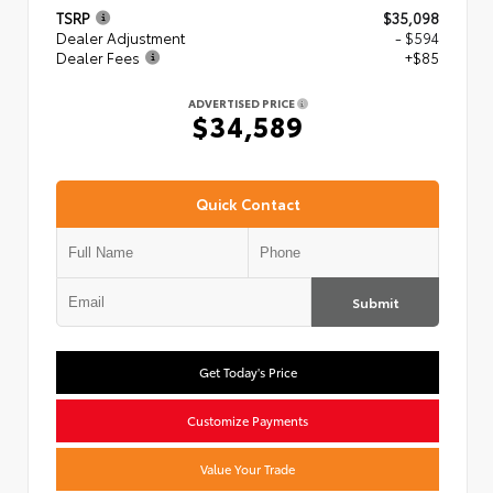
TSRP
$35,098
Dealer Adjustment
- $594
Dealer Fees
+$85
ADVERTISED PRICE
$34,589
Quick Contact
Submit
Get Today's Price
Customize Payments
Value Your Trade