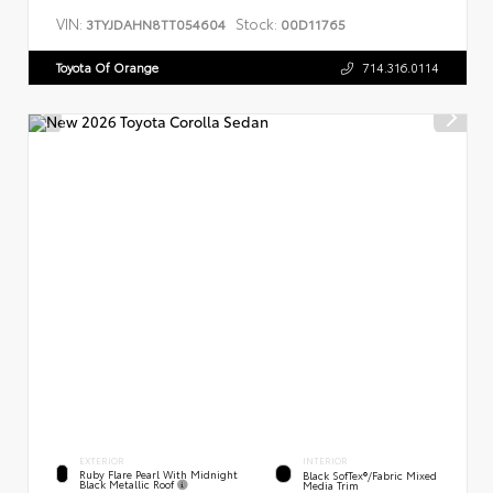
VIN:
Stock:
3TYJDAHN8TT054604
00D11765
Toyota Of Orange
714.316.0114
EXTERIOR
INTERIOR
Ruby Flare Pearl With Midnight
Black SofTex®/fabric Mixed
Black Metallic Roof
Media Trim