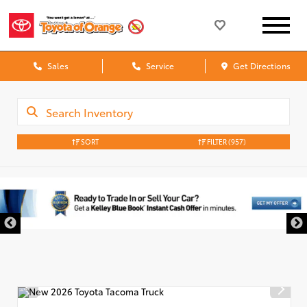
Sales
Service
Get Directions
SORT
FILTER
(957)