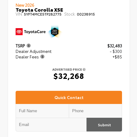
New 2026
Toyota Corolla XSE
VIN:
Stock:
5YFT4MCE5TP282775
00238915
TSRP
$32,483
Dealer Adjustment
- $300
Dealer Fees
+$85
ADVERTISED PRICE
$32,268
Quick Contact
Submit