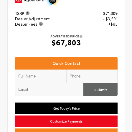
TSRP
$71,309
Dealer Adjustment
- $3,591
Dealer Fees
+$85
ADVERTISED PRICE
$67,803
Quick Contact
Submit
Get Today's Price
Customize Payments