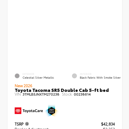
EXTERIOR
INTERIOR
Celestial Silver Metallic
Black Fabric With Smoke Silver
New 2026
Toyota Tacoma SR5 Double Cab 5-ft bed
VIN:
Stock:
3TMLB5JNXTM270238
00238614
TSRP
$42,834