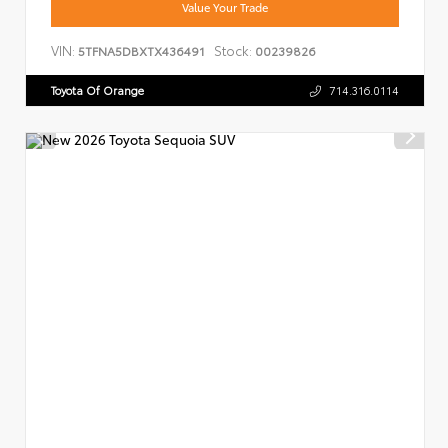
Value Your Trade
VIN:
Stock:
5TFNA5DBXTX436491
00239826
Toyota Of Orange
714.316.0114