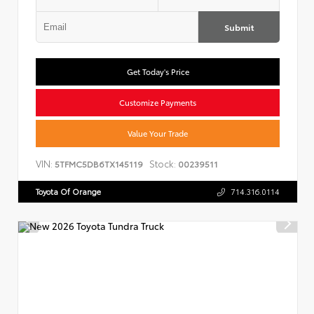
Submit
Get Today's Price
Customize Payments
Value Your Trade
VIN:
Stock:
5TFMC5DB6TX145119
00239511
Toyota Of Orange
714.316.0114