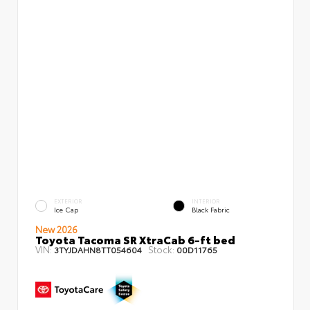
EXTERIOR
INTERIOR
Ice Cap
Black Fabric
New 2026
Toyota Tacoma SR XtraCab 6-ft bed
VIN:
Stock:
3TYJDAHN8TT054604
00D11765