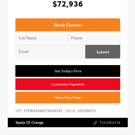
$72,936
Quick Contact
Submit
Get Today's Price
Customize Payments
Value Your Trade
VIN:
Stock:
5TFWA5DBXTX434325
00239673
Toyota Of Orange
714.316.0114