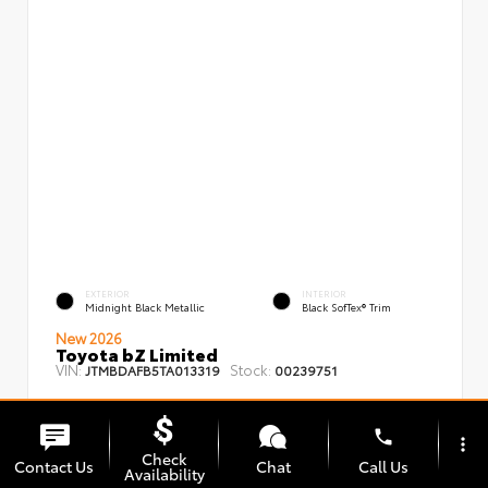
EXTERIOR
INTERIOR
Midnight Black Metallic
Black SofTex® Trim
New 2026
Toyota bZ Limited
VIN:
Stock:
JTMBDAFB5TA013319
00239751
phone
more_vert
Check
Contact Us
Chat
Call Us
Availability
TSRP
$48,008