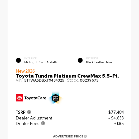
EXTERIOR
INTERIOR
Midnight Black Metallic
Black Leather Trim
New 2026
Toyota Tundra Platinum CrewMax 5.5-Ft.
VIN:
Stock:
5TFWA5DBXTX434325
00239673
TSRP
$77,484
Dealer Adjustment
- $4,633
Dealer Fees
+$85
ADVERTISED PRICE