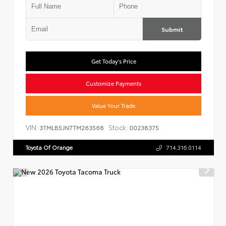
Submit
Get Today's Price
Customize Payments
Value Your Trade
VIN:
Stock:
3TMLB5JN7TM263568
00238375
Toyota Of Orange
714.316.0114