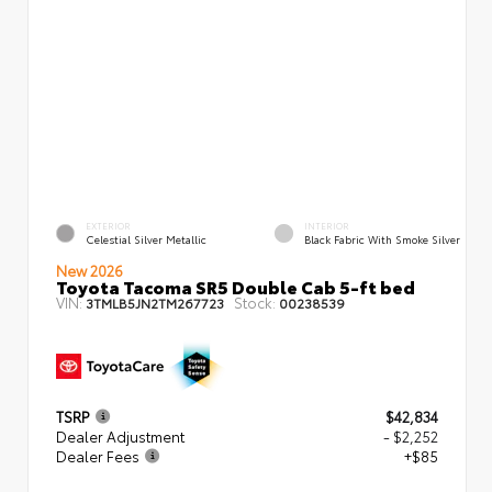
EXTERIOR
INTERIOR
Celestial Silver Metallic
Black Fabric With Smoke Silver
New 2026
Toyota Tacoma SR5 Double Cab 5-ft bed
VIN:
Stock:
3TMLB5JN2TM267723
00238539
TSRP
$42,834
Dealer Adjustment
- $2,252
Dealer Fees
+$85