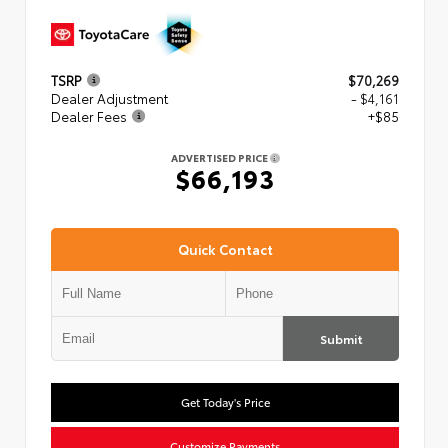
TSRP
$70,269
Dealer Adjustment
- $4,161
Dealer Fees
+$85
ADVERTISED PRICE
$66,193
Quick Contact
Submit
Get Today's Price
Customize Payments