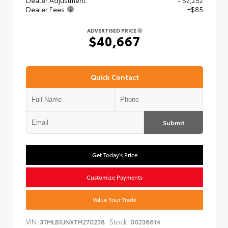
Dealer Adjustment
- $2,252
Dealer Fees
+$85
ADVERTISED PRICE
$40,667
Quick Contact
Submit
Get Today's Price
Customize Payments
Value Your Trade
VIN:
Stock:
3TMLB5JNXTM270238
00238614