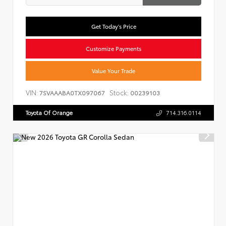
Get Today's Price
Customize Payments
Value Your Trade
VIN:
Stock:
7SVAAABA0TX097067
00239103
Toyota Of Orange
714.316.0114