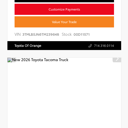
Customize Payments
Value Your Trade
VIN:
Stock:
3TMLB5JN6TM239648
00D11571
Toyota Of Orange
714.316.0114