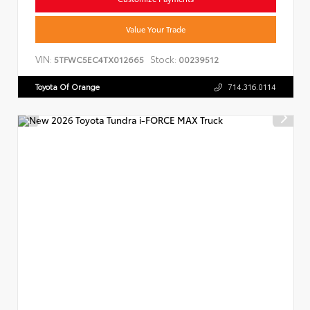
Value Your Trade
VIN:
Stock:
5TFWC5EC4TX012665
00239512
Toyota Of Orange
714.316.0114