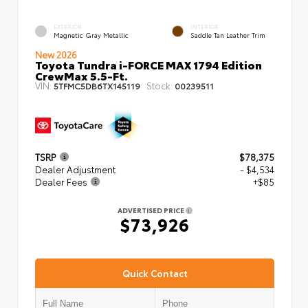
EXTERIOR
INTERIOR
Magnetic Gray Metallic
Saddle Tan Leather Trim
New 2026
Toyota Tundra i-FORCE MAX 1794 Edition
CrewMax 5.5-Ft.
VIN:
Stock:
5TFMC5DB6TX145119
00239511
TSRP
$78,375
Dealer Adjustment
- $4,534
Dealer Fees
+$85
ADVERTISED PRICE
$73,926
Quick Contact