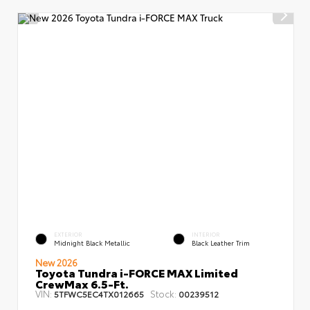
EXTERIOR
INTERIOR
Midnight Black Metallic
Black Leather Trim
New 2026
Toyota Tundra i-FORCE MAX Limited
CrewMax 6.5-Ft.
VIN:
Stock:
5TFWC5EC4TX012665
00239512