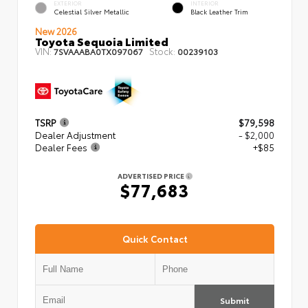
EXTERIOR
INTERIOR
Celestial Silver Metallic
Black Leather Trim
New 2026
Toyota Sequoia Limited
VIN:
Stock:
7SVAAABA0TX097067
00239103
TSRP
$79,598
Dealer Adjustment
- $2,000
Dealer Fees
+$85
ADVERTISED PRICE
$77,683
Quick Contact
Submit