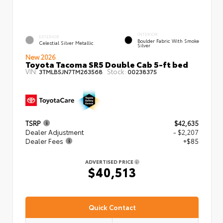
INTERIOR
EXTERIOR
Boulder Fabric With Smoke
Celestial Silver Metallic
Silver
New 2026
Toyota Tacoma SR5 Double Cab 5-ft bed
VIN:
Stock:
3TMLB5JN7TM263568
00238375
TSRP
$42,635
Dealer Adjustment
- $2,207
Dealer Fees
+$85
ADVERTISED PRICE
$40,513
Quick Contact