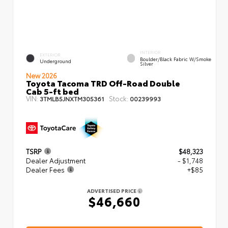
INTERIOR
EXTERIOR
Boulder/Black Fabric W/Smoke
Underground
Silver
New 2026
Toyota Tacoma TRD Off-Road Double
Cab 5-ft bed
VIN:
Stock:
3TMLB5JNXTM305361
00239993
TSRP
$48,323
Dealer Adjustment
- $1,748
Dealer Fees
+$85
ADVERTISED PRICE
$46,660