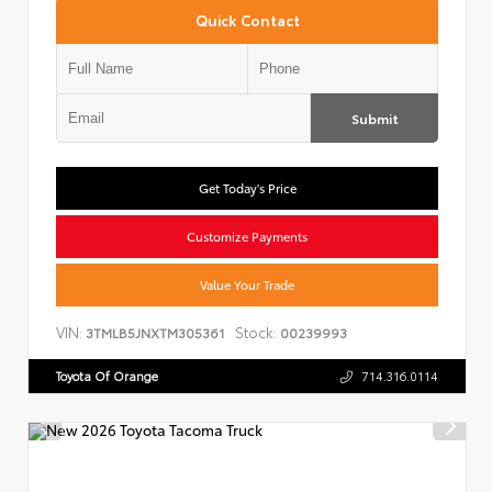
Quick Contact
Submit
Get Today's Price
Customize Payments
Value Your Trade
VIN:
Stock:
3TMLB5JNXTM305361
00239993
Toyota Of Orange
714.316.0114