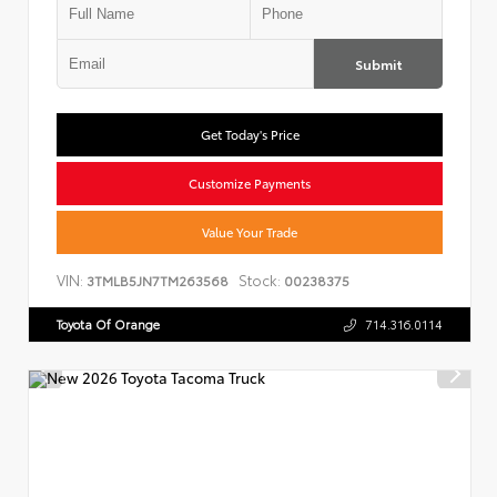
Submit
Get Today's Price
Customize Payments
Value Your Trade
VIN:
Stock:
3TMLB5JN7TM263568
00238375
Toyota Of Orange
714.316.0114