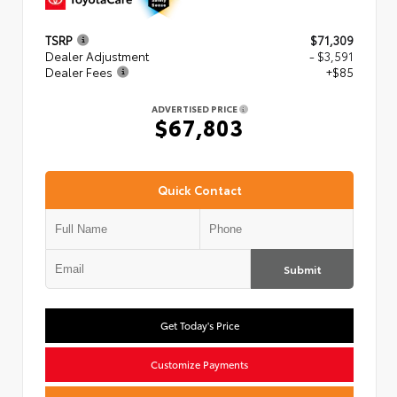
TSRP
$71,309
Dealer Adjustment
- $3,591
Dealer Fees
+$85
ADVERTISED PRICE
$67,803
Quick Contact
Submit
Get Today's Price
Customize Payments