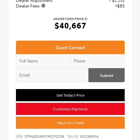
Dealer Adjustment
- $2,252
Dealer Fees
+$85
ADVERTISED PRICE
$40,667
Quick Contact
Submit
Get Today's Price
Customize Payments
Value Your Trade
VIN:
Stock:
3TMLB5JNXTM270238
00238614