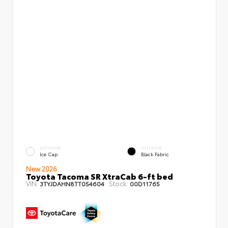
EXTERIOR
INTERIOR
Ice Cap
Black Fabric
New 2026
Toyota Tacoma SR XtraCab 6-ft bed
VIN:
Stock:
3TYJDAHN8TT054604
00D11765