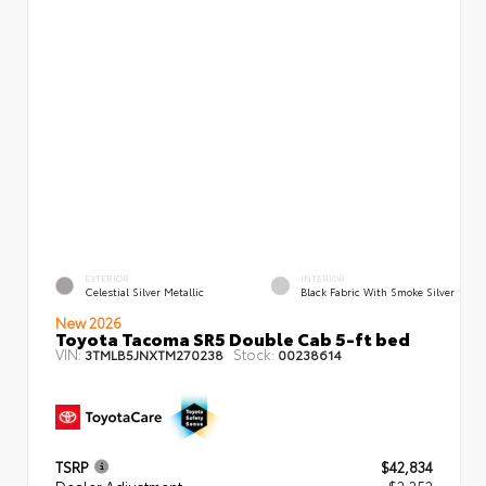
EXTERIOR
INTERIOR
Celestial Silver Metallic
Black Fabric With Smoke Silver
New 2026
Toyota Tacoma SR5 Double Cab 5-ft bed
VIN:
Stock:
3TMLB5JNXTM270238
00238614
TSRP
$42,834