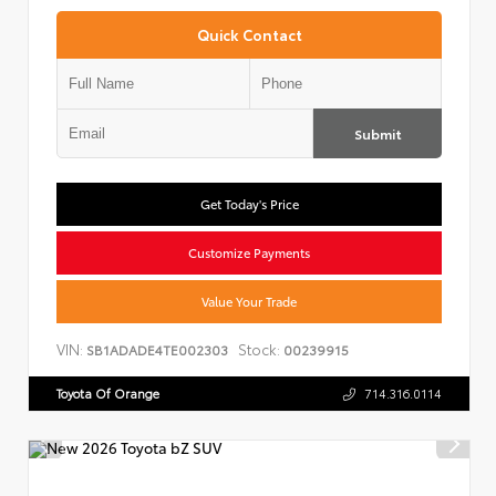
Quick Contact
Submit
Get Today's Price
Customize Payments
Value Your Trade
VIN:
Stock:
SB1ADADE4TE002303
00239915
Toyota Of Orange
714.316.0114