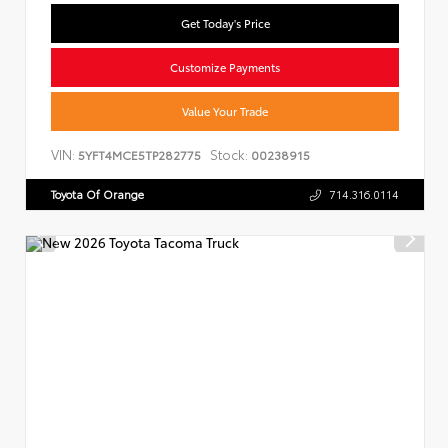
Get Today's Price
Customize Payments
Value Your Trade
VIN:
Stock:
5YFT4MCE5TP282775
00238915
Toyota Of Orange
714.316.0114