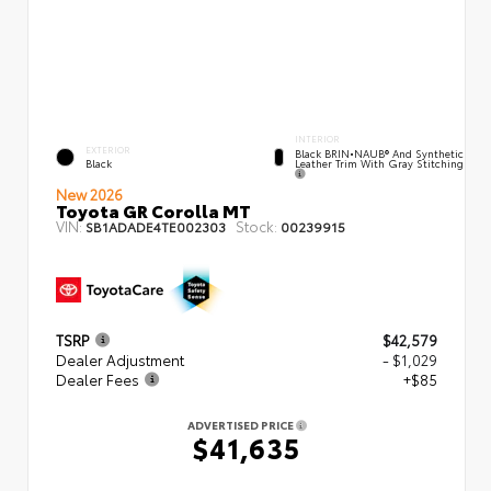
INTERIOR
EXTERIOR
Black BRIN•NAUB® And Synthetic
Leather Trim With Gray Stitching
Black
New 2026
Toyota GR Corolla MT
VIN:
Stock:
SB1ADADE4TE002303
00239915
TSRP
$42,579
Dealer Adjustment
- $1,029
Dealer Fees
+$85
ADVERTISED PRICE
$41,635