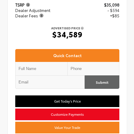
TSRP
$35,098
Dealer Adjustment
- $594
Dealer Fees
+$85
ADVERTISED PRICE
$34,589
Quick Contact
Submit
Get Today's Price
Customize Payments
Value Your Trade