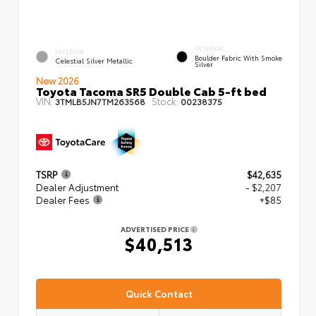
INTERIOR
EXTERIOR
Boulder Fabric With Smoke
Celestial Silver Metallic
Silver
New 2026
Toyota Tacoma SR5 Double Cab 5-ft bed
VIN:
Stock:
3TMLB5JN7TM263568
00238375
TSRP
$42,635
Dealer Adjustment
- $2,207
Dealer Fees
+$85
ADVERTISED PRICE
$40,513
Quick Contact