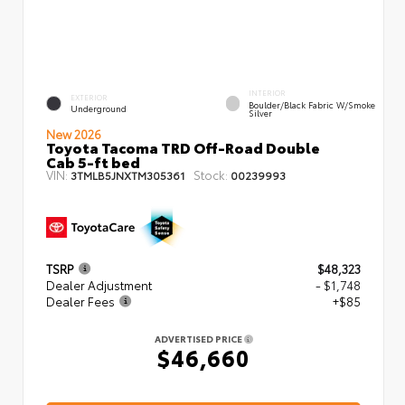
INTERIOR
EXTERIOR
Boulder/Black Fabric W/Smoke
Underground
Silver
New 2026
Toyota Tacoma TRD Off-Road Double
Cab 5-ft bed
VIN:
Stock:
3TMLB5JNXTM305361
00239993
TSRP
$48,323
Dealer Adjustment
- $1,748
Dealer Fees
+$85
ADVERTISED PRICE
$46,660