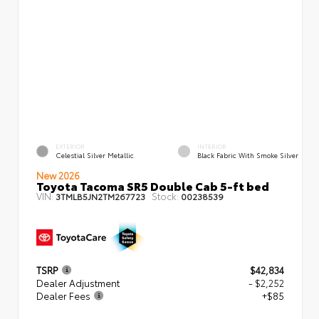
EXTERIOR
INTERIOR
Celestial Silver Metallic
Black Fabric With Smoke Silver
New 2026
Toyota Tacoma SR5 Double Cab 5-ft bed
VIN:
Stock:
3TMLB5JN2TM267723
00238539
TSRP
$42,834
Dealer Adjustment
- $2,252
Dealer Fees
+$85