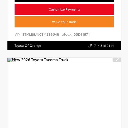
Customize Payments
Value Your Trade
VIN:
Stock:
3TMLB5JN6TM239648
00D11571
Toyota Of Orange
714.316.0114