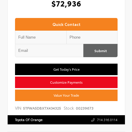
$72,936
Quick Contact
Submit
Get Today's Price
Customize Payments
Value Your Trade
VIN:
Stock:
5TFWA5DBXTX434325
00239673
Toyota Of Orange
714.316.0114