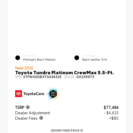
EXTERIOR
INTERIOR
Midnight Black Metallic
Black Leather Trim
New 2026
Toyota Tundra Platinum CrewMax 5.5-Ft.
VIN:
Stock:
5TFWA5DBXTX434325
00239673
TSRP
$77,484
Dealer Adjustment
- $4,633
Dealer Fees
+$85
ADVERTISED PRICE