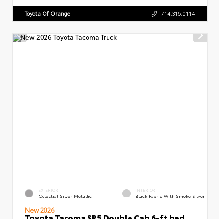
Toyota Of Orange
714.316.0114
EXTERIOR
INTERIOR
Celestial Silver Metallic
Black Fabric With Smoke Silver
New 2026
Toyota Tacoma SR5 Double Cab 6-ft bed