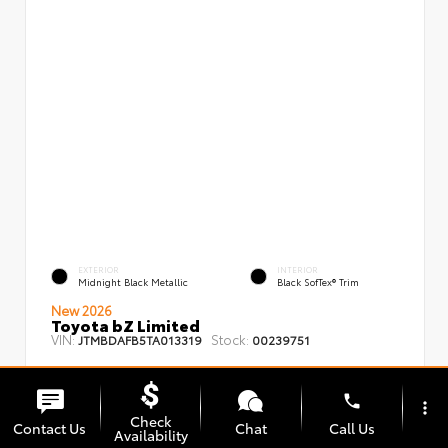
EXTERIOR
INTERIOR
Midnight Black Metallic
Black SofTex® Trim
New 2026
Toyota bZ Limited
VIN:
Stock:
JTMBDAFB5TA013319
00239751
phone
more_vert
Check
Contact Us
Chat
Call Us
Availability
TSRP
$48,008