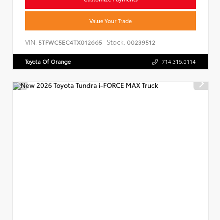
Value Your Trade
VIN:
Stock:
5TFWC5EC4TX012665
00239512
Toyota Of Orange
714.316.0114