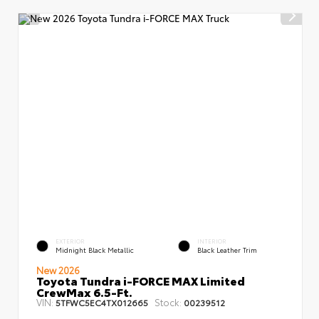
EXTERIOR
INTERIOR
Midnight Black Metallic
Black Leather Trim
New 2026
Toyota Tundra i-FORCE MAX Limited
CrewMax 6.5-Ft.
VIN:
Stock:
5TFWC5EC4TX012665
00239512