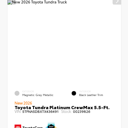
EXTERIOR
INTERIOR
Magnetic Gray Metallic
Black Leather Trim
New 2026
Toyota Tundra Platinum CrewMax 5.5-Ft.
VIN:
Stock:
5TFNA5DBXTX436491
00239826