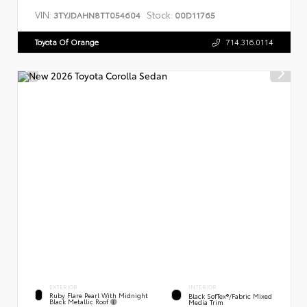
VIN:
Stock:
3TYJDAHN8TT054604
00D11765
Toyota Of Orange
714.316.0114
EXTERIOR
INTERIOR
Ruby Flare Pearl With Midnight
Black SofTex®/fabric Mixed
Black Metallic Roof
Media Trim