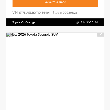
Value Your Trade
VIN:
Stock:
5TFNA5DBXTX436491
00239826
Toyota Of Orange
714.316.0114