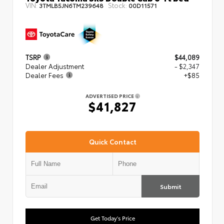
VIN:
Stock:
3TMLB5JN6TM239648
00D11571
TSRP
$44,089
Dealer Adjustment
- $2,347
Dealer Fees
+$85
ADVERTISED PRICE
$41,827
Quick Contact
Submit
Get Today's Price