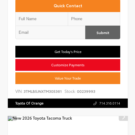
Quick Contact
Submit
Get Today's Price
Customize Payments
Value Your Trade
VIN:
Stock:
3TMLB5JNXTM305361
00239993
Toyota Of Orange
714.316.0114