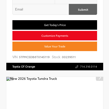
Submit
Get Today's Price
Customize Payments
Value Your Trade
VIN:
Stock:
5TFMC5DB6TX145119
00239511
Toyota Of Orange
714.316.0114