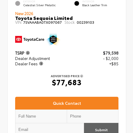
EXTERIOR
INTERIOR
Celestial Silver Metallic
Black Leather Trim
New 2026
Toyota Sequoia Limited
VIN:
Stock:
7SVAAABA0TX097067
00239103
TSRP
$79,598
Dealer Adjustment
- $2,000
Dealer Fees
+$85
ADVERTISED PRICE
$77,683
Quick Contact
Submit