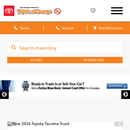
Sales
Service
Get Directions
SORT
FILTER
(948)