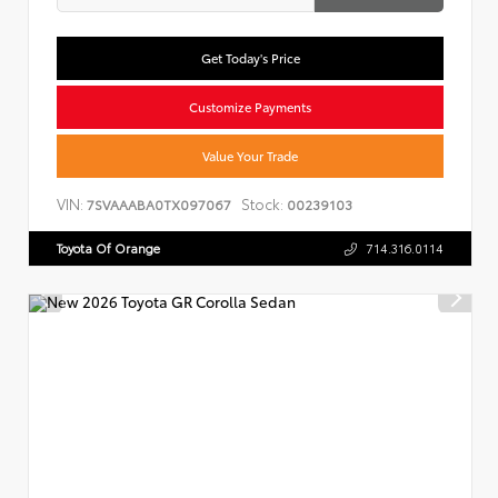
Get Today's Price
Customize Payments
Value Your Trade
VIN:
Stock:
7SVAAABA0TX097067
00239103
Toyota Of Orange
714.316.0114