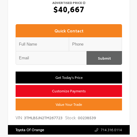
ADVERTISED PRICE
$40,667
Quick Contact
Submit
Get Today's Price
Customize Payments
Value Your Trade
VIN:
Stock:
3TMLB5JN2TM267723
00238539
Toyota Of Orange
714.316.0114