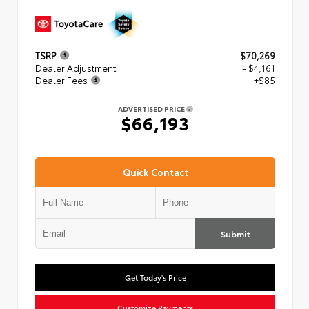
TSRP
$70,269
Dealer Adjustment
- $4,161
Dealer Fees
+$85
ADVERTISED PRICE
$66,193
Quick Contact
Submit
Get Today's Price
Customize Payments