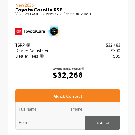
New 2026
Toyota Corolla XSE
VIN:
Stock:
5YFT4MCE5TP282775
00238915
TSRP
$32,483
Dealer Adjustment
- $300
Dealer Fees
+$85
ADVERTISED PRICE
$32,268
Quick Contact
Submit