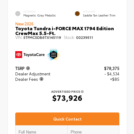
EXTERIOR
INTERIOR
Magnetic Gray Metallic
Saddle Tan Leather Trim
New 2026
Toyota Tundra i-FORCE MAX 1794 Edition
CrewMax 5.5-Ft.
VIN:
Stock:
5TFMC5DB6TX145119
00239511
TSRP
$78,375
Dealer Adjustment
- $4,534
Dealer Fees
+$85
ADVERTISED PRICE
$73,926
Quick Contact