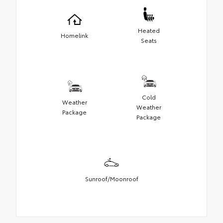
Heated
Homelink
Seats
Cold
Weather
Weather
Package
Package
Sunroof/Moonroof