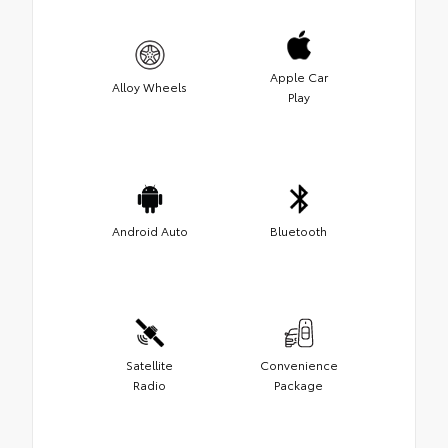
Apple Car
Alloy Wheels
Play
Android Auto
Bluetooth
Satellite
Convenience
Radio
Package