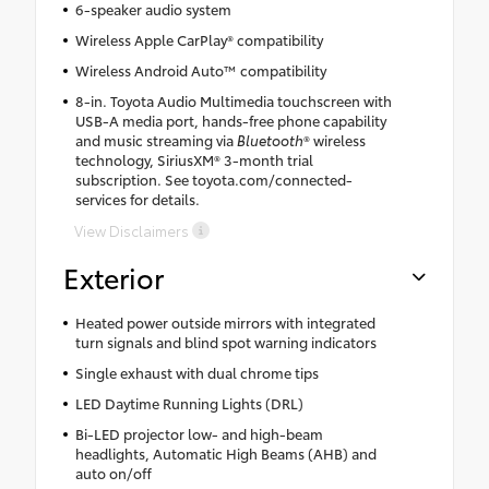
6-speaker audio system
Wireless Apple CarPlay® compatibility
Wireless Android Auto™ compatibility
8-in. Toyota Audio Multimedia touchscreen with
USB-A media port, hands-free phone capability
and music streaming via
Bluetooth
® wireless
technology, SiriusXM® 3-month trial
subscription. See toyota.com/connected-
services for details.
View Disclaimers
Exterior
Heated power outside mirrors with integrated
turn signals and blind spot warning indicators
Single exhaust with dual chrome tips
LED Daytime Running Lights (DRL)
Bi-LED projector low- and high-beam
headlights, Automatic High Beams (AHB) and
auto on/off