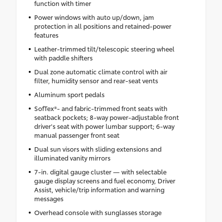
function with timer
Power windows with auto up/down, jam
protection in all positions and retained-power
features
Leather-trimmed tilt/telescopic steering wheel
with paddle shifters
Dual zone automatic climate control with air
filter, humidity sensor and rear-seat vents
Aluminum sport pedals
SofTex®- and fabric-trimmed front seats with
seatback pockets; 8-way power-adjustable front
driver's seat with power lumbar support; 6-way
manual passenger front seat
Dual sun visors with sliding extensions and
illuminated vanity mirrors
7-in. digital gauge cluster — with selectable
gauge display screens and fuel economy, Driver
Assist, vehicle/trip information and warning
messages
Overhead console with sunglasses storage