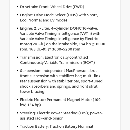
Drivetrain: Front-Wheel Drive (FWD)
Engine: Drive Mode Select (DMS) with Sport,
Eco, Normal and EV modes
Engine: 2.5-Liter, 4-cylinder DOHC 16-valve,
Variable Valve Timing-intelligence (VVT-i) with
Variable Valve Timing-intelligence by Electric
motor(VVT-iE) on the intake side, 184 hp @ 6000
rpm, 163 lb.-ft. @ 3600-5200 rpm
Transmission: Electronically controlled
Continuously Variable Transmission (ECVT)
Suspension: Independent MacPherson strut
front suspension with stabilizer bar; multi-link
rear suspension with stabilizer bar, sport-tuned
shock absorbers and springs, and front strut
tower bracing
Electric Motor: Permanent Magnet Motor (100
kW, 134 hp)
Steering: Electric Power Steering (EPS); power-
assisted rack-and-pinion
Traction Battery: Traction Battery Nominal