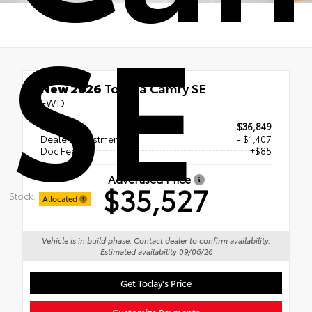
SE
New 2026
Toyota Camry SE
FWD
TSRP
$36,849
Dealer Adjustment
- $1,407
Doc Fee
+$85
Advertised Price
$35,527
Stock:
Allocated
Vehicle is in build phase. Contact dealer to confirm availability.
Estimated availability 09/06/26
Get Today's Price