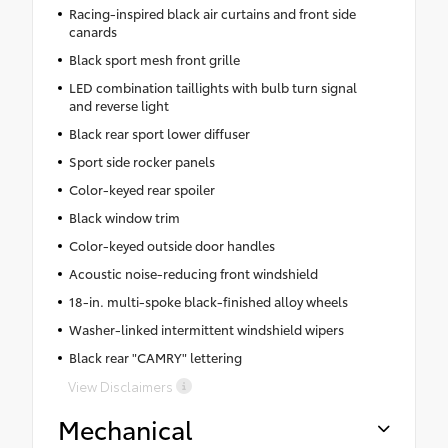
Racing-inspired black air curtains and front side
canards
Black sport mesh front grille
LED combination taillights with bulb turn signal
and reverse light
Black rear sport lower diffuser
Sport side rocker panels
Color-keyed rear spoiler
Black window trim
Color-keyed outside door handles
Acoustic noise-reducing front windshield
18-in. multi-spoke black-finished alloy wheels
Washer-linked intermittent windshield wipers
Black rear "CAMRY" lettering
View Disclaimers
Mechanical