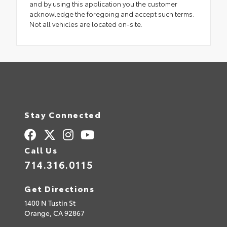
and by using this application you the customer
acknowledge the foregoing and accept such terms.
Not all vehicles are located on-site.
Stay Connected
Call Us
714.316.0115
Get Directions
1400 N Tustin St
Orange,
CA
92867