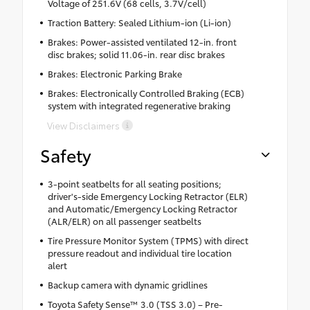
Voltage of 251.6V (68 cells, 3.7V/cell)
Traction Battery: Sealed Lithium-ion (Li-ion)
Brakes: Power-assisted ventilated 12-in. front
disc brakes; solid 11.06-in. rear disc brakes
Brakes: Electronic Parking Brake
Brakes: Electronically Controlled Braking (ECB)
system with integrated regenerative braking
View Disclaimers
Safety
3-point seatbelts for all seating positions;
driver's-side Emergency Locking Retractor (ELR)
and Automatic/Emergency Locking Retractor
(ALR/ELR) on all passenger seatbelts
Tire Pressure Monitor System (TPMS) with direct
pressure readout and individual tire location
alert
Backup camera with dynamic gridlines
Toyota Safety Sense™ 3.0 (TSS 3.0) – Pre-