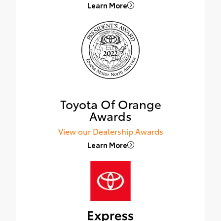
Learn More
Toyota Of Orange
Awards
View our Dealership Awards
Learn More