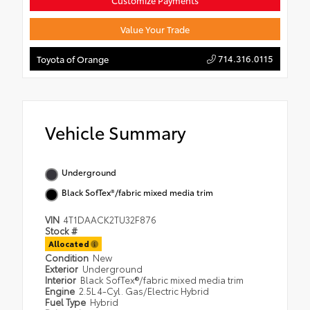
Customize Payments
Value Your Trade
714.316.0115
Toyota of Orange
Vehicle Summary
Underground
Black SofTex®/fabric mixed media trim
VIN
4T1DAACK2TU32F876
Stock #
Allocated
Condition
New
Exterior
Underground
Interior
Black SofTex®/fabric mixed media trim
Engine
2.5L 4-Cyl. Gas/Electric Hybrid
Fuel Type
Hybrid