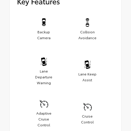
Key Features
Backup
Collision
Camera
Avoidance
Lane
Lane Keep
Departure
Assist
Warning
Adaptive
Cruise
Cruise
Control
Control