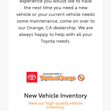
experience you would like to have
the next time you need a new
vehicle or your current vehicle needs
some maintenance, come on over to
our Orange, CA dealership. We are
always happy to help with all your
Toyota needs.
New Vehicle Inventory
View our high-quality vehicle
inventory.