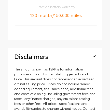
Traction battery warranty
120 month/150,000 miles
Disclaimers
The amount shown as TSRP is for information
purposes only and is the Total Suggested Retail
Price. This amount does not represent an advertised
or final selling price. Prices do not include dealer
added equipment, final sales price, additional fees
and costs of closing, including government fees and
taxes, any finance charges, any emissions testing
fees or other fees. All prices, specifications and
availability subject to change without notice. Contact