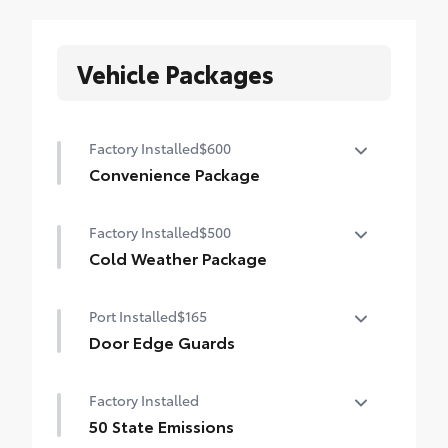
Vehicle Packages
Factory Installed
$600
Convenience Package
Convenience Package
Factory Installed
$500
Auto-dimming rearview mirror with
HomeLink® universal garage door opener
Cold Weather Package
Cold Weather Package
Smart Key System on front doors
Port Installed
$165
Heated leather steering wheel
Door Edge Guards
Paddle shifters
Door Edge Guards help prevent door edge
Factory Installed
Heated front seats
dings and chipped paint.
• Thermoplastic-coated stainless steel is
50 State Emissions
precisely matched to the exterior color