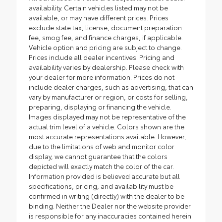
availability. Certain vehicles listed may not be
available, or may have different prices. Prices
exclude state tax, license, document preparation
fee, smog fee, and finance charges, if applicable.
Vehicle option and pricing are subject to change.
Prices include all dealer incentives. Pricing and
availability varies by dealership. Please check with
your dealer for more information. Prices do not
include dealer charges, such as advertising, that can
vary by manufacturer or region, or costs for selling,
preparing, displaying or financing the vehicle.
Images displayed may not be representative of the
actual trim level of a vehicle. Colors shown are the
most accurate representations available. However,
due to the limitations of web and monitor color
display, we cannot guarantee that the colors
depicted will exactly match the color of the car.
Information provided is believed accurate but all
specifications, pricing, and availability must be
confirmed in writing (directly) with the dealer to be
binding. Neither the Dealer nor the website provider
is responsible for any inaccuracies contained herein