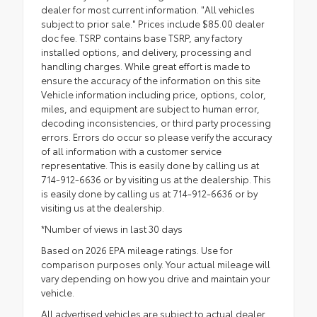
dealer for most current information. "All vehicles
subject to prior sale." Prices include $85.00 dealer
doc fee. TSRP contains base TSRP, any factory
installed options, and delivery, processing and
handling charges. While great effort is made to
ensure the accuracy of the information on this site
Vehicle information including price, options, color,
miles, and equipment are subject to human error,
decoding inconsistencies, or third party processing
errors. Errors do occur so please verify the accuracy
of all information with a customer service
representative. This is easily done by calling us at
714-912-6636 or by visiting us at the dealership. This
is easily done by calling us at 714-912-6636 or by
visiting us at the dealership.
*Number of views in last 30 days
Based on 2026 EPA mileage ratings. Use for
comparison purposes only. Your actual mileage will
vary depending on how you drive and maintain your
vehicle.
All advertised vehicles are subject to actual dealer