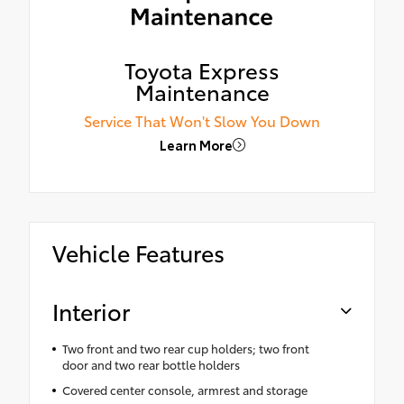
Toyota Express
Maintenance
Service That Won't Slow You Down
Learn More
Vehicle Features
Interior
Two front and two rear cup holders; two front
door and two rear bottle holders
Covered center console, armrest and storage