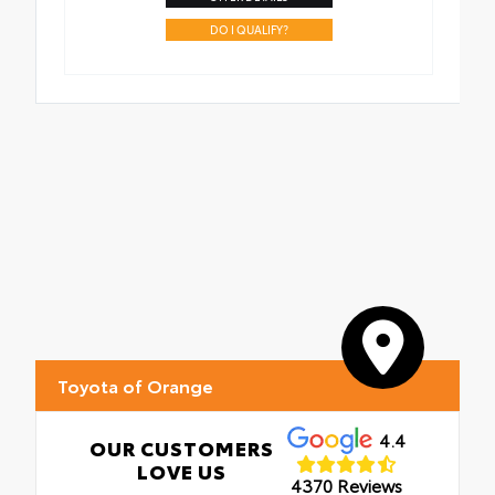
DO I QUALIFY?
Toyota of Orange
4.4
OUR CUSTOMERS
LOVE US
4370 Reviews