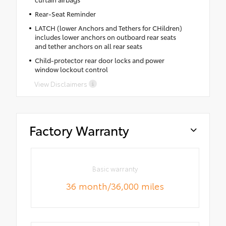
Rear-Seat Reminder
LATCH (lower Anchors and Tethers for CHildren)
includes lower anchors on outboard rear seats
and tether anchors on all rear seats
Child-protector rear door locks and power
window lockout control
View Disclaimers
Factory Warranty
Basic warranty
36 month/36,000 miles