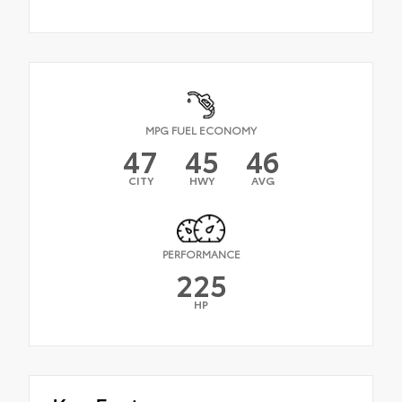
MPG FUEL ECONOMY
47
45
46
CITY
HWY
AVG
PERFORMANCE
225
HP