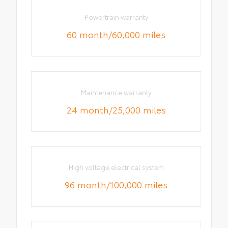
Powertrain warranty
60 month/60,000 miles
Maintenance warranty
24 month/25,000 miles
High voltage electrical system
96 month/100,000 miles