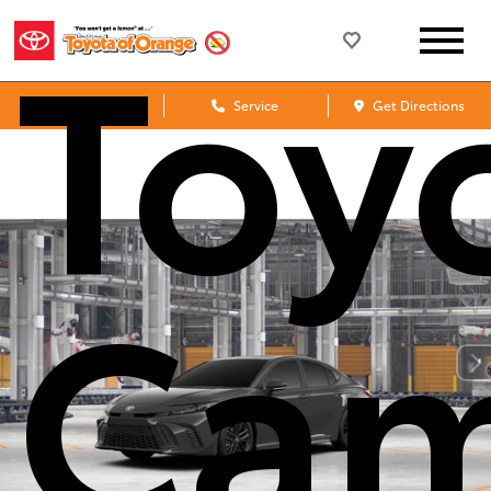
Toy
Sales
Service
Get Directions
Cam