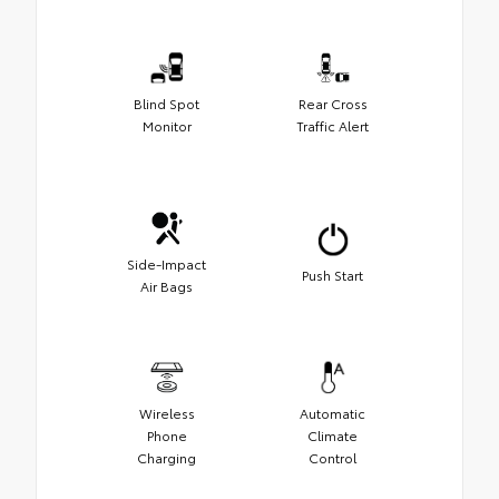
Blind Spot
Rear Cross
Monitor
Traffic Alert
Side-Impact
Push Start
Air Bags
Wireless
Automatic
Phone
Climate
Charging
Control