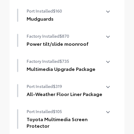
50 State Emissions
Port Installed
$160
Mudguards
Mudguards help protect your paint finish
Factory Installed
$870
from road debris and the damage it
causes.
Power tilt/slide moonroof
• Set includes four mudguards
Power tilt/slide moonroof (removal of
Factory Installed
$735
overhead sunglasses storage)
Multimedia Upgrade Package
Multimedia Upgrade Package
Port Installed
$319
12.3-in. Toyota Audio Multimedia
touchscreen
All-Weather Floor Liner Package
All-Weather Floor Liner package provides
Port Installed
$105
weather -resistant floor liners and trunk
mat. Includes:
Toyota Multimedia Screen
• All-Weather Floor Liners
Protector
• All-Weather Trunk Mat