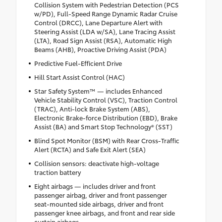
Collision System with Pedestrian Detection (PCS
w/PD), Full-Speed Range Dynamic Radar Cruise
Control (DRCC), Lane Departure Alert with
Steering Assist (LDA w/SA), Lane Tracing Assist
(LTA), Road Sign Assist (RSA), Automatic High
Beams (AHB), Proactive Driving Assist (PDA)
Predictive Fuel-Efficient Drive
Hill Start Assist Control (HAC)
Star Safety System™ — includes Enhanced
Vehicle Stability Control (VSC), Traction Control
(TRAC), Anti-lock Brake System (ABS),
Electronic Brake-force Distribution (EBD), Brake
Assist (BA) and Smart Stop Technology® (SST)
Blind Spot Monitor (BSM) with Rear Cross-Traffic
Alert (RCTA) and Safe Exit Alert (SEA)
Collision sensors: deactivate high-voltage
traction battery
Eight airbags — includes driver and front
passenger airbag, driver and front passenger
seat-mounted side airbags, driver and front
passenger knee airbags, and front and rear side
curtain airbags