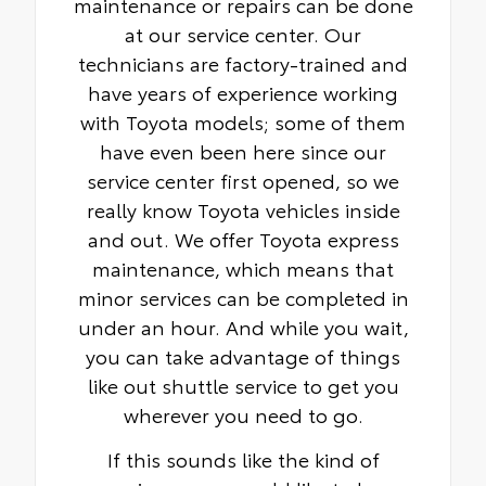
maintenance or repairs can be done
at our service center. Our
technicians are factory-trained and
have years of experience working
with Toyota models; some of them
have even been here since our
service center first opened, so we
really know Toyota vehicles inside
and out. We offer Toyota express
maintenance, which means that
minor services can be completed in
under an hour. And while you wait,
you can take advantage of things
like out shuttle service to get you
wherever you need to go.
If this sounds like the kind of