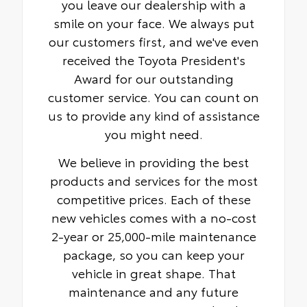
you leave our dealership with a
smile on your face. We always put
our customers first, and we've even
received the Toyota President's
Award for our outstanding
customer service. You can count on
us to provide any kind of assistance
you might need.
We believe in providing the best
products and services for the most
competitive prices. Each of these
new vehicles comes with a no-cost
2-year or 25,000-mile maintenance
package, so you can keep your
vehicle in great shape. That
maintenance and any future