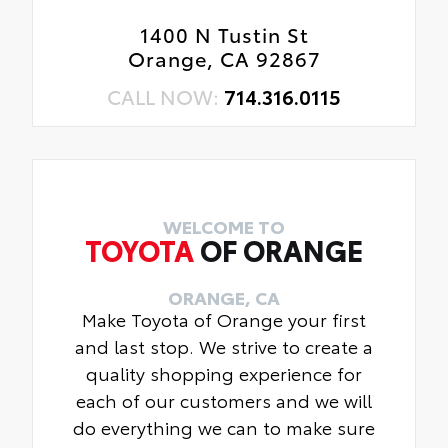
1400 N Tustin St
Orange, CA 92867
CALL NOW:
714.316.0115
WELCOME TO
TOYOTA
OF ORANGE
ORANGE, CA
Make Toyota of Orange your first
and last stop. We strive to create a
quality shopping experience for
each of our customers and we will
do everything we can to make sure