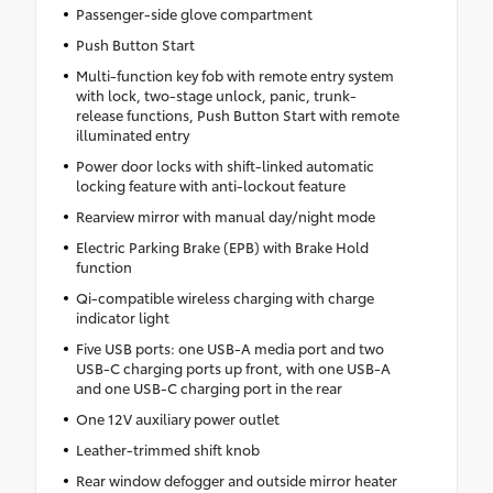
Passenger-side glove compartment
Push Button Start
Multi-function key fob with remote entry system
with lock, two-stage unlock, panic, trunk-
release functions, Push Button Start with remote
illuminated entry
Power door locks with shift-linked automatic
locking feature with anti-lockout feature
Rearview mirror with manual day/night mode
Electric Parking Brake (EPB) with Brake Hold
function
Qi-compatible wireless charging with charge
indicator light
Five USB ports: one USB-A media port and two
USB-C charging ports up front, with one USB-A
and one USB-C charging port in the rear
One 12V auxiliary power outlet
Leather-trimmed shift knob
Rear window defogger and outside mirror heater