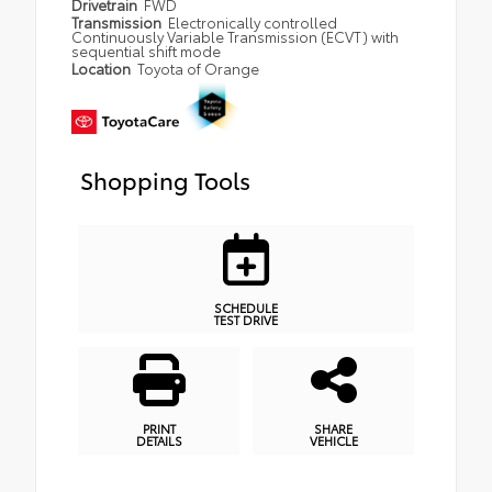
Drivetrain
FWD
Transmission
Electronically controlled
Continuously Variable Transmission (ECVT) with
sequential shift mode
Location
Toyota of Orange
Shopping Tools
SCHEDULE
TEST DRIVE
PRINT
SHARE
DETAILS
VEHICLE