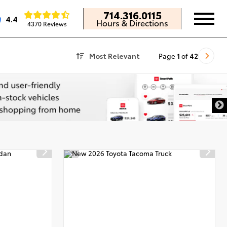
714.316.0115
4.4
Hours & Directions
4370 Reviews
Most Relevant
Page
1
of
42