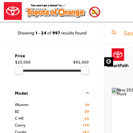
Showing
1
-
24
of
997
results found
Price
$25,000
$92,000
Model
4Runner
30
BZ
49
C-HR
22
Camry
179
Corolla
147