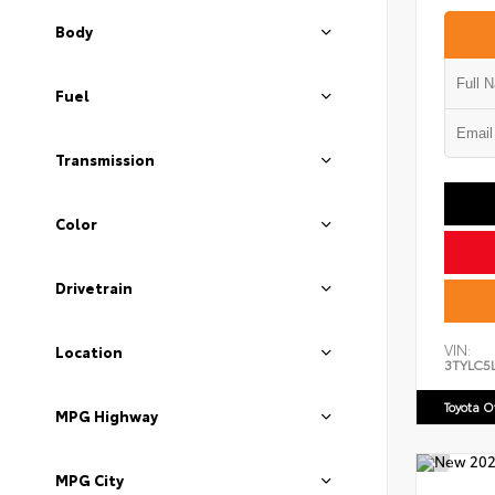
Body
Fuel
Transmission
Color
Drivetrain
VIN:
Location
3TYLC5
Toyota 
MPG Highway
MPG City