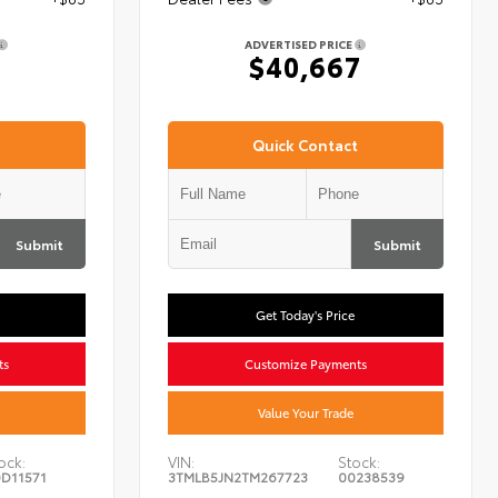
ADVERTISED PRICE
7
$40,667
Quick Contact
Submit
Submit
Get Today's Price
ts
Customize Payments
Value Your Trade
ock:
VIN:
Stock:
D11571
3TMLB5JN2TM267723
00238539