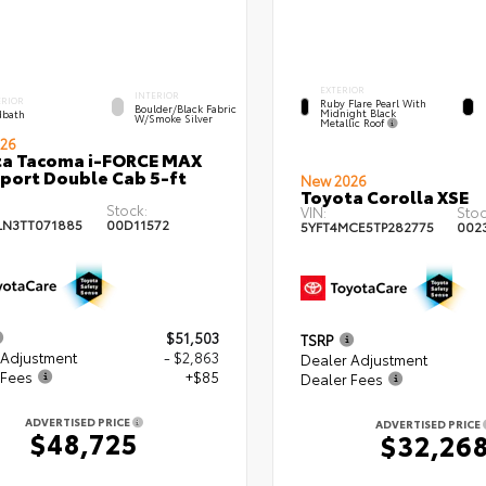
EXTERIOR
INTERIOR
ERIOR
Ruby Flare Pearl With
Boulder/Black Fabric
Midnight Black
bath
W/Smoke Silver
Metallic Roof
26
ta Tacoma i-FORCE MAX
port Double Cab 5-ft
New 2026
Toyota Corolla XSE
Stock:
VIN:
Stoc
LN3TT071885
00D11572
5YFT4MCE5TP282775
002
$51,503
TSRP
 Adjustment
- $2,863
Dealer Adjustment
 Fees
+$85
Dealer Fees
ADVERTISED PRICE
ADVERTISED PRICE
$48,725
$32,26