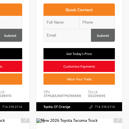
Quick Contact
Submit
Submit
Get Today's Price
ts
Customize Payments
Value Your Trade
ck:
VIN:
Stock:
238915
3TMLB5JN6TM296688
00239695
714.316.0114
Toyota Of Orange
714.316.0114