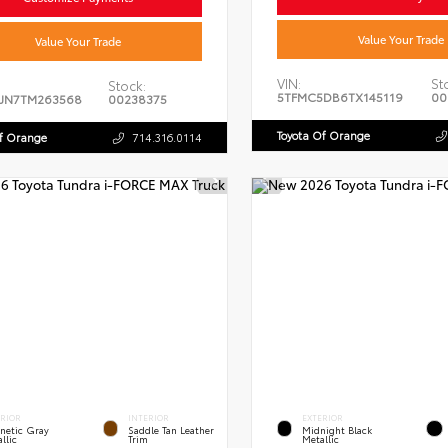
Value Your Trade
Value Your Trade
VIN:
St
Stock:
5TFMC5DB6TX145119
00
JN7TM263568
00238375
Toyota Of Orange
Of Orange
714.316.0114
ERIOR
INTERIOR
EXTERIOR
netic Gray
Saddle Tan Leather
Midnight Black
llic
Trim
Metallic