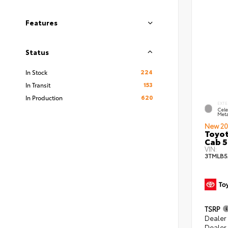
Features
Status
224
In Stock
153
In Transit
620
In Production
EXTE
Cele
Meta
New 20
Toyot
Cab 5
VIN:
3TMLB5
TSRP
Dealer
Dealer