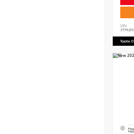
VIN:
3TMLB5
Toyota 
EXT
Mag
Meta