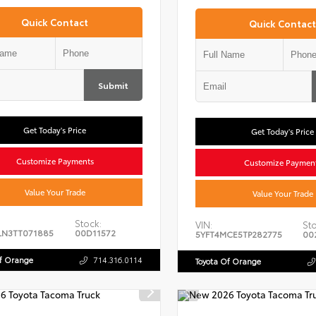
Quick Contact
Quick Contact
Submit
Get Today's Price
Get Today's Price
Customize Payments
Customize Paymen
Value Your Trade
Value Your Trade
Stock:
VIN:
Sto
LN3TT071885
00D11572
5YFT4MCE5TP282775
00
Of Orange
714.316.0114
Toyota Of Orange