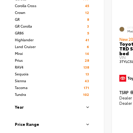
Corolla Cross
45
Crown
12
GR
8
GR Corolla
3
EXT
Mud
GR86
5
New 20
Highlander
41
Toyo
Land Cruiser
6
TRD S
bed
Mirai
14
VIN:
Prius
28
3TYLC5
RAV4
138
Sequoia
13
Sienna
43
Tacoma
171
TSRP
Tundra
102
Dealer
Dealer
Year
Price Range