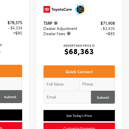
$78,375
TSRP
$71,908
- $4,534
Dealer Adjustment
- $3,630
+$85
Dealer Fees
+$85
ADVERTISED PRICE
6
$68,363
Quick Contact
Submit
Submit
Get Today's Price
ts
Customize Payments