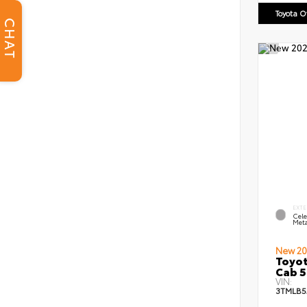
Toyota 
CHAT
EXTE
Cele
Meta
New 20
Toyot
Cab 5
VIN:
3TMLB5