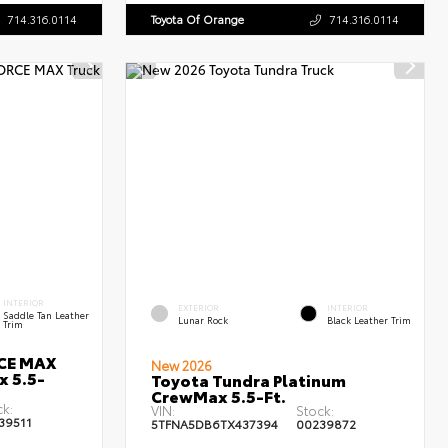
714.316.0114
Toyota Of Orange
714.316.0114
INTERIOR
EXTERIOR
INTERIOR
Saddle Tan Leather
Lunar Rock
Black Leather Trim
Trim
RCE MAX
New 2026
x 5.5-
Toyota Tundra Platinum
CrewMax 5.5-Ft.
ck:
VIN:
Stock:
39511
5TFNA5DB6TX437394
00239872