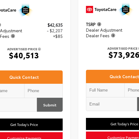
TSRP
$42,635
Dealer Adjustment
 Adjustment
- $2,207
Dealer Fees
 Fees
+$85
ADVERTISED PRICE
ADVERTISED PRICE
$73,92
$40,513
Quick Contact
Quick Contact
Submit
Get Today's Price
Get Today's Price
Customize Paymen
Customize Payments