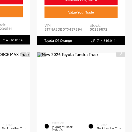
Value Your Trade
ock:
VIN:
Stock:
239511
5TFNA5DB6TX437394
00239872
714.316.0114
Toyota Of Orange
714.316.0114
EXTERIOR
INTERIOR
INTERIOR
Midnight Black
Black Leather Trim
Black Leather Trim
Metallic