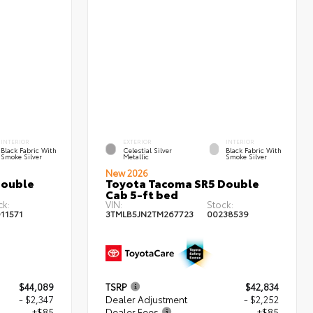
INTERIOR
EXTERIOR
INTERIOR
Black Fabric With
Celestial Silver
Black Fabric With
Smoke Silver
Metallic
Smoke Silver
New 2026
Double
Toyota Tacoma SR5 Double
Cab 5-ft bed
ck:
VIN:
Stock:
11571
3TMLB5JN2TM267723
00238539
$44,089
TSRP
$42,834
- $2,347
Dealer Adjustment
- $2,252
+$85
Dealer Fees
+$85