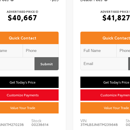
ADVERTISED PRICE
ADVERTISED PRICE
$40,667
$41,82
Quick Contact
Quick Contact
Submit
Get Today's Price
Get Today's Price
Customize Payments
Customize Paymen
Value Your Trade
Value Your Trade
Stock:
VIN:
St
JNXTM270238
00238614
3TMLB5JN6TM239648
00