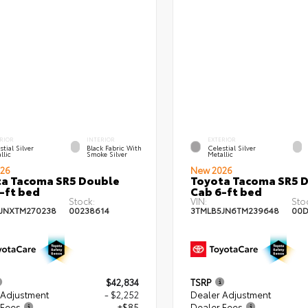
RIOR
INTERIOR
EXTERIOR
stial Silver
Black Fabric With
Celestial Silver
llic
Smoke Silver
Metallic
26
New 2026
a Tacoma SR5 Double
Toyota Tacoma SR5 
-ft bed
Cab 6-ft bed
Stock:
VIN:
Sto
JNXTM270238
00238614
3TMLB5JN6TM239648
00D
$42,834
TSRP
 Adjustment
- $2,252
Dealer Adjustment
 Fees
+$85
Dealer Fees