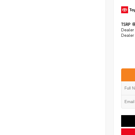
TSRP
Dealer
Dealer