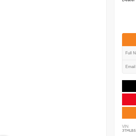
VIN:
3TMLB5