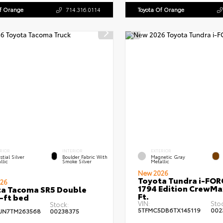
Of Orange
714.316.0114
Toyota Of Orange
RIOR
INTERIOR
EXTERIOR
stial Silver
Boulder Fabric With
Magnetic Gray
llic
Smoke Silver
Metallic
New 2026
Toyota Tundra i-FO
26
1794 Edition CrewMa
a Tacoma SR5 Double
Ft.
-ft bed
VIN:
Sto
Stock:
5TFMC5DB6TX145119
002
JN7TM263568
00238375