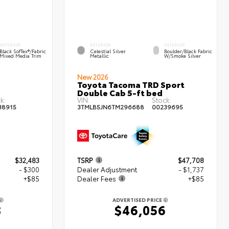
INTERIOR
EXTERIOR
INTERIOR
Black SofTex®/fabric
Celestial Silver
Boulder/Black Fabric
Mixed Media Trim
Metallic
W/Smoke Silver
New 2026
Toyota Tacoma TRD Sport
Double Cab 5-ft bed
k:
VIN:
Stock:
38915
3TMLB5JN6TM296688
00239695
$32,483
TSRP
$47,708
- $300
Dealer Adjustment
- $1,737
+$85
Dealer Fees
+$85
ADVERTISED PRICE
8
$46,056