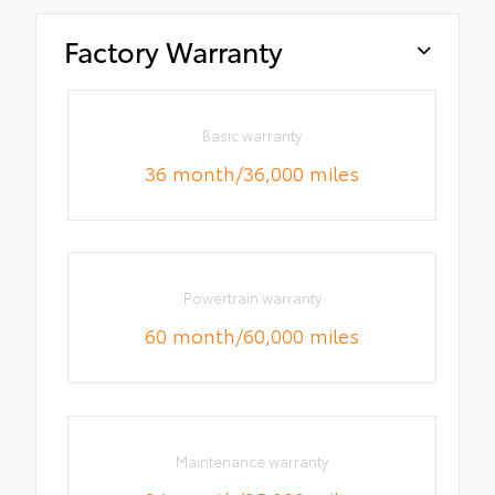
Factory Warranty
Basic warranty
36 month/36,000 miles
Powertrain warranty
60 month/60,000 miles
Maintenance warranty