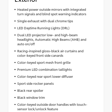
Heated power outside mirrors with integrated
turn signals and blind spot warning indicators
Single exhaust with dual chrome tips
LED Daytime Running Lights (DRL)
Dual LED projector low- and high-beam
headlights, Automatic High Beams (AHB) and
auto on/off
Racing-inspired gloss-black air curtains and
color-keyed front side canards
Color-keyed sport mesh front grille
Premium LED combination taillights
Color-keyed rear sport lower diffuser
Sport side rocker panels
Black rear spoiler
Black window trim
Color-keyed outside door handles with touch-
sensor lock/unlock feature