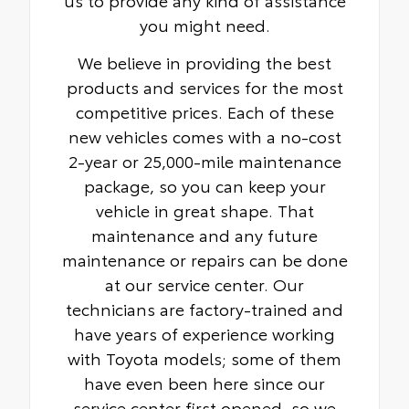
you might need.
We believe in providing the best
products and services for the most
competitive prices. Each of these
new vehicles comes with a no-cost
2-year or 25,000-mile maintenance
package, so you can keep your
vehicle in great shape. That
maintenance and any future
maintenance or repairs can be done
at our service center. Our
technicians are factory-trained and
have years of experience working
with Toyota models; some of them
have even been here since our
service center first opened, so we