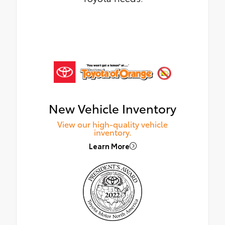
New Vehicle Inventory
View our high-quality vehicle
inventory.
Learn More