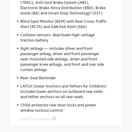
(TRAC), Anti-lock Brake System (ABS),
Electronic Brake-force Distribution (EBD), Brake
Assist (BA) and Smart Stop Technology® (SST)
Blind Spot Monitor (BSM) with Rear Cross-Traffic
Alert (RCTA) and Safe Exit Alert (SEA)
Collision sensors: deactivate high-voltage
traction battery
Eight airbags — includes driver and front
passenger airbag, driver and front passenger
seat-mounted side airbags, driver and front
passenger knee airbags, and front and rear side
curtain airbags
Rear-Seat Reminder
LATCH (lower Anchors and Tethers for CHildren)
includes lower anchors on outboard rear seats
and tether anchors on all rear seats
Child-protector rear door locks and power
window lockout control
View Disclaimers