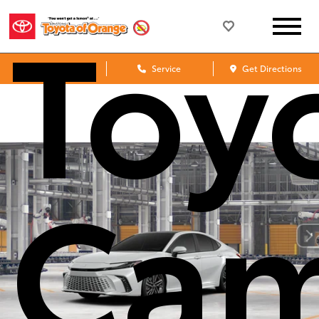
Toy
Sales
Service
Get Directions
Cam