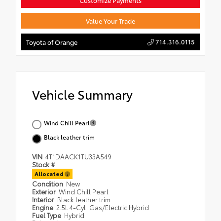
Customize Payments
Value Your Trade
714.316.0115
Toyota of Orange
Vehicle Summary
Wind Chill Pearl
Black leather trim
VIN
4T1DAACK1TU33A549
Stock #
Allocated
Condition
New
Exterior
Wind Chill Pearl
Interior
Black leather trim
Engine
2.5L 4-Cyl. Gas/Electric Hybrid
Fuel Type
Hybrid