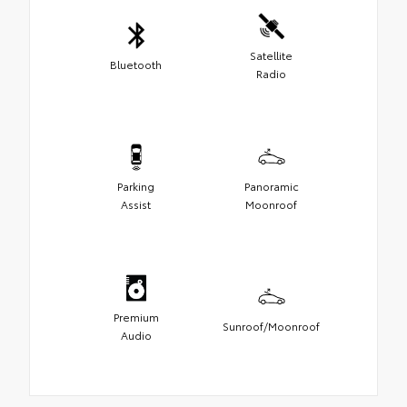
Satellite
Bluetooth
Radio
Parking
Panoramic
Assist
Moonroof
Premium
Sunroof/Moonroof
Audio