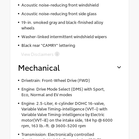
Acoustic noise-reducing front windshield
Acoustic noise-reducing front side glass
19-in. smoked gray and black-finished alloy
wheels
Washer-linked intermittent windshield wipers
Black rear "CAMRY" lettering
View Disclaimers
Mechanical
Drivetrain: Front-Wheel Drive (FWD)
Engine: Drive Mode Select (DMS) with Sport,
Eco, Normal and EV modes
Engine: 2.5-Liter, 4-cylinder DOHC 16-valve,
Variable Valve Timing-intelligence (VVT-i) with
Variable Valve Timing-intelligence by Electric
motor(VVT-iE) on the intake side, 184 hp @ 6000
rpm, 163 lb.-ft. @ 3600-5200 rpm
Transmission: Electronically controlled