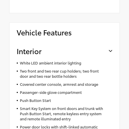
Vehicle Features
Interior
White LED ambient interior lighting
Two front and two rear cup holders; two front
door and two rear bottle holders
Covered center console, armrest and storage
Passenger-side glove compartment
Push Button Start
Smart Key System on front doors and trunk with
Push Button Start, remote keyless entry system
and remote illuminated entry
Power door locks with shift-linked automatic