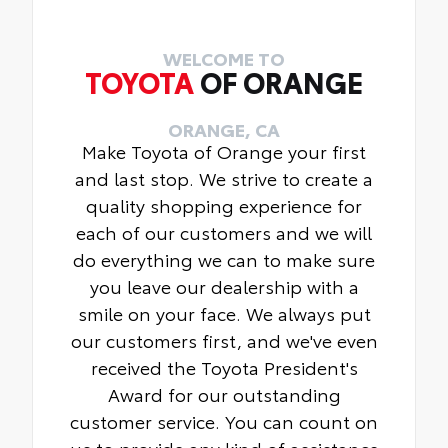
WELCOME TO
TOYOTA
OF ORANGE
ORANGE, CA
Make Toyota of Orange your first
and last stop. We strive to create a
quality shopping experience for
each of our customers and we will
do everything we can to make sure
you leave our dealership with a
smile on your face. We always put
our customers first, and we've even
received the Toyota President's
Award for our outstanding
customer service. You can count on
us to provide any kind of assistance