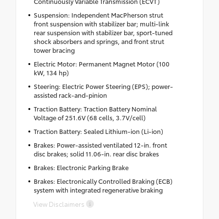
Continuously Variable Transmission (ECVT)
Suspension: Independent MacPherson strut
front suspension with stabilizer bar; multi-link
rear suspension with stabilizer bar, sport-tuned
shock absorbers and springs, and front strut
tower bracing
Electric Motor: Permanent Magnet Motor (100
kW, 134 hp)
Steering: Electric Power Steering (EPS); power-
assisted rack-and-pinion
Traction Battery: Traction Battery Nominal
Voltage of 251.6V (68 cells, 3.7V/cell)
Traction Battery: Sealed Lithium-ion (Li-ion)
Brakes: Power-assisted ventilated 12-in. front
disc brakes; solid 11.06-in. rear disc brakes
Brakes: Electronic Parking Brake
Brakes: Electronically Controlled Braking (ECB)
system with integrated regenerative braking
View Disclaimers