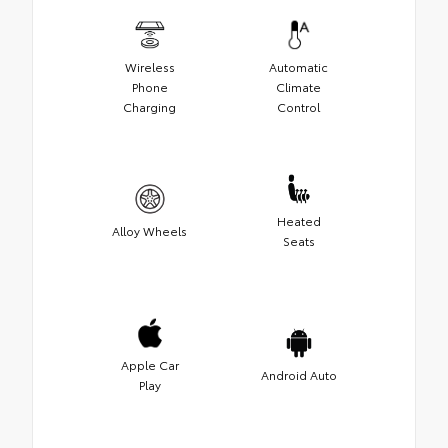
Wireless
Automatic
Phone
Climate
Charging
Control
Heated
Alloy Wheels
Seats
Apple Car
Android Auto
Play