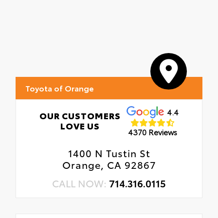
Toyota of Orange
4.4
OUR CUSTOMERS
LOVE US
4370 Reviews
1400 N Tustin St
Orange, CA 92867
CALL NOW:
714.316.0115