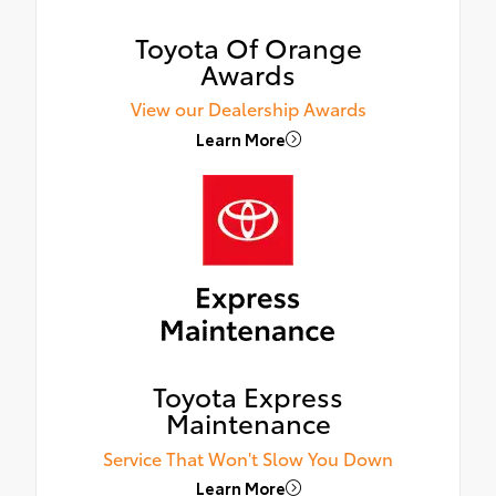
Toyota Of Orange
Awards
View our Dealership Awards
Learn More
Toyota Express
Maintenance
Service That Won't Slow You Down
Learn More