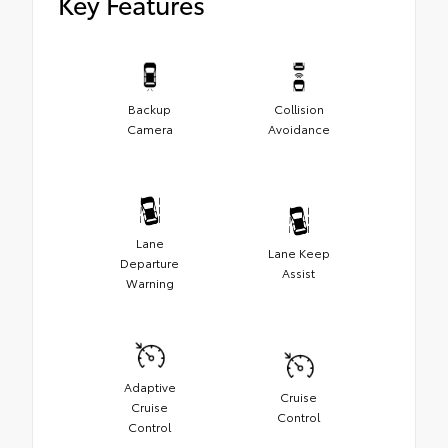
Key Features
Backup
Collision
Camera
Avoidance
Lane
Lane Keep
Departure
Assist
Warning
Adaptive
Cruise
Cruise
Control
Control