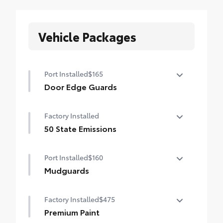
Vehicle Packages
Port Installed
$165
Door Edge Guards
Door Edge Guards help prevent door edge
Factory Installed
dings and chipped paint.
• Thermoplastic-coated stainless steel is
50 State Emissions
precisely matched to the exterior color
50 State Emissions
Port Installed
$160
Mudguards
Mudguards help protect your paint finish
Factory Installed
$475
from road debris and the damage it
causes.
Premium Paint
• Set includes four mudguards