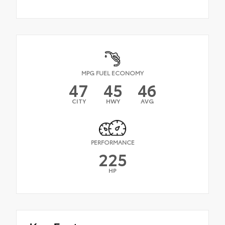
MPG FUEL ECONOMY
47
45
46
CITY
HWY
AVG
PERFORMANCE
225
HP