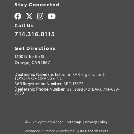
Stay Connected
Call Us
714.316.0115
Get Directions
1400 N Tustin St
Orange,
CA
92867
Dealership Name
(as listed on BAR registration):
TOYOTA OF ORANGE INC
BAR Registration Number
: ARD 13675
Dealership Phone Number
(as listed with BAR): 714-639-
6750
© 2026 Toyota of Orange.
Sitemap
|
Privacy Policy
Advanced Automotive Websites By
Dealer Alchemist