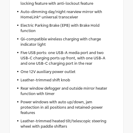
locking feature with anti-lockout feature
Auto-dimming day/night rearview mirror with
HomeLink® universal transceiver
Electric Parking Brake (EPB) with Brake Hold
function
Qi-compatible wireless charging with charge
indicator light
Five USB ports: one USB-A media port and two
USB-C charging ports up front, with one USB-A
and one USB-C charging port in the rear
One 12V auxiliary power outlet
Leather-trimmed shift knob
Rear window defogger and outside mirror heater
function with timer
Power windows with auto up/down, jam
protection in all positions and retained-power
features
Leather-trimmed heated tilt/telescopic steering
wheel with paddle shifters