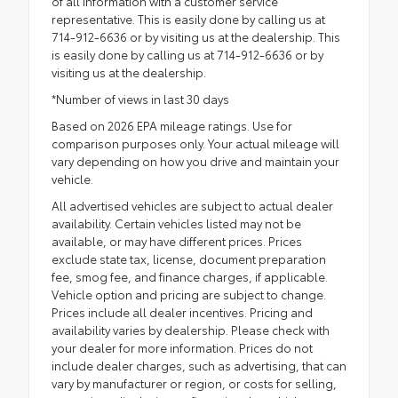
of all information with a customer service
representative. This is easily done by calling us at
714-912-6636 or by visiting us at the dealership. This
is easily done by calling us at 714-912-6636 or by
visiting us at the dealership.
*Number of views in last 30 days
Based on 2026 EPA mileage ratings. Use for
comparison purposes only. Your actual mileage will
vary depending on how you drive and maintain your
vehicle.
All advertised vehicles are subject to actual dealer
availability. Certain vehicles listed may not be
available, or may have different prices. Prices
exclude state tax, license, document preparation
fee, smog fee, and finance charges, if applicable.
Vehicle option and pricing are subject to change.
Prices include all dealer incentives. Pricing and
availability varies by dealership. Please check with
your dealer for more information. Prices do not
include dealer charges, such as advertising, that can
vary by manufacturer or region, or costs for selling,