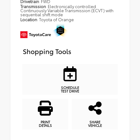
Drivetrain
FWD
Transmission
Electronically controlled
Continuously Variable Transmission (ECVT) with
sequential shift mode
Location
Toyota of Orange
Shopping Tools
SCHEDULE
TEST DRIVE
PRINT
SHARE
DETAILS
VEHICLE