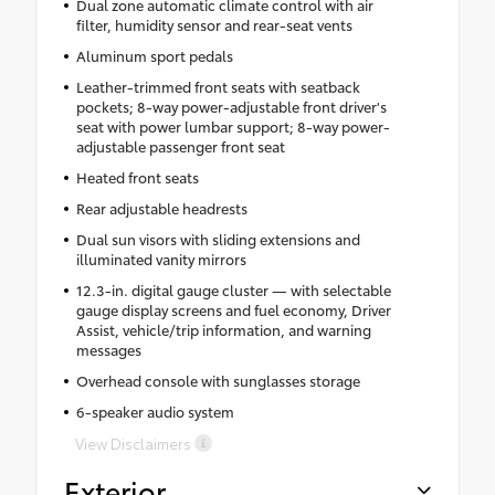
Dual zone automatic climate control with air
filter, humidity sensor and rear-seat vents
Aluminum sport pedals
Leather-trimmed front seats with seatback
pockets; 8-way power-adjustable front driver's
seat with power lumbar support; 8-way power-
adjustable passenger front seat
Heated front seats
Rear adjustable headrests
Dual sun visors with sliding extensions and
illuminated vanity mirrors
12.3-in. digital gauge cluster — with selectable
gauge display screens and fuel economy, Driver
Assist, vehicle/trip information, and warning
messages
Overhead console with sunglasses storage
6-speaker audio system
View Disclaimers
Exterior