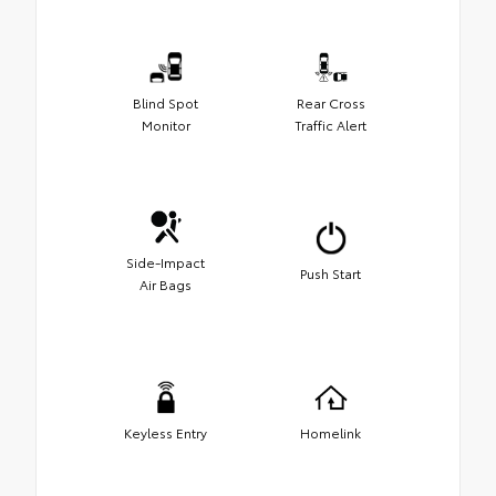
Blind Spot
Rear Cross
Monitor
Traffic Alert
Side-Impact
Push Start
Air Bags
Keyless Entry
Homelink