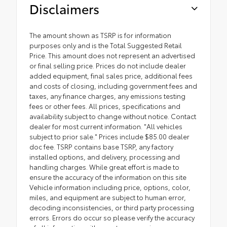
Disclaimers
The amount shown as TSRP is for information
purposes only and is the Total Suggested Retail
Price. This amount does not represent an advertised
or final selling price. Prices do not include dealer
added equipment, final sales price, additional fees
and costs of closing, including government fees and
taxes, any finance charges, any emissions testing
fees or other fees. All prices, specifications and
availability subject to change without notice. Contact
dealer for most current information. "All vehicles
subject to prior sale." Prices include $85.00 dealer
doc fee. TSRP contains base TSRP, any factory
installed options, and delivery, processing and
handling charges. While great effort is made to
ensure the accuracy of the information on this site
Vehicle information including price, options, color,
miles, and equipment are subject to human error,
decoding inconsistencies, or third party processing
errors. Errors do occur so please verify the accuracy