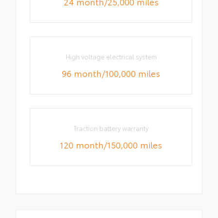
24 month/25,000 miles
High voltage electrical system
96 month/100,000 miles
Traction battery warranty
120 month/150,000 miles