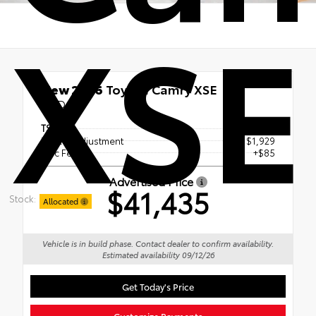
XSE
New 2026
Toyota Camry XSE
FWD
TSRP
$43,279
Dealer Adjustment
- $1,929
Doc Fee
+$85
Advertised Price
$41,435
Stock:
Allocated
Vehicle is in build phase. Contact dealer to confirm availability.
Estimated availability 09/12/26
Get Today's Price