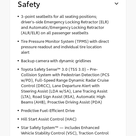
Safety
3-point seatbelts for all seating positions;
driver's-side Emergency Locking Retractor (ELR)
and Automatic/Emergency Locking Retractor
(ALR/ELR) on all passenger seatbelts
Tire Pressure Monitor System (TPMS) with direct
pressure readout and individual tire location
alert
Backup camera with dynamic gridlines
Toyota Safety Sense™ 3.0 (TSS 3.0) – Pre-
Collision System with Pedestrian Detection (PCS
w/PD), Full-Speed Range Dynamic Radar Cruise
Control (DRCC), Lane Departure Alert with
Steering Assist (LDA w/SA), Lane Tracing Assist
(LTA), Road Sign Assist (RSA), Automatic High
Beams (AHB), Proactive Driving Assist (PDA)
Predictive Fuel-Efficient Drive
Hill Start Assist Control (HAC)
Star Safety System™ — includes Enhanced
Vehicle Stability Control (VSC), Traction Control