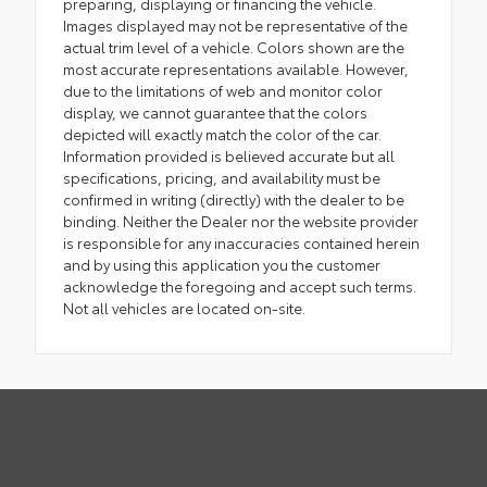
preparing, displaying or financing the vehicle.
Images displayed may not be representative of the
actual trim level of a vehicle. Colors shown are the
most accurate representations available. However,
due to the limitations of web and monitor color
display, we cannot guarantee that the colors
depicted will exactly match the color of the car.
Information provided is believed accurate but all
specifications, pricing, and availability must be
confirmed in writing (directly) with the dealer to be
binding. Neither the Dealer nor the website provider
is responsible for any inaccuracies contained herein
and by using this application you the customer
acknowledge the foregoing and accept such terms.
Not all vehicles are located on-site.