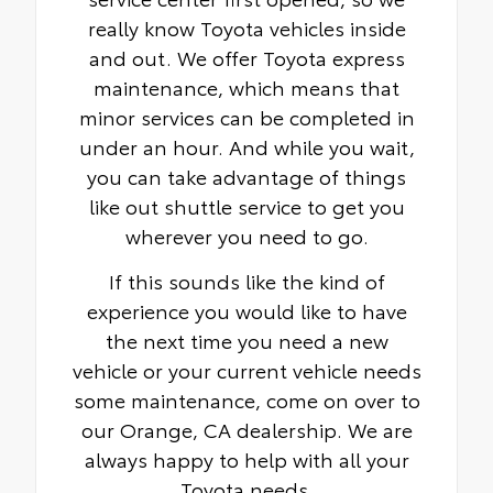
really know Toyota vehicles inside
and out. We offer Toyota express
maintenance, which means that
minor services can be completed in
under an hour. And while you wait,
you can take advantage of things
like out shuttle service to get you
wherever you need to go.
If this sounds like the kind of
experience you would like to have
the next time you need a new
vehicle or your current vehicle needs
some maintenance, come on over to
our Orange, CA dealership. We are
always happy to help with all your
Toyota needs.