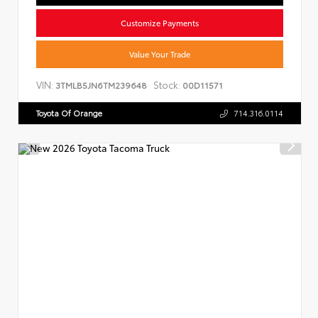
Customize Payments
Value Your Trade
VIN:
Stock:
3TMLB5JN6TM239648
00D11571
Toyota Of Orange
714.316.0114