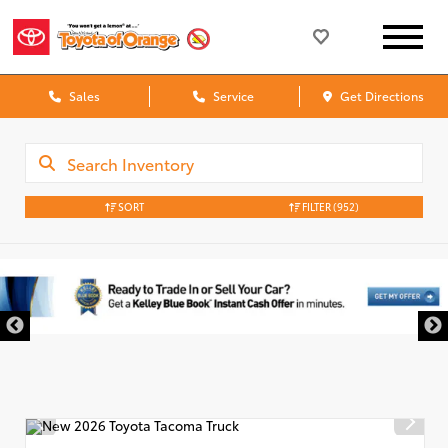
Sales
Service
Get Directions
SORT
FILTER
(952)