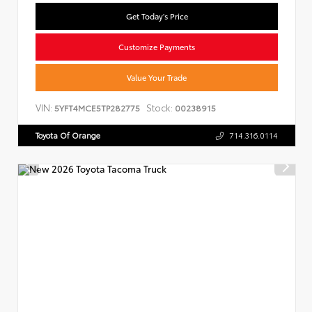
Get Today's Price
Customize Payments
Value Your Trade
VIN:
Stock:
5YFT4MCE5TP282775
00238915
Toyota Of Orange
714.316.0114