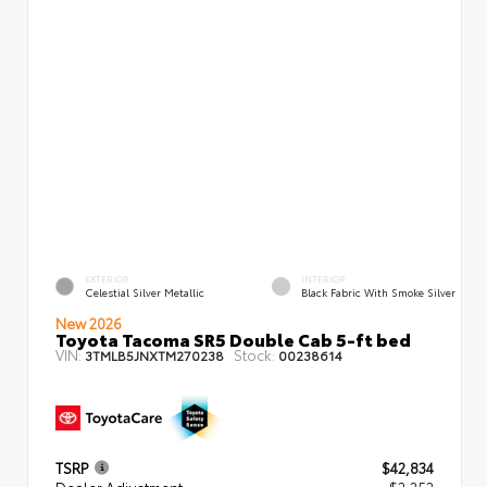
EXTERIOR
INTERIOR
Celestial Silver Metallic
Black Fabric With Smoke Silver
New 2026
Toyota Tacoma SR5 Double Cab 5-ft bed
VIN:
Stock:
3TMLB5JNXTM270238
00238614
TSRP
$42,834