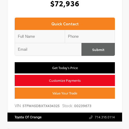
$72,936
Quick Contact
Submit
Get Today's Price
Customize Payments
Value Your Trade
VIN:
Stock:
5TFWA5DBXTX434325
00239673
Toyota Of Orange
714.316.0114