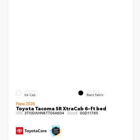
EXTERIOR
INTERIOR
Ice Cap
Black Fabric
New 2026
Toyota Tacoma SR XtraCab 6-ft bed
VIN:
Stock:
3TYJDAHN8TT054604
00D11765