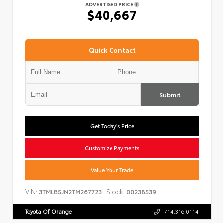
ADVERTISED PRICE
$40,667
Quick Contact
Submit
Get Today's Price
Customize Payments
Value Your Trade
VIN:
Stock:
3TMLB5JN2TM267723
00238539
Toyota Of Orange
714.316.0114