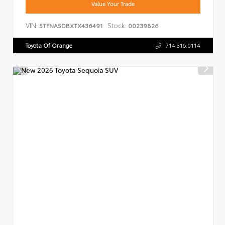
Value Your Trade
VIN:
Stock:
5TFNA5DBXTX436491
00239826
Toyota Of Orange
714.316.0114