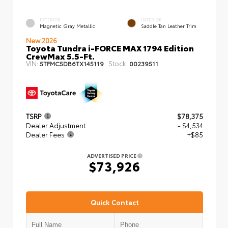
EXTERIOR
INTERIOR
Magnetic Gray Metallic
Saddle Tan Leather Trim
New 2026
Toyota Tundra i-FORCE MAX 1794 Edition
CrewMax 5.5-Ft.
VIN:
Stock:
5TFMC5DB6TX145119
00239511
TSRP
$78,375
Dealer Adjustment
- $4,534
Dealer Fees
+$85
ADVERTISED PRICE
$73,926
Quick Contact