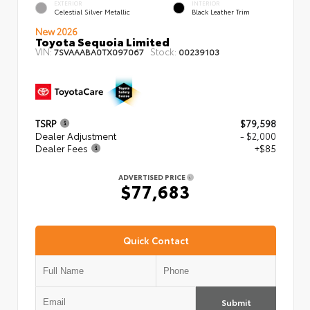
EXTERIOR
INTERIOR
Celestial Silver Metallic
Black Leather Trim
New 2026
Toyota Sequoia Limited
VIN:
Stock:
7SVAAABA0TX097067
00239103
TSRP
$79,598
Dealer Adjustment
- $2,000
Dealer Fees
+$85
ADVERTISED PRICE
$77,683
Quick Contact
Submit