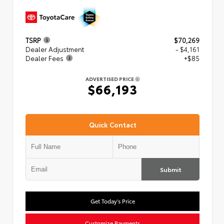
TSRP
$70,269
Dealer Adjustment
- $4,161
Dealer Fees
+$85
ADVERTISED PRICE
$66,193
Quick Contact
Submit
Get Today's Price
Customize Payments