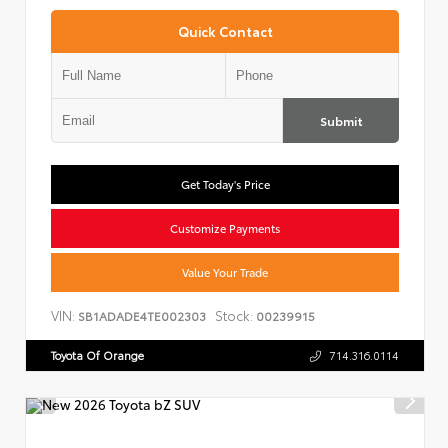
Quick Contact
Submit
Get Today's Price
Customize Payments
Value Your Trade
VIN:
Stock:
SB1ADADE4TE002303
00239915
Toyota Of Orange
714.316.0114