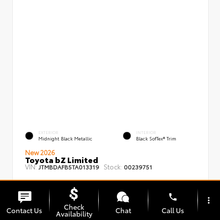
EXTERIOR
INTERIOR
Midnight Black Metallic
Black SofTex® Trim
New 2026
Toyota bZ Limited
VIN:
Stock:
JTMBDAFB5TA013319
00239751
phone
more_vert
Check
Contact Us
Chat
Call Us
Availability
TSRP
$48,008