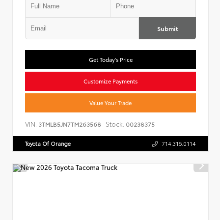
Submit
Get Today's Price
Customize Payments
Value Your Trade
VIN:
Stock:
3TMLB5JN7TM263568
00238375
Toyota Of Orange
714.316.0114