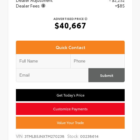
Dealer Adjustment
- $2,252
Dealer Fees
+$85
ADVERTISED PRICE
$40,667
Quick Contact
Submit
Get Today's Price
Customize Payments
Value Your Trade
VIN:
Stock:
3TMLB5JNXTM270238
00238614