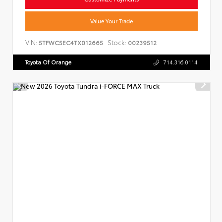
Value Your Trade
VIN:
Stock:
5TFWC5EC4TX012665
00239512
Toyota Of Orange
714.316.0114