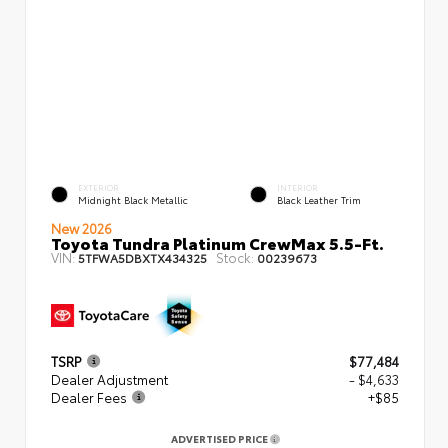
EXTERIOR
INTERIOR
Midnight Black Metallic
Black Leather Trim
New 2026
Toyota Tundra Platinum CrewMax 5.5-Ft.
VIN:
Stock:
5TFWA5DBXTX434325
00239673
TSRP
$77,484
Dealer Adjustment
- $4,633
Dealer Fees
+$85
ADVERTISED PRICE