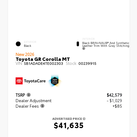
INTERIOR
EXTERIOR
Black BRIN•NAUB® And Synthetic
Leather Trim With Gray Stitching
Black
New 2026
Toyota GR Corolla MT
VIN:
Stock:
SB1ADADE4TE002303
00239915
TSRP
$42,579
Dealer Adjustment
- $1,029
Dealer Fees
+$85
ADVERTISED PRICE
$41,635