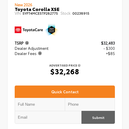
New 2026
Toyota Corolla XSE
VIN:
Stock:
5YFT4MCE5TP282775
00238915
TSRP
$32,483
Dealer Adjustment
- $300
Dealer Fees
+$85
ADVERTISED PRICE
$32,268
Quick Contact
Submit