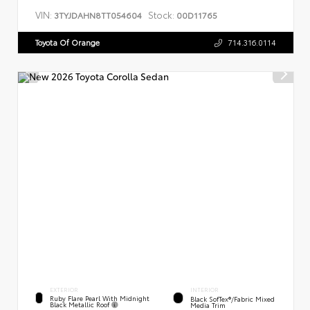
VIN:
Stock:
3TYJDAHN8TT054604
00D11765
Toyota Of Orange
714.316.0114
EXTERIOR
INTERIOR
Ruby Flare Pearl With Midnight
Black SofTex®/fabric Mixed
Black Metallic Roof
Media Trim