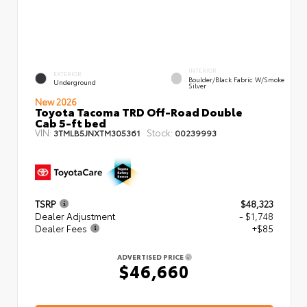
INTERIOR
EXTERIOR
Boulder/Black Fabric W/Smoke
Underground
Silver
New 2026
Toyota Tacoma TRD Off-Road Double
Cab 5-ft bed
VIN:
Stock:
3TMLB5JNXTM305361
00239993
TSRP
$48,323
Dealer Adjustment
- $1,748
Dealer Fees
+$85
ADVERTISED PRICE
$46,660