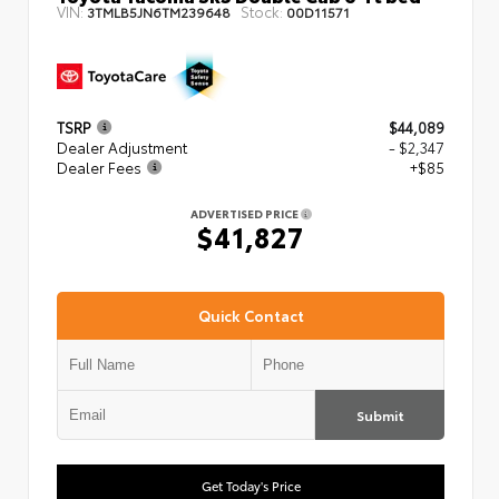
VIN:
Stock:
3TMLB5JN6TM239648
00D11571
TSRP
$44,089
Dealer Adjustment
- $2,347
Dealer Fees
+$85
ADVERTISED PRICE
$41,827
Quick Contact
Submit
Get Today's Price