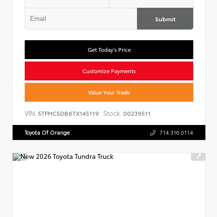
Submit
Get Today's Price
Customize Payments
Value Your Trade
VIN:
Stock:
5TFMC5DB6TX145119
00239511
Toyota Of Orange
714.316.0114