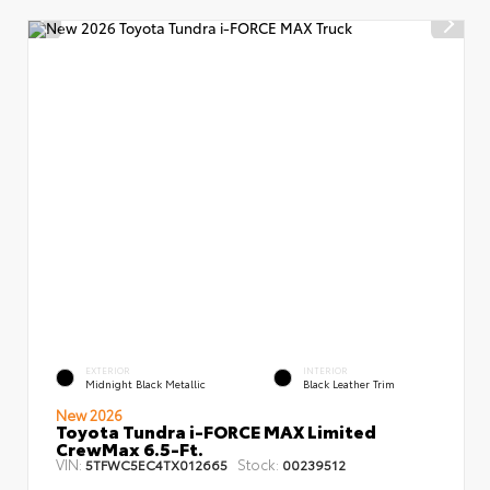
EXTERIOR
INTERIOR
Midnight Black Metallic
Black Leather Trim
New 2026
Toyota Tundra i-FORCE MAX Limited
CrewMax 6.5-Ft.
VIN:
Stock:
5TFWC5EC4TX012665
00239512