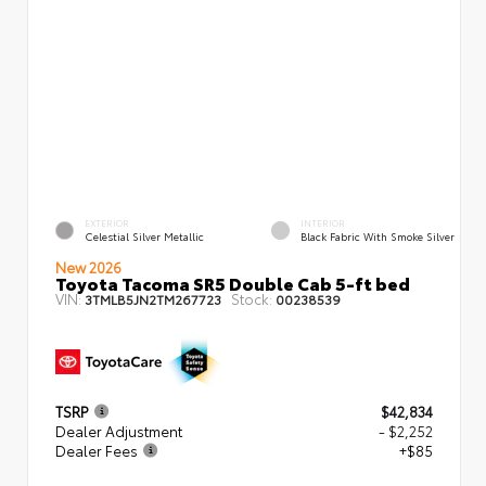
EXTERIOR
INTERIOR
Celestial Silver Metallic
Black Fabric With Smoke Silver
New 2026
Toyota Tacoma SR5 Double Cab 5-ft bed
VIN:
Stock:
3TMLB5JN2TM267723
00238539
TSRP
$42,834
Dealer Adjustment
- $2,252
Dealer Fees
+$85