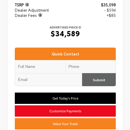
TSRP
$35,098
Dealer Adjustment
- $594
Dealer Fees
+$85
ADVERTISED PRICE
$34,589
Quick Contact
Submit
Get Today's Price
Customize Payments
Value Your Trade