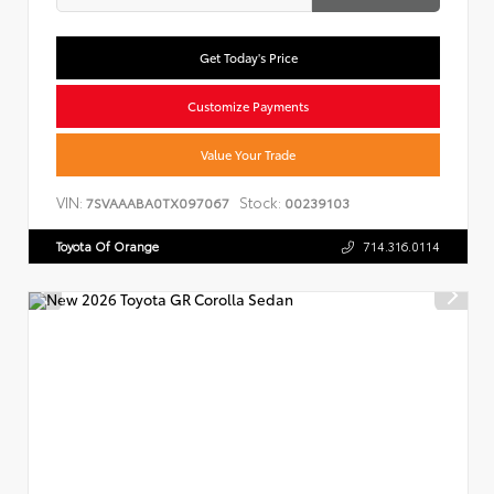
Get Today's Price
Customize Payments
Value Your Trade
VIN:
Stock:
7SVAAABA0TX097067
00239103
Toyota Of Orange
714.316.0114