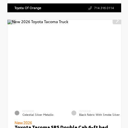
Toyota Of Orange
714.316.0114
EXTERIOR
INTERIOR
Celestial Silver Metallic
Black Fabric With Smoke Silver
New 2026
Toyota Tacoma SR5 Double Cab 6-ft bed