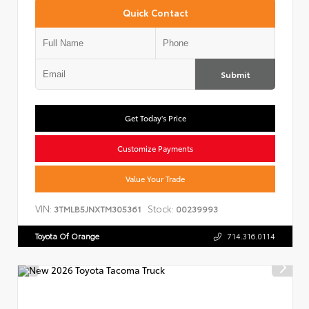
Quick Contact
Submit
Get Today's Price
Customize Payments
Value Your Trade
VIN:
Stock:
3TMLB5JNXTM305361
00239993
Toyota Of Orange
714.316.0114