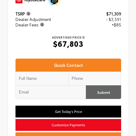
TSRP
$71,309
Dealer Adjustment
- $3,591
Dealer Fees
+$85
ADVERTISED PRICE
$67,803
Quick Contact
Submit
Get Today's Price
Customize Payments