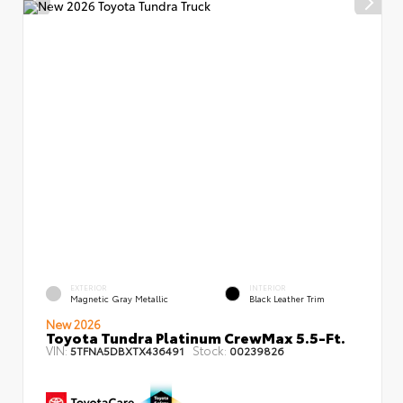
EXTERIOR
INTERIOR
Magnetic Gray Metallic
Black Leather Trim
New 2026
Toyota Tundra Platinum CrewMax 5.5-Ft.
VIN:
Stock:
5TFNA5DBXTX436491
00239826