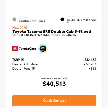
INTERIOR
EXTERIOR
Boulder Fabric With Smoke
Celestial Silver Metallic
Silver
New 2026
Toyota Tacoma SR5 Double Cab 5-ft bed
VIN:
Stock:
3TMLB5JN7TM263568
00238375
TSRP
$42,635
Dealer Adjustment
- $2,207
Dealer Fees
+$85
ADVERTISED PRICE
$40,513
Quick Contact