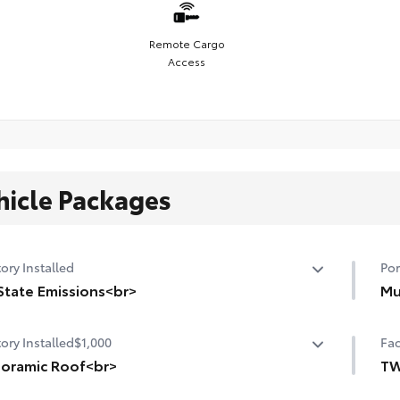
Remote Cargo
Access
hicle Packages
ory Installed
Por
State Emissions<br>
Mu
State Emissions
Mud
ory Installed
$1,000
Fac
and
oramic Roof<br>
•De
TW
•Se
oramic fixed-glass roof with power sunshade
TW