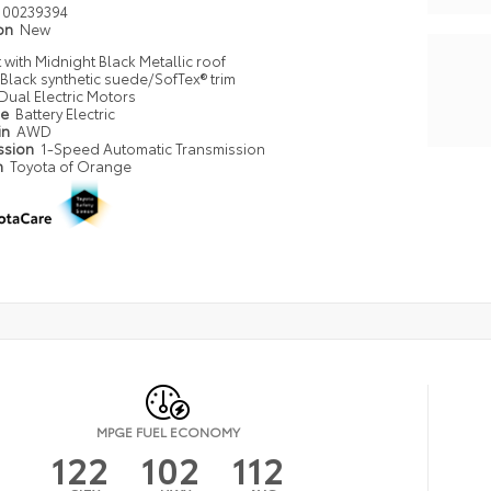
00239394
ion
New
with Midnight Black Metallic roof
Black synthetic suede/SofTex® trim
Dual Electric Motors
pe
Battery Electric
in
AWD
ssion
1-Speed Automatic Transmission
n
Toyota of Orange
MPGE FUEL ECONOMY
122
102
112