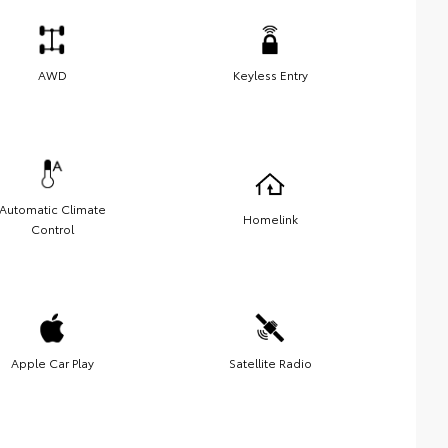
AWD
Keyless Entry
Automatic Climate
Homelink
Control
Apple Car Play
Satellite Radio