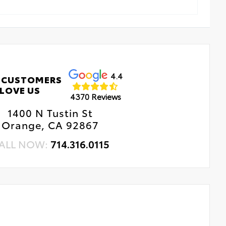
4.4
 CUSTOMERS
LOVE US
4370 Reviews
1400 N Tustin St
Orange, CA 92867
ALL NOW:
714.316.0115