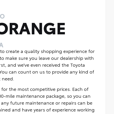
TO
 ORANGE
A
 to create a quality shopping experience for
to make sure you leave our dealership with
rst, and we've even received the Toyota
You can count on us to provide any kind of
t need.
 for the most competitive prices. Each of
000-mile maintenance package, so you can
 any future maintenance or repairs can be
rained and have years of experience working