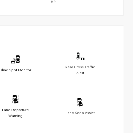
HP
Rear Cross Traffic
Blind Spot Monitor
Alert
Lane Departure
Lane Keep Assist
Warning