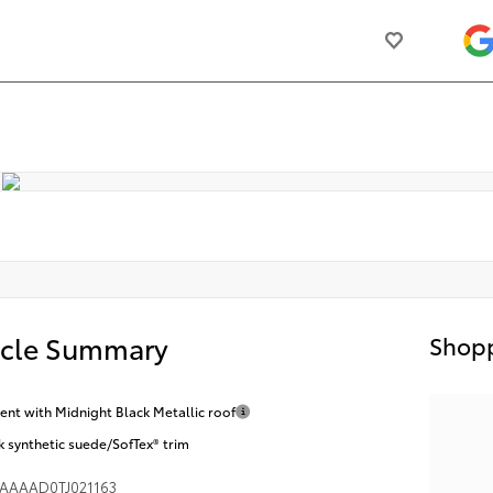
icle Summary
Shopp
nt with Midnight Black Metallic roof
k synthetic suede/SofTex® trim
AAAAD0TJ021163