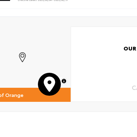
OUR
MapLibre
C
of Orange