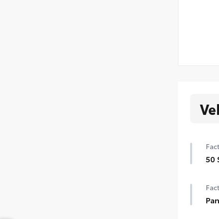
Ve
Fact
50 
50 
Fact
Pan
Pan