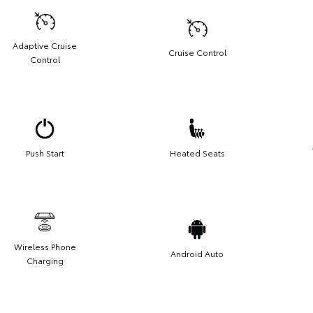
Adaptive Cruise
Cruise Control
Control
Push Start
Heated Seats
Wireless Phone
Android Auto
Charging