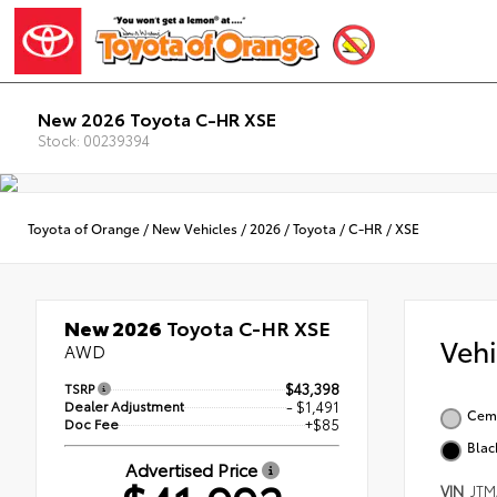
New 2026 Toyota C-HR XSE
Stock: 00239394
Toyota of Orange
/
New Vehicles
/
2026
/
Toyota
/
C-HR
/
XSE
New 2026
Toyota C-HR XSE
Veh
AWD
TSRP
$43,398
Dealer Adjustment
- $1,491
Ceme
Doc Fee
+$85
Blac
Advertised Price
VIN
JTM