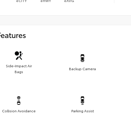
eCITY
eHWY
eAVG
Features
Side-Impact Air
Backup Camera
Bags
Collision Avoidance
Parking Assist