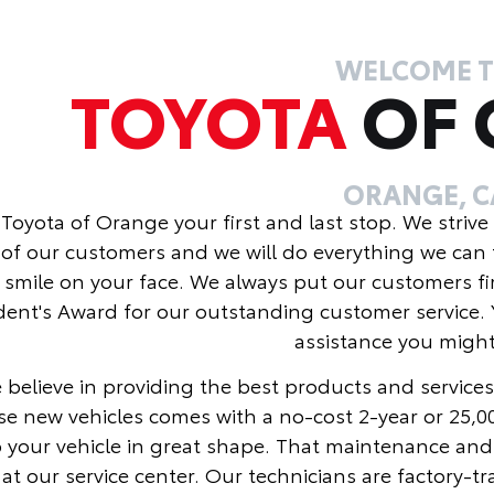
WELCOME 
TOYOTA
OF
ORANGE, C
Toyota of Orange your first and last stop. We strive
of our customers and we will do everything we can 
 smile on your face. We always put our customers fi
dent's Award for our outstanding customer service. 
assistance you migh
 believe in providing the best products and services
se new vehicles comes with a no-cost 2-year or 25,
 your vehicle in great shape. That maintenance and
at our service center. Our technicians are factory-t