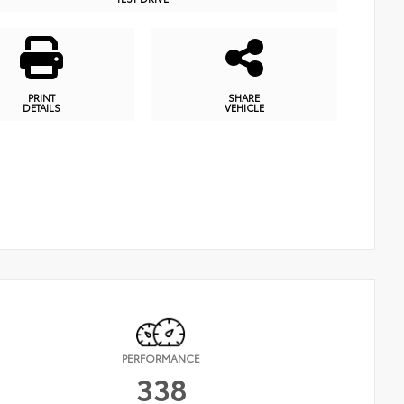
PRINT
SHARE
DETAILS
VEHICLE
PERFORMANCE
338