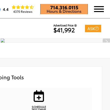
714.316.0115
4.4
Hours & Directions
4370 Reviews
Advertised Price
ASK
$41,992
ing Tools
SCHEDULE
TEST DRIVE