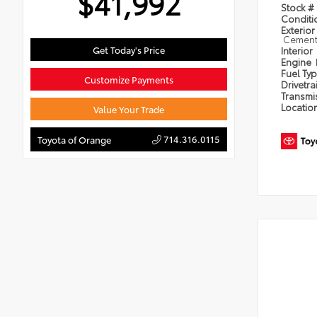
$41,992
Stock #
Condit
Exterior
Cement 
Get Today's Price
Interior
Engine
Fuel Ty
Customize Payments
Drivetra
Transmi
Locatio
Value Your Trade
714.316.0115
Toyota of Orange