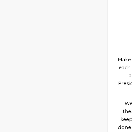
Make 
each 
a
Presi
We
the
keep
done 