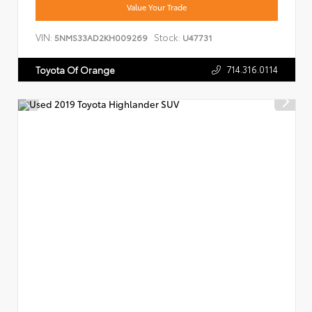
Value Your Trade
VIN:
Stock:
5NMS33AD2KH009269
U47731
714.316.0114
Toyota Of Orange