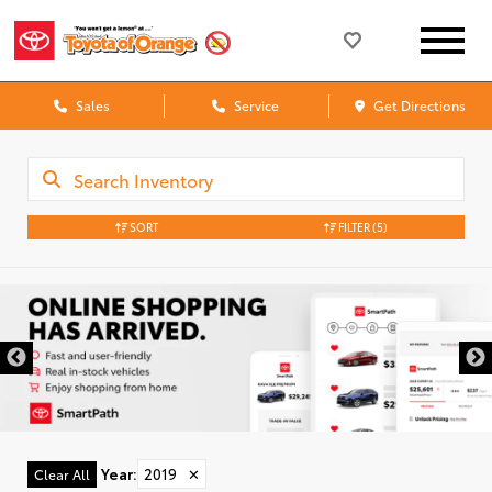
Sales
Service
Get Directions
SORT
FILTER
(5)
Year
:
2019
✕
Clear All