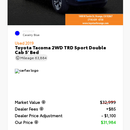
EXTERIOR
Cavalry Blue
Used 2019
Toyota Tacoma 2WD TRD Sport Double
Cab 5' Bed
Mileage
63,884
Market Value
$32,999
Dealer Fees
+$85
Dealer Price Adjustment
- $1,100
Our Price
$31,984