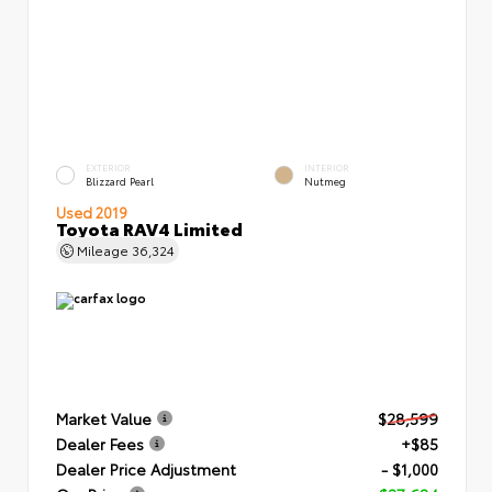
EXTERIOR
INTERIOR
Blizzard Pearl
Nutmeg
Used 2019
Toyota RAV4 Limited
Mileage
36,324
Market Value
$28,599
Dealer Fees
+$85
Dealer Price Adjustment
- $1,000