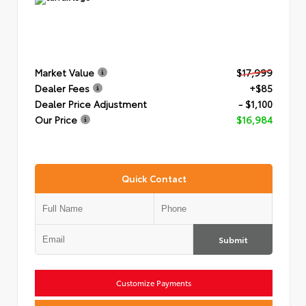
Market Value
$17,999
Dealer Fees
+$85
Dealer Price Adjustment
- $1,100
Our Price
$16,984
Quick Contact
Submit
Customize Payments