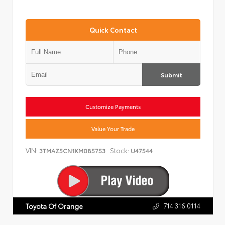
Quick Contact
Submit
Customize Payments
Value Your Trade
VIN:
Stock:
3TMAZ5CN1KM085753
U47544
714.316.0114
Toyota Of Orange