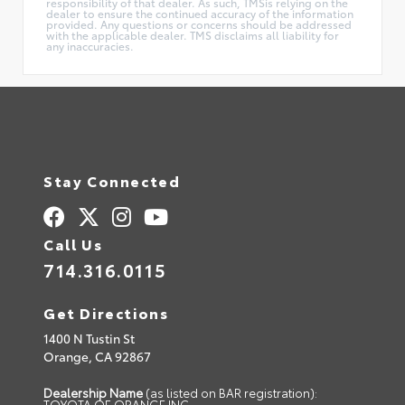
responsibility of that dealer. As such, TMSis relying on the
dealer to ensure the continued accuracy of the information
provided. Any questions or concerns should be addressed
with the applicable dealer. TMS disclaims all liability for
any inaccuracies.
Stay Connected
Call Us
714.316.0115
Get Directions
1400 N Tustin St
Orange,
CA
92867
Dealership Name
(as listed on BAR registration):
TOYOTA OF ORANGE INC