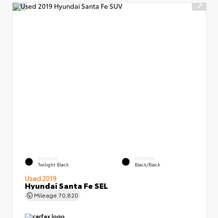
EXTERIOR
INTERIOR
Twilight Black
Black/Black
Used 2019
Hyundai Santa Fe SEL
Mileage
70,820