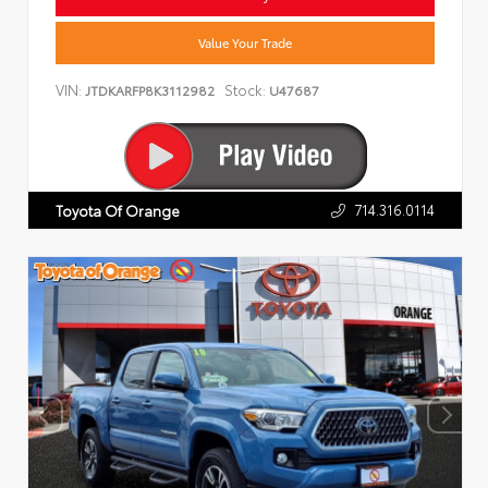
Value Your Trade
VIN:
Stock:
JTDKARFP8K3112982
U47687
714.316.0114
Toyota Of Orange