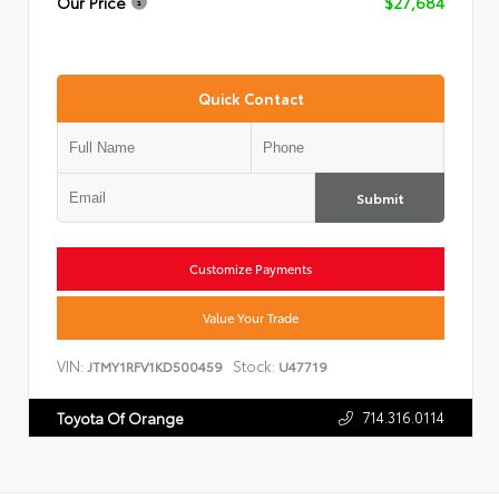
Our Price
$27,684
Quick Contact
Submit
Customize Payments
Value Your Trade
VIN:
Stock:
JTMY1RFV1KD500459
U47719
714.316.0114
Toyota Of Orange