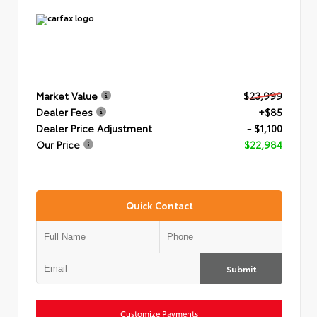
Market Value
$23,999
Dealer Fees
+$85
Dealer Price Adjustment
- $1,100
Our Price
$22,984
Quick Contact
Submit
Customize Payments