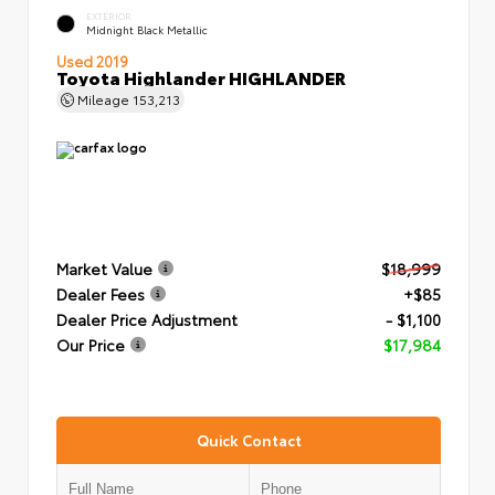
EXTERIOR
Midnight Black Metallic
Used 2019
Toyota Highlander HIGHLANDER
Mileage
153,213
Market Value
$18,999
Dealer Fees
+$85
Dealer Price Adjustment
- $1,100
Our Price
$17,984
Quick Contact