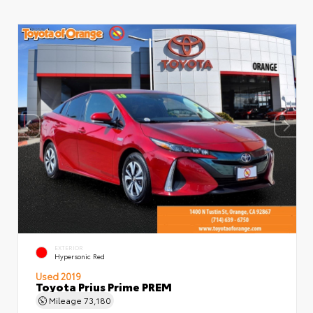
EXTERIOR
Hypersonic Red
Used 2019
Toyota Prius Prime PREM
Mileage
73,180