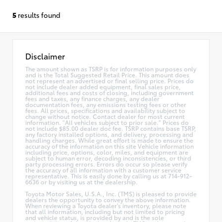
5
results found
Disclaimer
The amount shown as TSRP is for information purposes only
and is the Total Suggested Retail Price. This amount does
not represent an advertised or final selling price. Prices do
not include dealer added equipment, final sales price,
additional fees and costs of closing, including government
fees and taxes, any finance charges, any dealer
documentation fees, any emissions testing fees or other
fees. All prices, specifications and availability subject to
change without notice. Contact dealer for most current
information. "All vehicles subject to prior sale." Prices do
not include $85.00 dealer doc fee. TSRP contains base TSRP,
any factory installed options, and delivery, processing and
handling charges. While great effort is made to ensure the
accuracy of the information on this site Vehicle information
including price, options, color, miles, and equipment are
subject to human error, decoding inconsistencies, or third
party processing errors. Errors do occur so please verify
the accuracy of all information with a customer service
representative. This is easily done by calling us at 714-912-
6636 or by visiting us at the dealership.
Toyota Motor Sales, U.S.A., Inc. (TMS) is pleased to provide
dealers the opportunity to convey the above information.
When reviewing a Toyota dealer's inventory, please note
that all information, including but not limited to pricing
and vehicle status, is provided by and is the sole