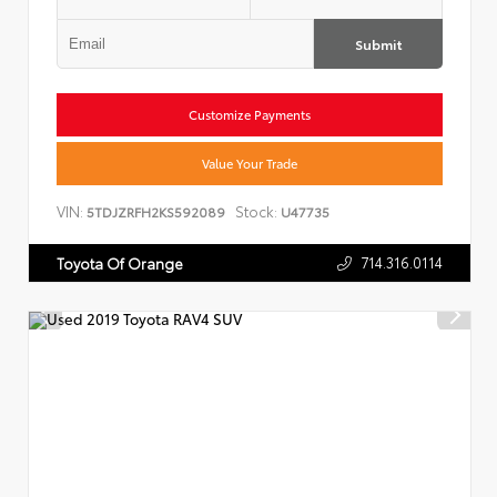
Submit
Customize Payments
Value Your Trade
VIN:
Stock:
5TDJZRFH2KS592089
U47735
714.316.0114
Toyota Of Orange