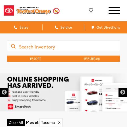
Sales
Service
Get Directions
SORT
FILTER
(0)
Model
:
Tacoma
✕
Clear All