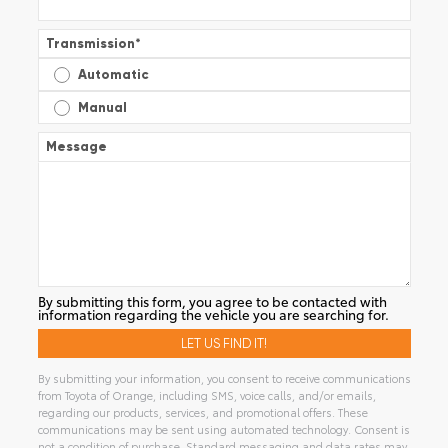
Transmission
*
Automatic
Manual
Message
By submitting this form, you agree to be contacted with
information regarding the vehicle you are searching for.
By submitting your information, you consent to receive communications
from Toyota of Orange, including SMS, voice calls, and/or emails,
regarding our products, services, and promotional offers. These
communications may be sent using automated technology. Consent is
not a condition of purchase. Standard messaging and data rates may