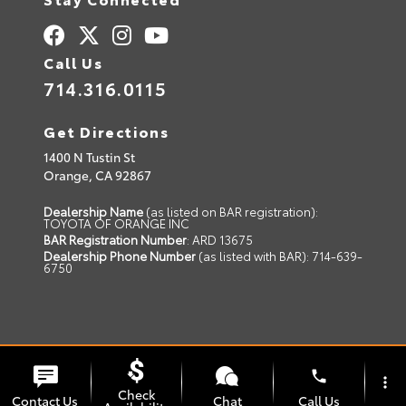
Call Us
714.316.0115
Get Directions
1400 N Tustin St
Orange,
CA
92867
Dealership Name
(as listed on BAR registration):
TOYOTA OF ORANGE INC
BAR Registration Number
: ARD 13675
Dealership Phone Number
(as listed with BAR): 714-639-
6750
© 2026 Toyota of Orange.
Sitemap
|
Privacy Policy
phone
more_vert
Advanced Automotive Websites By
Dealer Alchemist
Check
Contact Us
Chat
Call Us