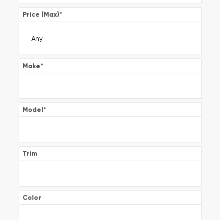
Price (Max)
*
Make
*
Model
*
Trim
Color