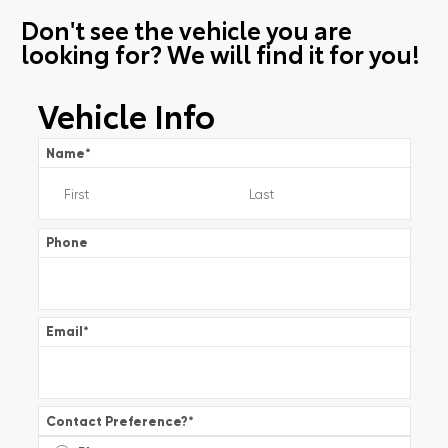
Don't see the vehicle you are
looking for? We will find it for you!
Vehicle Info
Name
*
Phone
Email
*
Contact Preference?
*