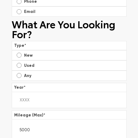
Phone
Email
What Are You Looking
For?
Type
*
New
Used
Any
Year
*
Mileage (Max)
*