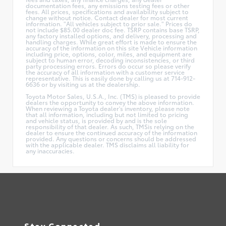
documentation fees, any emissions testing fees or other
fees. All prices, specifications and availability subject to
change without notice. Contact dealer for most current
information. "All vehicles subject to prior sale." Prices do
not include $85.00 dealer doc fee. TSRP contains base TSRP,
any factory installed options, and delivery, processing and
handling charges. While great effort is made to ensure the
accuracy of the information on this site Vehicle information
including price, options, color, miles, and equipment are
subject to human error, decoding inconsistencies, or third
party processing errors. Errors do occur so please verify
the accuracy of all information with a customer service
representative. This is easily done by calling us at 714-912-
6636 or by visiting us at the dealership.
Toyota Motor Sales, U.S.A., Inc. (TMS) is pleased to provide
dealers the opportunity to convey the above information.
When reviewing a Toyota dealer's inventory, please note
that all information, including but not limited to pricing
and vehicle status, is provided by and is the sole
responsibility of that dealer. As such, TMSis relying on the
dealer to ensure the continued accuracy of the information
provided. Any questions or concerns should be addressed
with the applicable dealer. TMS disclaims all liability for
any inaccuracies.
Stay Connected