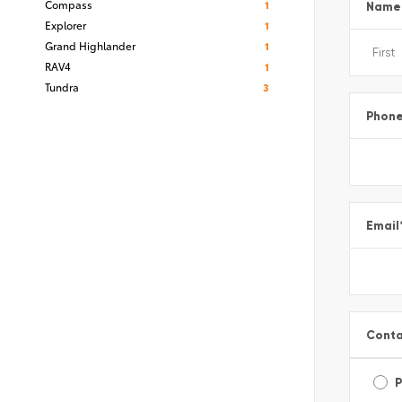
Compass
1
Name
Explorer
1
Grand Highlander
1
RAV4
1
Tundra
3
Phon
Email
Conta