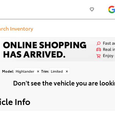
Model
:
Highlander
✕
Trim
:
Limited
✕
Don't see the vehicle you are lookin
cle Info