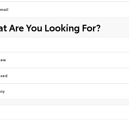
mail
t Are You Looking For?
New
Used
ny