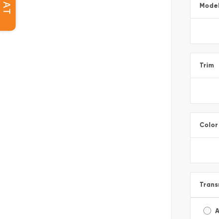
CHAT
Mode
Trim
Color
Trans
A