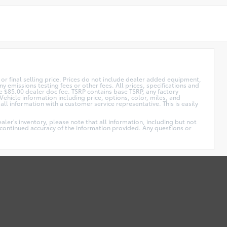
or final selling price. Prices do not include dealer added equipment,
y emissions testing fees or other fees. All prices, specifications and
ude $85.00 dealer doc fee. TSRP contains base TSRP, any factory
Vehicle information including price, options, color, miles, and
ll information with a customer service representative. This is easily
ler's inventory, please note that all information, including but not
he continued accuracy of the information provided. Any questions or