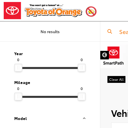
No results
Year
0
0
Clear All
Mileage
0
0
Vehi
Model