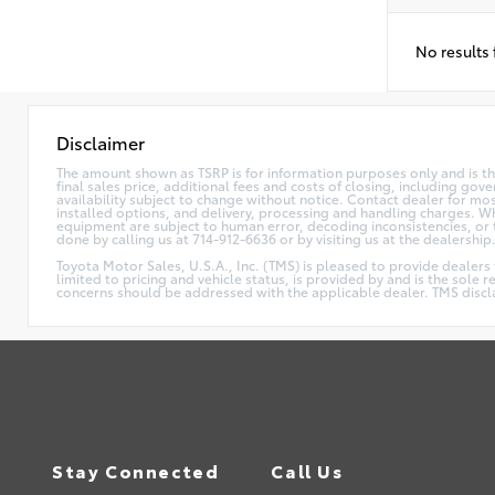
No results
Disclaimer
The amount shown as TSRP is for information purposes only and is the
final sales price, additional fees and costs of closing, including go
availability subject to change without notice. Contact dealer for mos
installed options, and delivery, processing and handling charges. Whi
equipment are subject to human error, decoding inconsistencies, or th
done by calling us at 714-912-6636 or by visiting us at the dealership
Toyota Motor Sales, U.S.A., Inc. (TMS) is pleased to provide dealers
limited to pricing and vehicle status, is provided by and is the sole 
concerns should be addressed with the applicable dealer. TMS disclaim
Stay Connected
Call Us