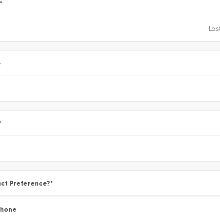
*
e
*
ct Preference?
*
Phone