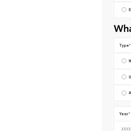
E
Wha
Type
*
A
Year
*