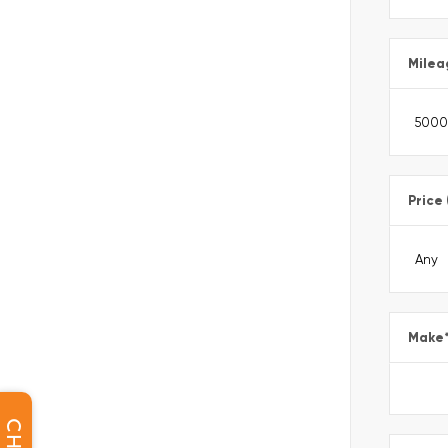
Milea
Price
Make