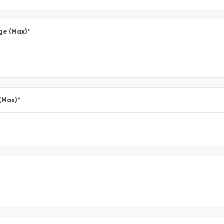
ge (Max)
*
 (Max)
*
*