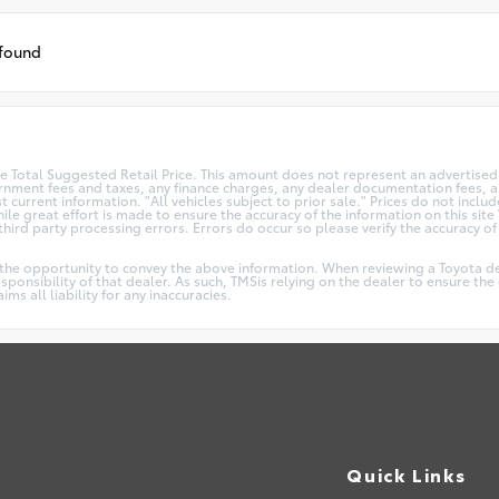
 found
 Total Suggested Retail Price. This amount does not represent an advertised 
vernment fees and taxes, any finance charges, any dealer documentation fees, an
t current information. "All vehicles subject to prior sale." Prices do not incl
le great effort is made to ensure the accuracy of the information on this site 
ird party processing errors. Errors do occur so please verify the accuracy of a
.
 the opportunity to convey the above information. When reviewing a Toyota dea
responsibility of that dealer. As such, TMSis relying on the dealer to ensure t
s all liability for any inaccuracies.
Quick Links