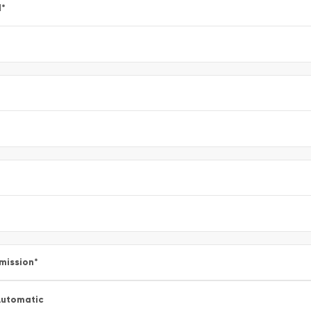
l
*
mission
*
utomatic