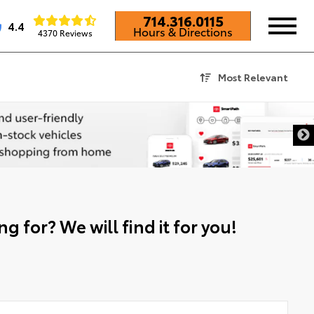
714.316.0115
4.4
Hours & Directions
4370 Reviews
Most Relevant
g for? We will find it for you!