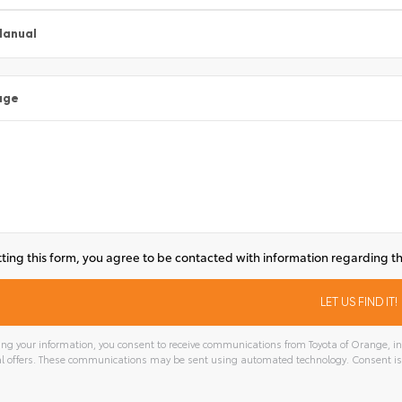
Manual
age
ting this form, you agree to be contacted with information regarding th
ng your information, you consent to receive communications from Toyota of Orange, inc
l offers. These communications may be sent using automated technology. Consent is
tive: