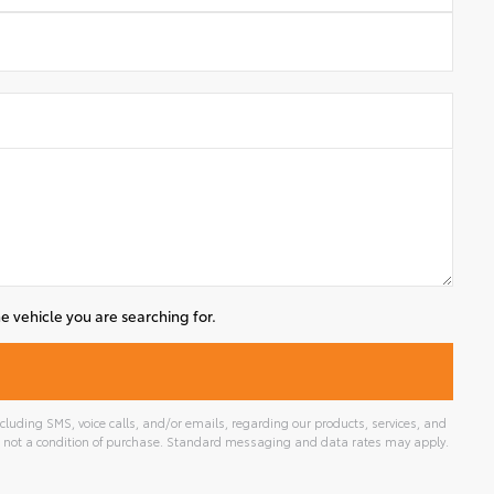
e vehicle you are searching for.
luding SMS, voice calls, and/or emails, regarding our products, services, and
 not a condition of purchase. Standard messaging and data rates may apply.