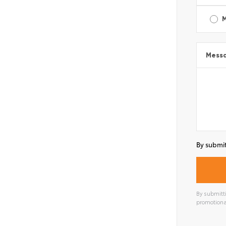
Mess
By submit
By submitti
promotiona
Alterna