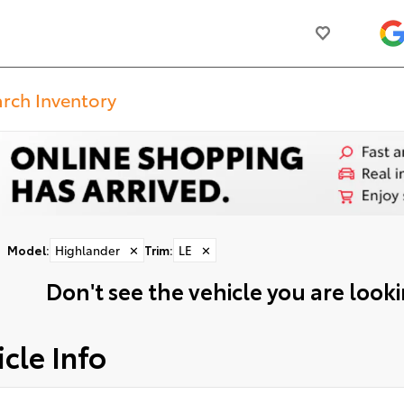
Model
:
Highlander
✕
Trim
:
LE
✕
Don't see the vehicle you are lookin
cle Info