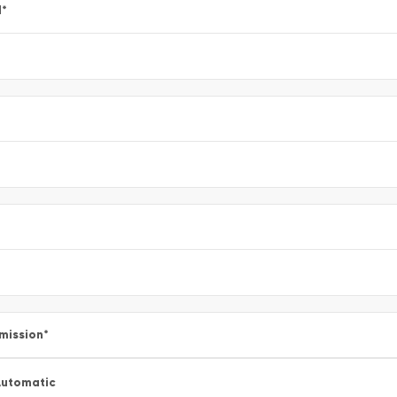
l
*
mission
*
utomatic