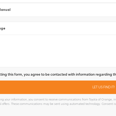
Manual
age
ting this form, you agree to be contacted with information regarding th
ng your information, you consent to receive communications from Toyota of Orange, inc
l offers. These communications may be sent using automated technology. Consent is
tive: