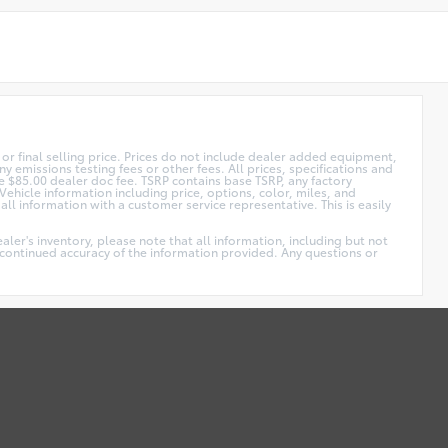
or final selling price. Prices do not include dealer added equipment,
y emissions testing fees or other fees. All prices, specifications and
ude $85.00 dealer doc fee. TSRP contains base TSRP, any factory
Vehicle information including price, options, color, miles, and
ll information with a customer service representative. This is easily
ler's inventory, please note that all information, including but not
he continued accuracy of the information provided. Any questions or