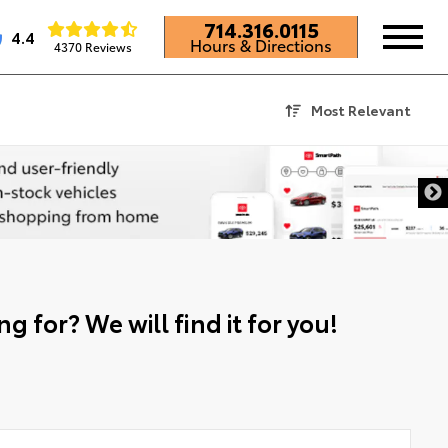
714.316.0115
4.4
Hours & Directions
4370 Reviews
Most Relevant
g for? We will find it for you!