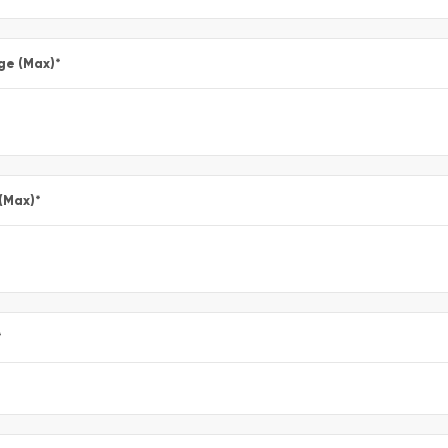
ge (Max)
*
 (Max)
*
*