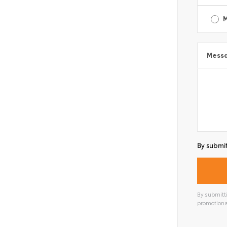
Mess
By submit
By submitti
promotiona
Alterna