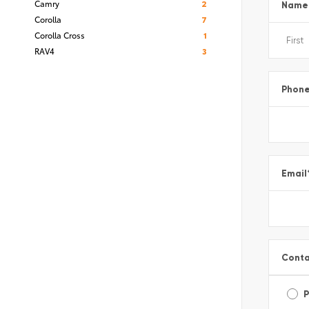
Camry
2
Name
Corolla
7
Corolla Cross
1
RAV4
3
Phon
Email
Conta