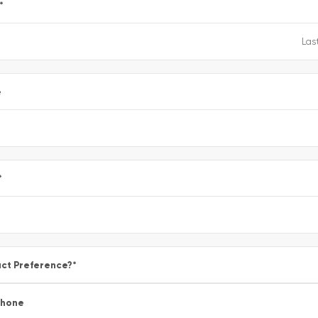
*
e
*
ct Preference?
*
Phone