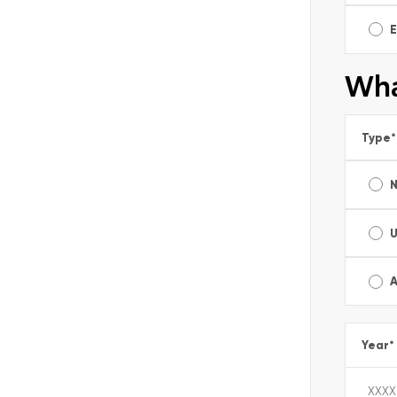
E
Wha
Type
*
A
Year
*