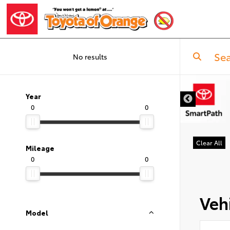
No results
Year
0
0
Clear All
Mileage
0
0
Vehi
Model