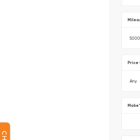
Milea
Price
Make