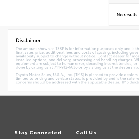
No results
Disclaimer
The amount shown as TSRP is for information purposes only and is the
final sales price, additional fees and costs of closing, including go
availability subject to change without notice. Contact dealer for mos
installed options, and delivery, processing and handling charges. Whi
equipment are subject to human error, decoding inconsistencies, or th
done by calling us at 714-912-6636 or by visiting us at the dealership
Toyota Motor Sales, U.S.A., Inc. (TMS) is pleased to provide dealers
limited to pricing and vehicle status, is provided by and is the sole 
concerns should be addressed with the applicable dealer. TMS disclaim
Stay Connected
Call Us