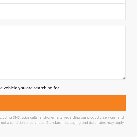
e vehicle you are searching for.
luding SMS, voice calls, and/or emails, regarding our products, services, and
 not a condition of purchase. Standard messaging and data rates may apply.