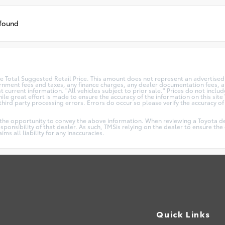
 found
 Total Suggested Retail Price. This amount does not represent an advertised 
vernment fees and taxes, any finance charges, any dealer documentation fees, an
t current information. "All vehicles subject to prior sale." Prices do not incl
le great effort is made to ensure the accuracy of the information on this site 
ird party processing errors. Errors do occur so please verify the accuracy of a
.
 the opportunity to convey the above information. When reviewing a Toyota dea
responsibility of that dealer. As such, TMSis relying on the dealer to ensure t
s all liability for any inaccuracies.
Quick Links