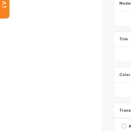
CHAT
Mode
Trim
Color
Trans
A