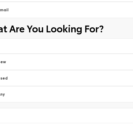
mail
t Are You Looking For?
New
Used
ny