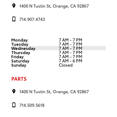
1400 N Tustin St, Orange, CA 92867
714.907.4743
Monday
7 AM - 7 PM
Tuesday
7 AM - 7 PM
Wednesday
7 AM - 7 PM
Thursday
7 AM - 7 PM
Friday
7 AM - 7 PM
Saturday
7 AM - 6 PM
Sunday
Closed
PARTS
1400 N Tustin St, Orange, CA 92867
714.509.5618