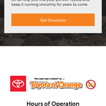
keep it running smoothly for years to come.
Get Directions
Hours of Operation