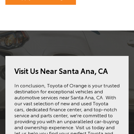
Visit Us Near Santa Ana, CA
In conclusion, Toyota of Orange is your trusted
destination for exceptional vehicles and
automotive services near Santa Ana, CA. With
our vast selection of new and used Toyota
cars, dedicated finance center, and top-notch
service and parts center, we're committed to
providing you with an unparalleled car-buying
and ownership experience. Visit us today and
let us help you find your perfect Toyota and