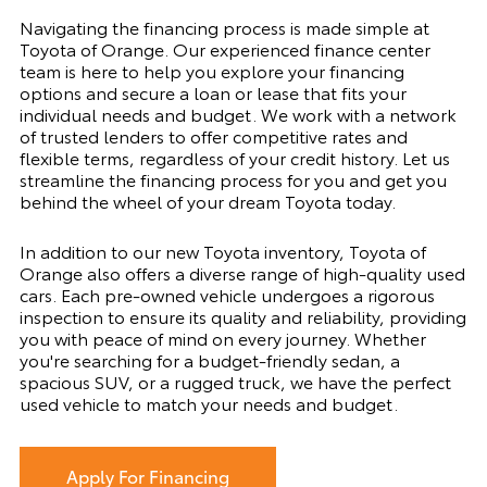
Navigating the financing process is made simple at
Toyota of Orange. Our experienced finance center
team is here to help you explore your financing
options and secure a loan or lease that fits your
individual needs and budget. We work with a network
of trusted lenders to offer competitive rates and
flexible terms, regardless of your credit history. Let us
streamline the financing process for you and get you
behind the wheel of your dream Toyota today.
In addition to our new Toyota inventory, Toyota of
Orange also offers a diverse range of high-quality used
cars. Each pre-owned vehicle undergoes a rigorous
inspection to ensure its quality and reliability, providing
you with peace of mind on every journey. Whether
you're searching for a budget-friendly sedan, a
spacious SUV, or a rugged truck, we have the perfect
used vehicle to match your needs and budget.
Apply For Financing