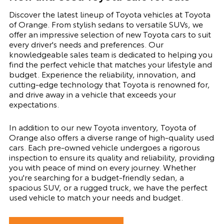
Discover the latest lineup of Toyota vehicles at Toyota
of Orange. From stylish sedans to versatile SUVs, we
offer an impressive selection of new Toyota cars to suit
every driver's needs and preferences. Our
knowledgeable sales team is dedicated to helping you
find the perfect vehicle that matches your lifestyle and
budget. Experience the reliability, innovation, and
cutting-edge technology that Toyota is renowned for,
and drive away in a vehicle that exceeds your
expectations.
In addition to our new Toyota inventory, Toyota of
Orange also offers a diverse range of high-quality used
cars. Each pre-owned vehicle undergoes a rigorous
inspection to ensure its quality and reliability, providing
you with peace of mind on every journey. Whether
you're searching for a budget-friendly sedan, a
spacious SUV, or a rugged truck, we have the perfect
used vehicle to match your needs and budget.