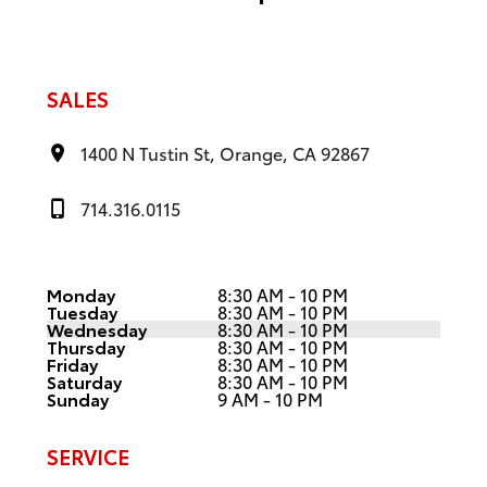
SALES
1400 N Tustin St, Orange, CA 92867
714.316.0115
Monday
8:30 AM - 10 PM
Tuesday
8:30 AM - 10 PM
Wednesday
8:30 AM - 10 PM
Thursday
8:30 AM - 10 PM
Friday
8:30 AM - 10 PM
Saturday
8:30 AM - 10 PM
Sunday
9 AM - 10 PM
SERVICE