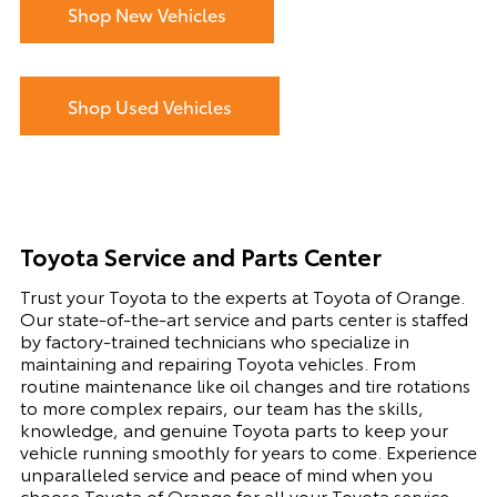
Shop New Vehicles
Shop Used Vehicles
Toyota Service and Parts Center
Trust your Toyota to the experts at Toyota of Orange.
Our state-of-the-art service and parts center is staffed
by factory-trained technicians who specialize in
maintaining and repairing Toyota vehicles. From
routine maintenance like oil changes and tire rotations
to more complex repairs, our team has the skills,
knowledge, and genuine Toyota parts to keep your
vehicle running smoothly for years to come. Experience
unparalleled service and peace of mind when you
choose Toyota of Orange for all your Toyota service