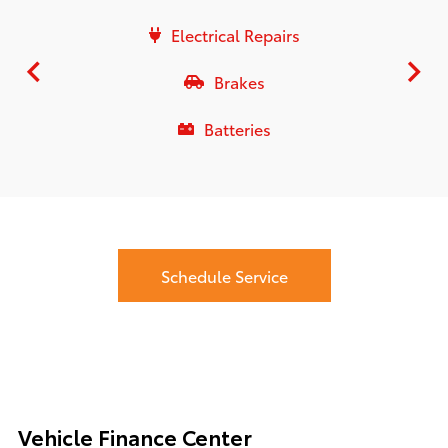
Electrical Repairs
Brakes
Batteries
Schedule Service
Vehicle Finance Center