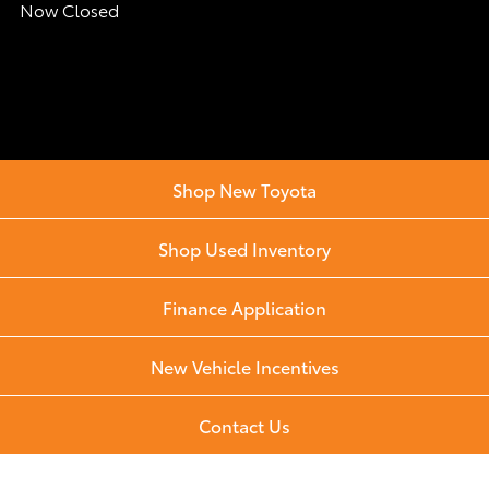
Now Closed
Shop New Toyota
Shop Used Inventory
Finance Application
New Vehicle Incentives
Contact Us