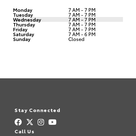
Monday
7 AM - 7 PM
Tuesday
7 AM - 7 PM
Wednesday
7 AM - 7 PM
Thursday
7 AM - 7 PM
Friday
7 AM - 7 PM
Saturday
7 AM - 6 PM
Sunday
Closed
Stay Connected
Call Us