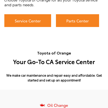
and parts needs.
Service Center
Parts Center
Toyota of Orange
Your Go-To CA Service Center
We make car maintenance and repair easy and affordable.
Get
started and set up an appointment!
Oil Change