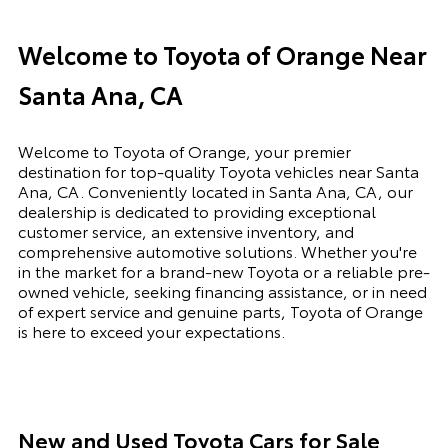
Welcome to Toyota of Orange Near
Santa Ana, CA
Welcome to Toyota of Orange, your premier
destination for top-quality Toyota vehicles near Santa
Ana, CA. Conveniently located in Santa Ana, CA, our
dealership is dedicated to providing exceptional
customer service, an extensive inventory, and
comprehensive automotive solutions. Whether you're
in the market for a brand-new Toyota or a reliable pre-
owned vehicle, seeking financing assistance, or in need
of expert service and genuine parts, Toyota of Orange
is here to exceed your expectations.
New and Used Toyota Cars for Sale