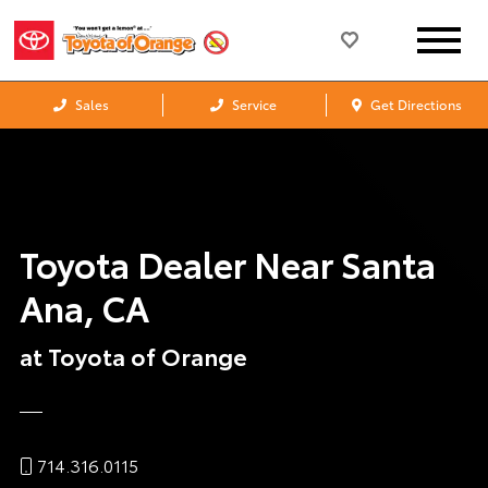
Sales
Service
Get Directions
Toyota Dealer Near Santa
Ana, CA
at Toyota of Orange
714.316.0115